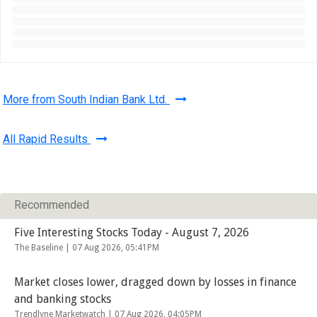
More from South Indian Bank Ltd.
All Rapid Results
Recommended
Five Interesting Stocks Today - August 7, 2026
The Baseline |
07 Aug 2026, 05:41PM
Market closes lower, dragged down by losses in finance
and banking stocks
Trendlyne Marketwatch |
07 Aug 2026, 04:05PM