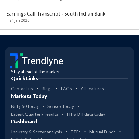
Earnings Call Transcript - South Indian Bank
|
24 Jan 2020
Trendlyne
Stay ahead of the market
Quick Links
Contact us
Blogs
FAQs
All Features
Markets Today
Nifty 50 today
Sensex today
Latest Quarterly results
FII & DII data today
Dashboard
Industry & Sector analysis
ETFs
Mutual Funds