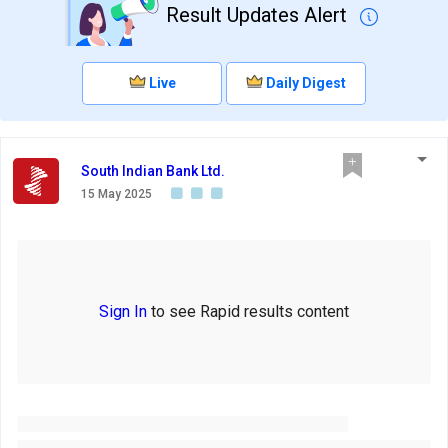
Result Updates Alert
Live
Daily Digest
South Indian Bank Ltd.
15 May 2025
Sign In
to see Rapid results content