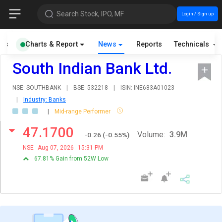
Search Stock, IPO, MF
Login / Sign up
als
Charts & Report
News
Reports
Technicals
South Indian Bank Ltd.
NSE: SOUTHBANK
|
BSE: 532218
|
ISIN: INE683A01023
|
Industry: Banks
|
Mid-range Performer
47.1700
Volume:
3.9M
-0.26
(
-0.55
%)
NSE
Aug 07, 2026
15:31 PM
67.81% Gain from 52W Low