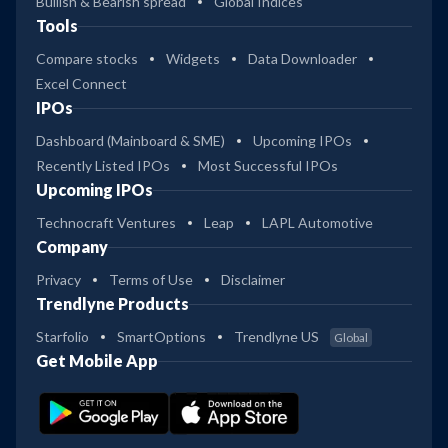
Bullish & Bearish spread
Global Indices
Tools
Compare stocks
Widgets
Data Downloader
Excel Connect
IPOs
Dashboard (Mainboard & SME)
Upcoming IPOs
Recently Listed IPOs
Most Successful IPOs
Upcoming IPOs
Technocraft Ventures
Leap
LAPL Automotive
Company
Privacy
Terms of Use
Disclaimer
Trendlyne Products
Starfolio
SmartOptions
Trendlyne US
Global
Get Mobile App