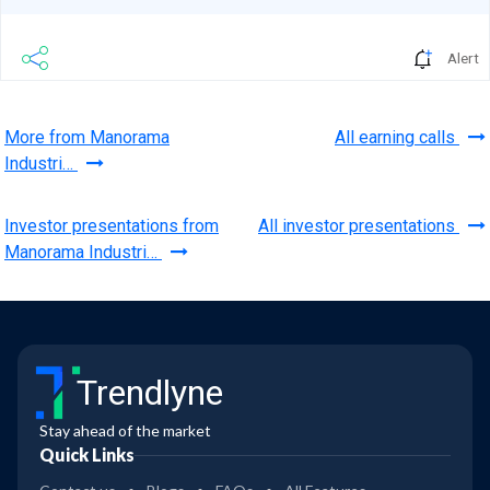
Alert
More from Manorama
All earning calls
Industri…
Investor presentations from
All investor presentations
Manorama Industri…
Trendlyne
Stay ahead of the market
Quick Links