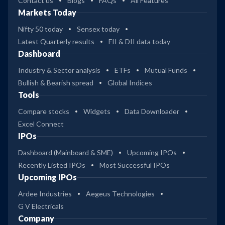
Contact us
Blogs
FAQs
All Features
Markets Today
Nifty 50 today
Sensex today
Latest Quarterly results
FII & DII data today
Dashboard
Industry & Sector analysis
ETFs
Mutual Funds
Bullish & Bearish spread
Global Indices
Tools
Compare stocks
Widgets
Data Downloader
Excel Connect
IPOs
Dashboard (Mainboard & SME)
Upcoming IPOs
Recently Listed IPOs
Most Successful IPOs
Upcoming IPOs
Ardee Industries
Aegeus Technologies
G V Electricals
Company