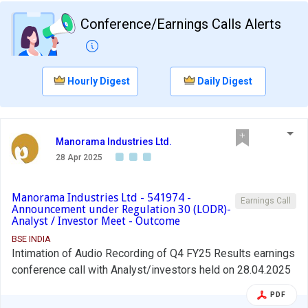
Conference/Earnings Calls Alerts
Hourly Digest
Daily Digest
Manorama Industries Ltd.
28 Apr 2025
Manorama Industries Ltd - 541974 -
Earnings Call
Announcement under Regulation 30 (LODR)-
Analyst / Investor Meet - Outcome
BSE INDIA
Intimation of Audio Recording of Q4 FY25 Results earnings
conference call with Analyst/investors held on 28.04.2025
PDF