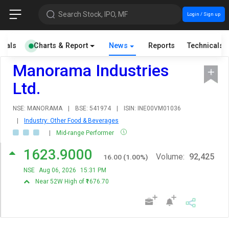
Search Stock, IPO, MF
Login / Sign up
cials
Charts & Report
News
Reports
Technicals
Manorama Industries
Ltd.
NSE: MANORAMA
|
BSE: 541974
|
ISIN: INE00VM01036
|
Industry: Other Food & Beverages
|
Mid-range Performer
1623.9000
Volume:
92,425
16.00
(
1.00
%)
NSE
Aug 06, 2026
15:31 PM
Near 52W High of ₹1676.70