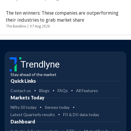
The ten winners: These companies are outperforming
their industries to grab market share
The Baseline |
07 Aug 2026
Trendlyne
Stay ahead of the market
Quick Links
Contact us
Blogs
FAQs
All Features
Markets Today
Nifty 50 today
Sensex today
Latest Quarterly results
FII & DII data today
Dashboard