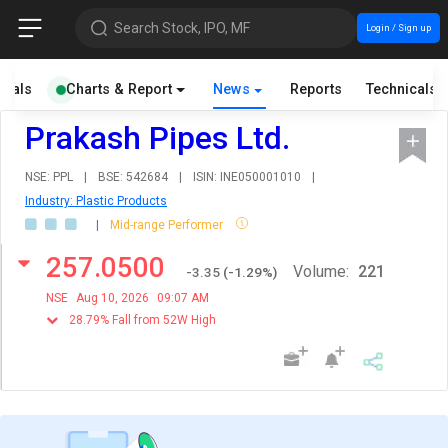
Search Stock, IPO, MF
Login / Sign up
cials
Charts & Report
News
Reports
Technicals
Prakash Pipes Ltd.
NSE: PPL
|
BSE: 542684
|
ISIN: INE050001010
|
Industry: Plastic Products
|
Mid-range Performer
257.0500
Volume:
221
-3.35
(
-1.29
%)
NSE
Aug 10, 2026
09:07 AM
28.79% Fall from 52W High