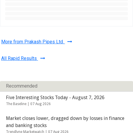
More from Prakash Pipes Ltd.
All Rapid Results
Recommended
Five Interesting Stocks Today - August 7, 2026
The Baseline |
07 Aug 2026
Market closes lower, dragged down by losses in finance
and banking stocks
Trendlyne Marketwatch |
07 Aug 2026