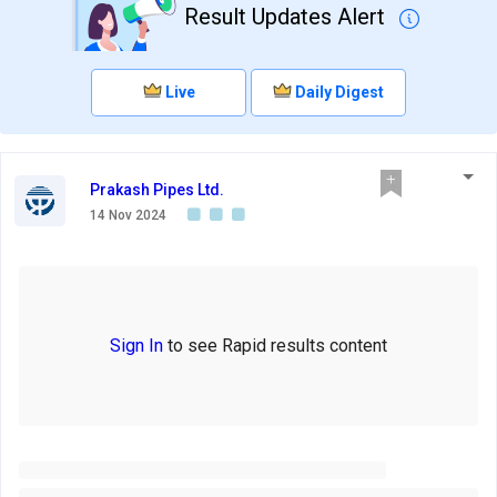
Result Updates Alert
Live
Daily Digest
Prakash Pipes Ltd.
14 Nov 2024
Sign In
to see Rapid results content