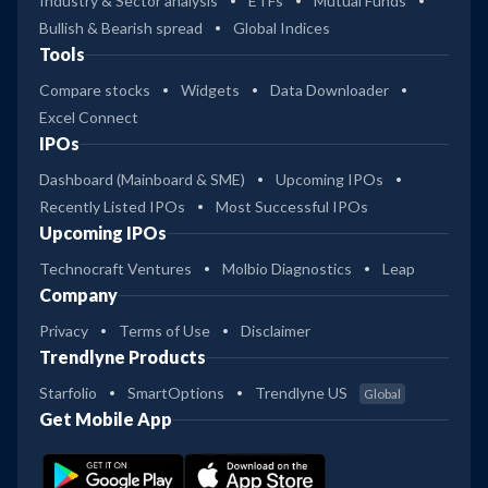
Industry & Sector analysis
ETFs
Mutual Funds
Bullish & Bearish spread
Global Indices
Tools
Compare stocks
Widgets
Data Downloader
Excel Connect
IPOs
Dashboard (Mainboard & SME)
Upcoming IPOs
Recently Listed IPOs
Most Successful IPOs
Upcoming IPOs
Technocraft Ventures
Molbio Diagnostics
Leap
Company
Privacy
Terms of Use
Disclaimer
Trendlyne Products
Starfolio
SmartOptions
Trendlyne US
Global
Get Mobile App