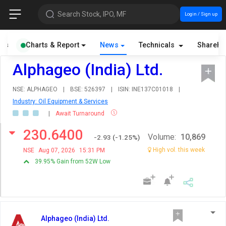
Search Stock, IPO, MF
Login / Sign up
als
Charts & Report
News
Technicals
Shareho
Alphageo (India) Ltd.
NSE: ALPHAGEO
|
BSE: 526397
|
ISIN: INE137C01018
|
Industry: Oil Equipment & Services
|
Await Turnaround
230.6400
Volume:
10,869
-2.93
(
-1.25
%)
High vol. this week
NSE
Aug 07, 2026
15:31 PM
39.95% Gain from 52W Low
Alphageo (India) Ltd.