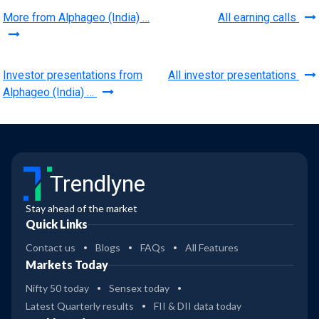
More from Alphageo (India) …
All earning calls
Investor presentations from
All investor presentations
Alphageo (India) …
Trendlyne
Stay ahead of the market
Quick Links
Contact us
Blogs
FAQs
All Features
Markets Today
Nifty 50 today
Sensex today
Latest Quarterly results
FII & DII data today