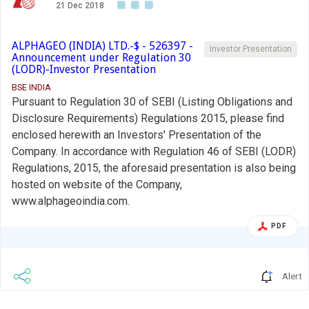
21 Dec 2018
ALPHAGEO (INDIA) LTD.-$ - 526397 -
Investor Presentation
Announcement under Regulation 30
(LODR)-Investor Presentation
BSE INDIA
Pursuant to Regulation 30 of SEBI (Listing Obligations and
Disclosure Requirements) Regulations 2015, please find
enclosed herewith an Investors' Presentation of the
Company. In accordance with Regulation 46 of SEBI (LODR)
Regulations, 2015, the aforesaid presentation is also being
hosted on website of the Company,
www.alphageoindia.com.
PDF
Alert