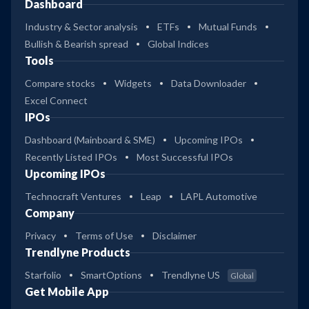
Dashboard
Industry & Sector analysis
ETFs
Mutual Funds
Bullish & Bearish spread
Global Indices
Tools
Compare stocks
Widgets
Data Downloader
Excel Connect
IPOs
Dashboard (Mainboard & SME)
Upcoming IPOs
Recently Listed IPOs
Most Successful IPOs
Upcoming IPOs
Technocraft Ventures
Leap
LAPL Automotive
Company
Privacy
Terms of Use
Disclaimer
Trendlyne Products
Starfolio
SmartOptions
Trendlyne US
Global
Get Mobile App