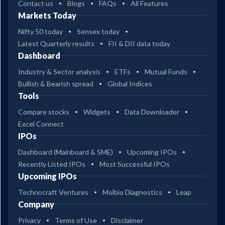
Contact us
Blogs
FAQs
All Features
Markets Today
Nifty 50 today
Sensex today
Latest Quarterly results
FII & DII data today
Dashboard
Industry & Sector analysis
ETFs
Mutual Funds
Bullish & Bearish spread
Global Indices
Tools
Compare stocks
Widgets
Data Downloader
Excel Connect
IPOs
Dashboard (Mainboard & SME)
Upcoming IPOs
Recently Listed IPOs
Most Successful IPOs
Upcoming IPOs
Technocraft Ventures
Molbio Diagnostics
Leap
Company
Privacy
Terms of Use
Disclaimer