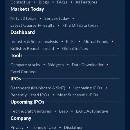
Contact us
Blogs
FAQs
All Features
Markets Today
Nifty 50 today
Sensex today
Latest Quarterly results
FII & DII data today
Dashboard
Industry & Sector analysis
ETFs
Mutual Funds
Bullish & Bearish spread
Global Indices
Tools
Compare stocks
Widgets
Data Downloader
Excel Connect
IPOs
Dashboard (Mainboard & SME)
Upcoming IPOs
Recently Listed IPOs
Most Successful IPOs
Upcoming IPOs
Technocraft Ventures
Leap
LAPL Automotive
Company
Privacy
Terms of Use
Disclaimer