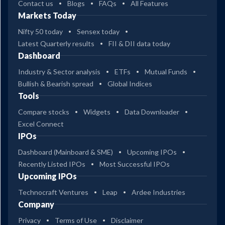
Contact us
Blogs
FAQs
All Features
Markets Today
Nifty 50 today
Sensex today
Latest Quarterly results
FII & DII data today
Dashboard
Industry & Sector analysis
ETFs
Mutual Funds
Bullish & Bearish spread
Global Indices
Tools
Compare stocks
Widgets
Data Downloader
Excel Connect
IPOs
Dashboard (Mainboard & SME)
Upcoming IPOs
Recently Listed IPOs
Most Successful IPOs
Upcoming IPOs
Technocraft Ventures
Leap
Ardee Industries
Company
Privacy
Terms of Use
Disclaimer