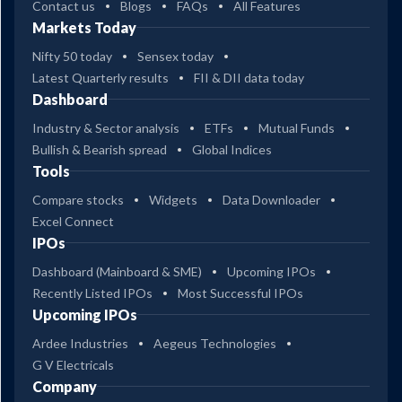
Contact us
Blogs
FAQs
All Features
Markets Today
Nifty 50 today
Sensex today
Latest Quarterly results
FII & DII data today
Dashboard
Industry & Sector analysis
ETFs
Mutual Funds
Bullish & Bearish spread
Global Indices
Tools
Compare stocks
Widgets
Data Downloader
Excel Connect
IPOs
Dashboard (Mainboard & SME)
Upcoming IPOs
Recently Listed IPOs
Most Successful IPOs
Upcoming IPOs
Ardee Industries
Aegeus Technologies
G V Electricals
Company