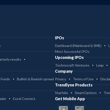
IPOs
s
Dashboard (Mainboard & SME)
Most Successful IPOs
Upcoming IPOs
rterly results
Technocraft Ventures
Leap
Company
 Funds
Bullish & Bearish spread
Privacy
Terms of Use
Discla
Trendlyne Products
Starfolio
SmartOptions
Tre
Get Mobile App
ader
Excel Connect