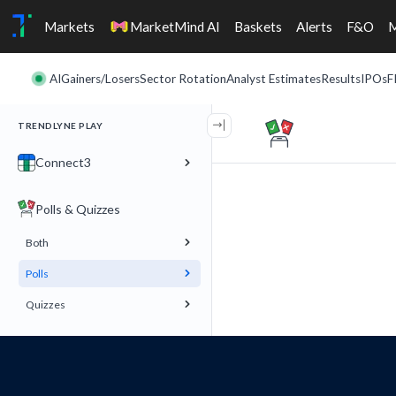
Markets
MarketMind AI
Baskets
Alerts
F&O
AI
Gainers/Losers
Sector Rotation
Analyst Estimates
Results
IPOs
F
TRENDLYNE PLAY
Connect3
Polls & Quizzes
Both
Polls
Quizzes