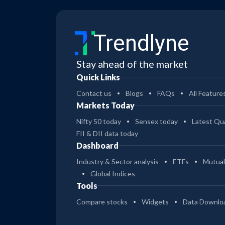
Trendlyne
Stay ahead of the market
Quick Links
Contact us
Blogs
FAQs
All Feature
Markets Today
Nifty 50 today
Sensex today
Latest Qua
FII & DII data today
Dashboard
Industry & Sector analysis
ETFs
Mutual
Global Indices
Tools
Compare stocks
Widgets
Data Downlo