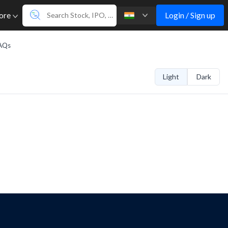
Login / Sign up
ore
AQs
Light
Dark