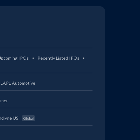
Upcoming IPOs
Recently Listed IPOs
LAPL Automotive
imer
ndlyne US
Global