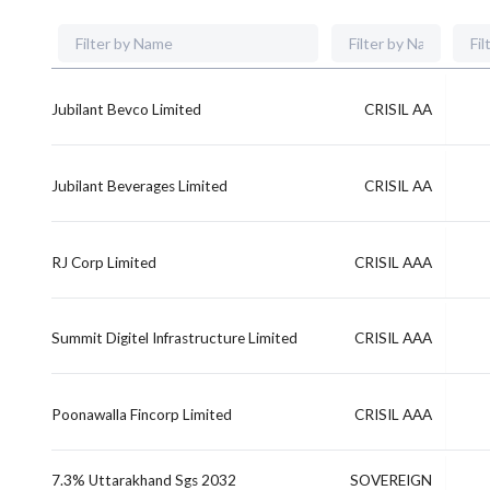
Jubilant Bevco Limited
CRISIL AA
Jubilant Beverages Limited
CRISIL AA
RJ Corp Limited
CRISIL AAA
Summit Digitel Infrastructure Limited
CRISIL AAA
Poonawalla Fincorp Limited
CRISIL AAA
7.3% Uttarakhand Sgs 2032
SOVEREIGN