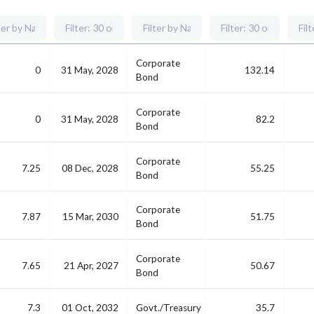
Corporate
0
31 May, 2028
132.14
Bond
Corporate
0
31 May, 2028
82.2
Bond
Corporate
7.25
08 Dec, 2028
55.25
Bond
Corporate
7.87
15 Mar, 2030
51.75
Bond
Corporate
7.65
21 Apr, 2027
50.67
Bond
7.3
01 Oct, 2032
Govt./Treasury
35.7