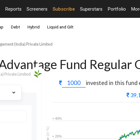
Reports
Screeners
Subscribe
Superstars
Portfolio
Mo
ap
Debt
Hybrid
Liquid and Gilt
ement (India) Private Limited
d Advantage Fund Regular
) Private Limited
invested in this fund
39,
+ 40%
(in %)
+ 20%