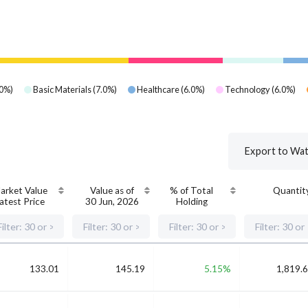
0
%)
Basic Materials
(
7.0
%)
Healthcare
(
6.0
%)
Technology
(
6.0
%)
Export to Wat
arket Value
Value as of
% of Total
Quantit
atest Price
30 Jun, 2026
Holding
133.01
145.19
5.15%
1,819.6