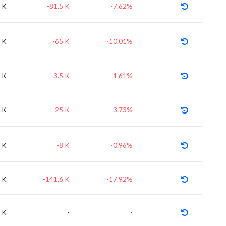
 K
-81.5 K
-7.62%
 K
-65 K
-10.01%
 K
-3.5 K
-1.61%
 K
-25 K
-3.73%
 K
-8 K
-0.96%
 K
-141.6 K
-17.92%
 K
-
-