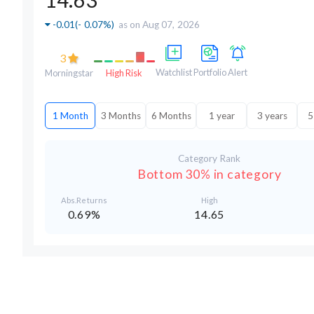
-0.01
(
- 0.07%
)
as on Aug 07, 2026
3
Watchlist
Portfolio
Alert
Morningstar
High Risk
1 Month
3 Months
6 Months
1 year
3 years
5
Category Rank
Bottom 30% in category
Abs.Returns
High
0.69%
14.65