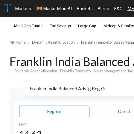
Markets
MarketMind AI
Baskets
Alerts
F&O
MF
Multi Cap Funds
Tax Savings
Large Cap
Midcap & Smallc
MF Home
Dynamic Asset Allocation
Franklin Templeton Asset Manag
Franklin India Balance
Dynamic Asset Allocation
|
Franklin Templeton Asset Management (India
Regular
Direct
NAV
14.63