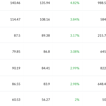
140.46
135.94
4.82%
988.5
114.47
108.16
3.84%
584
87.5
89.38
3.17%
215.7
79.85
86.8
3.08%
645
90.19
84.41
2.99%
822
86.55
83.9
2.98%
648.4
60.53
56.27
2%
50