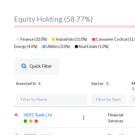
Equity Holding
(58.77%)
Finance
(
32.0
%)
Industrials
(
15.0
%)
Consumer Cyclical
(
11.
Energy
(
4.0
%)
Utilities
(
3.0
%)
Real Estate
(
1.0
%)
Quick Filter
Invested In
Sector
M
L
HDFC Bank Ltd
Financial
Services