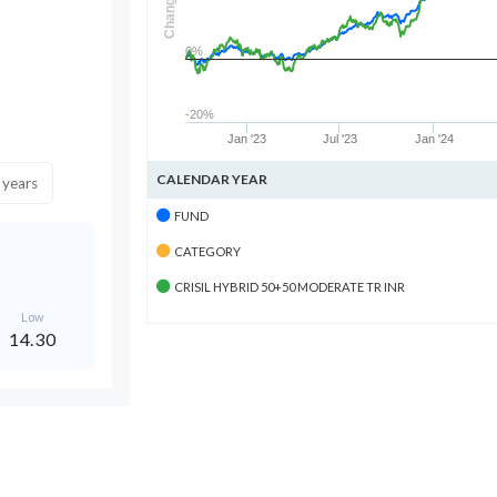
Change
0%
-20%
Jan '23
Jul '23
Jan '24
CALENDAR YEAR
 years
FUND
CATEGORY
CRISIL HYBRID 50+50 MODERATE TR INR
Low
14.30