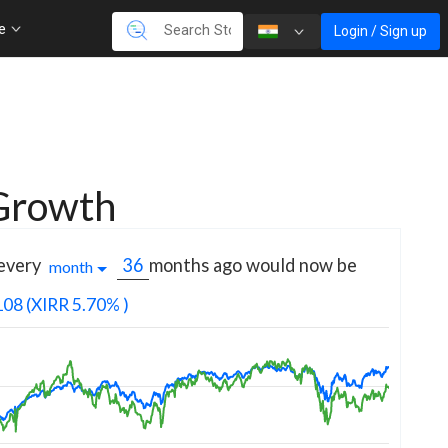
re
Login / Sign up
 Growth
 every
months
ago would now be
month
108
(XIRR 5.70% )