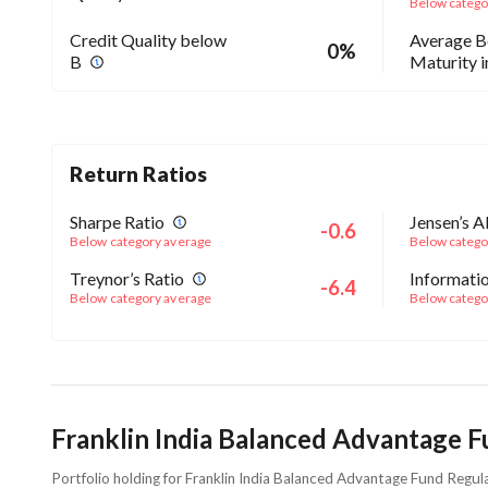
Below catego
Credit Quality below
Average 
0%
B
Maturity 
Return Ratios
Sharpe Ratio
Jensen’s A
-0.6
Below category average
Below catego
Treynor’s Ratio
Informatio
-6.4
Below category average
Below catego
Franklin India Balanced Advantage F
Portfolio holding for Franklin India Balanced Advantage Fund Regu