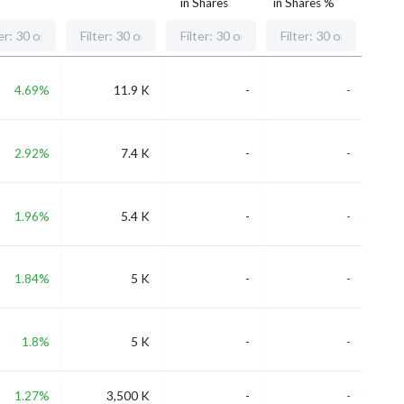
in Shares
in Shares %
4.69%
11.9 K
-
-
2.92%
7.4 K
-
-
1.96%
5.4 K
-
-
1.84%
5 K
-
-
1.8%
5 K
-
-
1.27%
3,500 K
-
-