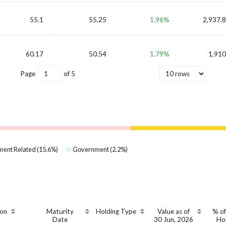
55.1
55.25
1.96%
2,937.8
60.17
50.54
1.79%
1,910
Page
of
5
ent Related
(
15.6
%)
Government
(
2.2
%)
on
Maturity
Holding Type
Value as of
% of
Date
30 Jun, 2026
Ho