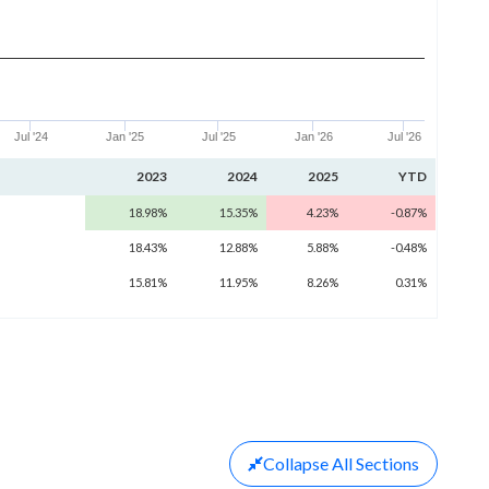
Jul '24
Jan '25
Jul '25
Jan '26
Jul '26
2023
2024
2025
YTD
18.98%
15.35%
4.23%
-0.87%
18.43%
12.88%
5.88%
-0.48%
15.81%
11.95%
8.26%
0.31%
Collapse
All Sections