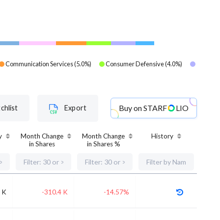
Communication Services
(
5.0
%)
Consumer Defensive
(
4.0
%)
Buy on
STARF
LIO
chlist
Export
y
Month Change
Month Change
History
in Shares
in Shares %
 K
-310.4 K
-14.57%