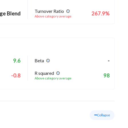
Turnover Ratio
ge Blend
267.9%
Above category average
9.6
-
Beta
R squared
-0.8
98
Above category average
Collapse