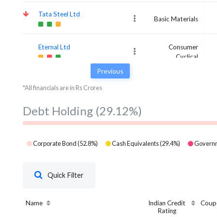
Tata Steel Ltd
Basic Materials
Eternal Ltd
Consumer
Cyclical
Previous
*All financials are in Rs Crores
Debt Holding
(29.12%)
Corporate Bond
(
52.8
%)
Cash Equivalents
(
29.4
%)
Governm
Quick Filter
Name
Indian Credit
Coup
Rating