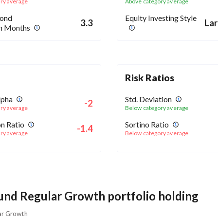
ry average
Above category average
Bond
Equity Investing Style
3.3
Lar
in Months
Risk Ratios
lpha
Std. Deviation
-2
ry average
Below category average
n Ratio
Sortino Ratio
-1.4
ry average
Below category average
und Regular Growth portfolio holding
lar Growth