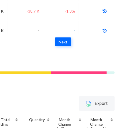
 K
-38.7 K
-1.3%
 K
-
-
Next
Export
 Total
Quantity
Month
Month
lding
Change
Change