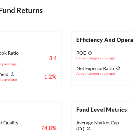
 Fund Returns
Efficiency And Opera
ook Ratio
ROE
3.4
Below category average
ry average
Net Expense Ratio
ield
Above category average
1.2%
ry average
Fund Level Metrics
t Quality
Average Market Cap
74.8%
(Cr)