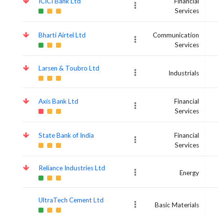
ICICI Bank Ltd
Financial
Services
Bharti Airtel Ltd
Communication
Services
Larsen & Toubro Ltd
Industrials
Axis Bank Ltd
Financial
Services
State Bank of India
Financial
Services
Reliance Industries Ltd
Energy
UltraTech Cement Ltd
Basic Materials