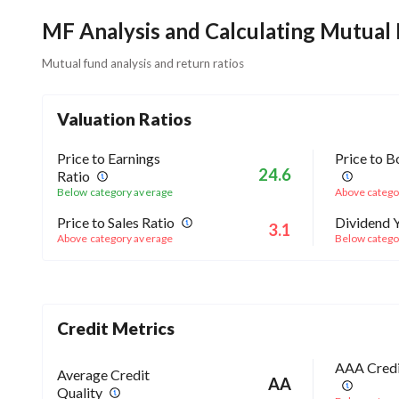
MF Analysis and Calculating Mutual
Mutual fund analysis and return ratios
Valuation Ratios
Price to Earnings
Price to B
24.6
Ratio
Below category average
Above catego
Price to Sales Ratio
Dividend Y
3.1
Above category average
Below catego
Credit Metrics
AAA Credi
Average Credit
AA
Quality