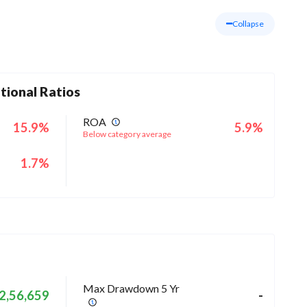
Collapse
tional Ratios
ROA
15.9%
5.9%
Below category average
1.7%
Max Drawdown 5 Yr
2,56,659
-