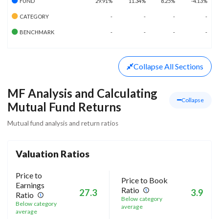
FUND
29.91%
11.34%
8.25%
-4.13%
CATEGORY
-
-
-
-
BENCHMARK
-
-
-
-
Collapse
All Sections
MF Analysis and Calculating
Collapse
Mutual Fund Returns
Mutual fund analysis and return ratios
Valuation Ratios
Price to
Price to Book
Earnings
Ratio
27.3
3.9
Ratio
Below category
Below category
average
average