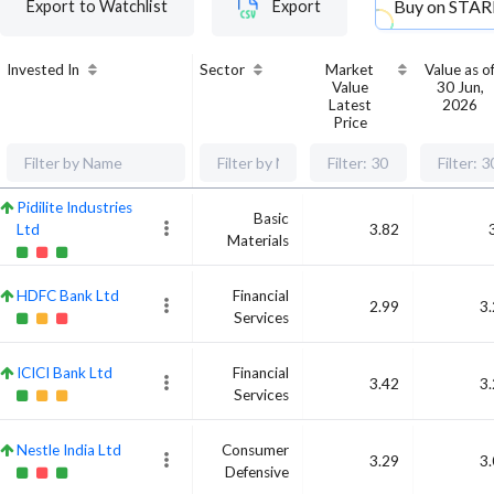
Buy on
STAR
Export to Watchlist
Export
Invested In
Sector
Market
Value as o
Value
30 Jun,
Latest
2026
Price
Pidilite Industries
Basic
Ltd
3.82
Materials
HDFC Bank Ltd
Financial
2.99
3
Services
ICICI Bank Ltd
Financial
3.42
3
Services
Nestle India Ltd
Consumer
3.29
3
Defensive