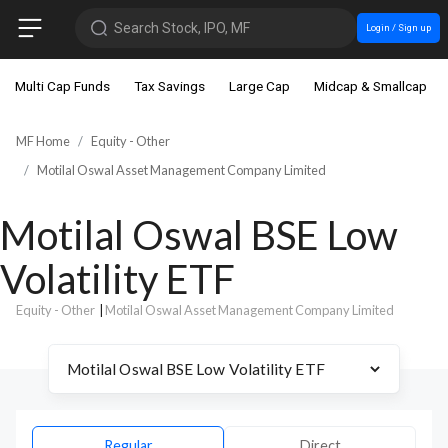
Search Stock, IPO, MF
Login / Sign up
Multi Cap Funds
Tax Savings
Large Cap
Midcap & Smallcap
MF Home
Equity - Other
Motilal Oswal Asset Management Company Limited
Motilal Oswal BSE Low
Volatility ETF
Equity - Other
|
Motilal Oswal Asset Management Company Limited
Regular
Direct