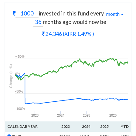
invested in this fund every
month
months
ago would now be
24,346
(XIRR 1.49% )
+ 50%
(in %)
0%
Change
-50%
-100%
2023
2024
2025
2026
CALENDAR YEAR
2023
2024
2025
YTD