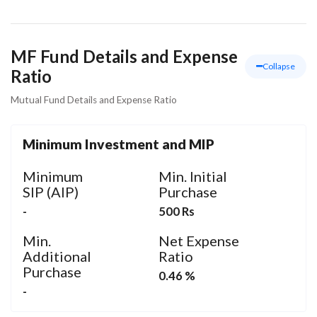
MF Fund Details and Expense
Collapse
Ratio
Mutual Fund Details and Expense Ratio
Minimum Investment and MIP
Minimum
Min. Initial
SIP (AIP)
Purchase
-
500 Rs
Min.
Net Expense
Additional
Ratio
Purchase
0.46 %
-