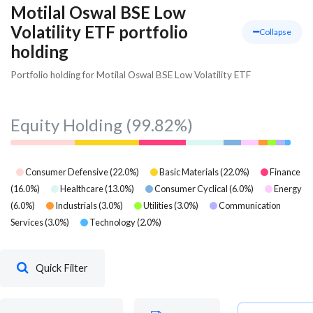
Motilal Oswal BSE Low
Volatility ETF portfolio
Collapse
holding
Portfolio holding for Motilal Oswal BSE Low Volatility ETF
Equity Holding
(99.82%)
Consumer Defensive
(
22.0
%)
Basic Materials
(
22.0
%)
Finance
(
16.0
%)
Healthcare
(
13.0
%)
Consumer Cyclical
(
6.0
%)
Energy
(
6.0
%)
Industrials
(
3.0
%)
Utilities
(
3.0
%)
Communication
Services
(
3.0
%)
Technology
(
2.0
%)
Quick Filter