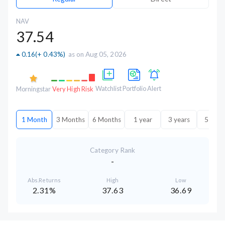
NAV
37.54
0.16
(
+ 0.43%
)
as on Aug 05, 2026
Watchlist
Portfolio
Alert
Morningstar
Very High Risk
1 Month
3 Months
6 Months
1 year
3 years
5 year
Category Rank
-
Abs.Returns
High
Low
2.31%
37.63
36.69