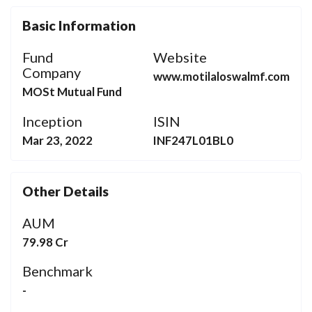
Basic Information
Fund
Website
Company
www.motilaloswalmf.com
MOSt Mutual Fund
Inception
ISIN
Mar 23, 2022
INF247L01BL0
Other Details
AUM
79.98 Cr
Benchmark
-