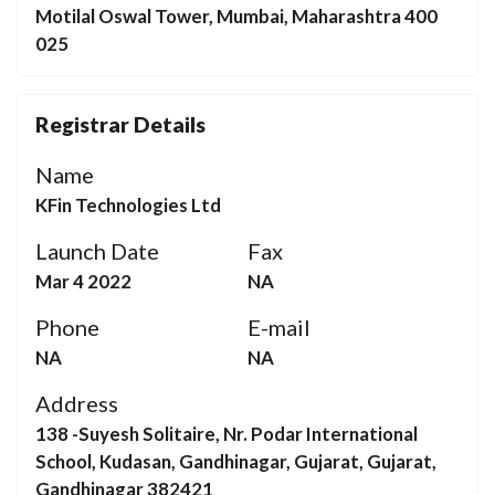
Motilal Oswal Tower, Mumbai, Maharashtra 400
025
Registrar Details
Name
KFin Technologies Ltd
Launch Date
Fax
Mar 4 2022
NA
Phone
E-mail
NA
NA
Address
138 -Suyesh Solitaire, Nr. Podar International
School, Kudasan, Gandhinagar, Gujarat, Gujarat,
Gandhinagar 382421