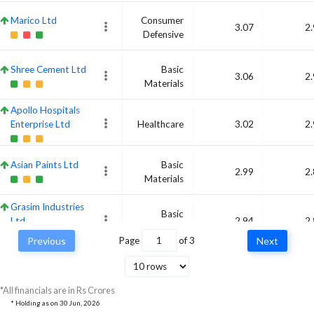
Marico Ltd
Consumer
3.07
2
Defensive
Shree Cement Ltd
Basic
3.06
2
Materials
Apollo Hospitals
Enterprise Ltd
Healthcare
3.02
2
Asian Paints Ltd
Basic
2.99
2
Materials
Grasim Industries
Basic
Ltd
2.94
2
Materials
Previous
Page
of
3
Next
Cipla Ltd
Healthcare
2.8
2
*All financials are in Rs Crores
* Holding as on
30 Jun, 2026