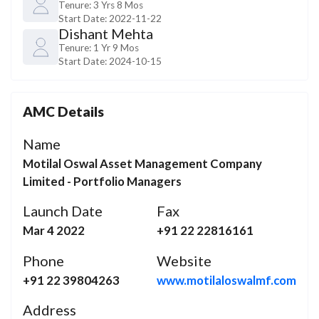
Tenure:
3 Yrs 8 Mos
Start Date:
2022-11-22
Dishant Mehta
Tenure:
1 Yr 9 Mos
Start Date:
2024-10-15
AMC Details
Name
Motilal Oswal Asset Management Company
Limited - Portfolio Managers
Launch Date
Fax
Mar 4 2022
+91 22 22816161
Phone
Website
+91 22 39804263
www.motilaloswalmf.com
Address