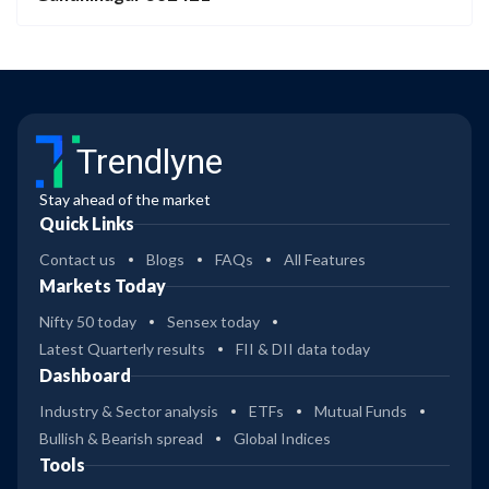
Trendlyne
Stay ahead of the market
Quick Links
Contact us
Blogs
FAQs
All Features
Markets Today
Nifty 50 today
Sensex today
Latest Quarterly results
FII & DII data today
Dashboard
Industry & Sector analysis
ETFs
Mutual Funds
Bullish & Bearish spread
Global Indices
Tools