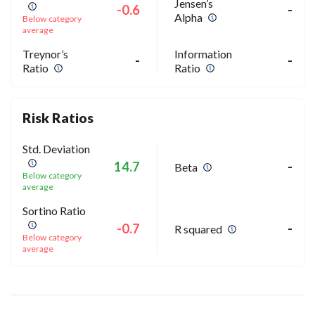
Jensen’s
-0.6
-
Alpha
Below category
average
Treynor’s
Information
-
-
Ratio
Ratio
Risk Ratios
Std. Deviation
14.7
-
Beta
Below category
average
Sortino Ratio
-0.7
-
R squared
Below category
average