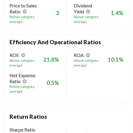
Price to Sales
Dividend
Ratio
Yield
3
1.4%
Below category
Above category
average
average
Efficiency And Operational Ratios
ROE
ROA
21.8%
10.1%
Above category
Above category
average
average
Net Expense
Ratio
0.5%
Below category
average
Return Ratios
Sharpe Ratio