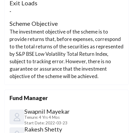
Exit Loads
-
Scheme Objective
The investment objective of the scheme is to
provide returns that, before expenses, correspond
to the total returns of the securities as represented
by S&P BSE Low Volatility Total Return Index,
subject to tracking error. However, there is no
guarantee or assurance that the investment
objective of the scheme will be achieved.
Fund Manager
Swapnil Mayekar
Tenure:
4 Yrs 4 Mos
Start Date:
2022-03-23
Rakesh Shetty