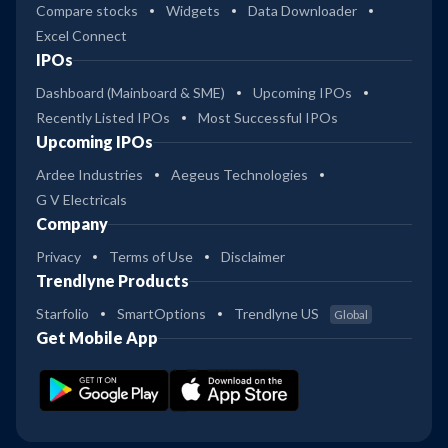
Compare stocks
Widgets
Data Downloader
Excel Connect
IPOs
Dashboard (Mainboard & SME)
Upcoming IPOs
Recently Listed IPOs
Most Successful IPOs
Upcoming IPOs
Ardee Industries
Aegeus Technologies
G V Electricals
Company
Privacy
Terms of Use
Disclaimer
Trendlyne Products
Starfolio
SmartOptions
Trendlyne US
Global
Get Mobile App