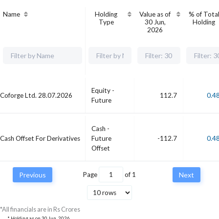
Name
Holding
Value as of
% of Tota
Type
30 Jun,
Holding
2026
Equity -
Coforge Ltd. 28.07.2026
112.7
0.4
Future
Cash -
Cash Offset For Derivatives
Future
-112.7
0.4
Offset
Previous
Page
of
1
Next
*All financials are in Rs Crores
* Holding as on
30 Jun, 2026