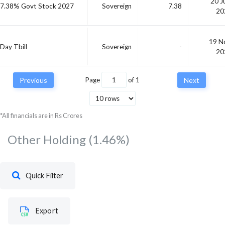
20 J
7.38% Govt Stock 2027
Sovereign
7.38
20
19 N
Day Tbill
Sovereign
-
20
Previous
Page
of
1
Next
*All financials are in Rs Crores
Other Holding
(1.46%)
Quick Filter
Export