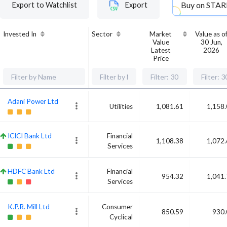
Buy on
STAR
Export to Watchlist
Export
Invested In
Sector
Market
Value as o
Value
30 Jun,
Latest
2026
Price
Adani Power Ltd
Utilities
1,081.61
1,158
ICICI Bank Ltd
Financial
1,108.38
1,072
Services
HDFC Bank Ltd
Financial
954.32
1,041
Services
K.P.R. Mill Ltd
Consumer
850.59
930.
Cyclical