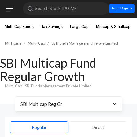
Search Stock, IPO, MF
Login / Sign up
Multi Cap Funds
Tax Savings
Large Cap
Midcap & Smallcap
MF Home
Multi-Cap
SBI Funds Management Private Limited
SBI Multicap Fund
Regular Growth
Multi-Cap
|
SBI Funds Management Private Limited
Regular
Direct