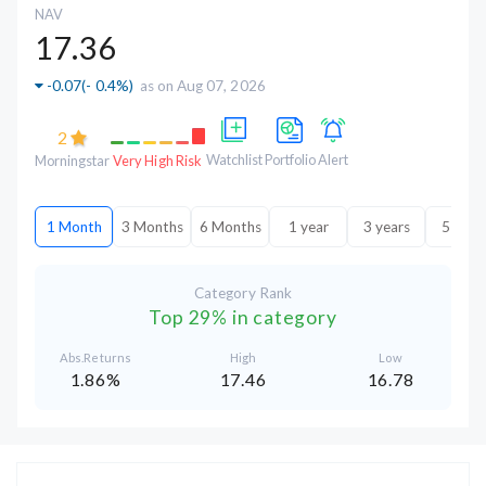
NAV
17.36
-0.07
(
- 0.4%
)
as on Aug 07, 2026
2
Watchlist
Portfolio
Alert
Morningstar
Very High Risk
1 Month
3 Months
6 Months
1 year
3 years
5 year
Category Rank
Top 29% in category
Abs.Returns
High
Low
1.86%
17.46
16.78