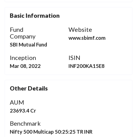
Basic Information
Fund
Website
Company
www.sbimf.com
SBI Mutual Fund
Inception
ISIN
Mar 08, 2022
INF200KA15E8
Other Details
AUM
23693.4 Cr
Benchmark
Nifty 500 Multicap 50:25:25 TR INR