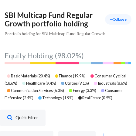
SBI Multicap Fund Regular
Collapse
Growth portfolio holding
Portfolio holding for SBI Multicap Fund Regular Growth
Equity Holding
(98.02%)
Basic Materials
(
20.4
%)
Finance
(
19.9
%)
Consumer Cyclical
(
18.6
%)
Healthcare
(
9.4
%)
Utilities
(
9.1
%)
Industrials
(
8.6
%)
Communication Services
(
6.0
%)
Energy
(
3.3
%)
Consumer
Defensive
(
2.4
%)
Technology
(
1.9
%)
Real Estate
(
0.5
%)
Quick Filter