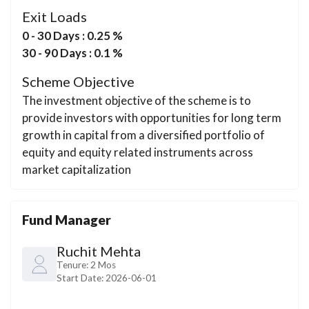
Exit Loads
0 - 30 Days : 0.25 %
30 - 90 Days : 0.1 %
Scheme Objective
The investment objective of the scheme is to
provide investors with opportunities for long term
growth in capital from a diversified portfolio of
equity and equity related instruments across
market capitalization
Fund Manager
Ruchit Mehta
Tenure:
2 Mos
Start Date:
2026-06-01