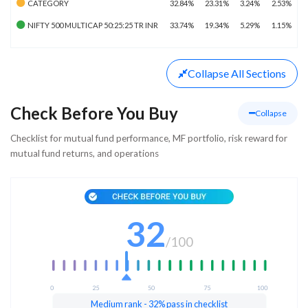
CATEGORY
32.84%
23.31%
3.24%
2.53%
NIFTY 500 MULTICAP 50:25:25 TR INR
33.74%
19.34%
5.29%
1.15%
Collapse
All Sections
Check Before You Buy
Collapse
Checklist for mutual fund performance, MF portfolio, risk reward for
mutual fund returns, and operations
32
/
100
Medium rank - 32% pass in checklist