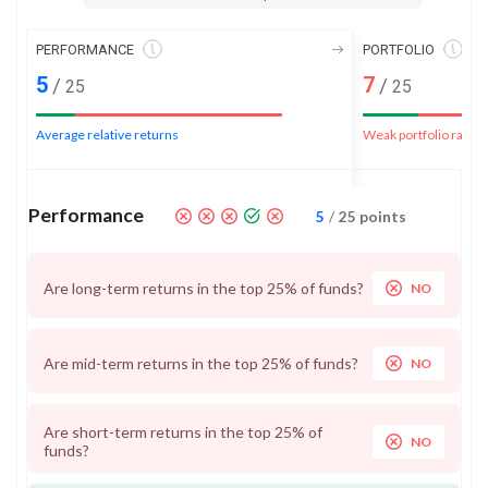
PERFORMANCE
PORTFOLIO
5
7
/
/
25
25
Average relative returns
Weak portfolio rank
Performance
5
/
25
points
Are long-term returns in the top 25% of funds?
NO
Are mid-term returns in the top 25% of funds?
NO
Are short-term returns in the top 25% of
NO
funds?