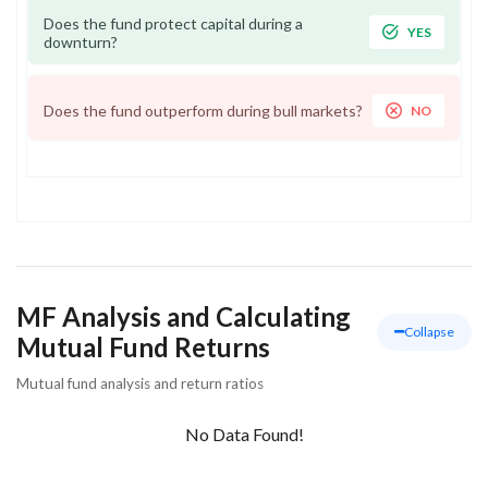
Does the fund protect capital during a
YES
downturn?
Does the fund outperform during bull markets?
NO
MF Analysis and Calculating
Collapse
Mutual Fund Returns
Mutual fund analysis and return ratios
No Data Found!