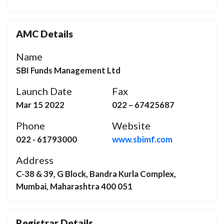
AMC Details
Name
SBI Funds Management Ltd
Launch Date
Fax
Mar 15 2022
022 – 67425687
Phone
Website
022 - 61793000
www.sbimf.com
Address
C-38 & 39, G Block, Bandra Kurla Complex,
Mumbai, Maharashtra 400 051
Registrar Details