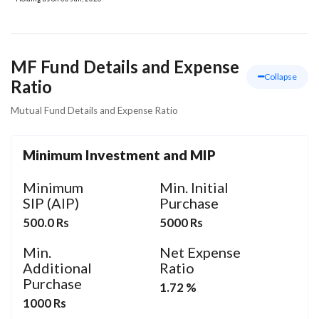
MF Fund Details and Expense
Collapse
Ratio
Mutual Fund Details and Expense Ratio
Minimum Investment and MIP
Minimum
Min. Initial
SIP (AIP)
Purchase
500.0 Rs
5000 Rs
Min.
Net Expense
Additional
Ratio
Purchase
1.72 %
1000 Rs