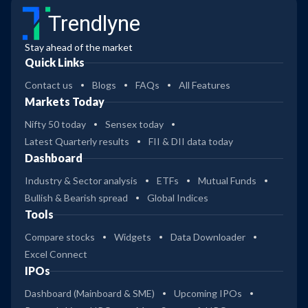
Trendlyne
Stay ahead of the market
Quick Links
Contact us
Blogs
FAQs
All Features
Markets Today
Nifty 50 today
Sensex today
Latest Quarterly results
FII & DII data today
Dashboard
Industry & Sector analysis
ETFs
Mutual Funds
Bullish & Bearish spread
Global Indices
Tools
Compare stocks
Widgets
Data Downloader
Excel Connect
IPOs
Dashboard (Mainboard & SME)
Upcoming IPOs