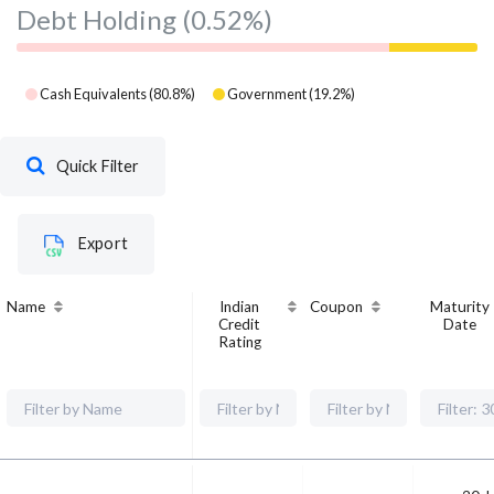
Debt Holding
(0.52%)
Cash Equivalents
(
80.8
%)
Government
(
19.2
%)
Quick Filter
Export
Name
Indian
Coupon
Maturity
Credit
Date
Rating