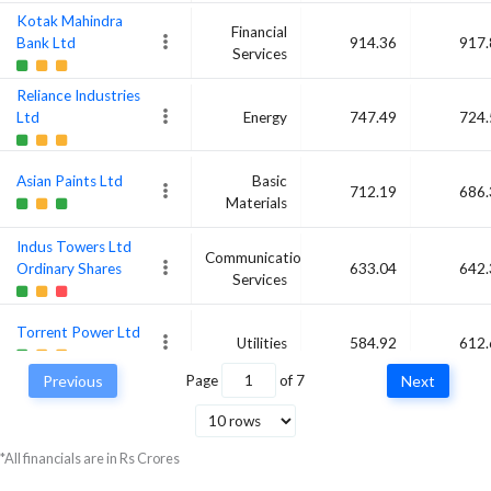
Kotak Mahindra
Financial
Bank Ltd
914.36
917.
Services
Reliance Industries
Ltd
Energy
747.49
724.
Asian Paints Ltd
Basic
712.19
686.
Materials
Indus Towers Ltd
Communication
Ordinary Shares
633.04
642.
Services
Torrent Power Ltd
Utilities
584.92
612.
Previous
Page
of
7
Next
Divi's Laboratories
Ltd
Healthcare
761.3
605.
*All financials are in Rs Crores