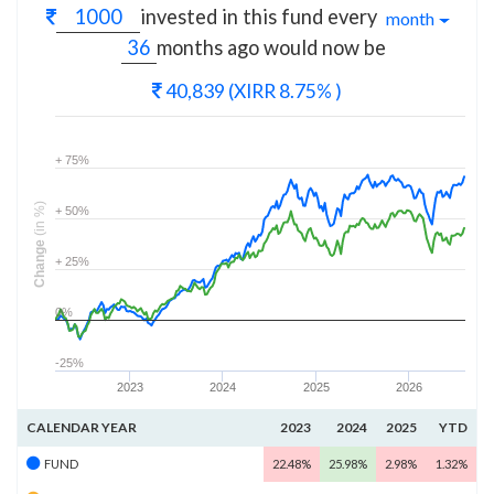
invested in this fund every
month
months
ago would now be
40,839
(XIRR 8.75% )
+ 75%
(in %)
+ 50%
Change
+ 25%
0%
-25%
2023
2024
2025
2026
CALENDAR YEAR
2023
2024
2025
YTD
FUND
22.48%
25.98%
2.98%
1.32%