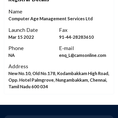
Name
Computer Age Management Services Ltd
Launch Date
Fax
Mar 15 2022
91-44-28283610
Phone
E-mail
NA
enq_L@camsonline.com
Address
New No.10, Old No.178, Kodambakkam High Road,
Opp. Hotel Palmgrove, Nungambakkam, Chennai,
Tamil Nadu 600 034