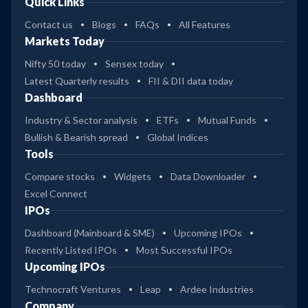
Quick Links
Contact us
Blogs
FAQs
All Features
Markets Today
Nifty 50 today
Sensex today
Latest Quarterly results
FII & DII data today
Dashboard
Industry & Sector analysis
ETFs
Mutual Funds
Bullish & Bearish spread
Global Indices
Tools
Compare stocks
Widgets
Data Downloader
Excel Connect
IPOs
Dashboard (Mainboard & SME)
Upcoming IPOs
Recently Listed IPOs
Most Successful IPOs
Upcoming IPOs
Technocraft Ventures
Leap
Ardee Industries
Company