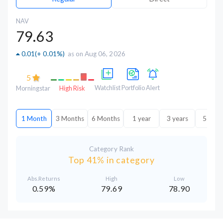
NAV
79.63
0.01
(
+ 0.01%
)
as on Aug 06, 2026
5
Watchlist
Portfolio
Alert
Morningstar
High Risk
1 Month
3 Months
6 Months
1 year
3 years
5 year
Category Rank
Top 41% in category
Abs.Returns
High
Low
0.59%
79.69
78.90