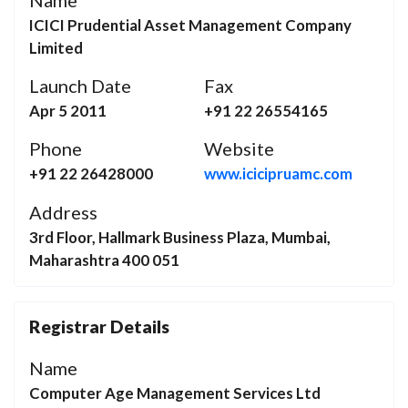
Name
ICICI Prudential Asset Management Company
Limited
Launch Date
Fax
Apr 5 2011
+91 22 26554165
Phone
Website
+91 22 26428000
www.icicipruamc.com
Address
3rd Floor, Hallmark Business Plaza, Mumbai,
Maharashtra 400 051
Registrar Details
Name
Computer Age Management Services Ltd