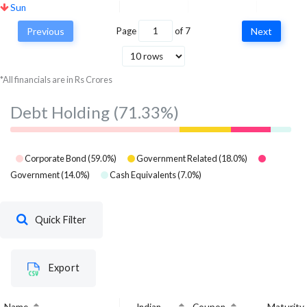
Sun
Pharmaceuticals
Healthcare
26.55
2
Previous
Page
of
7
Next
Industries Ltd
Hindustan Unilever
Consumer
*All financials are in Rs Crores
Ltd
26.41
26.
Defensive
Debt Holding
(71.33%)
Corporate Bond
(
59.0
%)
Government Related
(
18.0
%)
Government
(
14.0
%)
Cash Equivalents
(
7.0
%)
Quick Filter
Export