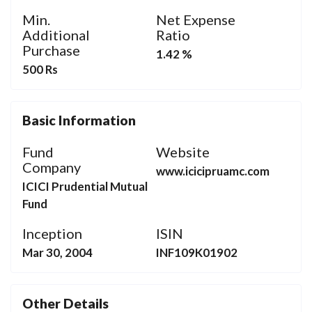
Min.
Net Expense
Additional
Ratio
Purchase
1.42 %
500 Rs
Basic Information
Fund
Website
Company
www.icicipruamc.com
ICICI Prudential Mutual
Fund
Inception
ISIN
Mar 30, 2004
INF109K01902
Other Details