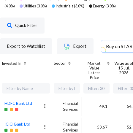
(
4.0
%)
Utilities
(
3.0
%)
Industrials
(
3.0
%)
Energy
(
3.0
%)
Quick Filter
Buy on
STAR
Export to Watchlist
Export
Invested In
Sector
Market
Value as o
Value
15 Jul,
Latest
2026
Price
HDFC Bank Ltd
Financial
49.1
54.
Services
ICICI Bank Ltd
Financial
53.67
52.
Services