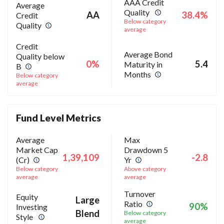
AAA Credit
Average
Quality
AA
38.4%
Credit
Below category
Quality
average
Credit
Average Bond
Quality below
0%
5.4
Maturity in
B
Months
Below category
average
Fund Level Metrics
Average
Max
Market Cap
Drawdown 5
1,39,109
-2.8
(Cr)
Yr
Below category
Above category
average
average
Turnover
Equity
Large
Ratio
90%
Investing
Blend
Below category
Style
average