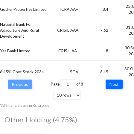
25 J
Godrej Properties Limited
ICRA AA+
8.4
20
National Bank For
31 J
Agriculture And Rural
CRISIL AAA
7.62
20
Development
30 S
Yes Bank Limited
CRISIL AA-
8
20
30 O
6.45% Govt Stock 2034
SOV
6.45
20
Previous
Page
of
8
Next
03 D
Vedanta Limited
CRISIL AA
9.31
20
*All financials are in Rs Crores
Other Holding
(4.75%)