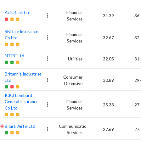
Axis Bank Ltd
Financial
34.39
36.
Services
SBI Life Insurance
Financial
Co Ltd
32.67
32.
Services
NTPC Ltd
Utilities
32.05
31.
Britannia Industries
Consumer
Ltd
30.89
29.
Defensive
ICICI Lombard
General Insurance
Financial
25.33
27.
Co Ltd
Services
Bharti Airtel Ltd
Communication
27.69
27.
Services