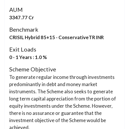
AUM
3347.77 Cr
Benchmark
CRISIL Hybrid 85+15 - ConservativeTR INR
Exit Loads
0 - 1 Years : 1.0 %
Scheme Objective
To generate regular income through investments
predominantly in debt and money market
instruments. The Scheme also seeks to generate
long term capital appreciation from the portion of
equity investments under the Scheme. However,
there is no assurance or guarantee that the
investment objective of the Scheme would be
achieved.