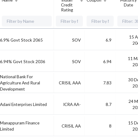
Name
Indian
Coupon
Maturity
Credit
Date
Rating
15 A
6.9% Govt Stock 2065
SOV
6.9
20
11 M
6.94% Govt Stock 2036
SOV
6.94
20
National Bank For
30 D
Agriculture And Rural
CRISIL AAA
7.83
20
Development
24 M
Adani Enterprises Limited
ICRA AA-
8.7
20
Manappuram Finance
15 D
CRISIL AA
8
Limited
20