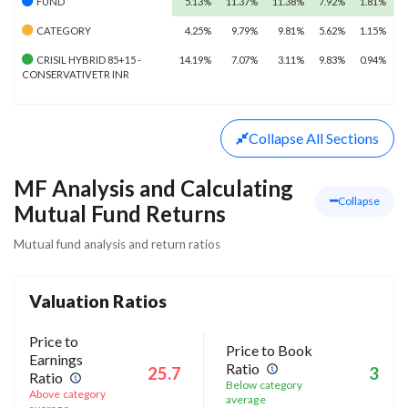
FUND
5.13%
11.37%
11.38%
7.92%
1.81%
CATEGORY
4.25%
9.79%
9.81%
5.62%
1.15%
CRISIL HYBRID 85+15 -
14.19%
7.07%
3.11%
9.83%
0.94%
CONSERVATIVETR INR
Collapse
All Sections
MF Analysis and Calculating
Collapse
Mutual Fund Returns
Mutual fund analysis and return ratios
Valuation Ratios
Price to
Price to Book
Earnings
Ratio
25.7
3
Ratio
Below category
Above category
average