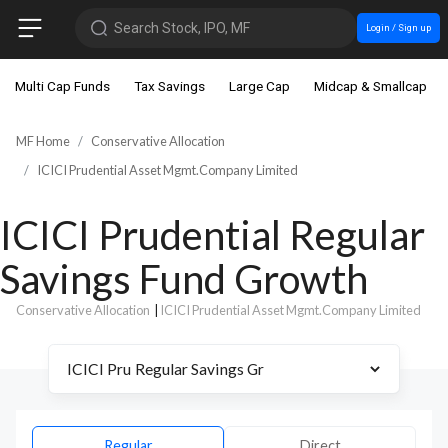
Search Stock, IPO, MF
Login / Sign up
Multi Cap Funds
Tax Savings
Large Cap
Midcap & Smallcap
MF Home
Conservative Allocation
ICICI Prudential Asset Mgmt.Company Limited
ICICI Prudential Regular
Savings Fund Growth
Conservative Allocation
|
ICICI Prudential Asset Mgmt.Company Limited
Regular
Direct