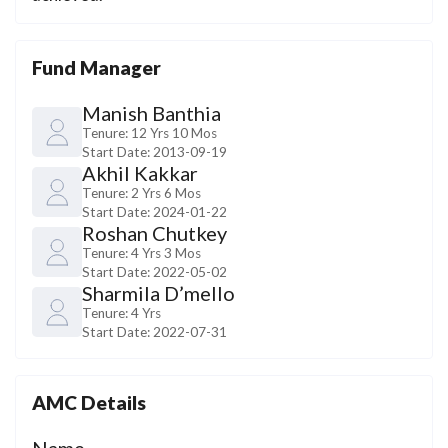
Fund Manager
Manish Banthia
Tenure:
12 Yrs 10 Mos
Start Date:
2013-09-19
Akhil Kakkar
Tenure:
2 Yrs 6 Mos
Start Date:
2024-01-22
Roshan Chutkey
Tenure:
4 Yrs 3 Mos
Start Date:
2022-05-02
Sharmila D’mello
Tenure:
4 Yrs
Start Date:
2022-07-31
AMC Details