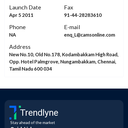
Launch Date
Fax
Apr 5 2011
91-44-28283610
Phone
E-mail
NA
enq_L@camsonline.com
Address
New No.10, Old No.178, Kodambakkam High Road,
Opp. Hotel Palmgrove, Nungambakkam, Chennai,
Tamil Nadu 600 034
Trendlyne
Stay ahead of the market