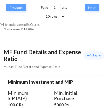
Previous
Page
of
1
Next
*All financials are in Rs Crores
* Holding as on
15 Jul, 2026
MF Fund Details and Expense
Collapse
Ratio
Mutual Fund Details and Expense Ratio
Minimum Investment and MIP
Minimum
Min. Initial
SIP (AIP)
Purchase
100.0 Rs
5000 Rs