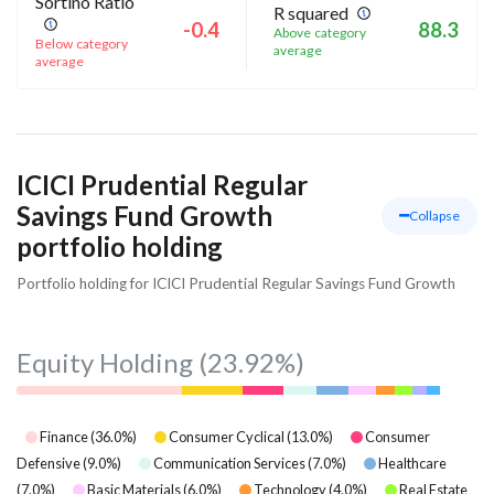
Sortino Ratio
R squared
-0.4
88.3
Above category
Below category
average
average
ICICI Prudential Regular
Savings Fund Growth
Collapse
portfolio holding
Portfolio holding for ICICI Prudential Regular Savings Fund Growth
Equity Holding
(23.92%)
Finance
(
36.0
%)
Consumer Cyclical
(
13.0
%)
Consumer
Defensive
(
9.0
%)
Communication Services
(
7.0
%)
Healthcare
(
7.0
%)
Basic Materials
(
6.0
%)
Technology
(
4.0
%)
Real Estate