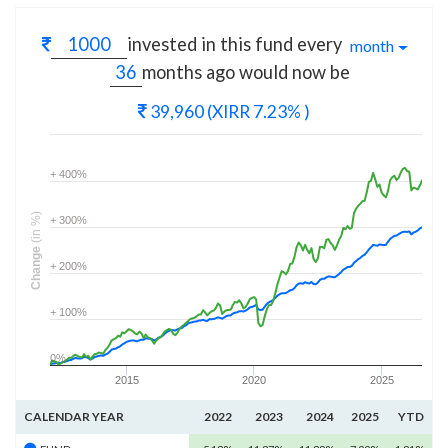
invested in this fund every
month
months
ago would now be
39,960
(XIRR 7.23% )
+ 400%
(in %)
+ 300%
Change
+ 200%
+ 100%
0%
2015
2020
2025
CALENDAR YEAR
2022
2023
2024
2025
YTD