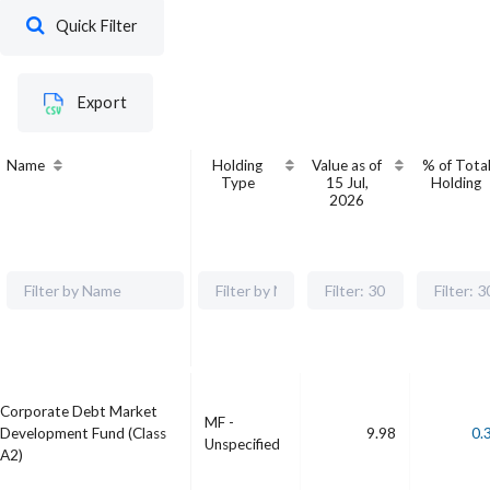
Quick Filter
Export
Name
Holding
Value as of
% of Tota
Type
15 Jul,
Holding
2026
Corporate Debt Market
MF -
Development Fund (Class
9.98
0.
Unspecified
A2)