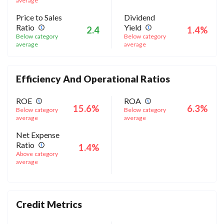
average
Price to Sales
Dividend
Ratio
Yield
2.4
1.4%
Below category
Below category
average
average
Efficiency And Operational Ratios
ROE
ROA
15.6%
6.3%
Below category
Below category
average
average
Net Expense
Ratio
1.4%
Above category
average
Credit Metrics