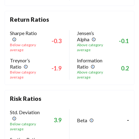
Return Ratios
Sharpe Ratio
Jensen’s
Alpha
-0.3
-0.1
Below category
Above category
average
average
Treynor’s
Information
Ratio
Ratio
-1.9
0.2
Below category
Above category
average
average
Risk Ratios
Std. Deviation
3.9
-
Beta
Below category
average