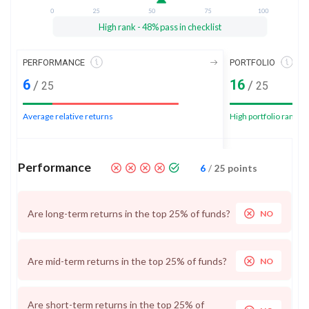
High rank - 48% pass in checklist
PERFORMANCE
PORTFOLIO
6
16
/
/
25
25
Average relative returns
High portfolio rank
Performance
6
/
25
points
Are long-term returns in the top 25% of funds?
NO
Are mid-term returns in the top 25% of funds?
NO
Are short-term returns in the top 25% of