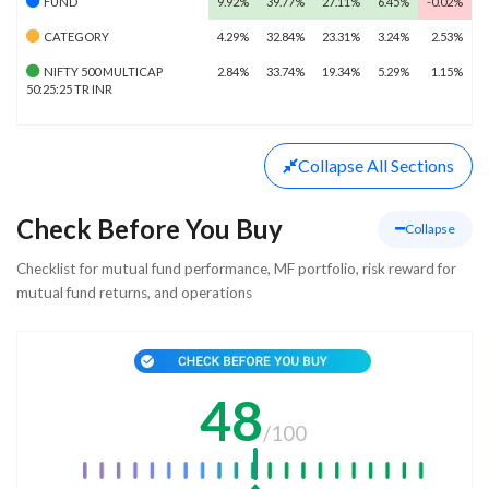
FUND
9.92%
39.77%
27.11%
6.45%
-0.02%
CATEGORY
4.29%
32.84%
23.31%
3.24%
2.53%
NIFTY 500 MULTICAP
2.84%
33.74%
19.34%
5.29%
1.15%
50:25:25 TR INR
Collapse
All Sections
Check Before You Buy
Collapse
Checklist for mutual fund performance, MF portfolio, risk reward for
mutual fund returns, and operations
48
/
100