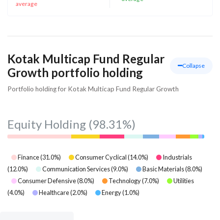
average
Kotak Multicap Fund Regular
Collapse
Growth portfolio holding
Portfolio holding for Kotak Multicap Fund Regular Growth
Equity Holding
(98.31%)
Finance
(
31.0
%)
Consumer Cyclical
(
14.0
%)
Industrials
(
12.0
%)
Communication Services
(
9.0
%)
Basic Materials
(
8.0
%)
Consumer Defensive
(
8.0
%)
Technology
(
7.0
%)
Utilities
(
4.0
%)
Healthcare
(
2.0
%)
Energy
(
1.0
%)