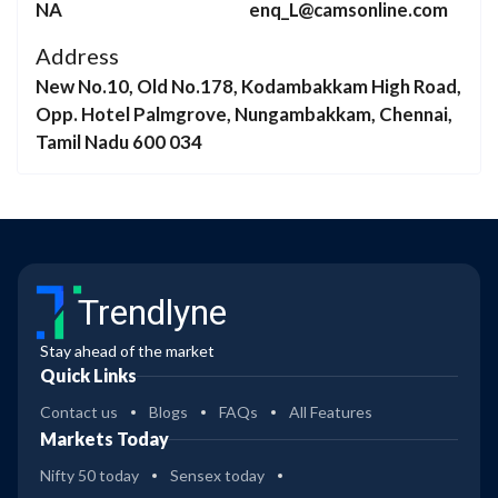
NA
enq_L@camsonline.com
Address
New No.10, Old No.178, Kodambakkam High Road,
Opp. Hotel Palmgrove, Nungambakkam, Chennai,
Tamil Nadu 600 034
Trendlyne
Stay ahead of the market
Quick Links
Contact us
Blogs
FAQs
All Features
Markets Today
Nifty 50 today
Sensex today