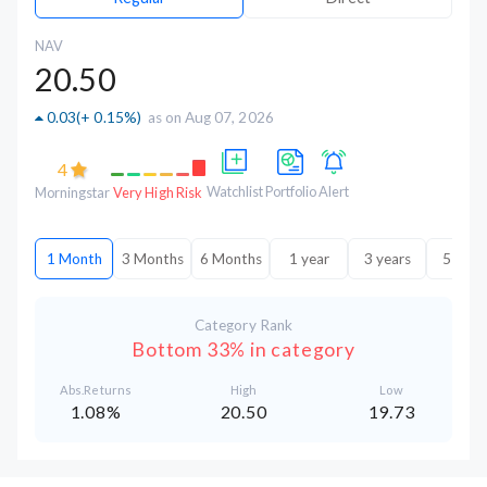
NAV
20.50
0.03
(
+ 0.15%
)
as on Aug 07, 2026
4
Watchlist
Portfolio
Alert
Morningstar
Very High Risk
1 Month
3 Months
6 Months
1 year
3 years
5 year
Category Rank
Bottom 33% in category
Abs.Returns
High
Low
1.08%
20.50
19.73