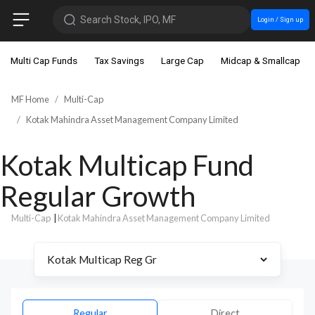
Search Stock, IPO, MF
Login / Sign up
Multi Cap Funds
Tax Savings
Large Cap
Midcap & Smallcap
MF Home
Multi-Cap
Kotak Mahindra Asset Management Company Limited
Kotak Multicap Fund
Regular Growth
Multi-Cap
|
Kotak Mahindra Asset Management Company Limited
Regular
Direct