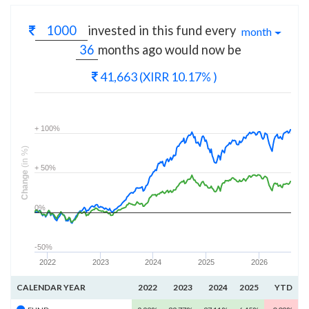
invested in this fund every
month
months
ago would now be
41,663
(XIRR 10.17% )
+ 100%
(in %)
+ 50%
Change
0%
-50%
2022
2023
2024
2025
2026
CALENDAR YEAR
2022
2023
2024
2025
YTD