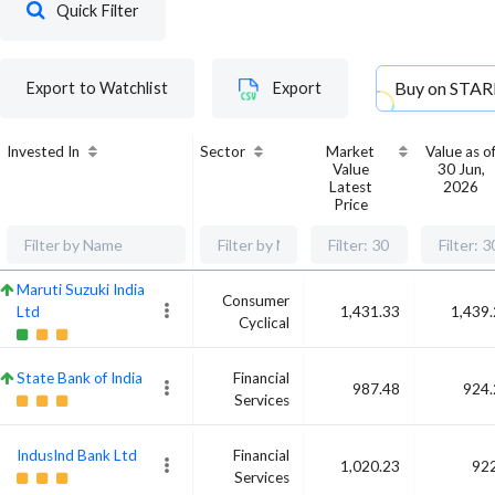
Quick Filter
Buy on
STAR
Export to Watchlist
Export
Invested In
Sector
Market
Value as o
Value
30 Jun,
Latest
2026
Price
Maruti Suzuki India
Consumer
Ltd
1,431.33
1,439
Cyclical
State Bank of India
Financial
987.48
924.
Services
IndusInd Bank Ltd
Financial
1,020.23
922
Services