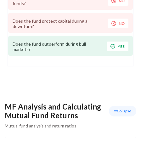
NO
funds?
Does the fund protect capital during a
NO
downturn?
Does the fund outperform during bull
YES
markets?
MF Analysis and Calculating
Collapse
Mutual Fund Returns
Mutual fund analysis and return ratios