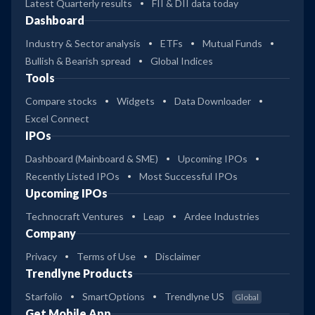
Latest Quarterly results
FII & DII data today
Dashboard
Industry & Sector analysis
ETFs
Mutual Funds
Bullish & Bearish spread
Global Indices
Tools
Compare stocks
Widgets
Data Downloader
Excel Connect
IPOs
Dashboard (Mainboard & SME)
Upcoming IPOs
Recently Listed IPOs
Most Successful IPOs
Upcoming IPOs
Technocraft Ventures
Leap
Ardee Industries
Company
Privacy
Terms of Use
Disclaimer
Trendlyne Products
Starfolio
SmartOptions
Trendlyne US
Global
Get Mobile App