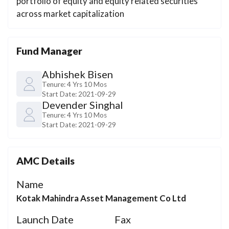
portfolio of equity and equity related securities
across market capitalization
Fund Manager
Abhishek Bisen
Tenure:
4 Yrs 10 Mos
Start Date:
2021-09-29
Devender Singhal
Tenure:
4 Yrs 10 Mos
Start Date:
2021-09-29
AMC Details
Name
Kotak Mahindra Asset Management Co Ltd
Launch Date
Fax