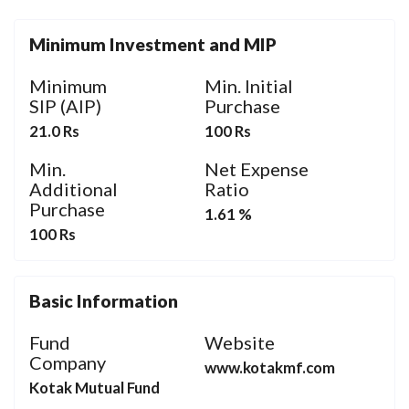
Minimum Investment and MIP
Minimum
Min. Initial
SIP (AIP)
Purchase
21.0 Rs
100 Rs
Min.
Net Expense
Additional
Ratio
Purchase
1.61 %
100 Rs
Basic Information
Fund
Website
Company
www.kotakmf.com
Kotak Mutual Fund