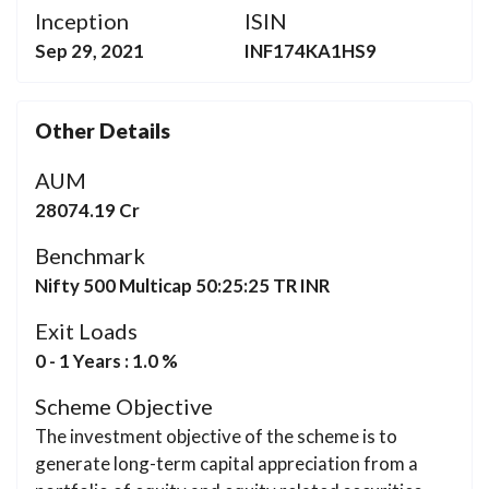
Inception
ISIN
Sep 29, 2021
INF174KA1HS9
Other Details
AUM
28074.19 Cr
Benchmark
Nifty 500 Multicap 50:25:25 TR INR
Exit Loads
0 - 1 Years : 1.0 %
Scheme Objective
The investment objective of the scheme is to
generate long-term capital appreciation from a