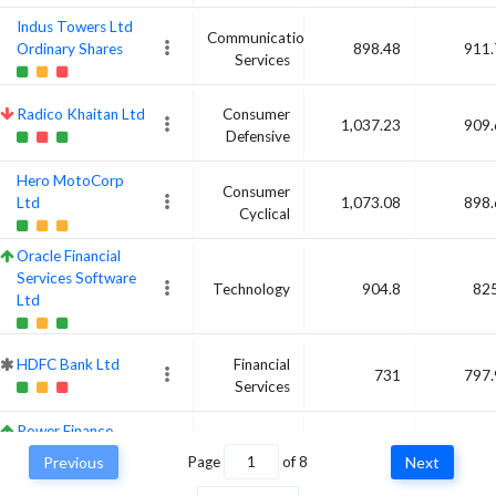
Indus Towers Ltd
Communication
Ordinary Shares
898.48
911.
Services
Radico Khaitan Ltd
Consumer
1,037.23
909.
Defensive
Hero MotoCorp
Consumer
Ltd
1,073.08
898.
Cyclical
Oracle Financial
Services Software
Technology
904.8
825
Ltd
HDFC Bank Ltd
Financial
731
797.
Services
Power Finance
Financial
Corp Ltd
781.83
789.
Previous
Page
of
8
Next
Services