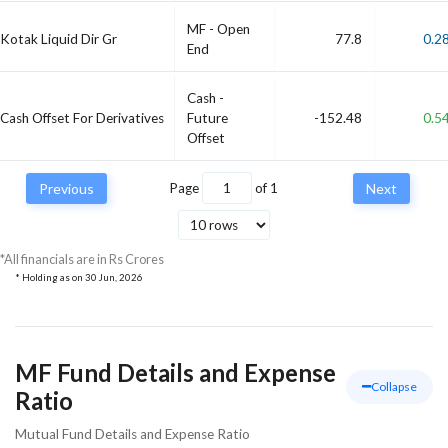
MF - Open
Kotak Liquid Dir Gr
77.8
0.2
End
Cash -
Cash Offset For Derivatives
Future
-152.48
0.5
Offset
Previous
Page
of
1
Next
*All financials are in Rs Crores
* Holding as on
30 Jun, 2026
MF Fund Details and Expense
Collapse
Ratio
Mutual Fund Details and Expense Ratio