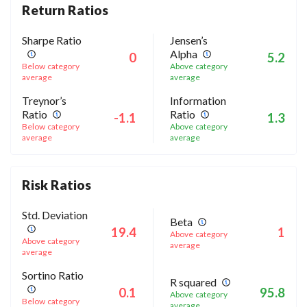
Return Ratios
Sharpe Ratio
Jensen’s
Alpha
0
5.2
Below category
Above category
average
average
Treynor’s
Information
Ratio
Ratio
-1.1
1.3
Below category
Above category
average
average
Risk Ratios
Std. Deviation
Beta
19.4
1
Above category
Above category
average
average
Sortino Ratio
R squared
0.1
95.8
Above category
Below category
average