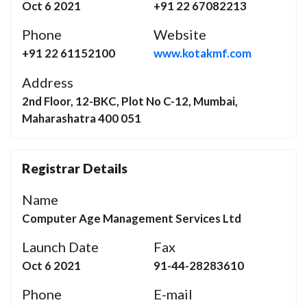
Oct 6 2021
+91 22 67082213
Phone
Website
+91 22 61152100
www.kotakmf.com
Address
2nd Floor, 12-BKC, Plot No C-12, Mumbai,
Maharashatra 400 051
Registrar Details
Name
Computer Age Management Services Ltd
Launch Date
Fax
Oct 6 2021
91-44-28283610
Phone
E-mail