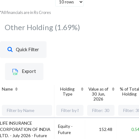
NTPC Ltd
Utilities
709.32
738.
*All financials are in Rs Crores
Other Holding
(1.69%)
Quick Filter
Export
Name
Holding
Value as of
% of Tota
Type
30 Jun,
Holding
2026
LIFE INSURANCE
Equity -
CORPORATION OF INDIA
152.48
0.5
Future
LTD. - July 2026 - Future