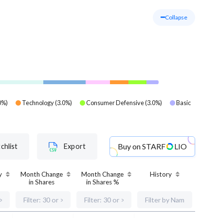
Collapse
0
%)
Technology
(
3.0
%)
Consumer Defensive
(
3.0
%)
Basic
Buy on
STARF
LIO
chlist
Export
y
Month Change
Month Change
History
in Shares
in Shares %