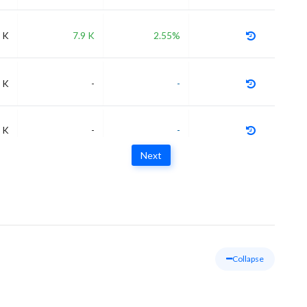
 K
7.9 K
2.55%
 K
-
-
 K
-
-
Next
Collapse