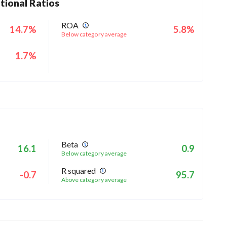
tional Ratios
ROA
14.7%
5.8%
Below category average
1.7%
Beta
16.1
0.9
Below category average
R squared
-0.7
95.7
Above category average