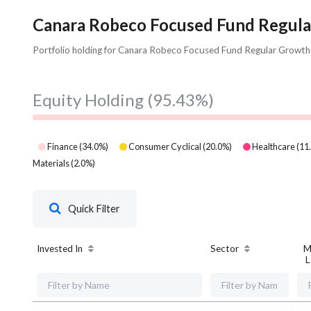
Canara Robeco Focused Fund Regular
Portfolio holding for Canara Robeco Focused Fund Regular Growth
Equity Holding
(95.43%)
Finance
(
34.0
%)
Consumer Cyclical
(
20.0
%)
Healthcare
(
11
Materials
(
2.0
%)
Quick Filter
Invested In
Sector
M
L