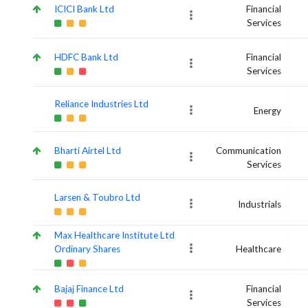
ICICI Bank Ltd
Financial
Services
HDFC Bank Ltd
Financial
Services
Reliance Industries Ltd
Energy
Bharti Airtel Ltd
Communication
Services
Larsen & Toubro Ltd
Industrials
Max Healthcare Institute Ltd
Ordinary Shares
Healthcare
Bajaj Finance Ltd
Financial
Services