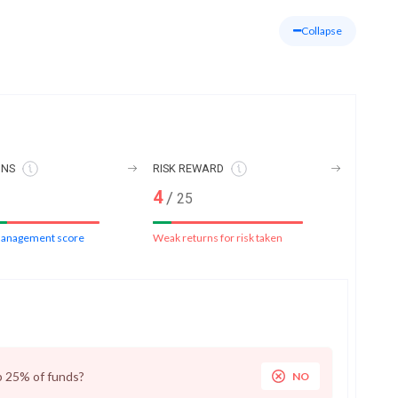
Collapse
ONS
RISK REWARD
4
/
25
anagement score
Weak returns for risk taken
p 25% of funds?
NO