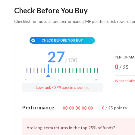
Check Before You Buy
Checklist for mutual fund performance, MF portfolio, risk reward fo
27
PERFORMA
/
100
0
/
25
Weak relativ
Low rank - 27% pass in checklist
Performance
0
/
25
points
Are long-term returns in the top 25% of funds?