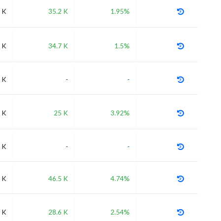
 K
35.2 K
1.95%
 K
34.7 K
1.5%
 K
-
-
 K
25 K
3.92%
 K
-
-
 K
46.5 K
4.74%
 K
28.6 K
2.54%