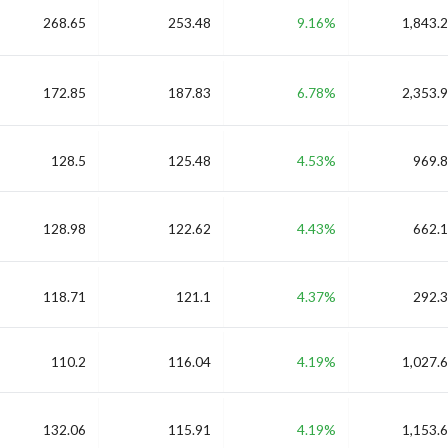
268.65
253.48
9.16%
1,843.2
172.85
187.83
6.78%
2,353.9
128.5
125.48
4.53%
969.8
128.98
122.62
4.43%
662.1
118.71
121.1
4.37%
292.3
110.2
116.04
4.19%
1,027.6
132.06
115.91
4.19%
1,153.6