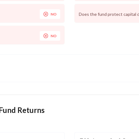
Does the fund protect capital 
NO
NO
 Fund Returns