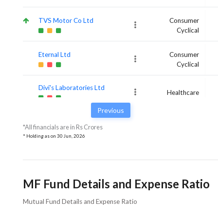
TVS Motor Co Ltd
Consumer
Cyclical
Eternal Ltd
Consumer
Cyclical
Divi's Laboratories Ltd
Healthcare
Previous
*All financials are in Rs Crores
* Holding as on
30 Jun, 2026
MF Fund Details and Expense Ratio
Mutual Fund Details and Expense Ratio