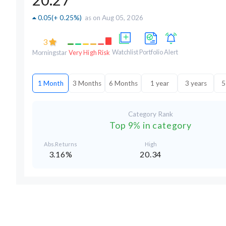
0.05
(
+ 0.25%
)
as on Aug 05, 2026
3
Watchlist
Portfolio
Alert
Morningstar
Very High Risk
1 Month
3 Months
6 Months
1 year
3 years
5
Category Rank
Top 9% in category
Abs.Returns
High
3.16%
20.34