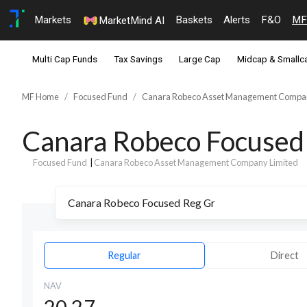
Markets
Baskets
Alerts
F&O
MF
MarketMind AI
Multi Cap Funds
Tax Savings
Large Cap
Midcap & Smallc
MF Home
Focused Fund
Canara Robeco Asset Management Compan
Canara Robeco Focused
Focused Fund
|
Canara Robeco Asset Management Company Limited
Regular
Direct
NAV
20.27