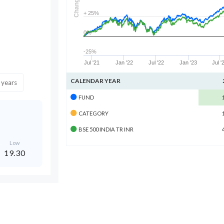
Change
+ 25%
0%
-25%
Jul '21
Jan '22
Jul '22
Jan '23
Jul '
CALENDAR YEAR
 years
FUND
CATEGORY
BSE 500 INDIA TR INR
Low
19.30