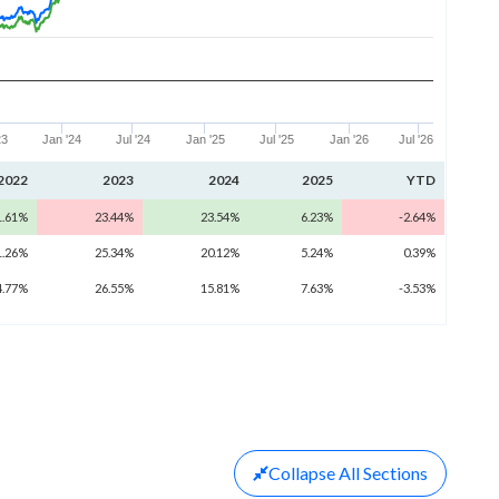
23
Jan '24
Jul '24
Jan '25
Jul '25
Jan '26
Jul '26
2022
2023
2024
2025
YTD
1.61%
23.44%
23.54%
6.23%
-2.64%
1.26%
25.34%
20.12%
5.24%
0.39%
4.77%
26.55%
15.81%
7.63%
-3.53%
Collapse
All Sections