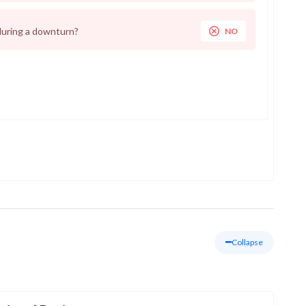
during a downturn?
NO
Collapse