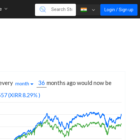
re
Login / Sign up
 every
months
ago would now be
month
557
(XIRR 8.29% )