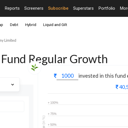
Reports
Screeners
Subscribe
Superstars
Portfolio
Mo
ap
Debt
Hybrid
Liquid and Gilt
y Limited
 Fund Regular Growth
invested in this fund
40,
+ 100%
+ 75%
(in %)
+ 50%