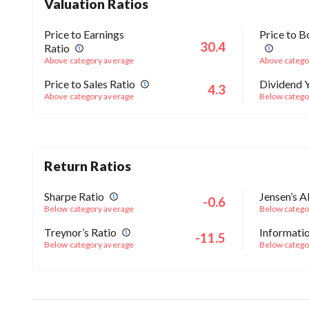
Valuation Ratios
Price to Earnings
Price to B
30.4
Ratio
Above category average
Above catego
Price to Sales Ratio
Dividend Y
4.3
Above category average
Below catego
Return Ratios
Sharpe Ratio
Jensen’s A
-0.6
Below category average
Below catego
Treynor’s Ratio
Informatio
-11.5
Below category average
Below catego