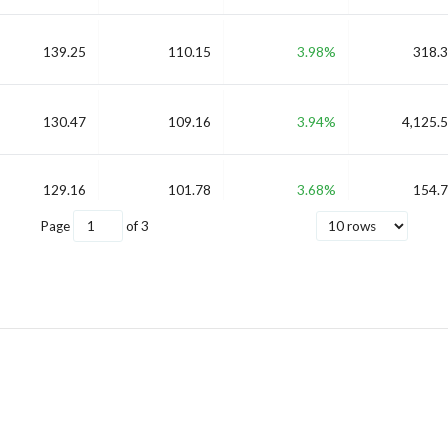
139.25
110.15
3.98%
318.3
130.47
109.16
3.94%
4,125.5
129.16
101.78
3.68%
154.7
Page
of
3