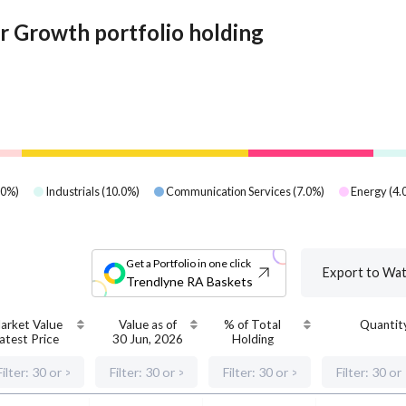
 Growth portfolio holding
.0
%)
Industrials
(
10.0
%)
Communication Services
(
7.0
%)
Energy
(
4.
Get a Portfolio in one click
Export to Wat
Trendlyne RA Baskets
arket Value
Value as of
% of Total
Quantit
atest Price
30 Jun, 2026
Holding