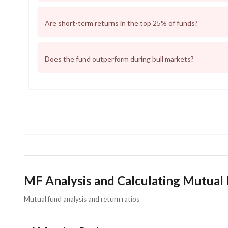
Are short-term returns in the top 25% of funds?
Does the fund outperform during bull markets?
MF Analysis and Calculating Mutual
Mutual fund analysis and return ratios