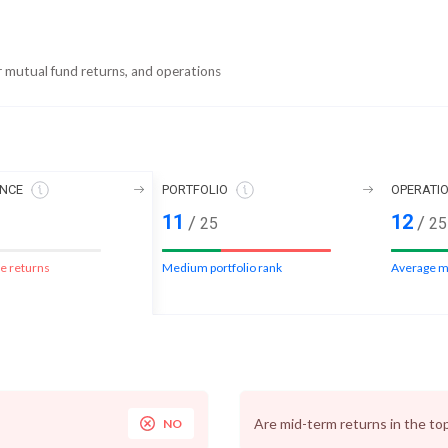
r mutual fund returns, and operations
NCE
PORTFOLIO
OPERATI
11
12
/
/
25
25
e returns
Medium portfolio rank
Average m
Are mid-term returns in the to
NO