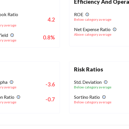
Efficiency And Opera
ook Ratio
ROE
4.2
Below category average
ry average
Net Expense Ratio
ield
Above category average
0.8%
ry average
Risk Ratios
lpha
Std. Deviation
-3.6
ry average
Below category average
n Ratio
Sortino Ratio
-0.7
ry average
Below category average