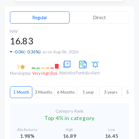
Regular
Direct
NAV
16.83
-0.06
(
- 0.36%
)
as on Aug 06, 2026
3
Watchlist
Portfolio
Alert
Morningstar
Very High Risk
1 Month
3 Months
6 Months
1 year
3 years
5 year
Category Rank
Top 4% in category
Abs.Returns
High
Low
1.98%
16.89
16.45