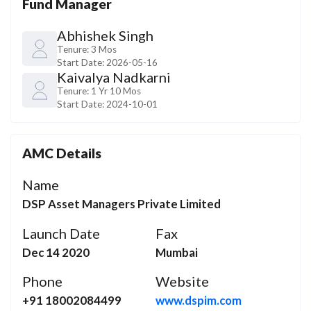
Fund Manager
Abhishek Singh
Tenure:
3 Mos
Start Date:
2026-05-16
Kaivalya Nadkarni
Tenure:
1 Yr 10 Mos
Start Date:
2024-10-01
AMC Details
Name
DSP Asset Managers Private Limited
Launch Date
Fax
Dec 14 2020
Mumbai
Phone
Website
+91 18002084499
www.dspim.com