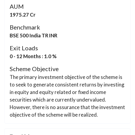
AUM
1975.27 Cr
Benchmark
BSE 500 India TR INR
Exit Loads
0 - 12 Months : 1.0 %
Scheme Objective
The primary investment objective of the scheme is
to seek to generate consistent returns by investing
in equity and equity related or fixed income
securities which are currently undervalued.
However, there is no assurance that the investment
objective of the scheme will be realized.