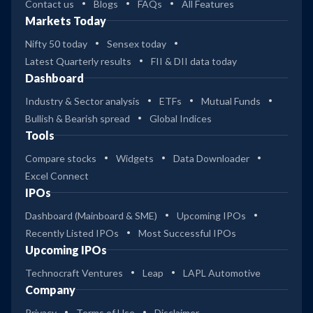
Contact us
Blogs
FAQs
All Features
Markets Today
Nifty 50 today
Sensex today
Latest Quarterly results
FII & DII data today
Dashboard
Industry & Sector analysis
ETFs
Mutual Funds
Bullish & Bearish spread
Global Indices
Tools
Compare stocks
Widgets
Data Downloader
Excel Connect
IPOs
Dashboard (Mainboard & SME)
Upcoming IPOs
Recently Listed IPOs
Most Successful IPOs
Upcoming IPOs
Technocraft Ventures
Leap
LAPL Automotive
Company
Privacy
Terms of Use
Disclaimer