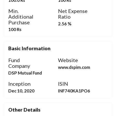
100.0 Rs
100 Rs
Min.
Net Expense
Additional
Ratio
Purchase
2.56 %
100 Rs
Basic Information
Fund
Website
Company
www.dspim.com
DSP Mutual Fund
Inception
ISIN
Dec 10, 2020
INF740KA1PO6
Other Details