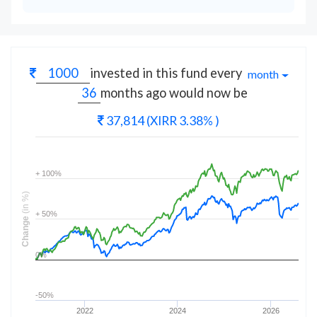
invested in this fund every
month
months
ago would now be
37,814
(XIRR 3.38% )
+ 100%
(in %)
+ 50%
Change
0%
-50%
2022
2024
2026