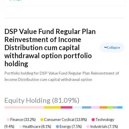
DSP Value Fund Regular Plan
Reinvestment of Income
Distribution cum capital
Collapse
withdrawal option portfolio
holding
Portfolio holding for DSP Value Fund Regular Plan Reinvestment of
Income Distribution cum capital withdrawal option
Equity Holding
(81.09%)
Finance
(
33.2
%)
Consumer Cyclical
(
13.8
%)
Technology
(
9.4
%)
Healthcare
(
8.1
%)
Energy
(
7.5
%)
Industrials
(
7.1
%)