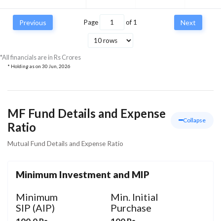
Previous
Page
of
1
Next
*All financials are in Rs Crores
* Holding as on
30 Jun, 2026
MF Fund Details and Expense
Collapse
Ratio
Mutual Fund Details and Expense Ratio
Minimum Investment and MIP
Minimum
Min. Initial
SIP (AIP)
Purchase