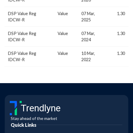
DSP Value Reg
Value
07 Mar,
1.30
IDCW-R
2025
DSP Value Reg
Value
07 Mar,
1.30
IDCW-R
2024
DSP Value Reg
Value
10 Mar,
1.30
IDCW-R
2022
Trendlyne
Stay ahead of the market
Quick Links