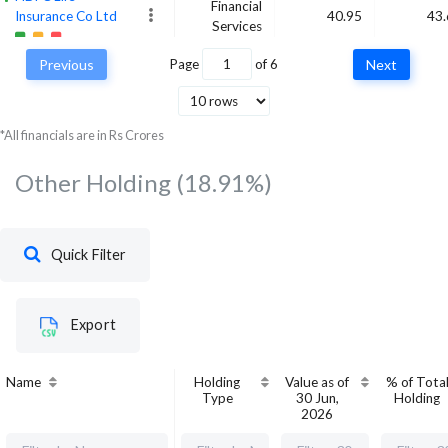
Financial
Insurance Co Ltd
40.95
43.
Services
Previous
Page
of
6
Next
SBI Life Insurance
Financial
Co Ltd
44.75
42.
Services
*All financials are in Rs Crores
Other Holding
(18.91%)
Quick Filter
Export
Name
Holding
Value as of
% of Tota
Type
30 Jun,
Holding
2026