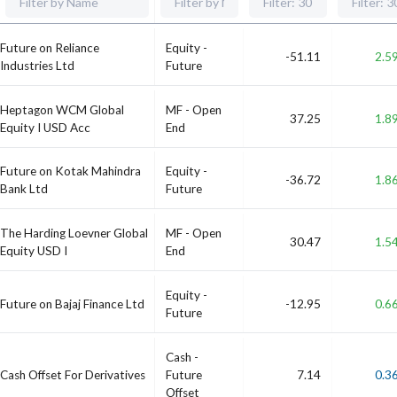
Future on Reliance
Equity -
-51.11
2.5
Industries Ltd
Future
Heptagon WCM Global
MF - Open
37.25
1.8
Equity I USD Acc
End
Future on Kotak Mahindra
Equity -
-36.72
1.8
Bank Ltd
Future
The Harding Loevner Global
MF - Open
30.47
1.5
Equity USD I
End
Equity -
Future on Bajaj Finance Ltd
-12.95
0.6
Future
Cash -
Cash Offset For Derivatives
Future
7.14
0.3
Offset