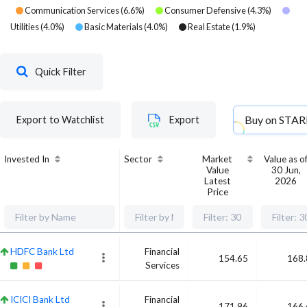
Communication Services
(
6.6
%)
Consumer Defensive
(
4.3
%)
Utilities
(
4.0
%)
Basic Materials
(
4.0
%)
Real Estate
(
1.9
%)
Quick Filter
Buy on
STAR
Export to Watchlist
Export
Invested In
Sector
Market
Value as o
Value
30 Jun,
Latest
2026
Price
HDFC Bank Ltd
Financial
154.65
168.
Services
ICICI Bank Ltd
Financial
171.96
166.