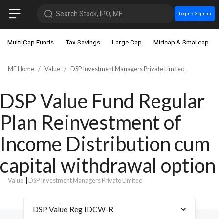
Search Stock, IPO, MF
Login / Sign up
Multi Cap Funds
Tax Savings
Large Cap
Midcap & Smallcap
MF Home
Value
DSP Investment Managers Private Limited
DSP Value Fund Regular
Plan Reinvestment of
Income Distribution cum
capital withdrawal option
Value
|
DSP Investment Managers Private Limited