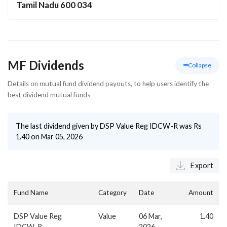
Tamil Nadu 600 034
MF Dividends
Collapse
Details on mutual fund dividend payouts, to help users identify the
best dividend mutual funds
The last dividend given by
DSP Value Reg IDCW-R
was Rs
1.40
on
Mar 05, 2026
Export
Fund Name
Category
Date
Amount
DSP Value Reg
Value
06 Mar,
1.40
IDCW-R
2026