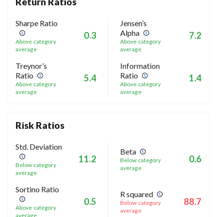
Return Ratios
Sharpe Ratio
Jensen’s
Alpha
0.3
7.2
Above category
Above category
average
average
Treynor’s
Information
Ratio
Ratio
5.4
1.4
Above category
Above category
average
average
Risk Ratios
Std. Deviation
Beta
11.2
0.6
Below category
Below category
average
average
Sortino Ratio
R squared
0.5
88.7
Below category
Above category
average
average