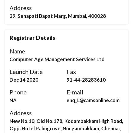
Address
29, Senapati Bapat Marg, Mumbai, 400028
Registrar Details
Name
Computer Age Management Services Ltd
Launch Date
Fax
Dec 14 2020
91-44-28283610
Phone
E-mail
NA
enq_L@camsonline.com
Address
New No.10, Old No.178, Kodambakkam High Road,
Opp. Hotel Palmgrove, Nungambakkam, Chennai,