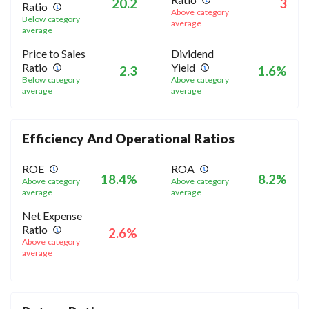
20.2
3
Ratio
Above category
Below category
average
average
Price to Sales
Dividend
Ratio
Yield
2.3
1.6%
Below category
Above category
average
average
Efficiency And Operational Ratios
ROE
ROA
18.4%
8.2%
Above category
Above category
average
average
Net Expense
Ratio
2.6%
Above category
average