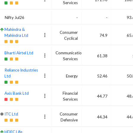
Services
Nifty Jul26
-
-
93.
Mahindra &
Consumer
Mahindra Ltd
74.9
65.
Cyclical
Bharti Airtel Ltd
Communication
61.38
Services
Reliance Industries
Ltd
Energy
52.46
50.
Axis Bank Ltd
Financial
44.77
48.
Services
ITC Ltd
Consumer
44.34
44.
Defensive
HDFC Life