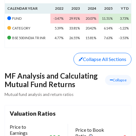
CALENDAR YEAR
2022
2023
2024
2025
YTD
FUND
-3.47%
29.91%
20.07%
11.51%
3.73%
CATEGORY
5.39%
33.81%
20.42%
6.14%
-1.22%
BSE 500 INDIA TR INR
4.77%
26.55%
15.81%
7.63%
-3.53%
Collapse
All Sections
MF Analysis and Calculating
Collapse
Mutual Fund Returns
Mutual fund analysis and return ratios
Valuation Ratios
Price to
Price to Book
Earnings
Ratio