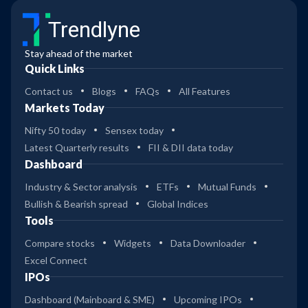
Trendlyne
Stay ahead of the market
Quick Links
Contact us
Blogs
FAQs
All Features
Markets Today
Nifty 50 today
Sensex today
Latest Quarterly results
FII & DII data today
Dashboard
Industry & Sector analysis
ETFs
Mutual Funds
Bullish & Bearish spread
Global Indices
Tools
Compare stocks
Widgets
Data Downloader
Excel Connect
IPOs
Dashboard (Mainboard & SME)
Upcoming IPOs