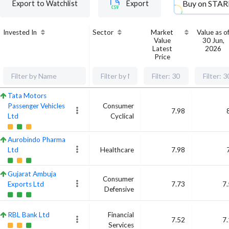
Buy on
STAR
Export to Watchlist
Export
Invested In
Sector
Market
Value as o
Value
30 Jun,
Latest
2026
Price
Tata Motors
Passenger Vehicles
Consumer
7.98
Ltd
Cyclical
Aurobindo Pharma
Ltd
Healthcare
7.98
Gujarat Ambuja
Consumer
Exports Ltd
7.73
7
Defensive
RBL Bank Ltd
Financial
7.52
7
Services