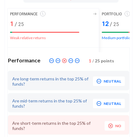
PERFORMANCE
PORTFOLIO
1
12
/
/
25
25
Weak relative returns
Medium portfolio ran
Performance
1
/
25
points
Are long-term returns in the top 25% of
NEUTRAL
funds?
Are mid-term returns in the top 25% of
NEUTRAL
funds?
Are short-term returns in the top 25% of
NO
funds?