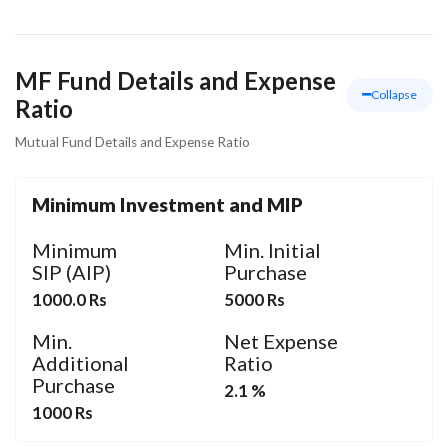
MF Fund Details and Expense
Collapse
Ratio
Mutual Fund Details and Expense Ratio
Minimum Investment and MIP
Minimum
Min. Initial
SIP (AIP)
Purchase
1000.0 Rs
5000 Rs
Min.
Net Expense
Additional
Ratio
Purchase
2.1 %
1000 Rs