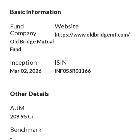
Basic Information
Fund
Website
Company
https://www.oldbridgemf.com/
Old Bridge Mutual
Fund
Inception
ISIN
Mar 02, 2026
INF0S5R01166
Other Details
AUM
209.95 Cr
Benchmark
-