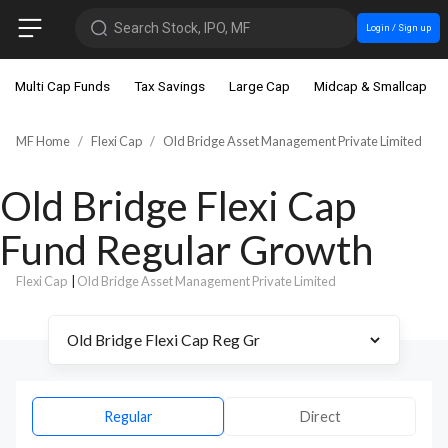
Search Stock, IPO, MF
Login / Sign up
Multi Cap Funds
Tax Savings
Large Cap
Midcap & Smallcap
MF Home
Flexi Cap
Old Bridge Asset Management Private Limited
Old Bridge Flexi Cap
Fund Regular Growth
Flexi Cap
|
Old Bridge Asset Management Private Limited
Regular
Direct