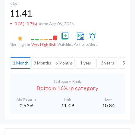
NAV
11.41
-0.08
(
- 0.7%
)
as on Aug 06, 2026
Watchlist
Portfolio
Alert
Morningstar
Very High Risk
1 Month
3 Months
6 Months
1 year
3 years
5 year
Category Rank
Bottom 16% in category
Abs.Returns
High
Low
0.63%
11.49
10.84