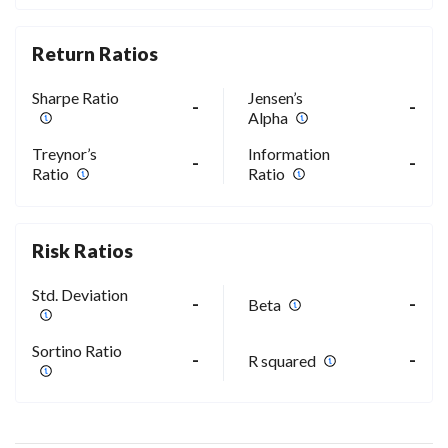
Return Ratios
Sharpe Ratio
Jensen’s
-
-
Alpha
Treynor’s
Information
-
-
Ratio
Ratio
Risk Ratios
Std. Deviation
-
-
Beta
Sortino Ratio
-
-
R squared