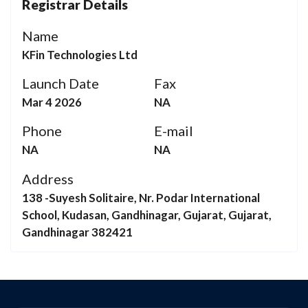
Registrar Details
Name
KFin Technologies Ltd
Launch Date
Fax
Mar 4 2026
NA
Phone
E-mail
NA
NA
Address
138 -Suyesh Solitaire, Nr. Podar International
School, Kudasan, Gandhinagar, Gujarat, Gujarat,
Gandhinagar 382421