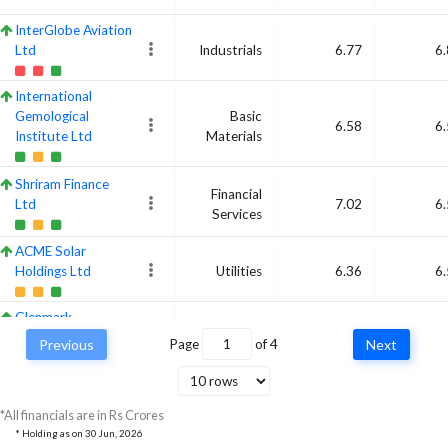
InterGlobe Aviation
Ltd
Industrials
6.77
6
International
Gemological
Basic
6.58
6
Institute Ltd
Materials
Shriram Finance
Financial
Ltd
7.02
6
Services
ACME Solar
Holdings Ltd
Utilities
6.36
6
Glenmark
Pharmaceuticals
Previous
Page
of
4
Next
Healthcare
6.72
Ltd
Marksans Pharma
*All financials are in Rs Crores
Ltd
Healthcare
6.44
6
* Holding as on
30 Jun, 2026