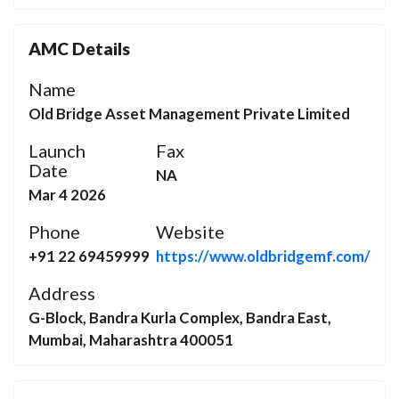
AMC Details
Name
Old Bridge Asset Management Private Limited
Launch
Fax
Date
NA
Mar 4 2026
Phone
Website
+91 22 69459999
https://www.oldbridgemf.com/
Address
G-Block, Bandra Kurla Complex, Bandra East,
Mumbai, Maharashtra 400051