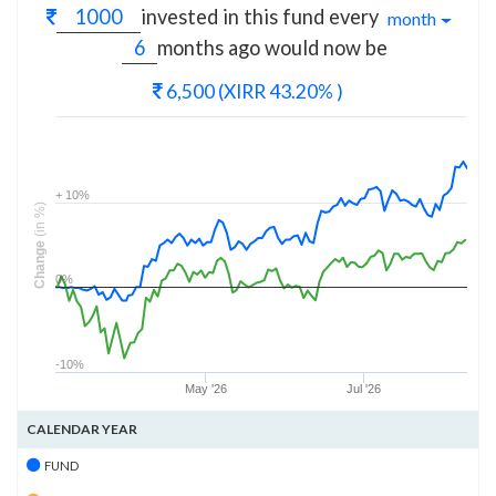
invested in this fund every
month
months
ago would now be
6,500
(XIRR 43.20% )
+ 10%
(in %)
Change
0%
-10%
May '26
Jul '26
CALENDAR YEAR
FUND