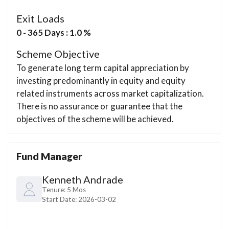
Exit Loads
0 - 365 Days : 1.0 %
Scheme Objective
To generate long term capital appreciation by
investing predominantly in equity and equity
related instruments across market capitalization.
There is no assurance or guarantee that the
objectives of the scheme will be achieved.
Fund Manager
Kenneth Andrade
Tenure:
5 Mos
Start Date:
2026-03-02