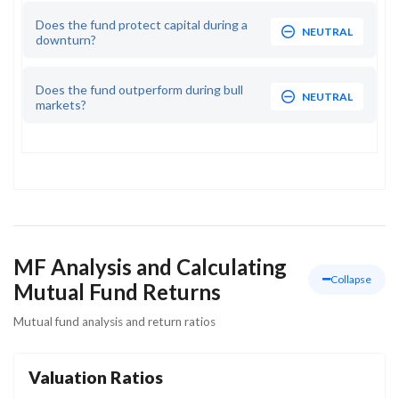
Does the fund protect capital during a
NEUTRAL
downturn?
Does the fund outperform during bull
NEUTRAL
markets?
MF Analysis and Calculating
Collapse
Mutual Fund Returns
Mutual fund analysis and return ratios
Valuation Ratios