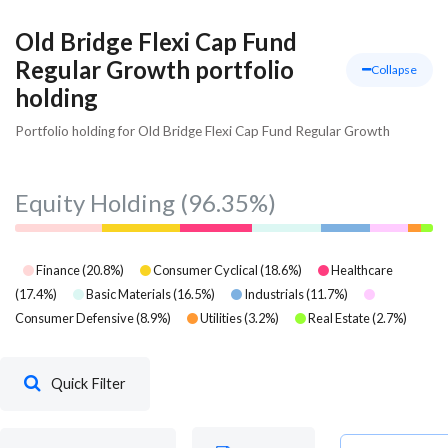
Old Bridge Flexi Cap Fund
Regular Growth portfolio
Collapse
holding
Portfolio holding for Old Bridge Flexi Cap Fund Regular Growth
Equity Holding
(96.35%)
Finance
(
20.8
%)
Consumer Cyclical
(
18.6
%)
Healthcare
(
17.4
%)
Basic Materials
(
16.5
%)
Industrials
(
11.7
%)
Consumer Defensive
(
8.9
%)
Utilities
(
3.2
%)
Real Estate
(
2.7
%)
Quick Filter