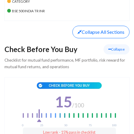
CATEGORY
BSE 500 INDIA TR INR
Collapse
All Sections
Check Before You Buy
Collapse
Checklist for mutual fund performance, MF portfolio, risk reward for
mutual fund returns, and operations
15
/
100
Low rank - 15% pass in checklist