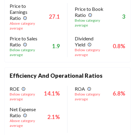
Price to
Price to Book
Earnings
Ratio
27.1
3
Ratio
Below category
Above category
average
average
Price to Sales
Dividend
Ratio
Yield
1.9
0.8%
Below category
Below category
average
average
Efficiency And Operational Ratios
ROE
ROA
14.1%
6.8%
Below category
Below category
average
average
Net Expense
Ratio
2.1%
Above category
average