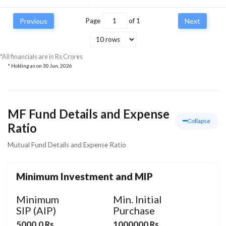
Previous
Page
of
1
Next
*All financials are in Rs Crores
* Holding as on
30 Jun, 2026
MF Fund Details and Expense
Collapse
Ratio
Mutual Fund Details and Expense Ratio
Minimum Investment and MIP
Minimum
Min. Initial
SIP (AIP)
Purchase
5000.0 Rs
1000000 Rs