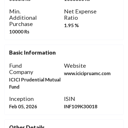
Min.
Net Expense
Additional
Ratio
Purchase
1.95 %
10000 Rs
Basic Information
Fund
Website
Company
www.icicipruamc.com
ICICI Prudential Mutual
Fund
Inception
ISIN
Feb 05, 2026
INF109K30018
Other Details