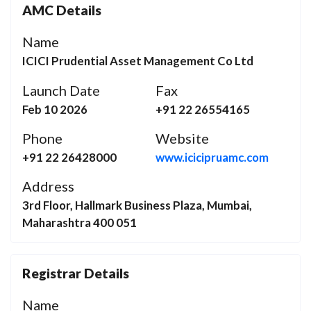
AMC Details
Name
ICICI Prudential Asset Management Co Ltd
Launch Date
Fax
Feb 10 2026
+91 22 26554165
Phone
Website
+91 22 26428000
www.icicipruamc.com
Address
3rd Floor, Hallmark Business Plaza, Mumbai,
Maharashtra 400 051
Registrar Details
Name