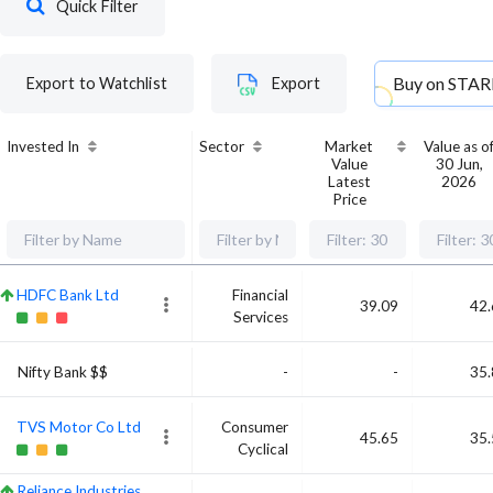
Quick Filter
Buy on
STAR
Export to Watchlist
Export
Invested In
Sector
Market
Value as o
Value
30 Jun,
Latest
2026
Price
HDFC Bank Ltd
Financial
39.09
42.
Services
Nifty Bank $$
-
-
35.
TVS Motor Co Ltd
Consumer
45.65
35.
Cyclical
Reliance Industries