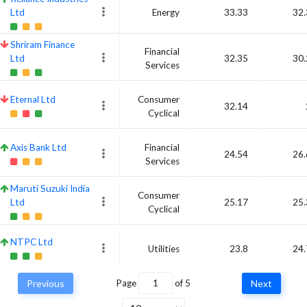
Ltd
Energy
33.33
32.
Shriram Finance
Financial
Ltd
32.35
30.
Services
Eternal Ltd
Consumer
32.14
Cyclical
Axis Bank Ltd
Financial
24.54
26.
Services
Maruti Suzuki India
Consumer
Ltd
25.17
25.
Cyclical
NTPC Ltd
Utilities
23.8
24.
Previous
Page
of
5
Next
Tata Motors Ltd
Consumer
26.12
24.
Cyclical