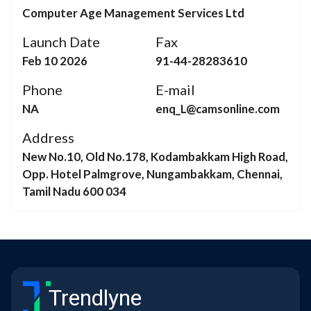
Computer Age Management Services Ltd
Launch Date
Fax
Feb 10 2026
91-44-28283610
Phone
E-mail
NA
enq_L@camsonline.com
Address
New No.10, Old No.178, Kodambakkam High Road,
Opp. Hotel Palmgrove, Nungambakkam, Chennai,
Tamil Nadu 600 034
Trendlyne