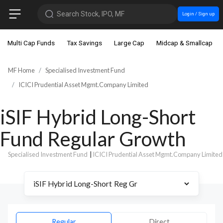
Search Stock, IPO, MF
Login / Sign up
Multi Cap Funds
Tax Savings
Large Cap
Midcap & Smallcap
MF Home
Specialised Investment Fund
ICICI Prudential Asset Mgmt.Company Limited
iSIF Hybrid Long-Short
Fund Regular Growth
Specialised Investment Fund
|
ICICI Prudential Asset Mgmt.Company Limited
Regular
Direct