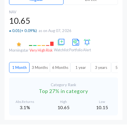
NAV
10.65
0.01
(
+ 0.09%
)
as on Aug 07, 2026
Watchlist
Portfolio
Alert
Morningstar
Very High Risk
1 Month
3 Months
6 Months
1 year
3 years
5 year
Category Rank
Top 27% in category
Abs.Returns
High
Low
3.1%
10.65
10.15