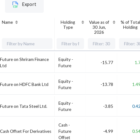
Export
Name
Holding
Value as of
% of Tota
Type
30 Jun,
Holding
2026
Future on Shriram Finance
Equity -
-15.77
1.
Ltd
Future
Equity -
Future on HDFC Bank Ltd
-13.78
1.4
Future
Equity -
Future on Tata Steel Ltd.
-3.85
0.4
Future
Cash -
Cash Offset For Derivatives
Future
-4.99
0.5
Offset