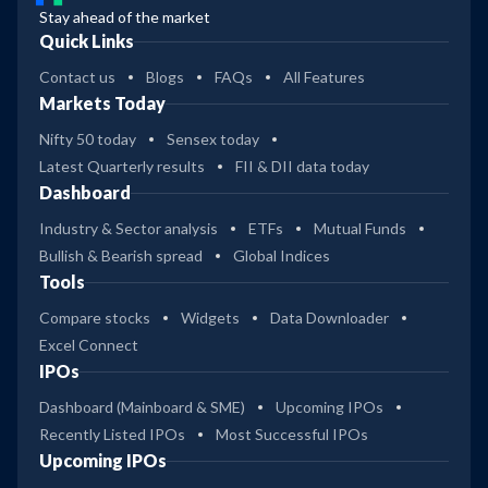
Stay ahead of the market
Quick Links
Contact us
Blogs
FAQs
All Features
Markets Today
Nifty 50 today
Sensex today
Latest Quarterly results
FII & DII data today
Dashboard
Industry & Sector analysis
ETFs
Mutual Funds
Bullish & Bearish spread
Global Indices
Tools
Compare stocks
Widgets
Data Downloader
Excel Connect
IPOs
Dashboard (Mainboard & SME)
Upcoming IPOs
Recently Listed IPOs
Most Successful IPOs
Upcoming IPOs