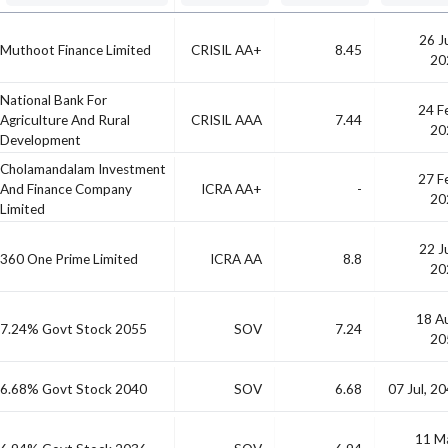
26 J
Muthoot Finance Limited
CRISIL AA+
8.45
20
National Bank For
24 F
Agriculture And Rural
CRISIL AAA
7.44
20
Development
Cholamandalam Investment
27 F
And Finance Company
ICRA AA+
-
20
Limited
22 J
360 One Prime Limited
ICRA AA
8.8
20
18 A
7.24% Govt Stock 2055
SOV
7.24
20
6.68% Govt Stock 2040
SOV
6.68
07 Jul, 2
11 M