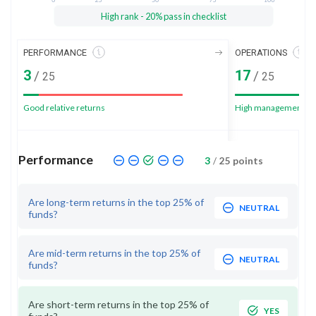
High rank - 20% pass in checklist
PERFORMANCE
OPERATIONS
3
17
/
/
25
25
Good relative returns
High management sc
Performance
3
/
25
points
Are long-term returns in the top 25% of
NEUTRAL
funds?
Are mid-term returns in the top 25% of
NEUTRAL
funds?
Are short-term returns in the top 25% of
YES