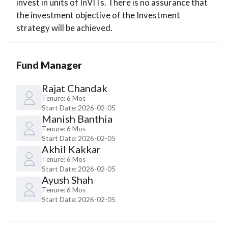
invest in units of InVITs. There is no assurance that
the investment objective of the Investment
strategy will be achieved.
Fund Manager
Rajat Chandak
Tenure:
6 Mos
Start Date:
2026-02-05
Manish Banthia
Tenure:
6 Mos
Start Date:
2026-02-05
Akhil Kakkar
Tenure:
6 Mos
Start Date:
2026-02-05
Ayush Shah
Tenure:
6 Mos
Start Date:
2026-02-05