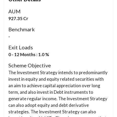
AUM
927.35 Cr
Benchmark
-
Exit Loads
0 - 12 Months : 1.0 %
Scheme Objective
The Investment Strategy intends to predominantly
invest in equity and equity related securities with
an aim to achieve capital appreciation over long
term, and also invest in Debt instruments to
generate regular income. The Investment Strategy
can also adopt equity and debt derivative
strategies. The Investment Strategy can also