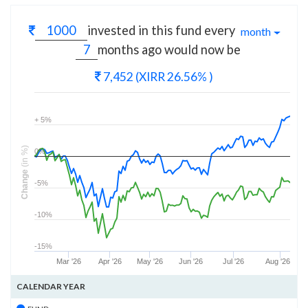
invested in this fund every
month
months
ago would now be
7,452
(XIRR 26.56% )
+ 5%
(in %)
0%
Change
-5%
-10%
-15%
Mar '26
Apr '26
May '26
Jun '26
Jul '26
Aug '26
CALENDAR YEAR