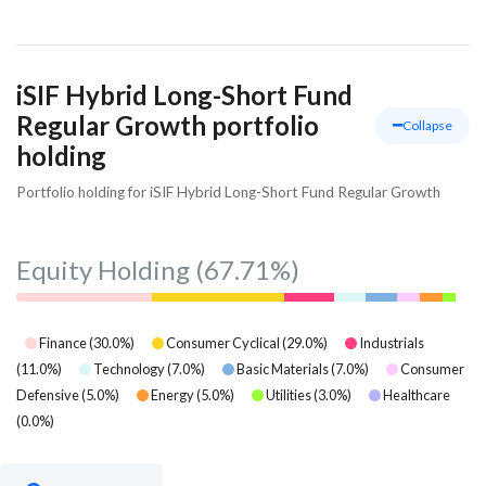
iSIF Hybrid Long-Short Fund
Regular Growth portfolio
Collapse
holding
Portfolio holding for iSIF Hybrid Long-Short Fund Regular Growth
Equity Holding
(67.71%)
Finance
(
30.0
%)
Consumer Cyclical
(
29.0
%)
Industrials
(
11.0
%)
Technology
(
7.0
%)
Basic Materials
(
7.0
%)
Consumer
Defensive
(
5.0
%)
Energy
(
5.0
%)
Utilities
(
3.0
%)
Healthcare
(
0.0
%)