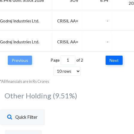
6.94% Govt Stock 2036
SOV
6.94
20
Godrej Industries Ltd.
CRISIL AA+
-
Godrej Industries Ltd.
CRISIL AA+
-
23/07/2026 Maturing 182
SOV
-
23 Jul, 2
Previous
Page
of
2
Next
DTB
*All financials are in Rs Crores
Other Holding
(9.51%)
Quick Filter