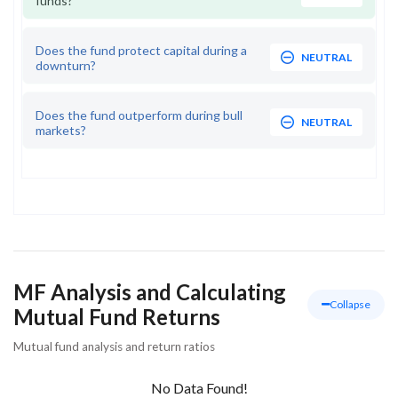
funds?
Does the fund protect capital during a
NEUTRAL
downturn?
Does the fund outperform during bull
NEUTRAL
markets?
MF Analysis and Calculating
Collapse
Mutual Fund Returns
Mutual fund analysis and return ratios
No Data Found!