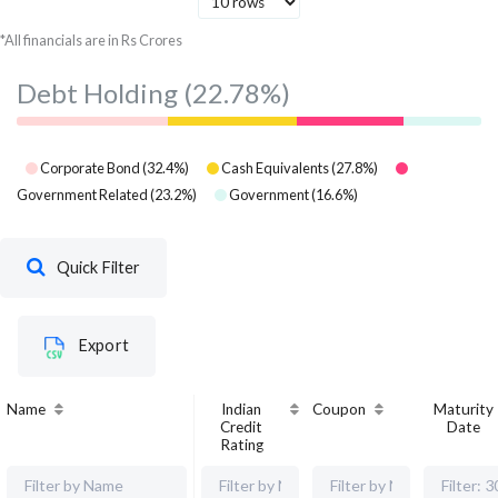
*All financials are in Rs Crores
Debt Holding
(22.78%)
Corporate Bond
(
32.4
%)
Cash Equivalents
(
27.8
%)
Government Related
(
23.2
%)
Government
(
16.6
%)
Quick Filter
Export
Name
Indian
Coupon
Maturity
Credit
Date
Rating