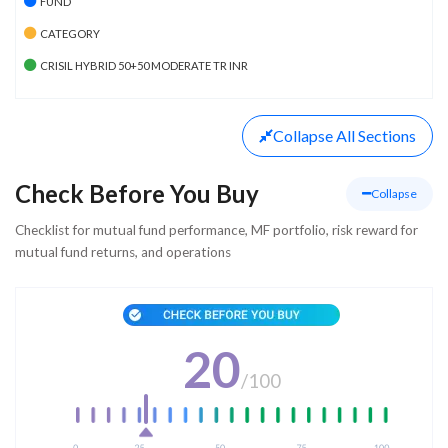
FUND
CATEGORY
CRISIL HYBRID 50+50 MODERATE TR INR
Collapse
All Sections
Check Before You Buy
Collapse
Checklist for mutual fund performance, MF portfolio, risk reward for
mutual fund returns, and operations
20
/
100