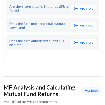
Are short-term returns in the top 25% of
NEUTRAL
funds?
Does the fund protect capital during a
NEUTRAL
downturn?
Does the fund outperform during bull
NEUTRAL
markets?
MF Analysis and Calculating
Collapse
Mutual Fund Returns
Mutual fund analysis and return ratios