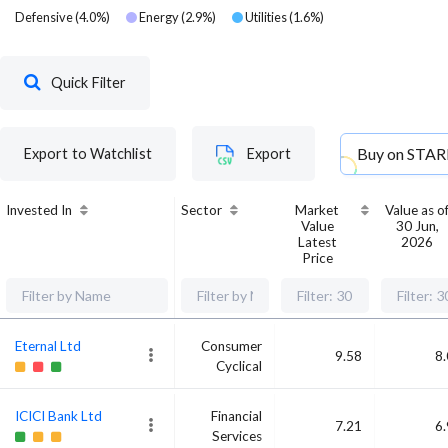
Defensive
(
4.0
%)
Energy
(
2.9
%)
Utilities
(
1.6
%)
Quick Filter
Buy on
STAR
Export to Watchlist
Export
Invested In
Sector
Market
Value as o
Value
30 Jun,
Latest
2026
Price
Eternal Ltd
Consumer
9.58
8
Cyclical
ICICI Bank Ltd
Financial
7.21
6
Services