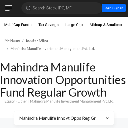
Search Stock, IPO, MF
Login / Sign up
Multi Cap Funds
Tax Savings
Large Cap
Midcap & Smallcap
MF Home
Equity - Other
Mahindra Manulife Investment Management Pvt. Ltd.
Mahindra Manulife
Innovation Opportunities
Fund Regular Growth
Equity - Other
|
Mahindra Manulife Investment Management Pvt. Ltd.