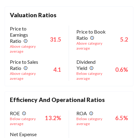
Valuation Ratios
Price to
Price to Book
Earnings
Ratio
31.5
5.2
Ratio
Above category
Above category
average
average
Price to Sales
Dividend
Ratio
Yield
4.1
0.6%
Above category
Below category
average
average
Efficiency And Operational Ratios
ROE
ROA
13.2%
6.5%
Below category
Below category
average
average
Net Expense