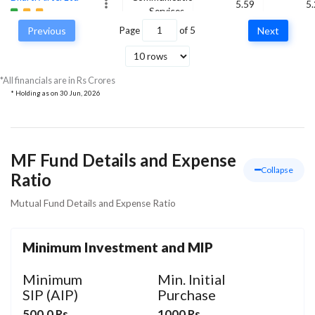
5.59
5
Services
Previous
Page
of
5
Next
Aster DM Quality
Care Ltd Ordinary
Healthcare
5.85
5
Shares
*All financials are in Rs Crores
* Holding as on
30 Jun, 2026
MF Fund Details and Expense
Collapse
Ratio
Mutual Fund Details and Expense Ratio
Minimum Investment and MIP
Minimum
Min. Initial
SIP (AIP)
Purchase
500.0 Rs
1000 Rs