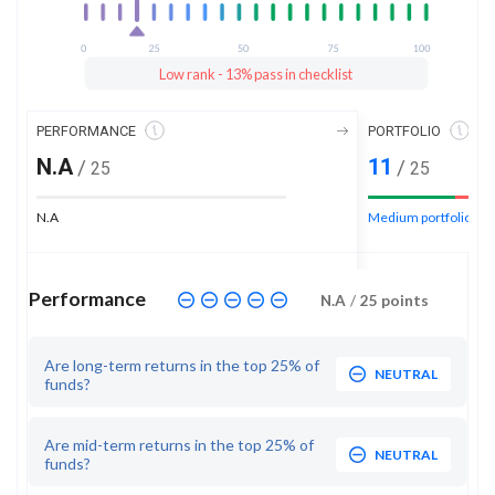
Low rank - 13% pass in checklist
PERFORMANCE
PORTFOLIO
N.A
11
/
/
25
25
N.A
Medium portfolio ran
Performance
N.A
/
25
points
Are long-term returns in the top 25% of
NEUTRAL
funds?
Are mid-term returns in the top 25% of
NEUTRAL
funds?