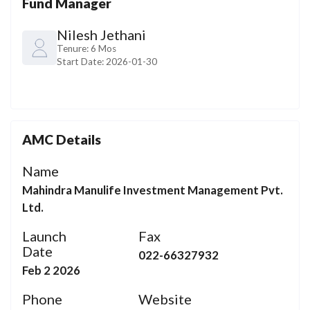
Fund Manager
Nilesh Jethani
Tenure:
6 Mos
Start Date:
2026-01-30
AMC Details
Name
Mahindra Manulife Investment Management Pvt.
Ltd.
Launch
Fax
Date
022-66327932
Feb 2 2026
Phone
Website