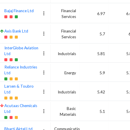
Bajaj Finance Ltd
Financial
6.97
6
Services
Axis Bank Ltd
Financial
5.7
Services
InterGlobe Aviation
Ltd
Industrials
5.81
5
Reliance Industries
Ltd
Energy
5.9
5
Larsen & Toubro
Ltd
Industrials
5.42
5
Acutaas Chemicals
Basic
Ltd
5.1
5
Materials
Bharti Airtel Ltd
Communication