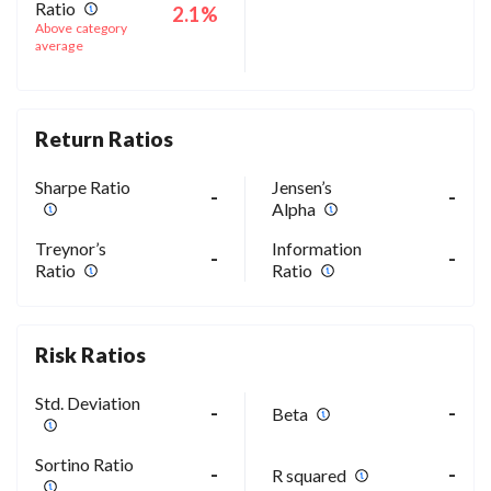
Ratio
2.1%
Above category
average
Return Ratios
Sharpe Ratio
Jensen’s
-
-
Alpha
Treynor’s
Information
-
-
Ratio
Ratio
Risk Ratios
Std. Deviation
-
-
Beta
Sortino Ratio
-
-
R squared