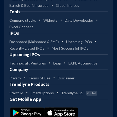
Bullish & Bearish spread
Global Indices
Tools
Compare stocks
Widgets
Data Downloader
Excel Connect
IPOs
Dashboard (Mainboard & SME)
Upcoming IPOs
Recently Listed IPOs
Most Successful IPOs
Upcoming IPOs
Technocraft Ventures
Leap
LAPL Automotive
Company
Privacy
Terms of Use
Disclaimer
Trendlyne Products
Starfolio
SmartOptions
Trendlyne US
Global
Get Mobile App