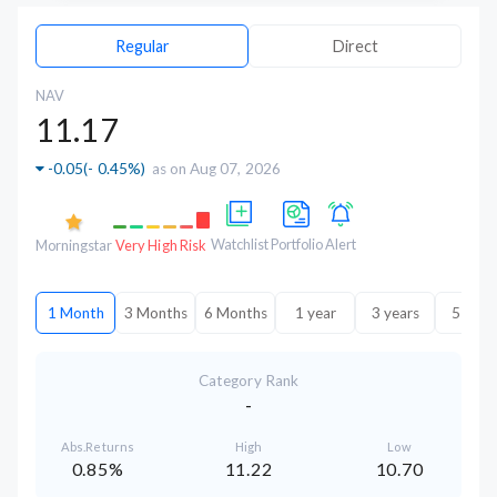
Regular
Direct
NAV
11.17
-0.05
(
- 0.45%
)
as on Aug 07, 2026
Watchlist
Portfolio
Alert
Morningstar
Very High Risk
1 Month
3 Months
6 Months
1 year
3 years
5 year
Category Rank
-
Abs.Returns
High
Low
0.85%
11.22
10.70