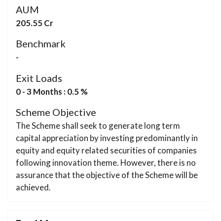
AUM
205.55 Cr
Benchmark
-
Exit Loads
0 - 3 Months : 0.5 %
Scheme Objective
The Scheme shall seek to generate long term
capital appreciation by investing predominantly in
equity and equity related securities of companies
following innovation theme. However, there is no
assurance that the objective of the Scheme will be
achieved.