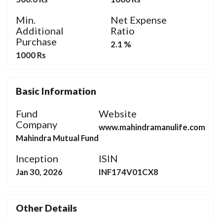
Min.
Net Expense
Additional
Ratio
Purchase
2.1 %
1000 Rs
Basic Information
Fund
Website
Company
www.mahindramanulife.com
Mahindra Mutual Fund
Inception
ISIN
Jan 30, 2026
INF174V01CX8
Other Details