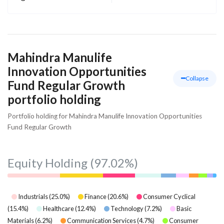
Mahindra Manulife
Innovation Opportunities
Collapse
Fund Regular Growth
portfolio holding
Portfolio holding for Mahindra Manulife Innovation Opportunities
Fund Regular Growth
Equity Holding
(97.02%)
Industrials
(
25.0
%)
Finance
(
20.6
%)
Consumer Cyclical
(
15.4
%)
Healthcare
(
12.4
%)
Technology
(
7.2
%)
Basic
Materials
(
6.2
%)
Communication Services
(
4.7
%)
Consumer