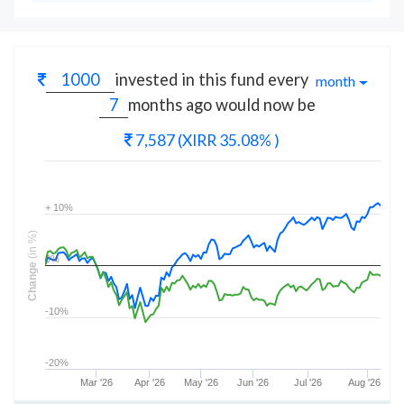
invested in this fund every
month
months
ago would now be
7,587
(XIRR 35.08% )
+ 10%
(in %)
0%
Change
-10%
-20%
Mar '26
Apr '26
May '26
Jun '26
Jul '26
Aug '26