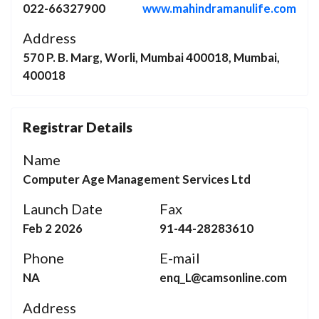
022-66327900
www.mahindramanulife.com
Address
570 P. B. Marg, Worli, Mumbai 400018, Mumbai,
400018
Registrar Details
Name
Computer Age Management Services Ltd
Launch Date
Fax
Feb 2 2026
91-44-28283610
Phone
E-mail
NA
enq_L@camsonline.com
Address