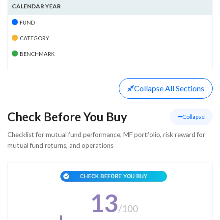
CALENDAR YEAR
FUND
CATEGORY
BENCHMARK
Collapse
All Sections
Check Before You Buy
Collapse
Checklist for mutual fund performance, MF portfolio, risk reward for
mutual fund returns, and operations
13
/
100