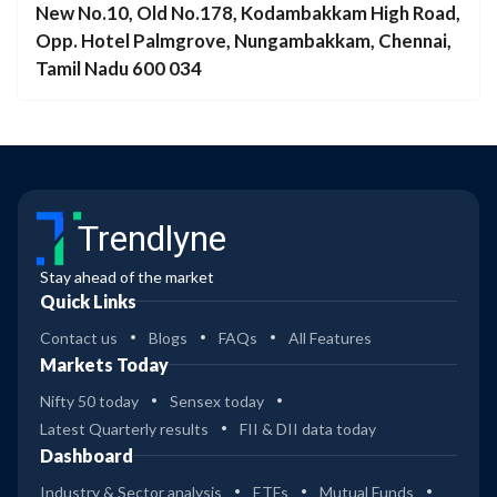
New No.10, Old No.178, Kodambakkam High Road,
Opp. Hotel Palmgrove, Nungambakkam, Chennai,
Tamil Nadu 600 034
Trendlyne
Stay ahead of the market
Quick Links
Contact us
Blogs
FAQs
All Features
Markets Today
Nifty 50 today
Sensex today
Latest Quarterly results
FII & DII data today
Dashboard
Industry & Sector analysis
ETFs
Mutual Funds