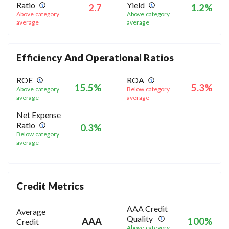
Ratio
Yield
2.7
1.2%
Above category
Above category
average
average
Efficiency And Operational Ratios
ROE
ROA
15.5%
5.3%
Above category
Below category
average
average
Net Expense
Ratio
0.3%
Below category
average
Credit Metrics
AAA Credit
Average
Quality
AAA
100%
Credit
Above category