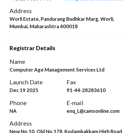
Address
Worli Estate, Pandurang Budhkar Marg, Worli,
Mumbai, Maharashtra 400018
Registrar Details
Name
Computer Age Management Services Ltd
Launch Date
Fax
Dec 19 2025
91-44-28283610
Phone
E-mail
NA
enq_L@camsonline.com
Address
New No.10, Old No.178, Kodambakkam High Road,