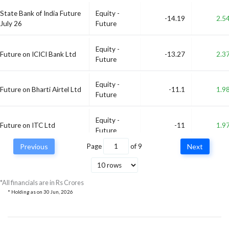
State Bank of India Future
Equity -
-14.19
2.5
July 26
Future
Equity -
Future on ICICI Bank Ltd
-13.27
2.3
Future
Equity -
Future on Bharti Airtel Ltd
-11.1
1.9
Future
Equity -
Future on ITC Ltd
-11
1.9
Future
Previous
Page
of
9
Next
Future on Prestige Estates
Equity -
-10.48
1.8
Projects Ltd
Future
*All financials are in Rs Crores
* Holding as on
30 Jun, 2026