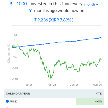
invested in this fund every
month
months
ago would now be
9,236
(XIRR 7.89% )
+ 5%
(in %)
0%
Change
-5%
-10%
-15%
Feb '26
Apr '26
Jun '26
Aug '26
CALENDAR YEAR
YTD
FUND
4.04%