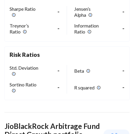
Sharpe Ratio
Jensen’s
-
-
Alpha
Treynor’s
Information
-
-
Ratio
Ratio
Risk Ratios
Std. Deviation
-
-
Beta
Sortino Ratio
-
-
R squared
JioBlackRock Arbitrage Fund