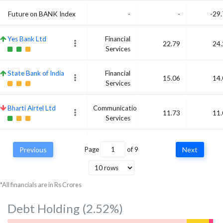
Future on BANK Index
-
-
-29
Yes Bank Ltd
Financial
22.79
24.
Services
State Bank of India
Financial
15.06
14.
Services
Bharti Airtel Ltd
Communication
11.73
11.
Services
ITC Ltd
Consumer
10.91
10.
Previous
Page
of
9
Next
Defensive
*All financials are in Rs Crores
Debt Holding
(2.52%)