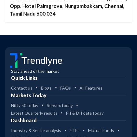
Opp. Hotel Palmgrove, Nungambakkam, Chennai,
Tamil Nadu 600 034
Trendlyne
Stay ahead of the market
Quick Links
Contact us
Blogs
FAQs
All Features
Markets Today
Nifty 50 today
Sensex today
Latest Quarterly results
FII & DII data today
Dashboard
Industry & Sector analysis
ETFs
Mutual Funds