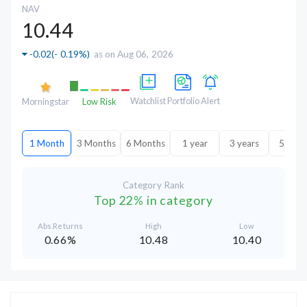
NAV
10.44
-0.02
(
- 0.19%
)
as on Aug 06, 2026
Watchlist
Portfolio
Alert
Morningstar
Low Risk
1 Month
3 Months
6 Months
1 year
3 years
5 year
Category Rank
Top 22% in category
Abs.Returns
High
Low
0.66%
10.48
10.40