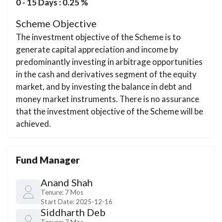
0 - 15 Days : 0.25 %
Scheme Objective
The investment objective of the Scheme is to
generate capital appreciation and income by
predominantly investing in arbitrage opportunities
in the cash and derivatives segment of the equity
market, and by investing the balance in debt and
money market instruments. There is no assurance
that the investment objective of the Scheme will be
achieved.
Fund Manager
Anand Shah
Tenure:
7 Mos
Start Date:
2025-12-16
Siddharth Deb
Tenure:
7 Mos