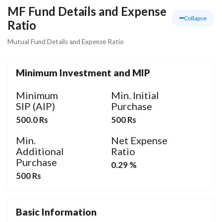
MF Fund Details and Expense
Collapse
Ratio
Mutual Fund Details and Expense Ratio
Minimum Investment and MIP
Minimum
Min. Initial
SIP (AIP)
Purchase
500.0 Rs
500 Rs
Min.
Net Expense
Additional
Ratio
Purchase
0.29 %
500 Rs
Basic Information