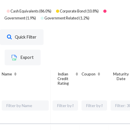
Cash Equivalents
(
86.0
%)
Corporate Bond
(
10.8
%)
Government
(
1.9
%)
Government Related
(
1.2
%)
Quick Filter
Export
Name
Indian
Coupon
Maturity
Credit
Date
Rating