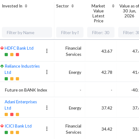
Invested In
Sector
Market
Value as o
Value
30 Jun,
Latest
2026
Price
HDFC Bank Ltd
Financial
43.67
47.
Services
Reliance Industries
Ltd
Energy
42.78
41.
Future on BANK Index
-
-
-40
Adani Enterprises
Ltd
Energy
37.42
37.
ICICI Bank Ltd
Financial
34.42
33.
Services