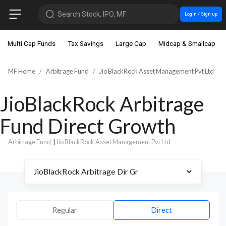
Search Stock, IPO, MF
Login / Sign up
Multi Cap Funds
Tax Savings
Large Cap
Midcap & Smallcap
MF Home
Arbitrage Fund
Jio BlackRock Asset Management Pvt Ltd
JioBlackRock Arbitrage
Fund Direct Growth
Arbitrage Fund
|
Jio BlackRock Asset Management Pvt Ltd
Regular
Direct