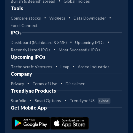
Bullish & Bearish spread
Global Indices
Tools
Compare stocks
Widgets
Data Downloader
Excel Connect
IPOs
Dashboard (Mainboard & SME)
Upcoming IPOs
Recently Listed IPOs
Most Successful IPOs
Upcoming IPOs
Technocraft Ventures
Leap
Ardee Industries
Company
Privacy
Terms of Use
Disclaimer
Trendlyne Products
Starfolio
SmartOptions
Trendlyne US
Global
Get Mobile App