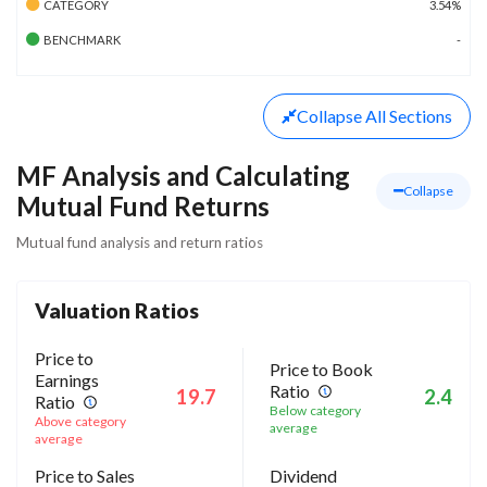
CATEGORY
3.54%
BENCHMARK
-
Collapse
All Sections
MF Analysis and Calculating
Collapse
Mutual Fund Returns
Mutual fund analysis and return ratios
Valuation Ratios
Price to
Price to Book
Earnings
Ratio
19.7
2.4
Ratio
Below category
Above category
average
average
Price to Sales
Dividend