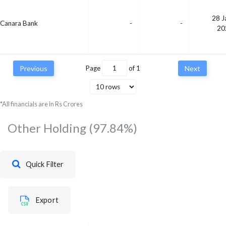
28 J
Canara Bank
-
-
20
Previous
Page
of
1
Next
*All financials are in Rs Crores
Other Holding
(97.84%)
Quick Filter
Export