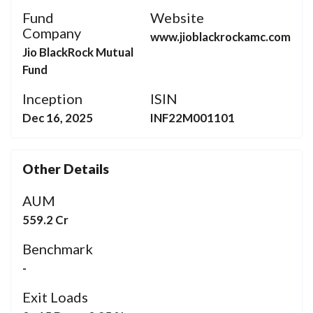
Fund
Website
Company
www.jioblackrockamc.com
Jio BlackRock Mutual
Fund
Inception
ISIN
Dec 16, 2025
INF22M001101
Other Details
AUM
559.2 Cr
Benchmark
-
Exit Loads