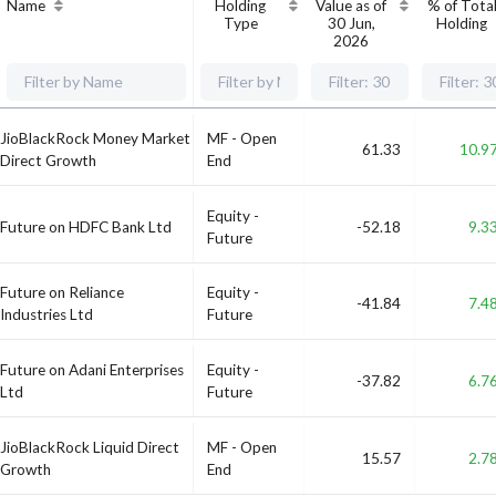
Name
Holding
Value as of
% of Tota
Type
30 Jun,
Holding
2026
JioBlackRock Money Market
MF - Open
61.33
10.9
Direct Growth
End
Equity -
Future on HDFC Bank Ltd
-52.18
9.3
Future
Future on Reliance
Equity -
-41.84
7.4
Industries Ltd
Future
Future on Adani Enterprises
Equity -
-37.82
6.7
Ltd
Future
JioBlackRock Liquid Direct
MF - Open
15.57
2.7
Growth
End