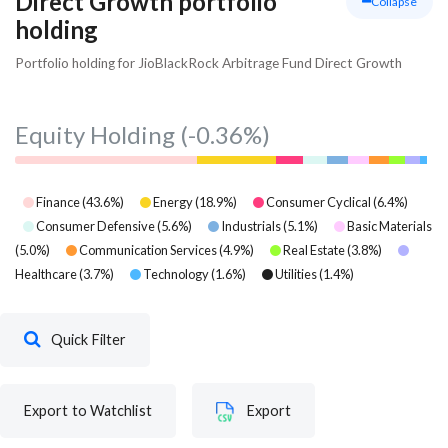
Direct Growth portfolio
Collapse
holding
Portfolio holding for JioBlackRock Arbitrage Fund Direct Growth
Equity Holding
(-0.36%)
Finance
(
43.6
%)
Energy
(
18.9
%)
Consumer Cyclical
(
6.4
%)
Consumer Defensive
(
5.6
%)
Industrials
(
5.1
%)
Basic Materials
(
5.0
%)
Communication Services
(
4.9
%)
Real Estate
(
3.8
%)
Healthcare
(
3.7
%)
Technology
(
1.6
%)
Utilities
(
1.4
%)
Quick Filter
Export to Watchlist
Export