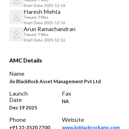
Start Date:
2025-12-16
Haresh Mehta
Tenure:
7 Mos
Start Date:
2025-12-16
Arun Ramachandran
Tenure:
7 Mos
Start Date:
2025-12-16
AMC Details
Name
Jio BlackRock Asset Management Pvt Ltd
Launch
Fax
Date
NA
Dec 19 2025
Phone
Website
+91 22-3520 7700
www.jioblackrockamc.com