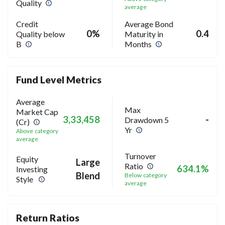
Quality
average
Credit
Average Bond
0%
0.4
Quality below
Maturity in
B
Months
Fund Level Metrics
Average
Max
Market Cap
3,33,458
-
Drawdown 5
(Cr)
Yr
Above category
average
Turnover
Equity
Large
Ratio
634.1%
Investing
Blend
Below category
Style
average
Return Ratios