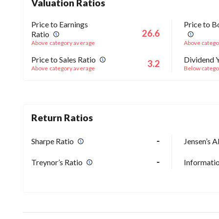
Valuation Ratios
Price to Earnings
Price to B
26.6
Ratio
Above category average
Above catego
Price to Sales Ratio
Dividend Y
3.2
Above category average
Below catego
Return Ratios
-
Sharpe Ratio
Jensen’s A
-
Treynor’s Ratio
Informatio