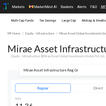
Markets
MarketMind AI
Baskets
Alerts
F&O
MF
Multi Cap Funds
Tax Savings
Large Cap
Midcap & Smallc
MF Home
Equity - Infrastructure
Mirae Asset Global Investments (Ind
Mirae Asset Infrastruc
Equity - Infrastructure
|
Mirae Asset Global Investments (India) Pvt. Ltd.
Regular
Direct
NAV
11.36