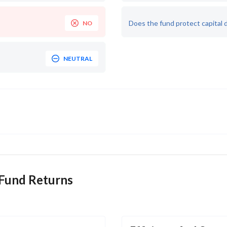
Does the fund protect capital 
NO
NEUTRAL
 Fund Returns