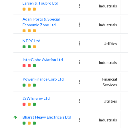
Larsen & Toubro Ltd
Industrials
Adani Ports & Special
Economic Zone Ltd
Industrials
NTPC Ltd
Utilities
InterGlobe Aviation Ltd
Industrials
Power Finance Corp Ltd
Financial
Services
JSW Energy Ltd
Utilities
Bharat Heavy Electricals Ltd
Industrials