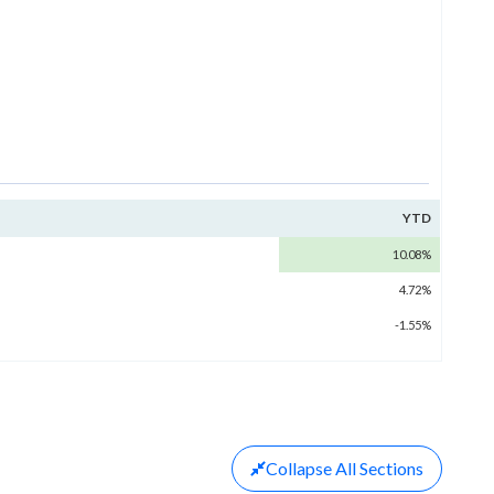
YTD
10.08%
4.72%
-1.55%
Collapse
All Sections