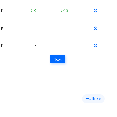
 K
6 K
8.4%
 K
-
-
 K
-
-
Next
Collapse