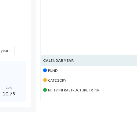
 years
CALENDAR YEAR
FUND
CATEGORY
Low
NIFTY INFRASTRUCTURE TR INR
10.79