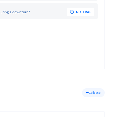
during a downturn?
NEUTRAL
Collapse