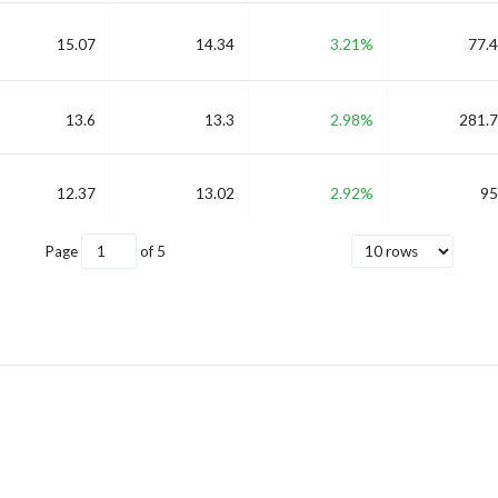
15.07
14.34
3.21%
77.4
13.6
13.3
2.98%
281.7
12.37
13.02
2.92%
95
Page
of
5