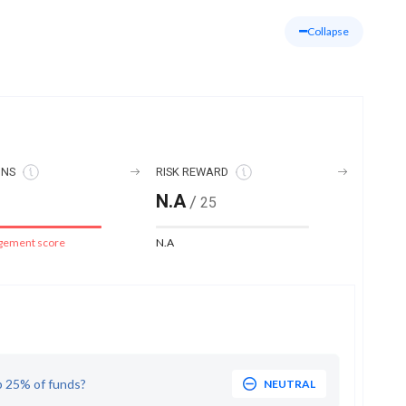
Collapse
ONS
RISK REWARD
N.A
/
25
gement score
N.A
p 25% of funds?
NEUTRAL