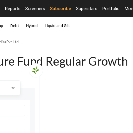
Reports
Screeners
Subscribe
Superstars
Portfolio
Mo
ap
Debt
Hybrid
Liquid and Gilt
ia) Pvt. Ltd.
ture Fund Regular Growth