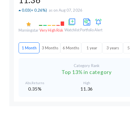
0.03
(
+ 0.26%
)
as on Aug 07, 2026
Watchlist
Portfolio
Alert
Morningstar
Very High Risk
1 Month
3 Months
6 Months
1 year
3 years
5
Category Rank
Top 13% in category
Abs.Returns
High
0.35%
11.36