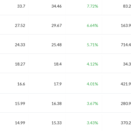
33.7
34.46
7.72%
83.2
27.52
29.67
6.64%
163.9
24.33
25.48
5.71%
714.4
18.27
18.4
4.12%
34.3
16.6
17.9
4.01%
421.9
15.99
16.38
3.67%
280.9
14.99
15.33
3.43%
370.2