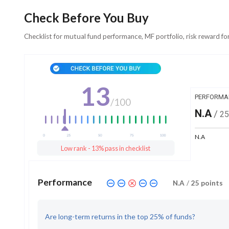
Check Before You Buy
Checklist for mutual fund performance, MF portfolio, risk reward fo
13
PERFORMA
/
100
N.A
/
25
N.A
Low rank - 13% pass in checklist
Performance
N.A
/
25
points
Are long-term returns in the top 25% of funds?