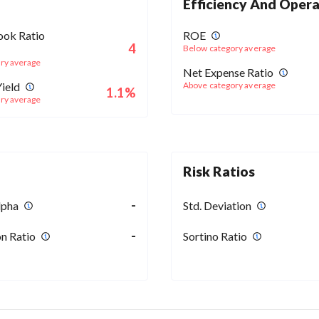
Efficiency And Opera
ook Ratio
ROE
4
Below category average
ry average
Net Expense Ratio
ield
Above category average
1.1%
ry average
Risk Ratios
-
lpha
Std. Deviation
-
n Ratio
Sortino Ratio