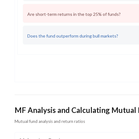
Are short-term returns in the top 25% of funds?
Does the fund outperform during bull markets?
MF Analysis and Calculating Mutual
Mutual fund analysis and return ratios