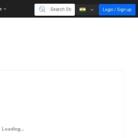
re
Login / Sign up
Loading...