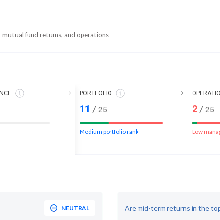
r mutual fund returns, and operations
NCE
PORTFOLIO
OPERATI
11
2
/
/
25
25
Medium portfolio rank
Low mana
Are mid-term returns in the to
NEUTRAL