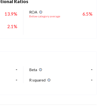
tional Ratios
ROA
13.9%
6.5%
Below category average
2.1%
-
-
Beta
-
-
R squared