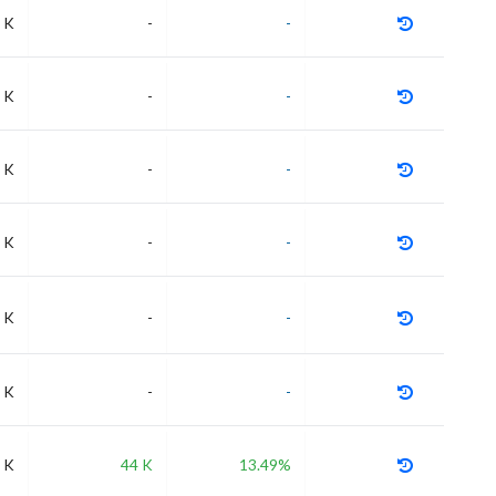
 K
-
-
 K
-
-
 K
-
-
 K
-
-
 K
-
-
 K
-
-
 K
44 K
13.49%