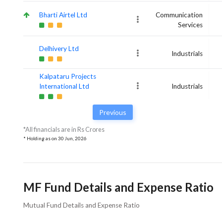
Bharti Airtel Ltd
Communication
Services
Delhivery Ltd
Industrials
Kalpataru Projects
International Ltd
Industrials
Previous
*All financials are in Rs Crores
* Holding as on
30 Jun, 2026
MF Fund Details and Expense Ratio
Mutual Fund Details and Expense Ratio