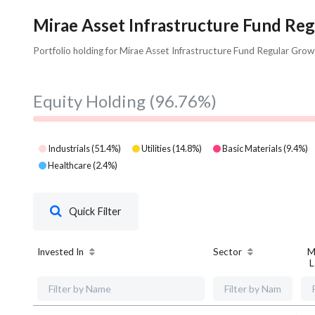
Mirae Asset Infrastructure Fund Reg
Portfolio holding for Mirae Asset Infrastructure Fund Regular Grow
Equity Holding
(96.76%)
Industrials
(
51.4
%)
Utilities
(
14.8
%)
Basic Materials
(
9.4
%)
Healthcare
(
2.4
%)
Quick Filter
Invested In
Sector
M
L