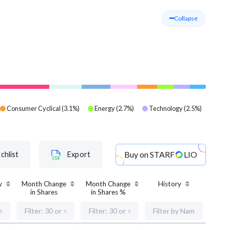
Collapse
Consumer Cyclical
(
3.1
%)
Energy
(
2.7
%)
Technology
(
2.5
%)
Buy on
STARF
LIO
chlist
Export
y
Month Change
Month Change
History
in Shares
in Shares %