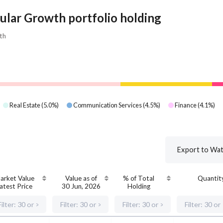
ular Growth portfolio holding
th
Real Estate
(
5.0
%)
Communication Services
(
4.5
%)
Finance
(
4.1
%)
Export to Wat
arket Value
Value as of
% of Total
Quantit
atest Price
30 Jun, 2026
Holding