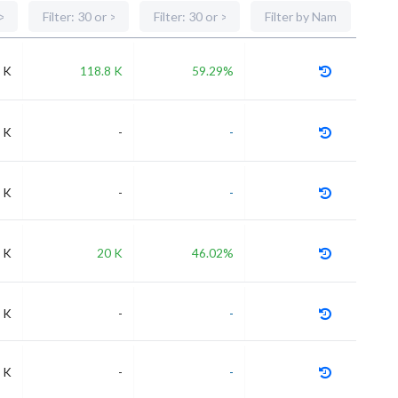
 K
118.8 K
59.29%
 K
-
-
 K
-
-
 K
20 K
46.02%
 K
-
-
 K
-
-