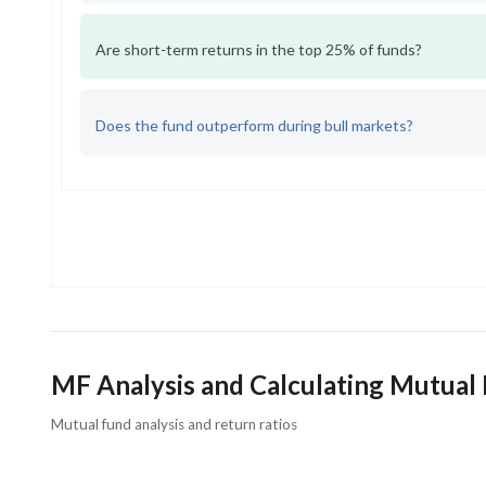
Are short-term returns in the top 25% of funds?
Does the fund outperform during bull markets?
MF Analysis and Calculating Mutual
Mutual fund analysis and return ratios