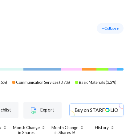
Collapse
.5
%)
Communication Services
(
3.7
%)
Basic Materials
(
3.2
%)
Buy on
STARF
LIO
chlist
Export
y
Month Change
Month Change
History
in Shares
in Shares %