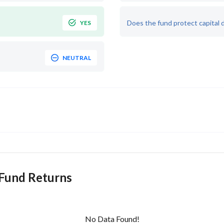
Does the fund protect capital 
YES
NEUTRAL
 Fund Returns
No Data Found!