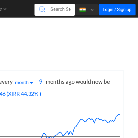
re
Login / Sign up
 every
months
ago would now be
month
46
(XIRR 44.32% )