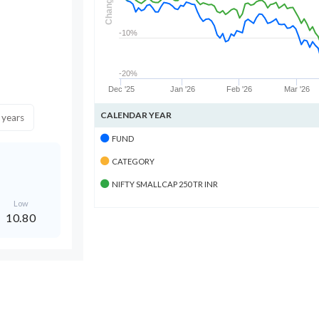
Change
-10%
-20%
Dec '25
Jan '26
Feb '26
Mar '26
CALENDAR YEAR
 years
FUND
CATEGORY
NIFTY SMALLCAP 250 TR INR
Low
10.80