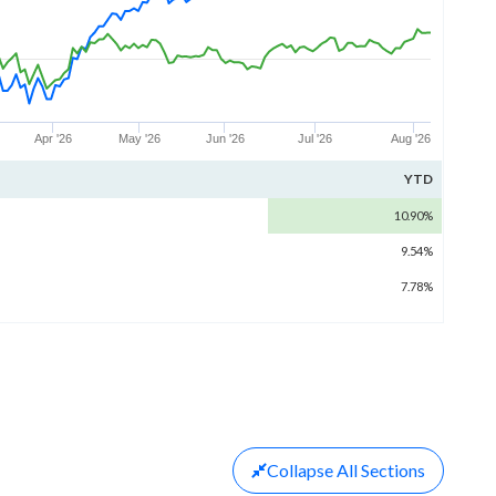
Apr '26
May '26
Jun '26
Jul '26
Aug '26
YTD
10.90%
9.54%
7.78%
Collapse
All Sections