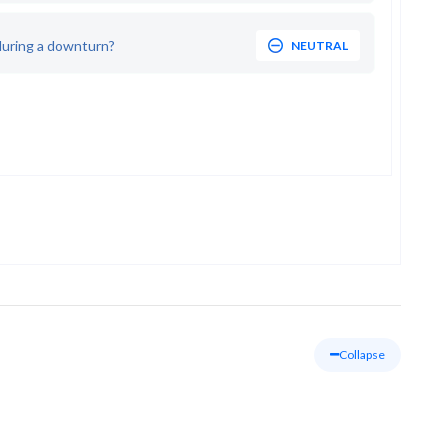
during a downturn?
NEUTRAL
Collapse