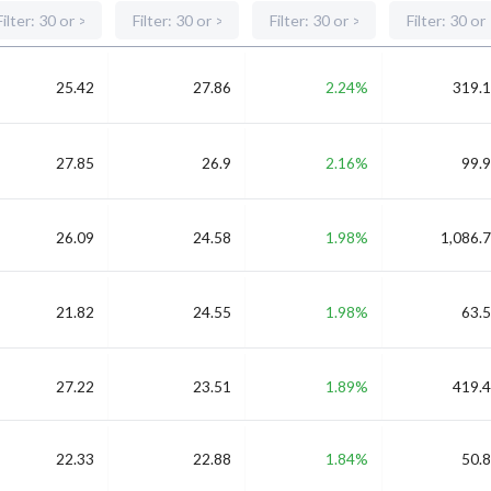
25.42
27.86
2.24%
319.1
27.85
26.9
2.16%
99.9
26.09
24.58
1.98%
1,086.7
21.82
24.55
1.98%
63.5
27.22
23.51
1.89%
419.4
22.33
22.88
1.84%
50.8