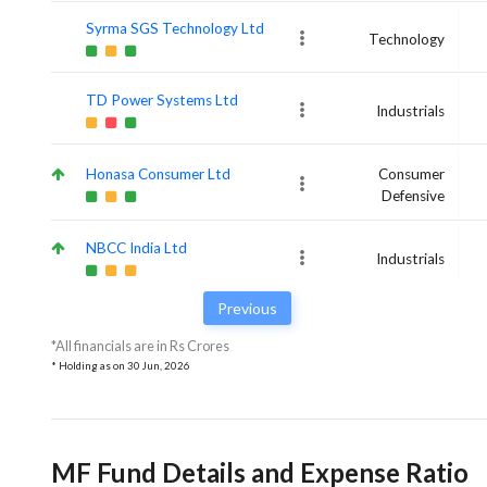
Syrma SGS Technology Ltd
Technology
TD Power Systems Ltd
Industrials
Honasa Consumer Ltd
Consumer
Defensive
NBCC India Ltd
Industrials
Previous
*All financials are in Rs Crores
* Holding as on
30 Jun, 2026
MF Fund Details and Expense Ratio