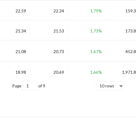
22.59
22.24
1.79%
159.3
21.34
21.53
1.73%
173.8
21.08
20.73
1.67%
452.8
18.98
20.69
1.66%
1,971.8
Page
of
9