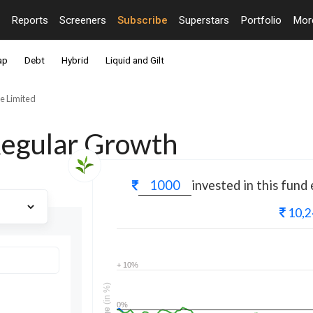
Reports
Screeners
Subscribe
Superstars
Portfolio
Mo
ap
Debt
Hybrid
Liquid and Gilt
e Limited
Regular Growth
invested in this fund
10,2
+ 10%
(in %)
0%