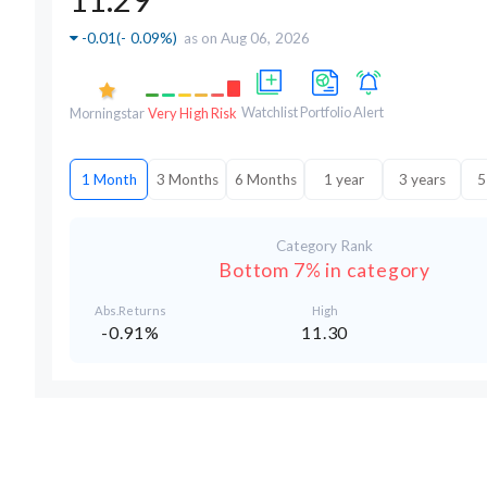
-0.01
(
- 0.09%
)
as on Aug 06, 2026
Watchlist
Portfolio
Alert
Morningstar
Very High Risk
1 Month
3 Months
6 Months
1 year
3 years
5
Category Rank
Bottom 7% in category
Abs.Returns
High
-0.91%
11.30