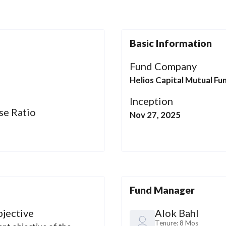
Basic Information
l
Fund Company
Helios Capital Mutual Fu
Inception
se Ratio
Nov 27, 2025
Fund Manager
jective
Alok Bahl
Tenure:
8 Mos