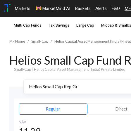
Markets
MarketMind AI
Baskets
Alerts
F&O
MF
Multi Cap Funds
Tax Savings
Large Cap
Midcap & Smallc
MF Home
Small-Cap
Helios Capital Asset Management (India) Privat
Helios Small Cap Fund 
Small-Cap
|
Helios Capital Asset Management (India) Private Limited
Regular
Direct
NAV
11.29