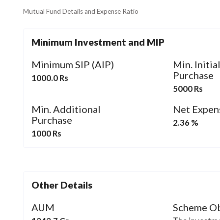
Mutual Fund Details and Expense Ratio
Minimum Investment and MIP
Minimum SIP (AIP)
Min. Initia
Purchase
1000.0 Rs
5000 Rs
Min. Additional
Net Expen
Purchase
2.36 %
1000 Rs
Other Details
AUM
Scheme Ob