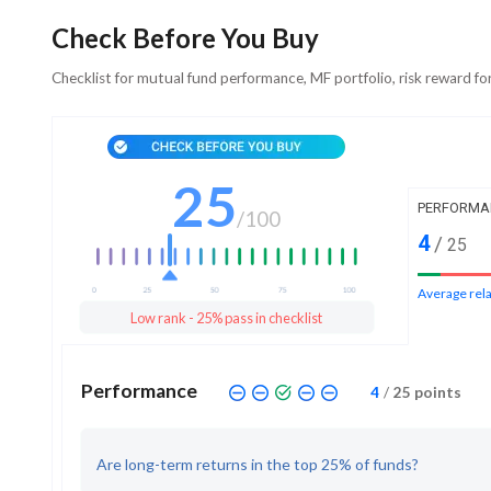
Check Before You Buy
Checklist for mutual fund performance, MF portfolio, risk reward fo
25
PERFORMA
/
100
4
/
25
Average rela
Low rank - 25% pass in checklist
Performance
4
/
25
points
Are long-term returns in the top 25% of funds?