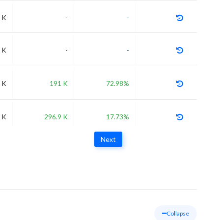
 K
-
-
 K
-
-
 K
191 K
72.98%
 K
296.9 K
17.73%
Next
Collapse