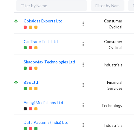
Gokaldas Exports Ltd
Consumer
Cyclical
CarTrade Tech Ltd
Consumer
Cyclical
Shadowfax Technologies Ltd
Industrials
BSE Ltd
Financial
Services
Amagi Media Labs Ltd
Technology
Data Patterns (India) Ltd
Industrials