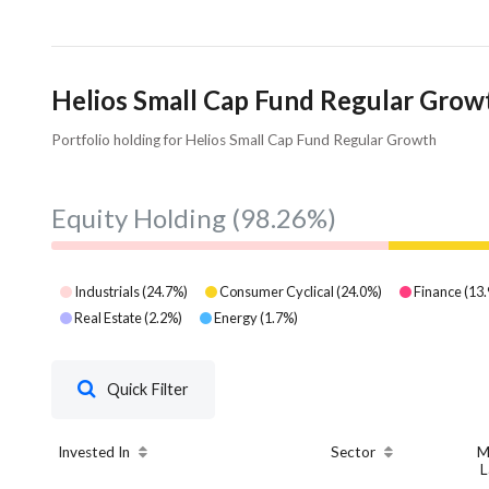
Helios Small Cap Fund Regular Growt
Portfolio holding for Helios Small Cap Fund Regular Growth
Equity Holding
(98.26%)
Industrials
(
24.7
%)
Consumer Cyclical
(
24.0
%)
Finance
(
13.
Real Estate
(
2.2
%)
Energy
(
1.7
%)
Quick Filter
Invested In
Sector
M
L