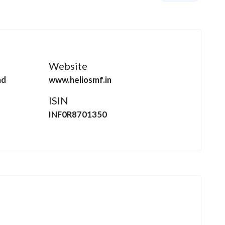
Website
nd
www.heliosmf.in
ISIN
INF0R8701350