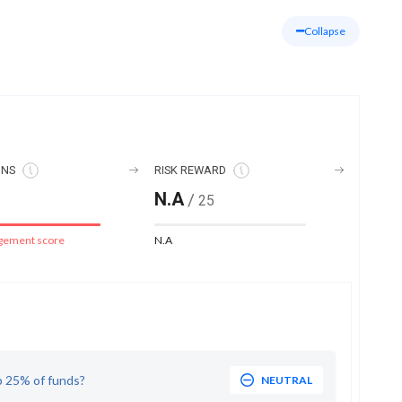
Collapse
ONS
RISK REWARD
N.A
/
25
gement score
N.A
p 25% of funds?
NEUTRAL