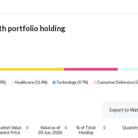
h portfolio holding
9
%)
Healthcare
(
11.4
%)
Technology
(
9.7
%)
Consumer Defensive
(
5
Export to Wat
arket Value
Value as of
% of Total
Quantit
atest Price
30 Jun, 2026
Holding