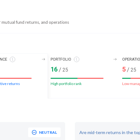
r mutual fund returns, and operations
NCE
PORTFOLIO
OPERATI
16
5
/
/
25
25
tive returns
High portfolio rank
Low mana
Are mid-term returns in the to
NEUTRAL