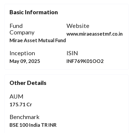
Basic Information
Fund
Website
Company
www.miraeassetmf.co.in
Mirae Asset Mutual Fund
Inception
ISIN
May 09, 2025
INF769K01OO2
Other Details
AUM
175.71 Cr
Benchmark
BSE 100 India TR INR