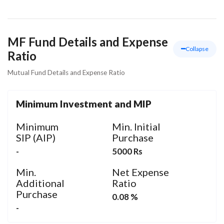
MF Fund Details and Expense
Collapse
Ratio
Mutual Fund Details and Expense Ratio
Minimum Investment and MIP
Minimum
Min. Initial
SIP (AIP)
Purchase
-
5000 Rs
Min.
Net Expense
Additional
Ratio
Purchase
0.08 %
-