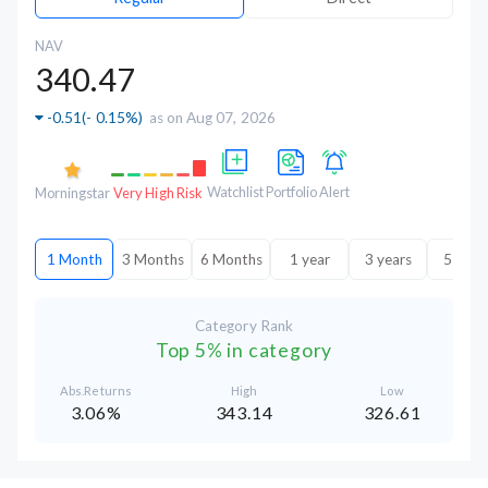
NAV
340.47
-0.51
(
- 0.15%
)
as on Aug 07, 2026
Watchlist
Portfolio
Alert
Morningstar
Very High Risk
1 Month
3 Months
6 Months
1 year
3 years
5 year
Category Rank
Top 5% in category
Abs.Returns
High
Low
3.06%
343.14
326.61