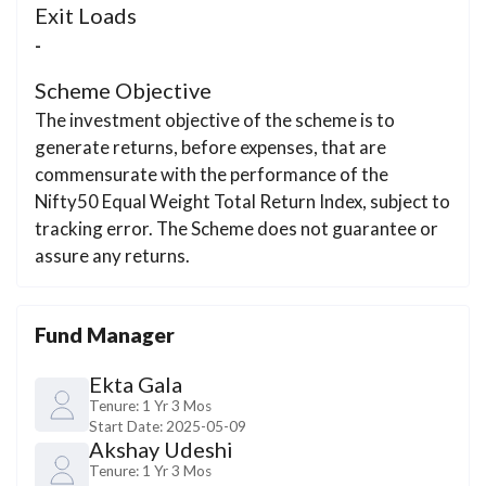
Exit Loads
-
Scheme Objective
The investment objective of the scheme is to
generate returns, before expenses, that are
commensurate with the performance of the
Nifty50 Equal Weight Total Return Index, subject to
tracking error. The Scheme does not guarantee or
assure any returns.
Fund Manager
Ekta Gala
Tenure:
1 Yr 3 Mos
Start Date:
2025-05-09
Akshay Udeshi
Tenure:
1 Yr 3 Mos