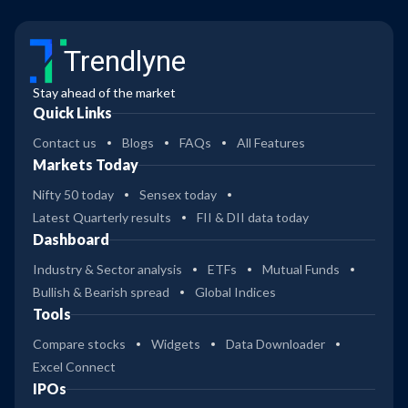
Trendlyne
Stay ahead of the market
Quick Links
Contact us
Blogs
FAQs
All Features
Markets Today
Nifty 50 today
Sensex today
Latest Quarterly results
FII & DII data today
Dashboard
Industry & Sector analysis
ETFs
Mutual Funds
Bullish & Bearish spread
Global Indices
Tools
Compare stocks
Widgets
Data Downloader
Excel Connect
IPOs