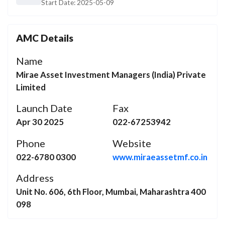
Start Date:
2025-05-09
AMC Details
Name
Mirae Asset Investment Managers (India) Private
Limited
Launch Date
Fax
Apr 30 2025
022-67253942
Phone
Website
022-6780 0300
www.miraeassetmf.co.in
Address
Unit No. 606, 6th Floor, Mumbai, Maharashtra 400
098