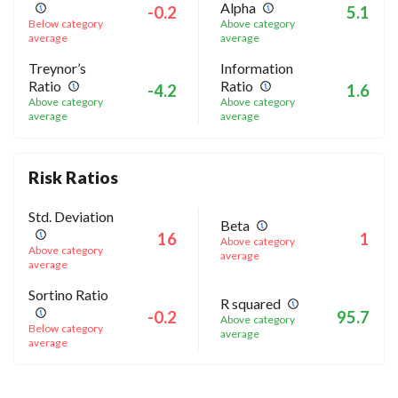
Alpha
-0.2
5.1
Below category
Above category
average
average
Treynor’s
Information
Ratio
Ratio
-4.2
1.6
Above category
Above category
average
average
Risk Ratios
Std. Deviation
Beta
16
1
Above category
Above category
average
average
Sortino Ratio
R squared
-0.2
95.7
Above category
Below category
average
average