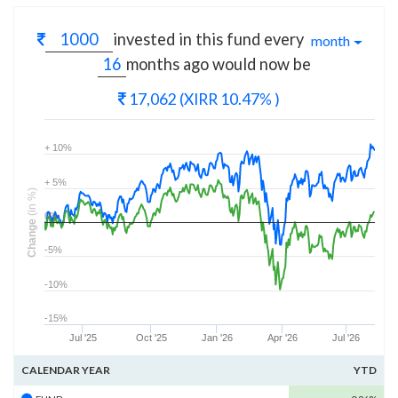
invested in this fund every
month
months
ago would now be
17,062
(XIRR 10.47% )
+ 10%
+ 5%
(in %)
0%
Change
-5%
-10%
-15%
Jul '25
Oct '25
Jan '26
Apr '26
Jul '26
CALENDAR YEAR
YTD