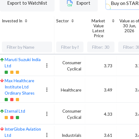
Buy on
STAR
Export to Watchlist
Export
Invested In
Sector
Market
Value as o
Value
30 Jun,
Latest
2026
Price
Maruti Suzuki India
Consumer
Ltd
3.73
3
Cyclical
Max Healthcare
Institute Ltd
Healthcare
3.49
3
Ordinary Shares
Eternal Ltd
Consumer
4.33
3
Cyclical
InterGlobe Aviation
Ltd
Industrials
3.61
3