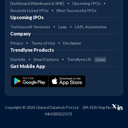
Dashboard (Mainboard & SME)
Upcoming IPOs
Recently Listed IPOs
Most Successful IPOs
Upcoming IPOs
Technocraft Ventures
Leap
LAPL Automotive
Company
Privacy
Terms of Use
Disclaimer
Trendlyne Products
Starfolio
SmartOptions
Trendlyne US
Global
Get Mobile App
Copyright © 2026 Giskard Datatech Pvt Ltd
(RA SEBI Reg No:
INH000022507)