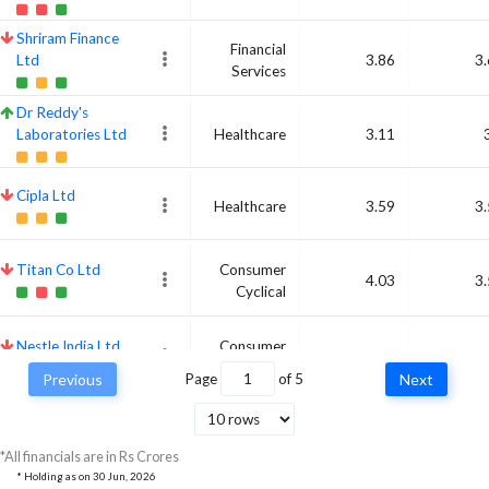
Shriram Finance
Financial
Ltd
3.86
3
Services
Dr Reddy's
Laboratories Ltd
Healthcare
3.11
Cipla Ltd
Healthcare
3.59
3
Titan Co Ltd
Consumer
4.03
3
Cyclical
Nestle India Ltd
Consumer
3.93
3
Defensive
Previous
Page
of
5
Next
Bajaj Finance Ltd
Financial
3.83
3
Services
*All financials are in Rs Crores
* Holding as on
30 Jun, 2026