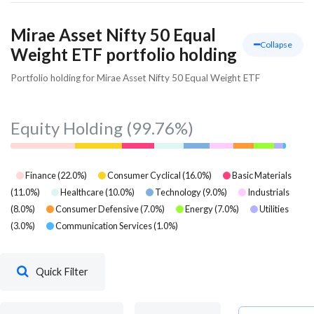
Mirae Asset Nifty 50 Equal
Collapse
Weight ETF portfolio holding
Portfolio holding for Mirae Asset Nifty 50 Equal Weight ETF
Equity Holding
(99.76%)
Finance
(
22.0
%)
Consumer Cyclical
(
16.0
%)
Basic Materials
(
11.0
%)
Healthcare
(
10.0
%)
Technology
(
9.0
%)
Industrials
(
8.0
%)
Consumer Defensive
(
7.0
%)
Energy
(
7.0
%)
Utilities
(
3.0
%)
Communication Services
(
1.0
%)
Quick Filter