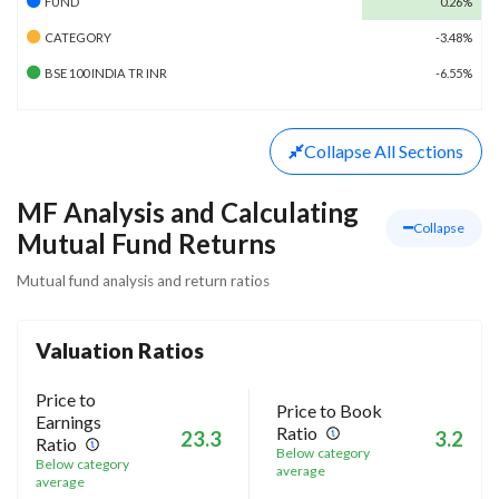
FUND
0.26%
CATEGORY
-3.48%
BSE 100 INDIA TR INR
-6.55%
Collapse
All Sections
MF Analysis and Calculating
Collapse
Mutual Fund Returns
Mutual fund analysis and return ratios
Valuation Ratios
Price to
Price to Book
Earnings
Ratio
23.3
3.2
Ratio
Below category
Below category
average
average