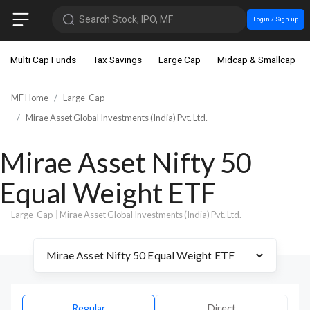
Search Stock, IPO, MF
Login / Sign up
Multi Cap Funds
Tax Savings
Large Cap
Midcap & Smallcap
MF Home
Large-Cap
Mirae Asset Global Investments (India) Pvt. Ltd.
Mirae Asset Nifty 50
Equal Weight ETF
Large-Cap
|
Mirae Asset Global Investments (India) Pvt. Ltd.
Regular
Direct