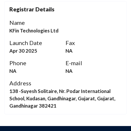
Registrar Details
Name
KFin Technologies Ltd
Launch Date
Fax
Apr 30 2025
NA
Phone
E-mail
NA
NA
Address
138 -Suyesh Solitaire, Nr. Podar International
School, Kudasan, Gandhinagar, Gujarat, Gujarat,
Gandhinagar 382421