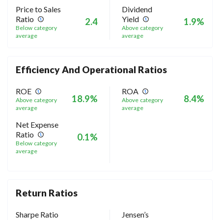
Price to Sales
Dividend
Ratio
Yield
2.4
1.9%
Below category
Above category
average
average
Efficiency And Operational Ratios
ROE
ROA
18.9%
8.4%
Above category
Above category
average
average
Net Expense
Ratio
0.1%
Below category
average
Return Ratios
Sharpe Ratio
Jensen’s