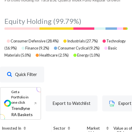
Equity Holding
(99.79%)
Consumer Defensive
(
28.4
%)
Industrials
(
27.7
%)
Technology
(
16.9
%)
Finance
(
9.2
%)
Consumer Cyclical
(
9.2
%)
Basic
Materials
(
5.0
%)
Healthcare
(
2.5
%)
Energy
(
1.0
%)
Quick Filter
Get a
Portfolio in
one click
Export to Watchlist
Export
Trendlyne
RA Baskets
Invested In
Sector
Market
Value as o