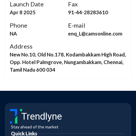
Launch Date
Fax
Apr 8 2025
91-44-28283610
Phone
E-mail
NA
enq_L@camsonline.com
Address
New No.10, Old No.178, Kodambakkam High Road,
Opp. Hotel Palmgrove, Nungambakkam, Chennai,
Tamil Nadu 600 034
Trendlyne
Stay ahead of the market
Quick Links