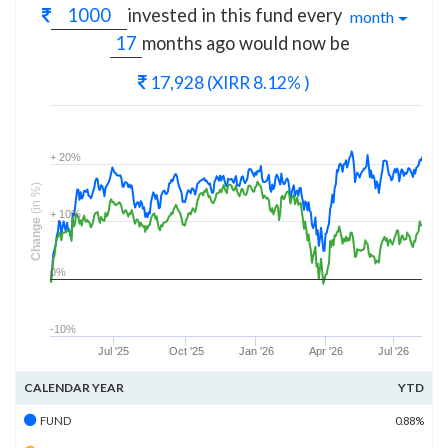
invested in this fund every
month
months
ago would now be
17,928
(XIRR 8.12% )
+ 20%
(in %)
+ 10%
Change
0%
-10%
Jul '25
Oct '25
Jan '26
Apr '26
Jul '26
CALENDAR YEAR
YTD
FUND
0.88%