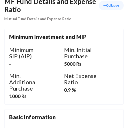
MF Fund Details and Expense
Collapse
Ratio
Mutual Fund Details and Expense Ratio
Minimum Investment and MIP
Minimum
Min. Initial
SIP (AIP)
Purchase
-
5000 Rs
Min.
Net Expense
Additional
Ratio
Purchase
0.9 %
1000 Rs
Basic Information