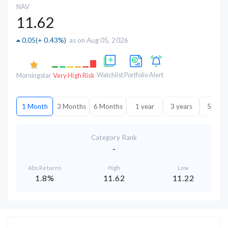
NAV
11.62
0.05
(
+ 0.43%
)
as on Aug 05, 2026
Watchlist
Portfolio
Alert
Morningstar
Very High Risk
1 Month
3 Months
6 Months
1 year
3 years
5 year
Category Rank
-
Abs.Returns
High
Low
1.8%
11.62
11.22