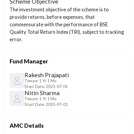
Scheme Objective
The investment objective of the scheme is to
provide returns, before expenses, that
commensurate with the performance of BSE
Quality Total Return Index (TRI), subject to tracking
error.
Fund Manager
Rakesh Prajapati
Tenure:
1 Yr 1 Mo
Start Date:
2025-07-01
Nitin Sharma
Tenure:
1 Yr 1 Mo
Start Date:
2025-07-01
AMC Details