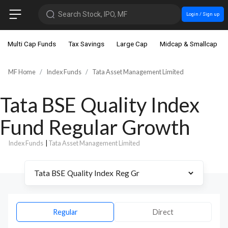
Search Stock, IPO, MF
Login / Sign up
Multi Cap Funds
Tax Savings
Large Cap
Midcap & Smallcap
MF Home
Index Funds
Tata Asset Management Limited
Tata BSE Quality Index
Fund Regular Growth
Index Funds
|
Tata Asset Management Limited
Regular
Direct