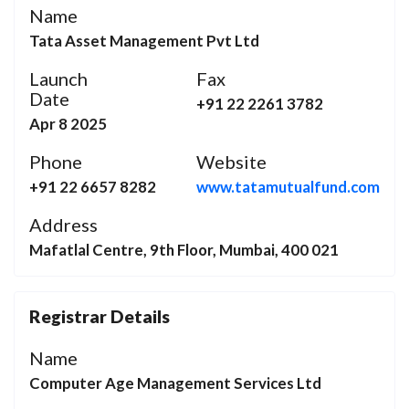
Name
Tata Asset Management Pvt Ltd
Launch
Fax
Date
+91 22 2261 3782
Apr 8 2025
Phone
Website
+91 22 6657 8282
www.tatamutualfund.com
Address
Mafatlal Centre, 9th Floor, Mumbai, 400 021
Registrar Details
Name
Computer Age Management Services Ltd