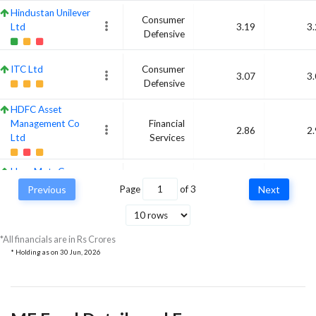
Hindustan Unilever
Consumer
Ltd
3.19
3
Defensive
ITC Ltd
Consumer
3.07
3
Defensive
HDFC Asset
Management Co
Financial
2.86
2
Ltd
Services
Hero MotoCorp
Consumer
Ltd
3.37
2
Previous
Page
of
3
Next
Cyclical
Britannia Industries
Consumer
Ltd
2.89
2
*All financials are in Rs Crores
Defensive
* Holding as on
30 Jun, 2026