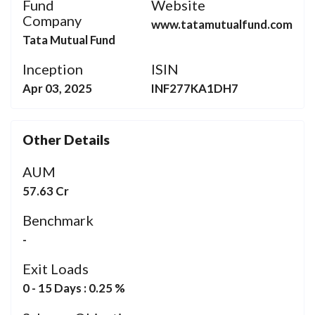
Fund
Website
Company
www.tatamutualfund.com
Tata Mutual Fund
Inception
ISIN
Apr 03, 2025
INF277KA1DH7
Other Details
AUM
57.63 Cr
Benchmark
-
Exit Loads
0 - 15 Days : 0.25 %