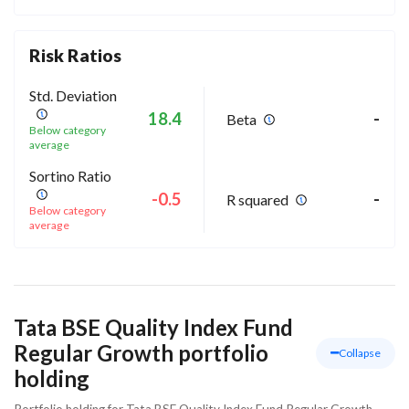
Risk Ratios
Std. Deviation
18.4
-
Beta
Below category
average
Sortino Ratio
-0.5
-
R squared
Below category
average
Tata BSE Quality Index Fund
Regular Growth portfolio
Collapse
holding
Portfolio holding for Tata BSE Quality Index Fund Regular Growth