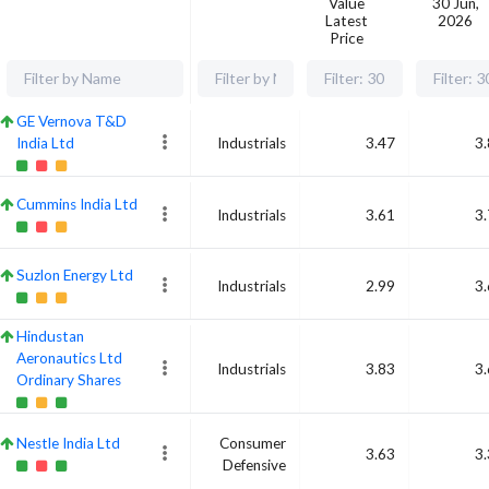
Value
30 Jun,
Latest
2026
Price
GE Vernova T&D
India Ltd
Industrials
3.47
3
Cummins India Ltd
Industrials
3.61
3
Suzlon Energy Ltd
Industrials
2.99
3
Hindustan
Aeronautics Ltd
Industrials
3.83
3
Ordinary Shares
Nestle India Ltd
Consumer
3.63
3
Defensive