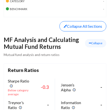
CATEGORY
-
BENCHMARK
-
Collapse
All Sections
MF Analysis and Calculating
Collapse
Mutual Fund Returns
Mutual fund analysis and return ratios
Return Ratios
Sharpe Ratio
Jensen’s
-0.3
-
Alpha
Below category
average
Treynor’s
Information
-
-
Ratio
Ratio