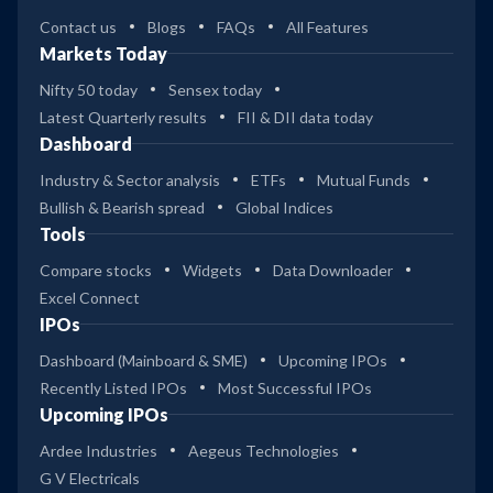
Contact us
Blogs
FAQs
All Features
Markets Today
Nifty 50 today
Sensex today
Latest Quarterly results
FII & DII data today
Dashboard
Industry & Sector analysis
ETFs
Mutual Funds
Bullish & Bearish spread
Global Indices
Tools
Compare stocks
Widgets
Data Downloader
Excel Connect
IPOs
Dashboard (Mainboard & SME)
Upcoming IPOs
Recently Listed IPOs
Most Successful IPOs
Upcoming IPOs
Ardee Industries
Aegeus Technologies
G V Electricals