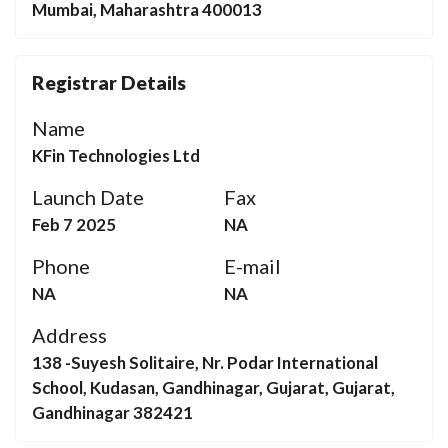
Mumbai, Maharashtra 400013
Registrar Details
Name
KFin Technologies Ltd
Launch Date
Fax
Feb 7 2025
NA
Phone
E-mail
NA
NA
Address
138 -Suyesh Solitaire, Nr. Podar International
School, Kudasan, Gandhinagar, Gujarat, Gujarat,
Gandhinagar 382421