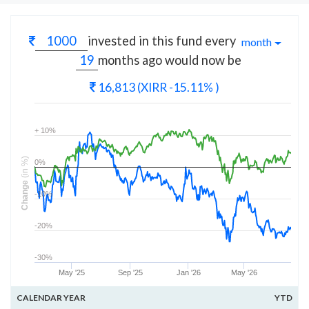
invested in this fund every
month
months
ago would now be
16,813
(XIRR -15.11% )
+ 10%
(in %)
0%
Change
-10%
-20%
-30%
May '25
Sep '25
Jan '26
May '26
CALENDAR YEAR
YTD