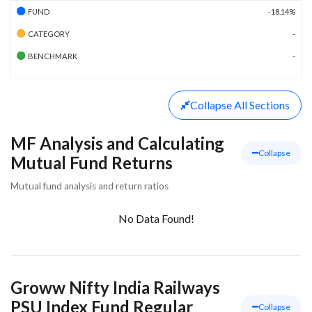
FUND
-18.14%
CATEGORY
-
BENCHMARK
-
Collapse
All Sections
MF Analysis and Calculating
Collapse
Mutual Fund Returns
Mutual fund analysis and return ratios
No Data Found!
Groww Nifty India Railways
PSU Index Fund Regular
Collapse