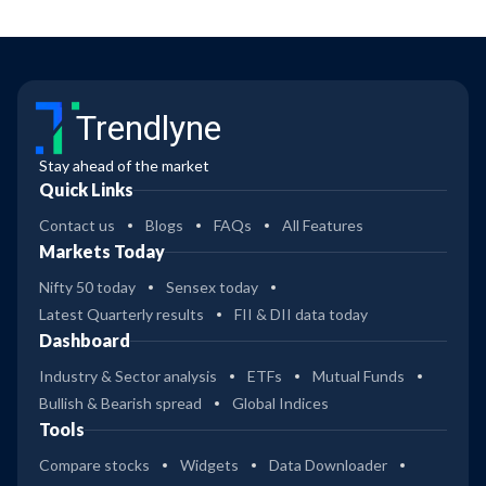
Trendlyne
Stay ahead of the market
Quick Links
Contact us
Blogs
FAQs
All Features
Markets Today
Nifty 50 today
Sensex today
Latest Quarterly results
FII & DII data today
Dashboard
Industry & Sector analysis
ETFs
Mutual Funds
Bullish & Bearish spread
Global Indices
Tools
Compare stocks
Widgets
Data Downloader