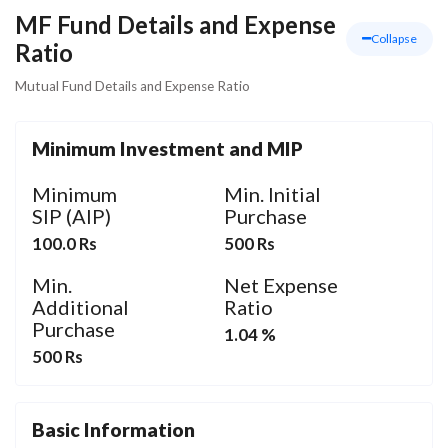
MF Fund Details and Expense
Collapse
Ratio
Mutual Fund Details and Expense Ratio
Minimum Investment and MIP
Minimum
Min. Initial
SIP (AIP)
Purchase
100.0 Rs
500 Rs
Min.
Net Expense
Additional
Ratio
Purchase
1.04 %
500 Rs
Basic Information