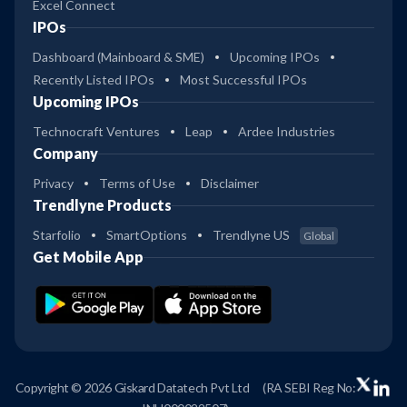
Excel Connect
IPOs
Dashboard (Mainboard & SME)
Upcoming IPOs
Recently Listed IPOs
Most Successful IPOs
Upcoming IPOs
Technocraft Ventures
Leap
Ardee Industries
Company
Privacy
Terms of Use
Disclaimer
Trendlyne Products
Starfolio
SmartOptions
Trendlyne US
Global
Get Mobile App
Copyright © 2026 Giskard Datatech Pvt Ltd
(RA SEBI Reg No: