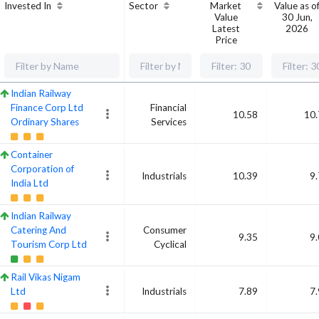
Invested In
Sector
Market
Value as o
Value
30 Jun,
Latest
2026
Price
Indian Railway
Finance Corp Ltd
Financial
10.58
10.
Ordinary Shares
Services
Container
Corporation of
Industrials
10.39
9
India Ltd
Indian Railway
Catering And
Consumer
9.35
9
Tourism Corp Ltd
Cyclical
Rail Vikas Nigam
Ltd
Industrials
7.89
7