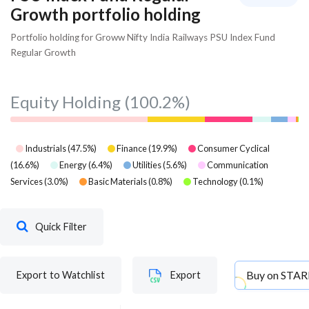
Growth portfolio holding
Portfolio holding for Groww Nifty India Railways PSU Index Fund
Regular Growth
Equity Holding
(100.2%)
Industrials
(
47.5
%)
Finance
(
19.9
%)
Consumer Cyclical
(
16.6
%)
Energy
(
6.4
%)
Utilities
(
5.6
%)
Communication
Services
(
3.0
%)
Basic Materials
(
0.8
%)
Technology
(
0.1
%)
Quick Filter
Buy on
STAR
Export to Watchlist
Export