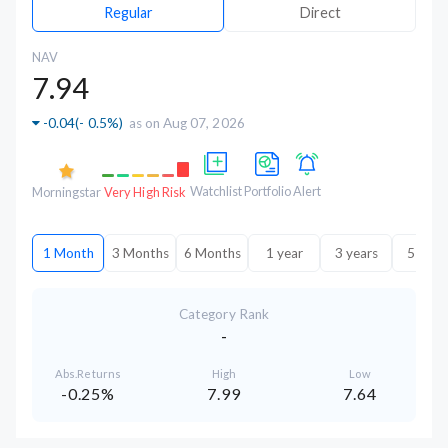
Regular
Direct
NAV
7.94
-0.04
(
- 0.5%
)
as on Aug 07, 2026
Watchlist
Portfolio
Alert
Morningstar
Very High Risk
1 Month
3 Months
6 Months
1 year
3 years
5 year
Category Rank
-
Abs.Returns
High
Low
-0.25%
7.99
7.64