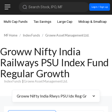
Search Stock, IPO, MF
Login / Sign up
Multi Cap Funds
Tax Savings
Large Cap
Midcap & Smallcap
MF Home
Index Funds
Groww Asset Management Ltd.
Groww Nifty India
Railways PSU Index Fund
Regular Growth
Index Funds
|
Groww Asset Management Ltd.