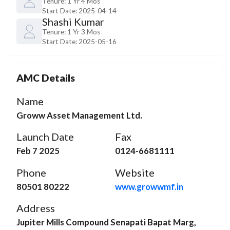
Tenure:
1 Yr 4 Mos
Start Date:
2025-04-14
Shashi Kumar
Tenure:
1 Yr 3 Mos
Start Date:
2025-05-16
AMC Details
Name
Groww Asset Management Ltd.
Launch Date
Fax
Feb 7 2025
0124-6681111
Phone
Website
80501 80222
www.growwmf.in
Address
Jupiter Mills Compound Senapati Bapat Marg,