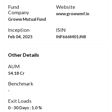
Fund
Website
Company
www.growwmf.in
Groww Mutual Fund
Inception
ISIN
Feb 04, 2025
INF666M01JN8
Other Details
AUM
54.18 Cr
Benchmark
-
Exit Loads
0 - 30 Days : 1.0 %