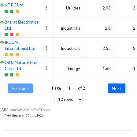
NTPC Ltd
Utilities
2.93
3
Bharat Electronics
Ltd
Industrials
2.6
2
IRCON
International Ltd
Industrials
2.55
2
Oil & Natural Gas
Corp Ltd
Energy
1.68
1
RITES Ltd
Previous
Page
of
2
Next
Ordinary Shares
Industrials
1.87
1
RailTel
Corporation of
Communication
*All financials are in Rs Crores
1.5
India Ltd
Services
* Holding as on
30 Jun, 2026