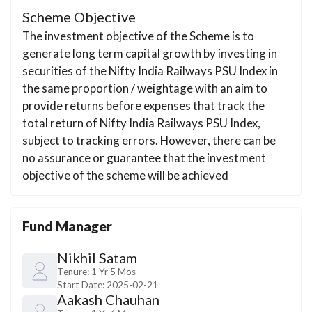
Scheme Objective
The investment objective of the Scheme is to
generate long term capital growth by investing in
securities of the Nifty India Railways PSU Index in
the same proportion / weightage with an aim to
provide returns before expenses that track the
total return of Nifty India Railways PSU Index,
subject to tracking errors. However, there can be
no assurance or guarantee that the investment
objective of the scheme will be achieved
Fund Manager
Nikhil Satam
Tenure:
1 Yr 5 Mos
Start Date:
2025-02-21
Aakash Chauhan