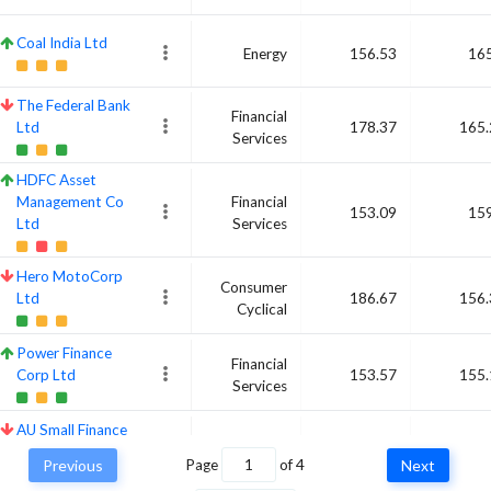
Coal India Ltd
Energy
156.53
165
The Federal Bank
Financial
Ltd
178.37
165.
Services
HDFC Asset
Management Co
Financial
153.09
159
Ltd
Services
Hero MotoCorp
Consumer
Ltd
186.67
156.
Cyclical
Power Finance
Financial
Corp Ltd
153.57
155.
Services
AU Small Finance
Financial
Bank Ltd
159.15
154.
Services
Previous
Page
of
4
Next