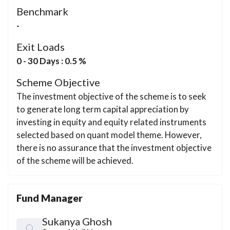
Benchmark
-
Exit Loads
0 - 30 Days : 0.5 %
Scheme Objective
The investment objective of the scheme is to seek
to generate long term capital appreciation by
investing in equity and equity related instruments
selected based on quant model theme. However,
there is no assurance that the investment objective
of the scheme will be achieved.
Fund Manager
Sukanya Ghosh