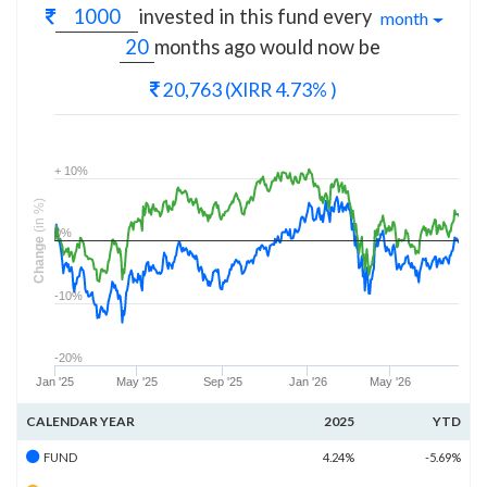
invested in this fund every
month
months
ago would now be
20,763
(XIRR 4.73% )
+ 10%
(in %)
0%
Change
-10%
-20%
Jan '25
May '25
Sep '25
Jan '26
May '26
CALENDAR YEAR
2025
YTD
FUND
4.24%
-5.69%