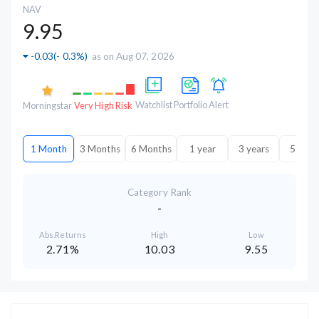
NAV
9.95
-0.03
(
- 0.3%
)
as on Aug 07, 2026
Watchlist
Portfolio
Alert
Morningstar
Very High Risk
1 Month
3 Months
6 Months
1 year
3 years
5 year
Category Rank
-
Abs.Returns
High
Low
2.71%
10.03
9.55