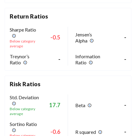
Return Ratios
Sharpe Ratio
Jensen’s
-0.5
-
Alpha
Below category
average
Treynor’s
Information
-
-
Ratio
Ratio
Risk Ratios
Std. Deviation
17.7
-
Beta
Below category
average
Sortino Ratio
-0.6
-
R squared
Below category