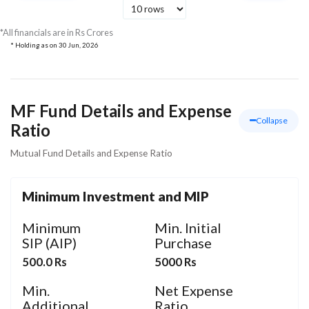
Tata Consultancy
Services Ltd
Technology
154.36
127.
*All financials are in Rs Crores
* Holding as on
30 Jun, 2026
MF Fund Details and Expense
Collapse
Ratio
Mutual Fund Details and Expense Ratio
Minimum Investment and MIP
Minimum
Min. Initial
SIP (AIP)
Purchase
500.0 Rs
5000 Rs
Min.
Net Expense
Additional
Ratio