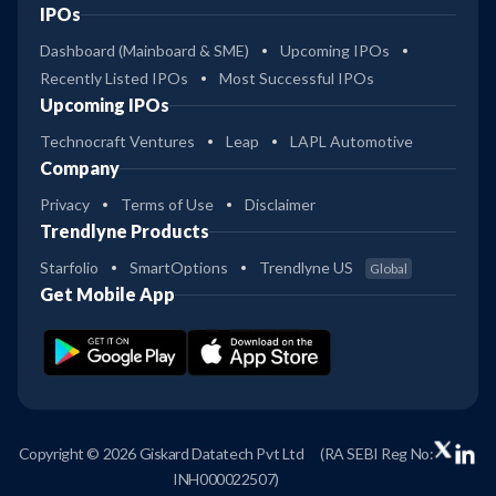
IPOs
Dashboard (Mainboard & SME)
Upcoming IPOs
Recently Listed IPOs
Most Successful IPOs
Upcoming IPOs
Technocraft Ventures
Leap
LAPL Automotive
Company
Privacy
Terms of Use
Disclaimer
Trendlyne Products
Starfolio
SmartOptions
Trendlyne US
Global
Get Mobile App
Copyright © 2026 Giskard Datatech Pvt Ltd
(RA SEBI Reg No:
INH000022507)