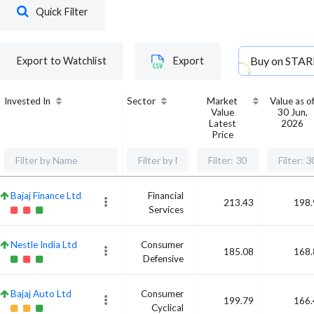
Quick Filter
Buy on
STAR
Export to Watchlist
Export
Invested In
Sector
Market
Value as o
Value
30 Jun,
Latest
2026
Price
Bajaj Finance Ltd
Financial
213.43
198.
Services
Nestle India Ltd
Consumer
185.08
168.
Defensive
Bajaj Auto Ltd
Consumer
199.79
166.
Cyclical