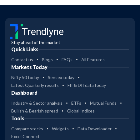
Trendlyne
Stay ahead of the market
Quick Links
Contact us
Blogs
FAQs
All Features
Markets Today
Nifty 50 today
Sensex today
Latest Quarterly results
FII & DII data today
Dashboard
Industry & Sector analysis
ETFs
Mutual Funds
Bullish & Bearish spread
Global Indices
Tools
Compare stocks
Widgets
Data Downloader
Excel Connect