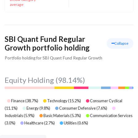
average
SBI Quant Fund Regular
Collapse
Growth portfolio holding
Portfolio holding for SBI Quant Fund Regular Growth
Equity Holding
(98.14%)
Finance
(
38.7
%)
Technology
(
15.2
%)
Consumer Cyclical
(
11.1
%)
Energy
(
9.8
%)
Consumer Defensive
(
7.6
%)
Industrials
(
5.9
%)
Basic Materials
(
5.3
%)
Communication Services
(
3.0
%)
Healthcare
(
2.7
%)
Utilities
(
0.6
%)