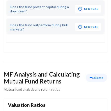
Does the fund protect capital during a
NEUTRAL
downturn?
Does the fund outperform during bull
NEUTRAL
markets?
MF Analysis and Calculating
Collapse
Mutual Fund Returns
Mutual fund analysis and return ratios
Valuation Ratios