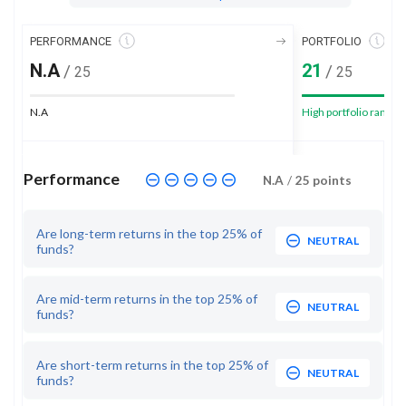
PERFORMANCE
PORTFOLIO
N.A
21
/
/
25
25
N.A
High portfolio rank
Performance
N.A
/
25
points
Are long-term returns in the top 25% of
NEUTRAL
funds?
Are mid-term returns in the top 25% of
NEUTRAL
funds?
Are short-term returns in the top 25% of
NEUTRAL
funds?