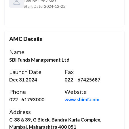
Tenure:
1 Yr 7 Mos
Start Date:
2024-12-25
AMC Details
Name
SBI Funds Management Ltd
Launch Date
Fax
Dec 31 2024
022 – 67425687
Phone
Website
022 - 61793000
www.sbimf.com
Address
C-38 & 39, G Block, Bandra Kurla Complex,
Mumbai, Maharashtra 400 051