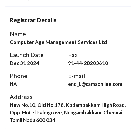
Registrar Details
Name
Computer Age Management Services Ltd
Launch Date
Fax
Dec 31 2024
91-44-28283610
Phone
E-mail
NA
enq_L@camsonline.com
Address
New No.10, Old No.178, Kodambakkam High Road,
Opp. Hotel Palmgrove, Nungambakkam, Chennai,
Tamil Nadu 600 034