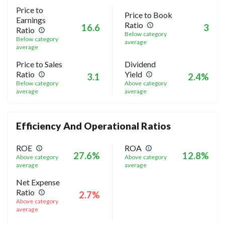
Price to
Price to Book
Earnings
Ratio
16.6
3
Ratio
Below category
Below category
average
average
Price to Sales
Dividend
Ratio
Yield
3.1
2.4%
Below category
Above category
average
average
Efficiency And Operational Ratios
ROE
ROA
27.6%
12.8%
Above category
Above category
average
average
Net Expense
Ratio
2.7%
Above category
average