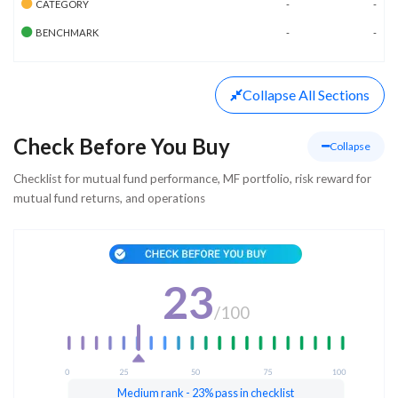
CATEGORY
-
-
BENCHMARK
-
-
Collapse
All Sections
Check Before You Buy
Collapse
Checklist for mutual fund performance, MF portfolio, risk reward for
mutual fund returns, and operations
23
/
100
Medium rank - 23% pass in checklist