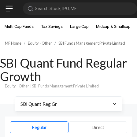
Search Stock, IPO, MF
Multi Cap Funds
Tax Savings
Large Cap
Midcap & Smallcap
MF Home
Equity - Other
SBI Funds Management Private Limited
SBI Quant Fund Regular
Growth
Equity - Other
|
SBI Funds Management Private Limited
Regular
Direct