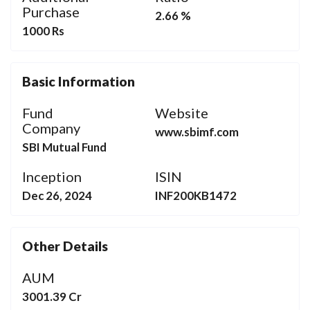
Purchase
2.66 %
1000 Rs
Basic Information
Fund
Website
Company
www.sbimf.com
SBI Mutual Fund
Inception
ISIN
Dec 26, 2024
INF200KB1472
Other Details
AUM
3001.39 Cr