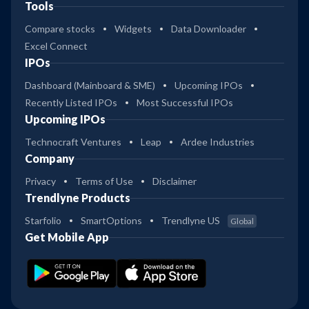
Tools
Compare stocks
Widgets
Data Downloader
Excel Connect
IPOs
Dashboard (Mainboard & SME)
Upcoming IPOs
Recently Listed IPOs
Most Successful IPOs
Upcoming IPOs
Technocraft Ventures
Leap
Ardee Industries
Company
Privacy
Terms of Use
Disclaimer
Trendlyne Products
Starfolio
SmartOptions
Trendlyne US
Global
Get Mobile App