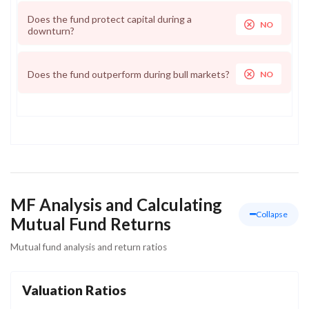
Does the fund protect capital during a
NO
downturn?
Does the fund outperform during bull markets?
NO
MF Analysis and Calculating
Collapse
Mutual Fund Returns
Mutual fund analysis and return ratios
Valuation Ratios