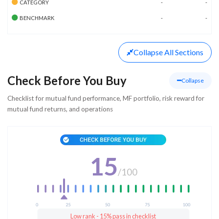
CATEGORY
-
-
BENCHMARK
-
-
Collapse
All Sections
Check Before You Buy
Collapse
Checklist for mutual fund performance, MF portfolio, risk reward for
mutual fund returns, and operations
15
/
100
Low rank - 15% pass in checklist