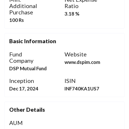
Additional
Ratio
Purchase
3.18 %
100 Rs
Basic Information
Fund
Website
Company
www.dspim.com
DSP Mutual Fund
Inception
ISIN
Dec 17, 2024
INF740KA1US7
Other Details
AUM