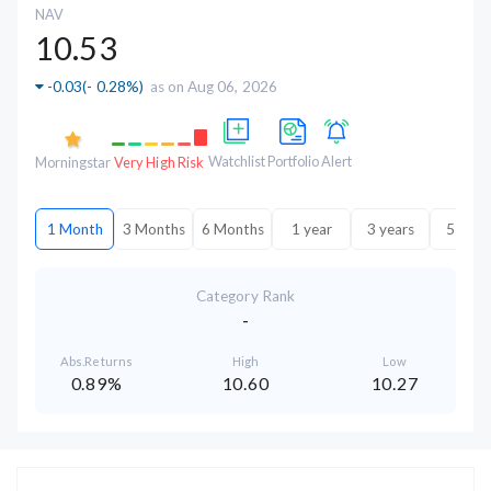
NAV
10.53
-0.03
(
- 0.28%
)
as on Aug 06, 2026
Watchlist
Portfolio
Alert
Morningstar
Very High Risk
1 Month
3 Months
6 Months
1 year
3 years
5 year
Category Rank
-
Abs.Returns
High
Low
0.89%
10.60
10.27