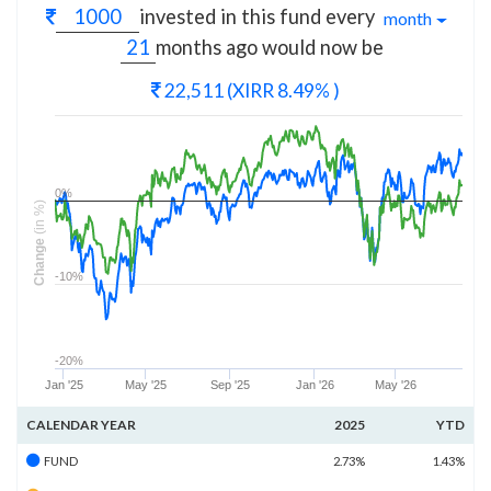
invested in this fund every
month
months
ago would now be
22,511
(XIRR 8.49% )
0%
(in %)
Change
-10%
-20%
Jan '25
May '25
Sep '25
Jan '26
May '26
CALENDAR YEAR
2025
YTD
FUND
2.73%
1.43%