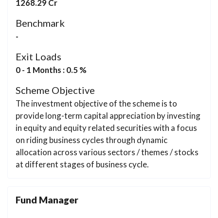
1268.29 Cr
Benchmark
-
Exit Loads
0 - 1 Months : 0.5 %
Scheme Objective
The investment objective of the scheme is to
provide long-term capital appreciation by investing
in equity and equity related securities with a focus
on riding business cycles through dynamic
allocation across various sectors / themes / stocks
at different stages of business cycle.
Fund Manager