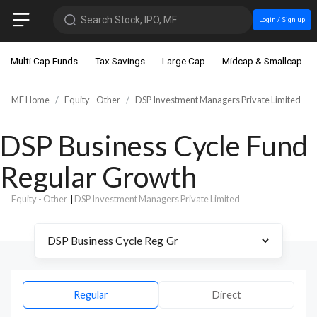
Search Stock, IPO, MF
Login / Sign up
Multi Cap Funds
Tax Savings
Large Cap
Midcap & Smallcap
MF Home
Equity - Other
DSP Investment Managers Private Limited
DSP Business Cycle Fund
Regular Growth
Equity - Other
|
DSP Investment Managers Private Limited
Regular
Direct