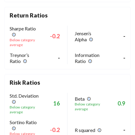
Return Ratios
Sharpe Ratio
Jensen’s
-0.2
-
Alpha
Below category
average
Treynor’s
Information
-
-
Ratio
Ratio
Risk Ratios
Std. Deviation
Beta
16
0.9
Below category
Below category
average
average
Sortino Ratio
-0.2
-
R squared
Below category