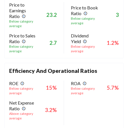
Price to
Price to Book
Earnings
Ratio
23.2
3
Ratio
Below category
Below category
average
average
Price to Sales
Dividend
Ratio
Yield
2.7
1.2%
Below category
Below category
average
average
Efficiency And Operational Ratios
ROE
ROA
15%
5.7%
Below category
Below category
average
average
Net Expense
Ratio
3.2%
Above category
average