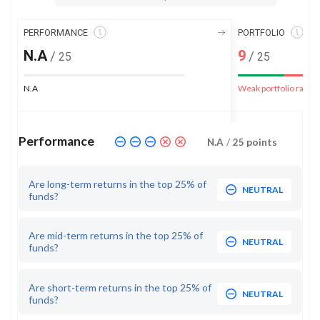
PERFORMANCE
PORTFOLIO
N.A
9
/
/
25
25
N.A
Weak portfolio rank
Performance
N.A
/
25
points
Are long-term returns in the top 25% of
NEUTRAL
funds?
Are mid-term returns in the top 25% of
NEUTRAL
funds?
Are short-term returns in the top 25% of
NEUTRAL
funds?