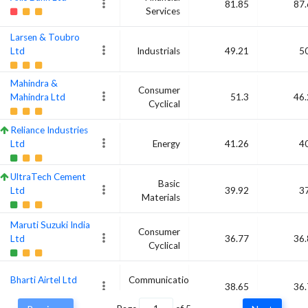
81.85
87.
Services
Larsen & Toubro
Ltd
Industrials
49.21
5
Mahindra &
Consumer
Mahindra Ltd
51.3
46.
Cyclical
Reliance Industries
Ltd
Energy
41.26
4
UltraTech Cement
Basic
Ltd
39.92
3
Materials
Maruti Suzuki India
Consumer
Ltd
36.77
36.
Cyclical
Bharti Airtel Ltd
Communication
38.65
36.
Services