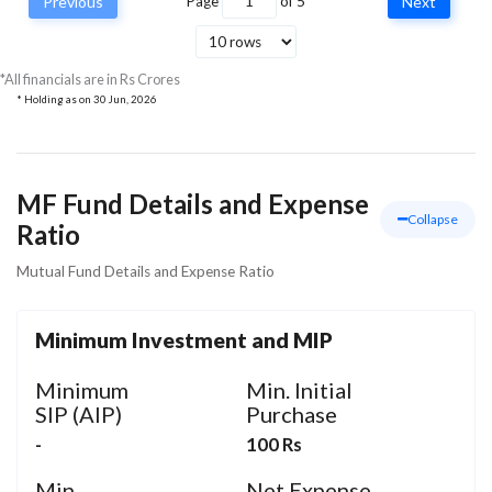
Previous
Page
of
5
Next
DLF Ltd
Real Estate
36.68
35.
*All financials are in Rs Crores
* Holding as on
30 Jun, 2026
MF Fund Details and Expense
Collapse
Ratio
Mutual Fund Details and Expense Ratio
Minimum Investment and MIP
Minimum
Min. Initial
SIP (AIP)
Purchase
-
100 Rs
Min.
Net Expense