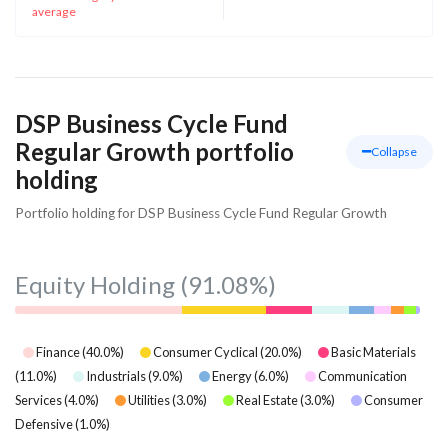
average
DSP Business Cycle Fund
Regular Growth portfolio
Collapse
holding
Portfolio holding for DSP Business Cycle Fund Regular Growth
Equity Holding
(91.08%)
Finance
(
40.0
%)
Consumer Cyclical
(
20.0
%)
Basic Materials
(
11.0
%)
Industrials
(
9.0
%)
Energy
(
6.0
%)
Communication
Services
(
4.0
%)
Utilities
(
3.0
%)
Real Estate
(
3.0
%)
Consumer
Defensive
(
1.0
%)