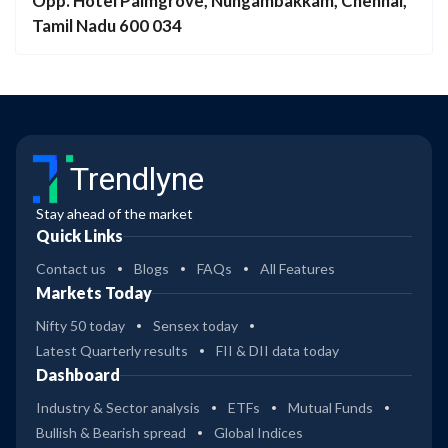
Opp. Hotel Palmgrove, Nungambakkam, Chennai,
Tamil Nadu 600 034
Trendlyne
Stay ahead of the market
Quick Links
Contact us
Blogs
FAQs
All Features
Markets Today
Nifty 50 today
Sensex today
Latest Quarterly results
FII & DII data today
Dashboard
Industry & Sector analysis
ETFs
Mutual Funds
Bullish & Bearish spread
Global Indices