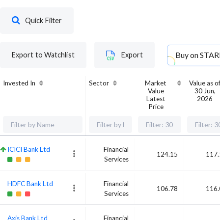
Quick Filter
Buy on
STAR
Export to Watchlist
Export
Invested In
Sector
Market
Value as o
Value
30 Jun,
Latest
2026
Price
ICICI Bank Ltd
Financial
124.15
117.
Services
HDFC Bank Ltd
Financial
106.78
116.
Services
Axis Bank Ltd
Financial