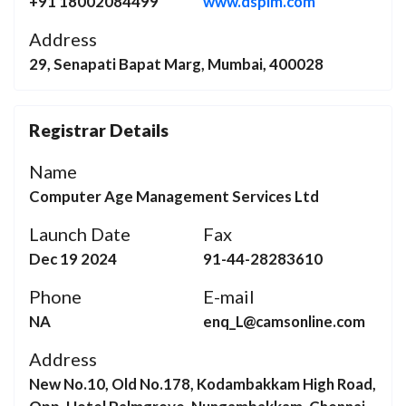
+91 18002084499
www.dspim.com
Address
29, Senapati Bapat Marg, Mumbai, 400028
Registrar Details
Name
Computer Age Management Services Ltd
Launch Date
Fax
Dec 19 2024
91-44-28283610
Phone
E-mail
NA
enq_L@camsonline.com
Address
New No.10, Old No.178, Kodambakkam High Road,