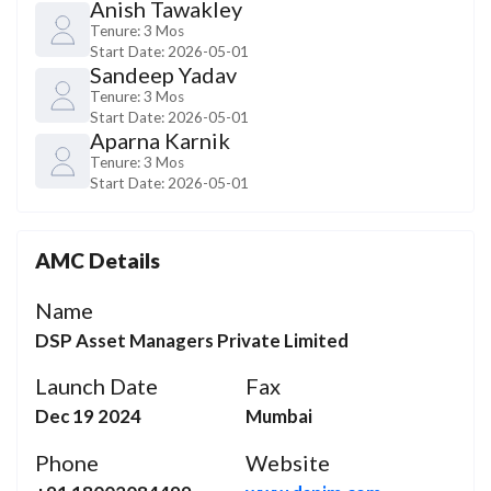
Anish Tawakley
Tenure:
3 Mos
Start Date:
2026-05-01
Sandeep Yadav
Tenure:
3 Mos
Start Date:
2026-05-01
Aparna Karnik
Tenure:
3 Mos
Start Date:
2026-05-01
AMC Details
Name
DSP Asset Managers Private Limited
Launch Date
Fax
Dec 19 2024
Mumbai
Phone
Website