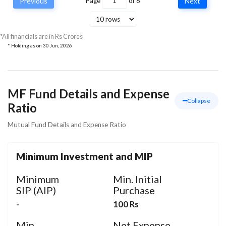
Previous
Page
of
6
Next
Vodafone Idea Ltd
Communication
4.64
5
Services
*All financials are in Rs Crores
* Holding as on
30 Jun, 2026
MF Fund Details and Expense
Collapse
Ratio
Mutual Fund Details and Expense Ratio
Minimum Investment and MIP
Minimum
Min. Initial
SIP (AIP)
Purchase
-
100 Rs
Min.
Net Expense