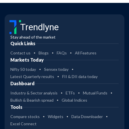
Trendlyne
Stay ahead of the market
Quick Links
Contact us
Blogs
FAQs
All Features
Markets Today
Nifty 50 today
Sensex today
Latest Quarterly results
FII & DII data today
Dashboard
Industry & Sector analysis
ETFs
Mutual Funds
Bullish & Bearish spread
Global Indices
Tools
Compare stocks
Widgets
Data Downloader
Excel Connect