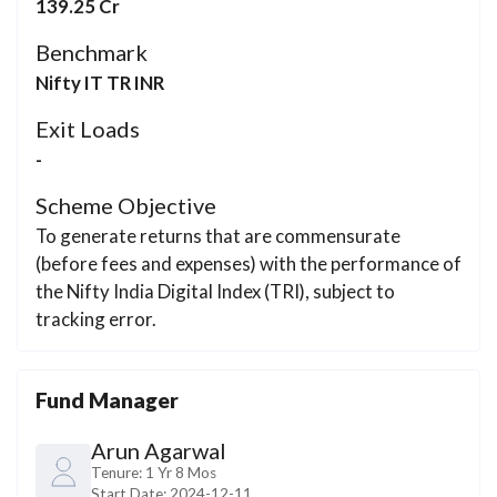
139.25 Cr
Benchmark
Nifty IT TR INR
Exit Loads
-
Scheme Objective
To generate returns that are commensurate
(before fees and expenses) with the performance of
the Nifty India Digital Index (TRI), subject to
tracking error.
Fund Manager
Arun Agarwal
Tenure:
1 Yr 8 Mos
Start Date:
2024-12-11