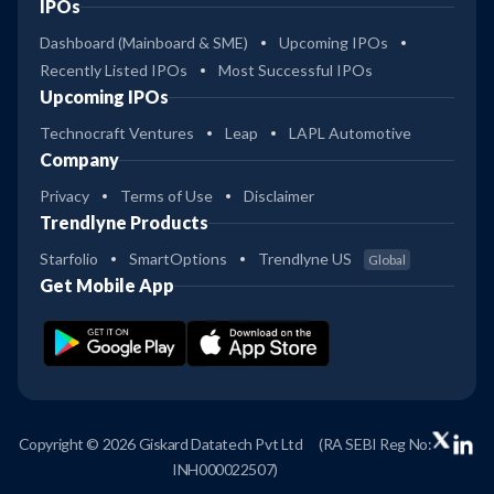
IPOs
Dashboard (Mainboard & SME)
Upcoming IPOs
Recently Listed IPOs
Most Successful IPOs
Upcoming IPOs
Technocraft Ventures
Leap
LAPL Automotive
Company
Privacy
Terms of Use
Disclaimer
Trendlyne Products
Starfolio
SmartOptions
Trendlyne US
Global
Get Mobile App
Copyright © 2026 Giskard Datatech Pvt Ltd
(RA SEBI Reg No:
INH000022507)