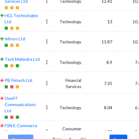
Services Ltd
Technology
12.41
10.
HCL Technologies
Ltd
Technology
13
10.
Infosys Ltd
Technology
11.87
10.
Tech Mahindra Ltd
Technology
8.9
7
PB Fintech Ltd
Financial
7.35
7
Services
One97
Communications
Technology
8.04
6
Ltd
FSN E-Commerce
Consumer
Ventures Ltd
6.02
5
Cyclical