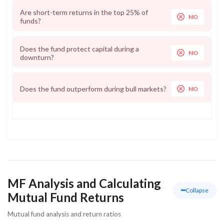
Are short-term returns in the top 25% of
NO
funds?
Does the fund protect capital during a
NO
downturn?
Does the fund outperform during bull markets?
NO
MF Analysis and Calculating
Collapse
Mutual Fund Returns
Mutual fund analysis and return ratios