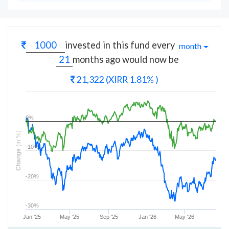
invested in this fund every
month
months
ago would now be
21,322
(XIRR 1.81% )
0%
(in %)
-10%
Change
-20%
-30%
Jan '25
May '25
Sep '25
Jan '26
May '26