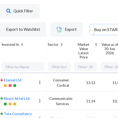
Quick Filter
Buy on
STAR
Export to Watchlist
Export
Invested In
Sector
Market
Value as o
Value
30 Jun,
Latest
2026
Price
Eternal Ltd
Consumer
13.12
11.
Cyclical
Bharti Airtel Ltd
Communication
11.14
10.
Services
Tata Consultancy