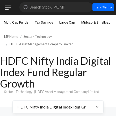
Search Stock, IPO, MF
Login / Sign up
Multi Cap Funds
Tax Savings
Large Cap
Midcap & Smallcap
MF Home
Sector - Technology
HDFC Asset Management Company Limited
HDFC Nifty India Digital
Index Fund Regular
Growth
Sector - Technology
|
HDFC Asset Management Company Limited