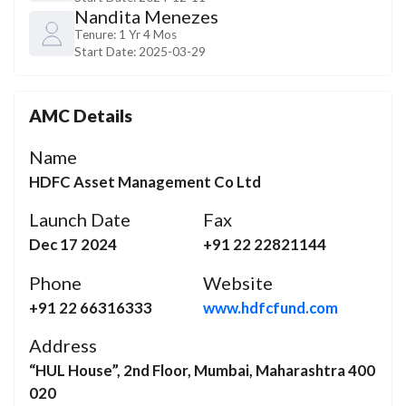
Nandita Menezes
Tenure:
1 Yr 4 Mos
Start Date:
2025-03-29
AMC Details
Name
HDFC Asset Management Co Ltd
Launch Date
Fax
Dec 17 2024
+91 22 22821144
Phone
Website
+91 22 66316333
www.hdfcfund.com
Address
“HUL House”, 2nd Floor, Mumbai, Maharashtra 400
020