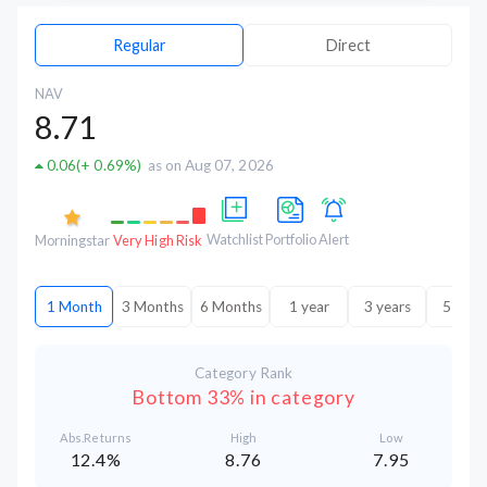
Regular
Direct
NAV
8.71
0.06
(
+ 0.69%
)
as on Aug 07, 2026
Watchlist
Portfolio
Alert
Morningstar
Very High Risk
1 Month
3 Months
6 Months
1 year
3 years
5 year
Category Rank
Bottom 33% in category
Abs.Returns
High
Low
12.4%
8.76
7.95