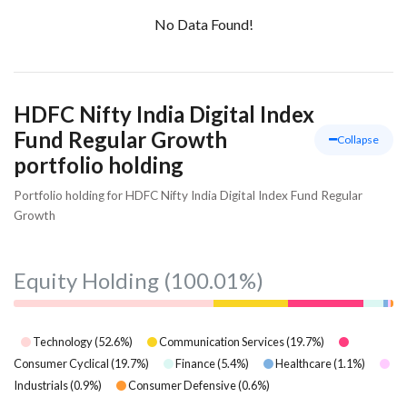
No Data Found!
HDFC Nifty India Digital Index
Fund Regular Growth
Collapse
portfolio holding
Portfolio holding for HDFC Nifty India Digital Index Fund Regular
Growth
Equity Holding
(100.01%)
Technology
(
52.6
%)
Communication Services
(
19.7
%)
Consumer Cyclical
(
19.7
%)
Finance
(
5.4
%)
Healthcare
(
1.1
%)
Industrials
(
0.9
%)
Consumer Defensive
(
0.6
%)