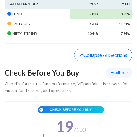
CALENDAR YEAR
2025
YTD
FUND
-2.80%
-8.62%
CATEGORY
-6.33%
-11.24%
NIFTY IT TR INR
-10.44%
-17.84%
Collapse
All Sections
Check Before You Buy
Collapse
Checklist for mutual fund performance, MF portfolio, risk reward for
mutual fund returns, and operations
19
/
100