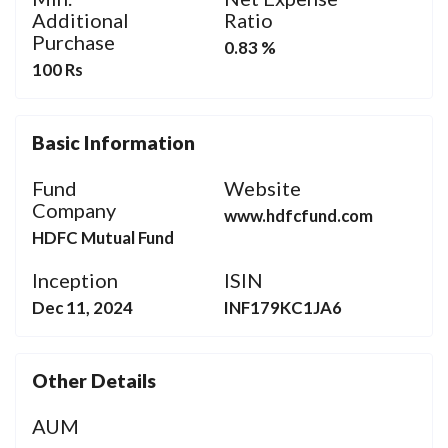
Additional
Ratio
Purchase
0.83 %
100 Rs
Basic Information
Fund
Website
Company
www.hdfcfund.com
HDFC Mutual Fund
Inception
ISIN
Dec 11, 2024
INF179KC1JA6
Other Details
AUM