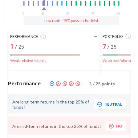
Low rank - 19% pass in checklist
PERFORMANCE
PORTFOLIO
1
7
/
/
25
25
Weak relative returns
Weak portfolio rank
Performance
1
/
25
points
Are long-term returns in the top 25% of
NEUTRAL
funds?
Are mid-term returns in the top 25% of funds?
NO