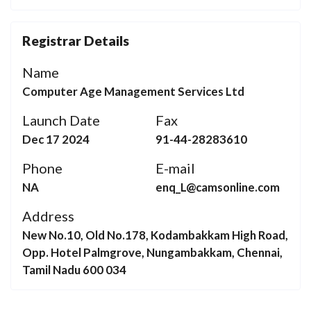
Registrar Details
Name
Computer Age Management Services Ltd
Launch Date
Fax
Dec 17 2024
91-44-28283610
Phone
E-mail
NA
enq_L@camsonline.com
Address
New No.10, Old No.178, Kodambakkam High Road,
Opp. Hotel Palmgrove, Nungambakkam, Chennai,
Tamil Nadu 600 034