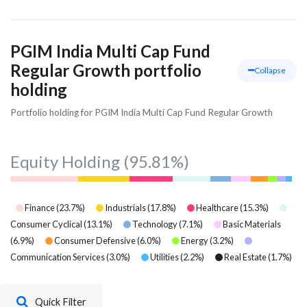
PGIM India Multi Cap Fund
Regular Growth portfolio
Collapse
holding
Portfolio holding for PGIM India Multi Cap Fund Regular Growth
Equity Holding
(95.81%)
Finance
(
23.7
%)
Industrials
(
17.8
%)
Healthcare
(
15.3
%)
Consumer Cyclical
(
13.1
%)
Technology
(
7.1
%)
Basic Materials
(
6.9
%)
Consumer Defensive
(
6.0
%)
Energy
(
3.2
%)
Communication Services
(
3.0
%)
Utilities
(
2.2
%)
Real Estate
(
1.7
%)
Quick Filter