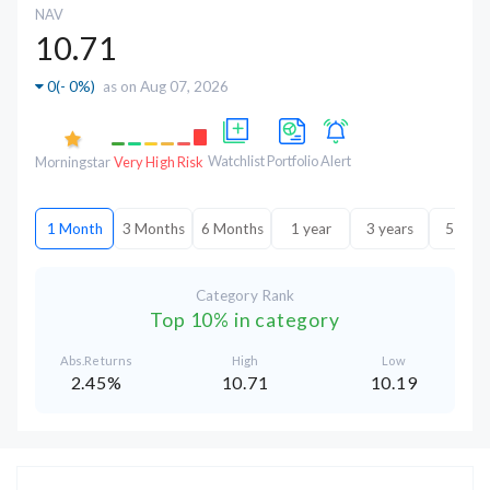
NAV
10.71
0
(
- 0%
)
as on Aug 07, 2026
Watchlist
Portfolio
Alert
Morningstar
Very High Risk
1 Month
3 Months
6 Months
1 year
3 years
5 year
Category Rank
Top 10% in category
Abs.Returns
High
Low
2.45%
10.71
10.19