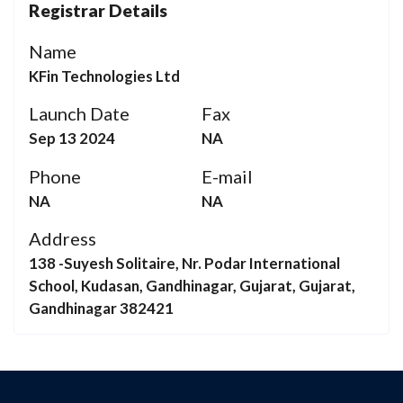
Registrar Details
Name
KFin Technologies Ltd
Launch Date
Fax
Sep 13 2024
NA
Phone
E-mail
NA
NA
Address
138 -Suyesh Solitaire, Nr. Podar International
School, Kudasan, Gandhinagar, Gujarat, Gujarat,
Gandhinagar 382421