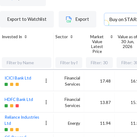
Buy on
STAR
Export to Watchlist
Export
Invested In
Sector
Market
Value as o
Value
30 Jun,
Latest
2026
Price
ICICI Bank Ltd
Financial
17.48
16.
Services
HDFC Bank Ltd
Financial
13.87
15.
Services
Reliance Industries
Ltd
Energy
11.94
11.