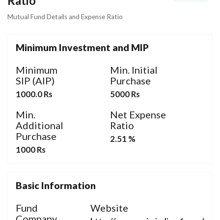
Ratio
Mutual Fund Details and Expense Ratio
Minimum Investment and MIP
Minimum
Min. Initial
SIP (AIP)
Purchase
1000.0 Rs
5000 Rs
Min.
Net Expense
Additional
Ratio
Purchase
2.51 %
1000 Rs
Basic Information
Fund
Website
Company