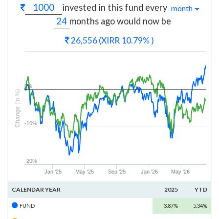
invested in this fund every
month
months
ago would now be
26,556
(XIRR 10.79% )
0%
(in %)
Change
-10%
-20%
Jan '25
May '25
Sep '25
Jan '26
May '26
CALENDAR YEAR
2025
YTD
FUND
3.87%
5.34%