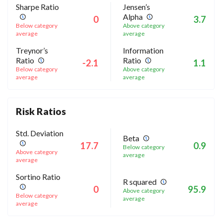
Sharpe Ratio
Jensen’s
Alpha
0
3.7
Below category
Above category
average
average
Treynor’s
Information
Ratio
Ratio
-2.1
1.1
Below category
Above category
average
average
Risk Ratios
Std. Deviation
Beta
17.7
0.9
Below category
Above category
average
average
Sortino Ratio
R squared
0
95.9
Above category
Below category
average
average