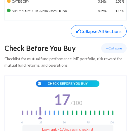
CATEGORY
3.24%
2.53%
NIFTY 500 MULTICAP 50:25:25 TR INR
5.29%
1.15%
Collapse
All Sections
Check Before You Buy
Collapse
Checklist for mutual fund performance, MF portfolio, risk reward for
mutual fund returns, and operations
17
/
100
Low rank - 17% pass in checklist