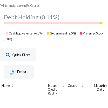
Krishna Institute of
*All financials are in Rs Crores
Medical Sciences
Healthcare
6.97
7
Ltd
Debt Holding
(0.11%)
Cash Equivalents
(
96.0
%)
Government
(
2.0
%)
PreferredStock
(
0.0
%)
Quick Filter
Export
Name
Indian
Coupon
Maturity
Credit
Date
Rating