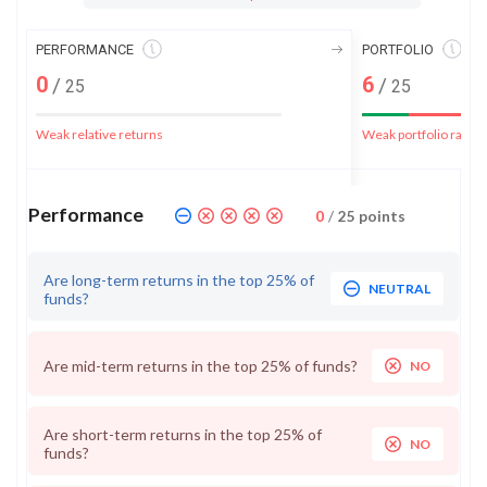
PERFORMANCE
PORTFOLIO
0
6
/
/
25
25
Weak relative returns
Weak portfolio rank
Performance
0
/
25
points
Are long-term returns in the top 25% of
NEUTRAL
funds?
Are mid-term returns in the top 25% of funds?
NO
Are short-term returns in the top 25% of
NO
funds?