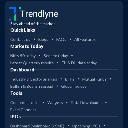
Trendlyne
Stay ahead of the market
Quick Links
Contact us
Blogs
FAQs
All Features
Markets Today
Nifty 50 today
Sensex today
Latest Quarterly results
FII & DII data today
Dashboard
Industry & Sector analysis
ETFs
Mutual Funds
Bullish & Bearish spread
Global Indices
Tools
Compare stocks
Widgets
Data Downloader
Excel Connect
IPOs
Dashboard (Mainboard & SME)
Upcoming IPOs