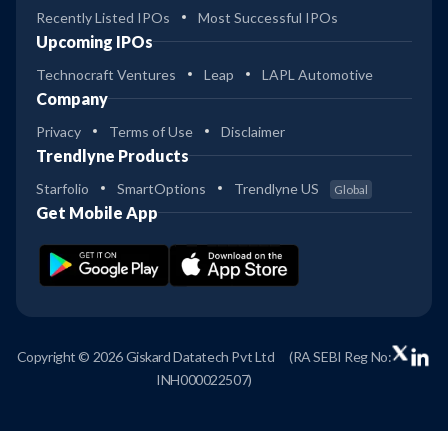
Recently Listed IPOs
Most Successful IPOs
Upcoming IPOs
Technocraft Ventures
Leap
LAPL Automotive
Company
Privacy
Terms of Use
Disclaimer
Trendlyne Products
Starfolio
SmartOptions
Trendlyne US
Global
Get Mobile App
Copyright © 2026 Giskard Datatech Pvt Ltd
(RA SEBI Reg No:
INH000022507)