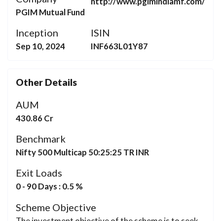
http://www.pgimindiamf.com/
PGIM Mutual Fund
Inception
ISIN
Sep 10, 2024
INF663L01Y87
Other Details
AUM
430.86 Cr
Benchmark
Nifty 500 Multicap 50:25:25 TR INR
Exit Loads
0 - 90 Days : 0.5 %
Scheme Objective
The investment objective of the scheme is to seek