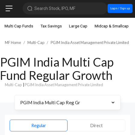
Search Stock, IPO, MF
Login / Sign up
Multi Cap Funds
Tax Savings
Large Cap
Midcap & Smallcap
MF Home
Multi-Cap
PGIM India Asset Management Private Limited
PGIM India Multi Cap
Fund Regular Growth
Multi-Cap
|
PGIM India Asset Management Private Limited
Regular
Direct