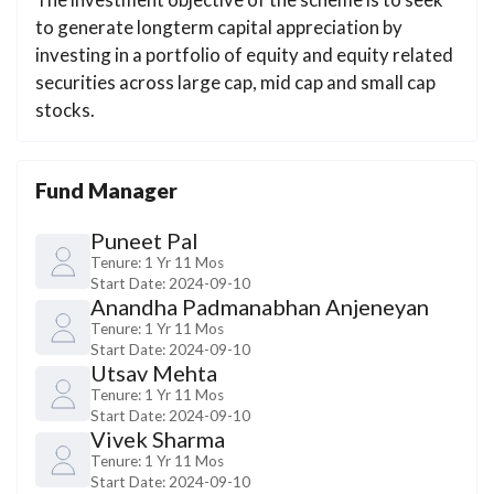
to generate longterm capital appreciation by
investing in a portfolio of equity and equity related
securities across large cap, mid cap and small cap
stocks.
Fund Manager
Puneet Pal
Tenure:
1 Yr 11 Mos
Start Date:
2024-09-10
Anandha Padmanabhan Anjeneyan
Tenure:
1 Yr 11 Mos
Start Date:
2024-09-10
Utsav Mehta
Tenure:
1 Yr 11 Mos
Start Date:
2024-09-10
Vivek Sharma
Tenure:
1 Yr 11 Mos
Start Date:
2024-09-10