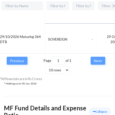
29/10/2026 Maturing 364
29 O
SOVEREIGN
-
DTB
20
Previous
Page
of
1
Next
*All financials are in Rs Crores
* Holding as on
30 Jun, 2026
MF Fund Details and Expense
Collapse