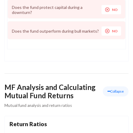
Does the fund protect capital during a
NO
downturn?
Does the fund outperform during bull markets?
NO
MF Analysis and Calculating
Collapse
Mutual Fund Returns
Mutual fund analysis and return ratios
Return Ratios