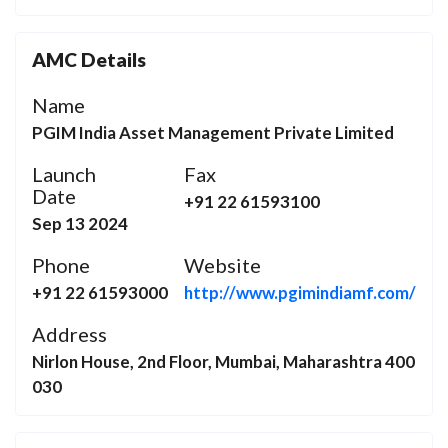
AMC Details
Name
PGIM India Asset Management Private Limited
Launch
Fax
Date
+91 22 61593100
Sep 13 2024
Phone
Website
+91 22 61593000
http://www.pgimindiamf.com/
Address
Nirlon House, 2nd Floor, Mumbai, Maharashtra 400
030