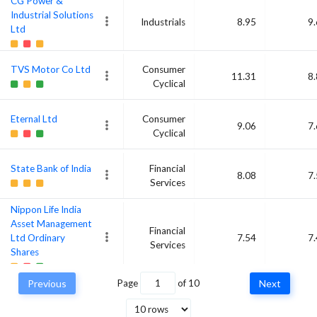
CG Power &
Industrial Solutions
Industrials
8.95
9
Ltd
TVS Motor Co Ltd
Consumer
11.31
8
Cyclical
Eternal Ltd
Consumer
9.06
7
Cyclical
State Bank of India
Financial
8.08
7
Services
Nippon Life India
Asset Management
Financial
Ltd Ordinary
7.54
7
Services
Shares
Previous
Page
of
10
Next
Cummins India Ltd
Industrials
6.76
7