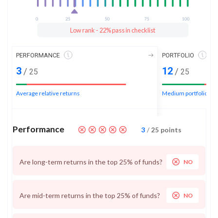
Low rank - 22% pass in checklist
PERFORMANCE
PORTFOLIO
3
12
/
/
25
25
Average relative returns
Medium portfolio ran
Performance
3
/
25
points
Are long-term returns in the top 25% of funds?
NO
Are mid-term returns in the top 25% of funds?
NO