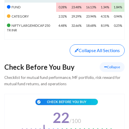
FUND
0.28%
23.48%
16.13%
1.34%
1.84%
CATEGORY
2.32%
29.29%
23.94%
4.51%
0.94%
NIFTY LARGEMIDCAP 250
4.48%
32.66%
18.68%
8.19%
0.25%
TR INR
Collapse
All Sections
Check Before You Buy
Collapse
Checklist for mutual fund performance, MF portfolio, risk reward for
mutual fund returns, and operations
22
/
100