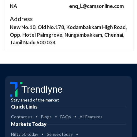
NA
enq_L@camsonline.com
Address
New No.10, Old No.178, Kodambakkam High Road,
Opp. Hotel Palmgrove, Nungambakkam, Chennai,
Tamil Nadu 600 034
Trendlyne
Stay ahead of the market
Quick Links
Contact us
Blogs
FAQs
All Features
Markets Today
Nifty 50 today
Sensex today