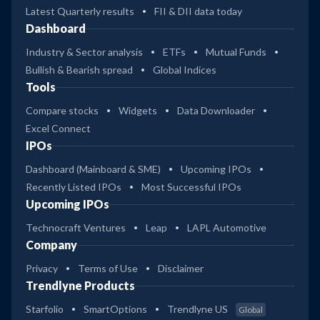
Latest Quarterly results
FII & DII data today
Dashboard
Industry & Sector analysis
ETFs
Mutual Funds
Bullish & Bearish spread
Global Indices
Tools
Compare stocks
Widgets
Data Downloader
Excel Connect
IPOs
Dashboard (Mainboard & SME)
Upcoming IPOs
Recently Listed IPOs
Most Successful IPOs
Upcoming IPOs
Technocraft Ventures
Leap
LAPL Automotive
Company
Privacy
Terms of Use
Disclaimer
Trendlyne Products
Starfolio
SmartOptions
Trendlyne US
Global