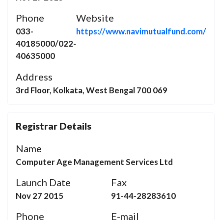
Phone
Website
033-
https://www.navimutualfund.com/
40185000/022-
40635000
Address
3rd Floor, Kolkata, West Bengal 700 069
Registrar Details
Name
Computer Age Management Services Ltd
Launch Date
Fax
Nov 27 2015
91-44-28283610
Phone
E-mail