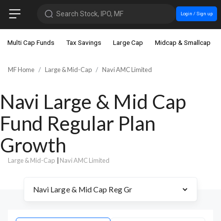
Search Stock, IPO, MF
Login / Sign up
Multi Cap Funds
Tax Savings
Large Cap
Midcap & Smallcap
MF Home
Large & Mid-Cap
Navi AMC Limited
Navi Large & Mid Cap
Fund Regular Plan
Growth
Large & Mid-Cap
|
Navi AMC Limited