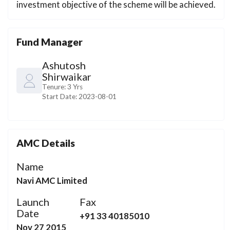
investment objective of the scheme will be achieved.
Fund Manager
Ashutosh
Shirwaikar
Tenure:
3 Yrs
Start Date:
2023-08-01
AMC Details
Name
Navi AMC Limited
Launch
Fax
Date
+91 33 40185010
Nov 27 2015