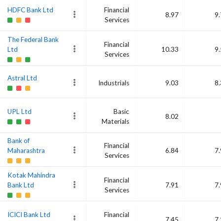
HDFC Bank Ltd
Financial
8.97
9
Services
The Federal Bank
Financial
Ltd
10.33
9
Services
Astral Ltd
Industrials
9.03
8
UPL Ltd
Basic
8.02
Materials
Bank of
Financial
Maharashtra
6.84
7
Services
Kotak Mahindra
Financial
Bank Ltd
7.91
7
Services
ICICI Bank Ltd
Financial
7.45
7