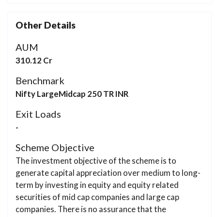
Other Details
AUM
310.12 Cr
Benchmark
Nifty LargeMidcap 250 TR INR
Exit Loads
-
Scheme Objective
The investment objective of the scheme is to
generate capital appreciation over medium to long-
term by investing in equity and equity related
securities of mid cap companies and large cap
companies. There is no assurance that the