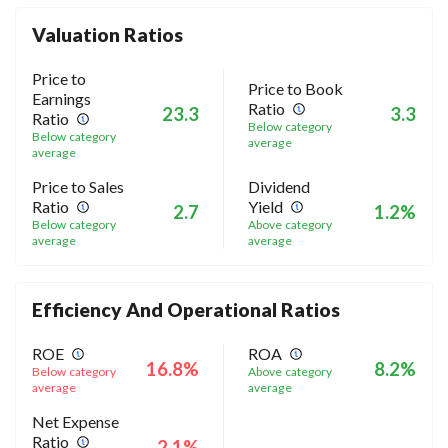
Valuation Ratios
Price to
Price to Book
Earnings
Ratio
23.3
3.3
Ratio
Below category
Below category
average
average
Price to Sales
Dividend
Ratio
Yield
2.7
1.2%
Below category
Above category
average
average
Efficiency And Operational Ratios
ROE
ROA
16.8%
8.2%
Below category
Above category
average
average
Net Expense
Ratio
2.1%