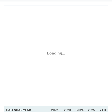
Loading...
CALENDAR YEAR
2022
2023
2024
2025
YTD