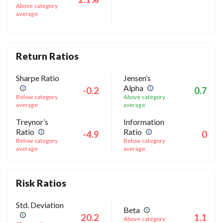
Above category
average
Return Ratios
Sharpe Ratio
Jensen’s
Alpha
-0.2
0.7
Below category
Above category
average
average
Treynor’s
Information
Ratio
Ratio
-4.9
0
Below category
Below category
average
average
Risk Ratios
Std. Deviation
Beta
20.2
1.1
Above category