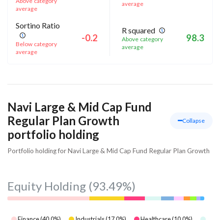
Above category
average
average
Sortino Ratio
R squared
-0.2
98.3
Above category
Below category
average
average
Navi Large & Mid Cap Fund
Regular Plan Growth
Collapse
portfolio holding
Portfolio holding for Navi Large & Mid Cap Fund Regular Plan Growth
Equity Holding
(93.49%)
Finance
(
40.0
%)
Industrials
(
17.0
%)
Healthcare
(
10.0
%)