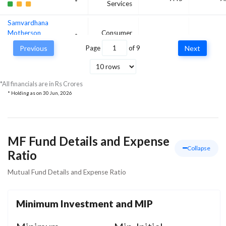
Services
Samvardhana
Motherson
Consumer
8
7
International Ltd
Cyclical
Previous
Page
of
9
Next
Apollo Hospitals
Enterprise Ltd
Healthcare
7.16
6
*All financials are in Rs Crores
* Holding as on
30 Jun, 2026
MF Fund Details and Expense
Collapse
Ratio
Mutual Fund Details and Expense Ratio
Minimum Investment and MIP