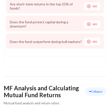
Are short-term returns in the top 25% of
NO
funds?
Does the fund protect capital during a
NO
downturn?
Does the fund outperform during bull markets?
NO
MF Analysis and Calculating
Collapse
Mutual Fund Returns
Mutual fund analysis and return ratios