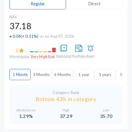
Regular
Direct
NAV
37.18
0.04
(
+ 0.11%
)
as on Aug 07, 2026
2
Watchlist
Portfolio
Alert
Morningstar
Very High Risk
1 Month
3 Months
6 Months
1 year
3 years
5 year
Category Rank
Bottom 43% in category
Abs.Returns
High
Low
1.29%
37.29
35.70