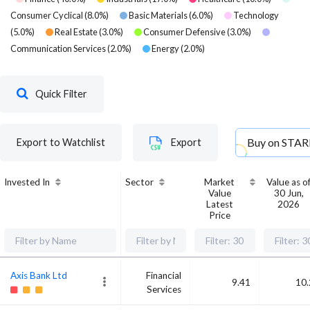
Consumer Cyclical
(
8.0
%)
Basic Materials
(
6.0
%)
Technology
(
5.0
%)
Real Estate
(
3.0
%)
Consumer Defensive
(
3.0
%)
Communication Services
(
2.0
%)
Energy
(
2.0
%)
Quick Filter
Buy on
STAR
Export to Watchlist
Export
Invested In
Sector
Market
Value as o
Value
30 Jun,
Latest
2026
Price
Axis Bank Ltd
Financial
9.41
10.
Services