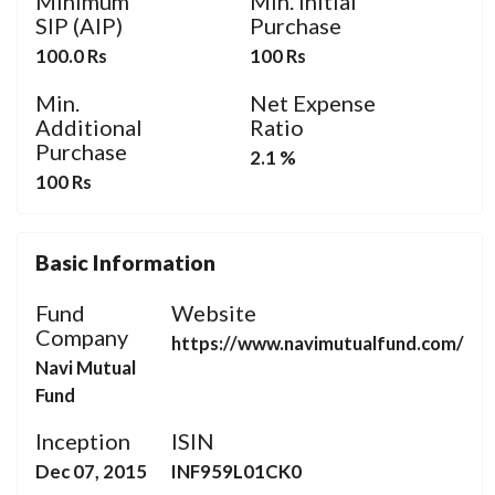
Minimum
Min. Initial
SIP (AIP)
Purchase
100.0 Rs
100 Rs
Min.
Net Expense
Additional
Ratio
Purchase
2.1 %
100 Rs
Basic Information
Fund
Website
Company
https://www.navimutualfund.com/
Navi Mutual
Fund
Inception
ISIN
Dec 07, 2015
INF959L01CK0