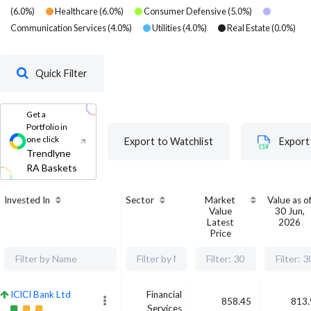
(
6.0
%)
Healthcare
(
6.0
%)
Consumer Defensive
(
5.0
%)
Communication Services
(
4.0
%)
Utilities
(
4.0
%)
Real Estate
(
0.0
%)
Quick Filter
Get a
Portfolio in
one click
Export to Watchlist
Export
Trendlyne
RA Baskets
Invested In
Sector
Market
Value as o
Value
30 Jun,
Latest
2026
Price
ICICI Bank Ltd
Financial
858.45
813.
Services