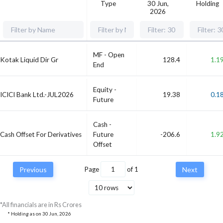
Type
30 Jun,
Holding
2026
MF - Open
Kotak Liquid Dir Gr
128.4
1.1
End
Equity -
ICICI Bank Ltd.-JUL2026
19.38
0.1
Future
Cash -
Cash Offset For Derivatives
Future
-206.6
1.9
Offset
Previous
Page
of
1
Next
*All financials are in Rs Crores
* Holding as on
30 Jun, 2026