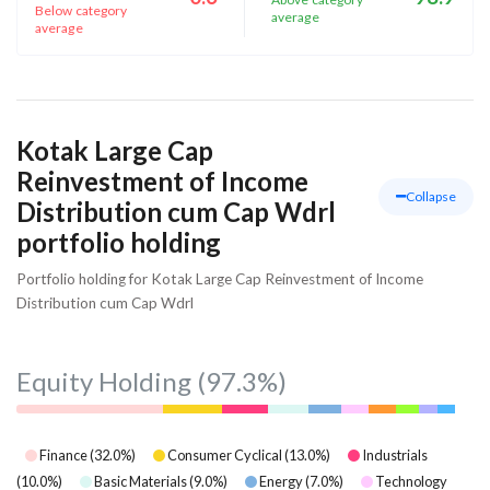
Below category
average
average
Kotak Large Cap
Reinvestment of Income
Collapse
Distribution cum Cap Wdrl
portfolio holding
Portfolio holding for Kotak Large Cap Reinvestment of Income
Distribution cum Cap Wdrl
Equity Holding
(97.3%)
Finance
(
32.0
%)
Consumer Cyclical
(
13.0
%)
Industrials
(
10.0
%)
Basic Materials
(
9.0
%)
Energy
(
7.0
%)
Technology