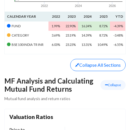
2022
2024
2026
CALENDAR YEAR
2022
2023
2024
2025
YTD
FUND
1.99%
22.90%
16.24%
8.72%
-4.39%
CATEGORY
3.69%
23.19%
14.39%
8.72%
-3.48%
BSE 100 INDIA TR INR
6.03%
23.23%
13.31%
10.49%
-6.55%
Collapse
All Sections
MF Analysis and Calculating
Collapse
Mutual Fund Returns
Mutual fund analysis and return ratios
Valuation Ratios
Price to