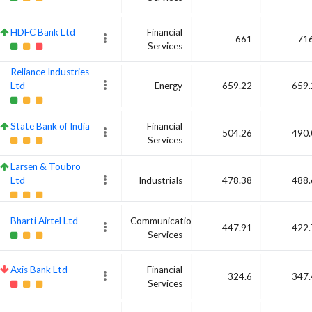
HDFC Bank Ltd
Financial
661
716
Services
Reliance Industries
Ltd
Energy
659.22
659.
State Bank of India
Financial
504.26
490.
Services
Larsen & Toubro
Ltd
Industrials
478.38
488.
Bharti Airtel Ltd
Communication
447.91
422.
Services
Axis Bank Ltd
Financial
324.6
347.
Services