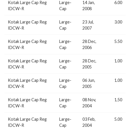
Kotak Large Cap Reg
Large-
14 Jan,
6.00
IDCW-R
Cap
2008
Kotak Large Cap Reg
Large-
23 Jul,
3.00
IDCW-R
Cap
2007
Kotak Large Cap Reg
Large-
28 Dec,
5.50
IDCW-R
Cap
2006
Kotak Large Cap Reg
Large-
28 Dec,
1.00
IDCW-R
Cap
2005
Kotak Large Cap Reg
Large-
06 Jun,
1.00
IDCW-R
Cap
2005
Kotak Large Cap Reg
Large-
08 Nov,
1.50
IDCW-R
Cap
2004
Kotak Large Cap Reg
Large-
03 Feb,
5.00
IDCW-R
Cap
2004