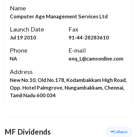
Name
Computer Age Management Services Ltd
Launch Date
Fax
Jul 19 2010
91-44-28283610
Phone
E-mail
NA
enq_L@camsonline.com
Address
New No.10, Old No.178, Kodambakkam High Road,
Opp. Hotel Palmgrove, Nungambakkam, Chennai,
Tamil Nadu 600 034
MF Dividends
Collapse