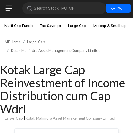
Search Stock, IPO, MF
Login / Sign up
Multi Cap Funds
Tax Savings
Large Cap
Midcap & Smallcap
MF Home
Large-Cap
Kotak Mahindra Asset Management Company Limited
Kotak Large Cap
Reinvestment of Income
Distribution cum Cap
Wdrl
Large-Cap
|
Kotak Mahindra Asset Management Company Limited