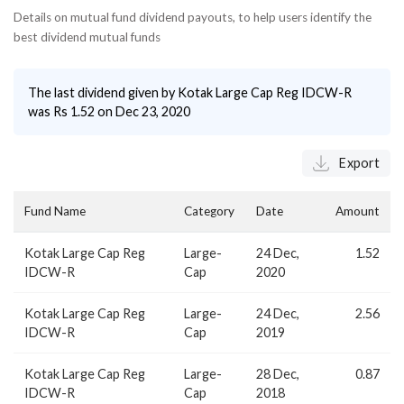
Details on mutual fund dividend payouts, to help users identify the
best dividend mutual funds
The last dividend given by
Kotak Large Cap Reg IDCW-R
was Rs
1.52
on
Dec 23, 2020
Export
Fund Name
Category
Date
Amount
Kotak Large Cap Reg
Large-
24 Dec,
1.52
IDCW-R
Cap
2020
Kotak Large Cap Reg
Large-
24 Dec,
2.56
IDCW-R
Cap
2019
Kotak Large Cap Reg
Large-
28 Dec,
0.87
IDCW-R
Cap
2018