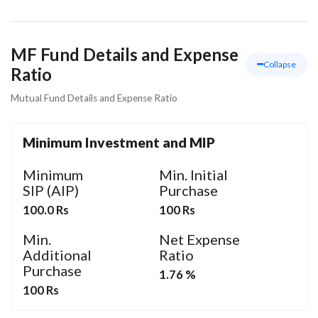
MF Fund Details and Expense
Collapse
Ratio
Mutual Fund Details and Expense Ratio
Minimum Investment and MIP
Minimum
Min. Initial
SIP (AIP)
Purchase
100.0 Rs
100 Rs
Min.
Net Expense
Additional
Ratio
Purchase
1.76 %
100 Rs