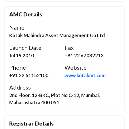
AMC Details
Name
Kotak Mahindra Asset Management Co Ltd
Launch Date
Fax
Jul 19 2010
+91 22 67082213
Phone
Website
+91 22 61152100
www.kotakmf.com
Address
2nd Floor, 12-BKC, Plot No C-12, Mumbai,
Maharashatra 400 051
Registrar Details