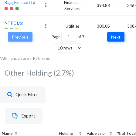
Bajaj Finance Ltd
Financial
394.88
346.
Services
NTPC Ltd
Utilities
300.05
308.
Previous
Page
of
7
Next
Infosys Ltd
Technology
334.12
283
*All financials are in Rs Crores
Other Holding
(2.7%)
Quick Filter
Export
Name
Holding
Value as of
% of Tota