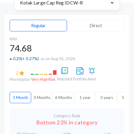
Regular
Direct
NAV
74.68
0.20
(
+ 0.27%
)
as on Aug 05, 2026
2
Watchlist
Portfolio
Alert
Morningstar
Very High Risk
1 Month
3 Months
6 Months
1 year
3 years
5 year
Category Rank
Bottom 23% in category
Abs.Returns
High
Low