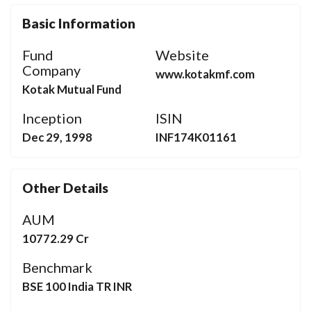
Basic Information
Fund
Website
Company
www.kotakmf.com
Kotak Mutual Fund
Inception
ISIN
Dec 29, 1998
INF174K01161
Other Details
AUM
10772.29 Cr
Benchmark
BSE 100 India TR INR