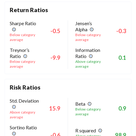
Return Ratios
Sharpe Ratio
Jensen’s
Alpha
-0.5
-0.3
Below category
Below category
average
average
Treynor’s
Information
Ratio
Ratio
-9.9
0.1
Below category
Above category
average
average
Risk Ratios
Std. Deviation
Beta
15.9
0.9
Below category
Above category
average
average
Sortino Ratio
R squared
-0.6
98.9
Above category