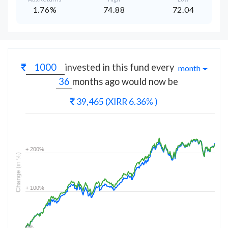
1.76%
74.88
72.04
invested in this fund every
month
months
ago would now be
39,465
(XIRR 6.36% )
+ 200%
(in %)
Change
+ 100%
0%