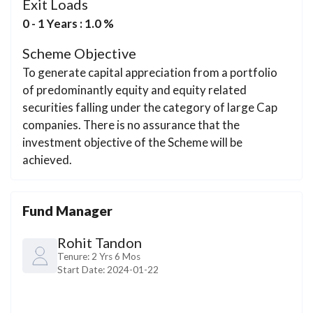
Exit Loads
0 - 1 Years : 1.0 %
Scheme Objective
To generate capital appreciation from a portfolio
of predominantly equity and equity related
securities falling under the category of large Cap
companies. There is no assurance that the
investment objective of the Scheme will be
achieved.
Fund Manager
Rohit Tandon
Tenure:
2 Yrs 6 Mos
Start Date:
2024-01-22