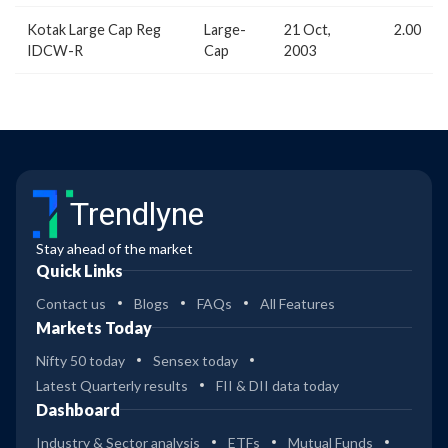
Kotak Large Cap Reg
Large-
21 Oct,
2.00
IDCW-R
Cap
2003
Trendlyne
Stay ahead of the market
Quick Links
Contact us
Blogs
FAQs
All Features
Markets Today
Nifty 50 today
Sensex today
Latest Quarterly results
FII & DII data today
Dashboard
Industry & Sector analysis
ETFs
Mutual Funds