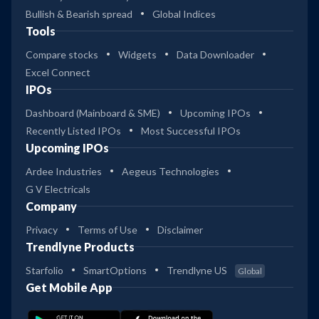
Bullish & Bearish spread
Global Indices
Tools
Compare stocks
Widgets
Data Downloader
Excel Connect
IPOs
Dashboard (Mainboard & SME)
Upcoming IPOs
Recently Listed IPOs
Most Successful IPOs
Upcoming IPOs
Ardee Industries
Aegeus Technologies
G V Electricals
Company
Privacy
Terms of Use
Disclaimer
Trendlyne Products
Starfolio
SmartOptions
Trendlyne US
Global
Get Mobile App