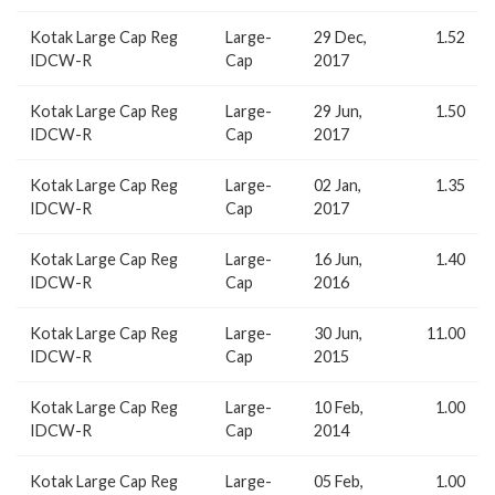
Kotak Large Cap Reg
Large-
29 Dec,
1.52
IDCW-R
Cap
2017
Kotak Large Cap Reg
Large-
29 Jun,
1.50
IDCW-R
Cap
2017
Kotak Large Cap Reg
Large-
02 Jan,
1.35
IDCW-R
Cap
2017
Kotak Large Cap Reg
Large-
16 Jun,
1.40
IDCW-R
Cap
2016
Kotak Large Cap Reg
Large-
30 Jun,
11.00
IDCW-R
Cap
2015
Kotak Large Cap Reg
Large-
10 Feb,
1.00
IDCW-R
Cap
2014
Kotak Large Cap Reg
Large-
05 Feb,
1.00