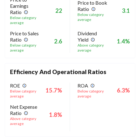
Price to Book
Earnings
Ratio
22
3.1
Ratio
Below category
Below category
average
average
Price to Sales
Dividend
Ratio
Yield
2.6
1.4%
Below category
Above category
average
average
Efficiency And Operational Ratios
ROE
ROA
15.7%
6.3%
Below category
Below category
average
average
Net Expense
Ratio
1.8%
Above category
average