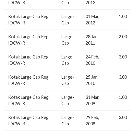
IDCW-R
Cap
2013
Kotak Large Cap Reg
Large-
01 Mar,
1.00
IDCW-R
Cap
2012
Kotak Large Cap Reg
Large-
28 Jan,
2.00
IDCW-R
Cap
2011
Kotak Large Cap Reg
Large-
24 Feb,
3.00
IDCW-R
Cap
2010
Kotak Large Cap Reg
Large-
25 Jan,
3.00
IDCW-R
Cap
2010
Kotak Large Cap Reg
Large-
31 Mar,
1.00
IDCW-R
Cap
2009
Kotak Large Cap Reg
Large-
29 Feb,
3.00
IDCW-R
Cap
2008