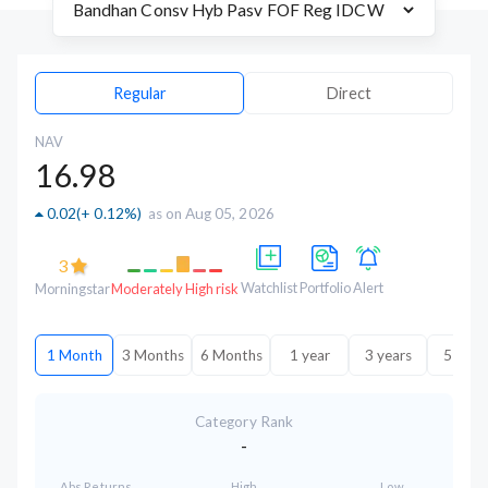
Regular
Direct
NAV
16.98
0.02
(
+ 0.12%
)
as on Aug 05, 2026
3
Watchlist
Portfolio
Alert
Morningstar
Moderately High risk
1 Month
3 Months
6 Months
1 year
3 years
5 year
Category Rank
-
Abs.Returns
High
Low