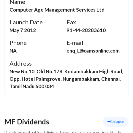
Name
Computer Age Management Services Ltd
Launch Date
Fax
May 7 2012
91-44-28283610
Phone
E-mail
NA
enq_L@camsonline.com
Address
New No.10, Old No.178, Kodambakkam High Road,
Opp. Hotel Palmgrove, Nungambakkam, Chennai,
Tamil Nadu 600 034
MF Dividends
Collapse
Details on mutual fund dividend payouts, to help users identify the