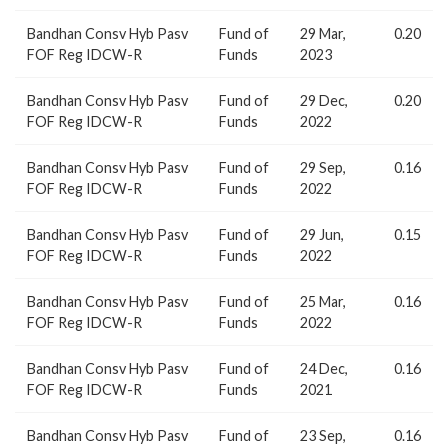
Bandhan Consv Hyb Pasv
Fund of
29 Mar,
0.20
FOF Reg IDCW-R
Funds
2023
Bandhan Consv Hyb Pasv
Fund of
29 Dec,
0.20
FOF Reg IDCW-R
Funds
2022
Bandhan Consv Hyb Pasv
Fund of
29 Sep,
0.16
FOF Reg IDCW-R
Funds
2022
Bandhan Consv Hyb Pasv
Fund of
29 Jun,
0.15
FOF Reg IDCW-R
Funds
2022
Bandhan Consv Hyb Pasv
Fund of
25 Mar,
0.16
FOF Reg IDCW-R
Funds
2022
Bandhan Consv Hyb Pasv
Fund of
24 Dec,
0.16
FOF Reg IDCW-R
Funds
2021
Bandhan Consv Hyb Pasv
Fund of
23 Sep,
0.16