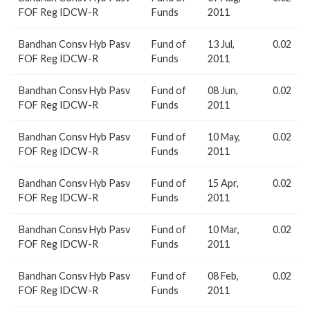
FOF Reg IDCW-R
Funds
2011
Bandhan Consv Hyb Pasv
Fund of
13 Jul,
0.02
FOF Reg IDCW-R
Funds
2011
Bandhan Consv Hyb Pasv
Fund of
08 Jun,
0.02
FOF Reg IDCW-R
Funds
2011
Bandhan Consv Hyb Pasv
Fund of
10 May,
0.02
FOF Reg IDCW-R
Funds
2011
Bandhan Consv Hyb Pasv
Fund of
15 Apr,
0.02
FOF Reg IDCW-R
Funds
2011
Bandhan Consv Hyb Pasv
Fund of
10 Mar,
0.02
FOF Reg IDCW-R
Funds
2011
Bandhan Consv Hyb Pasv
Fund of
08 Feb,
0.02
FOF Reg IDCW-R
Funds
2011