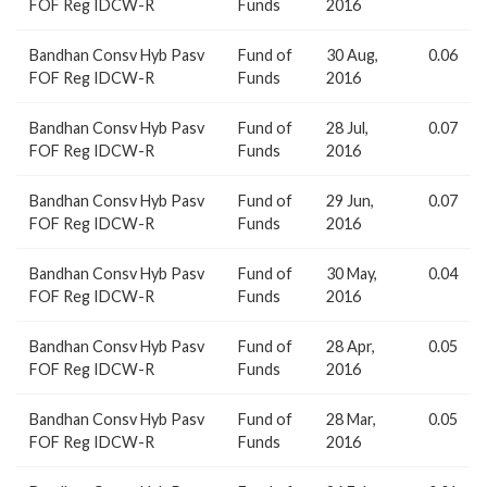
FOF Reg IDCW-R
Funds
2016
Bandhan Consv Hyb Pasv
Fund of
30 Aug,
0.06
FOF Reg IDCW-R
Funds
2016
Bandhan Consv Hyb Pasv
Fund of
28 Jul,
0.07
FOF Reg IDCW-R
Funds
2016
Bandhan Consv Hyb Pasv
Fund of
29 Jun,
0.07
FOF Reg IDCW-R
Funds
2016
Bandhan Consv Hyb Pasv
Fund of
30 May,
0.04
FOF Reg IDCW-R
Funds
2016
Bandhan Consv Hyb Pasv
Fund of
28 Apr,
0.05
FOF Reg IDCW-R
Funds
2016
Bandhan Consv Hyb Pasv
Fund of
28 Mar,
0.05
FOF Reg IDCW-R
Funds
2016