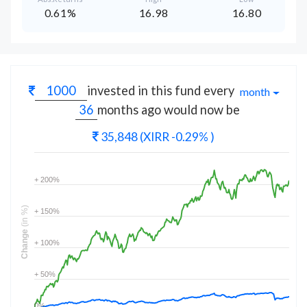
0.61%
16.98
16.80
invested in this fund every
month
months
ago would now be
35,848
(XIRR -0.29% )
+ 200%
(in %)
+ 150%
Change
+ 100%
+ 50%
0%