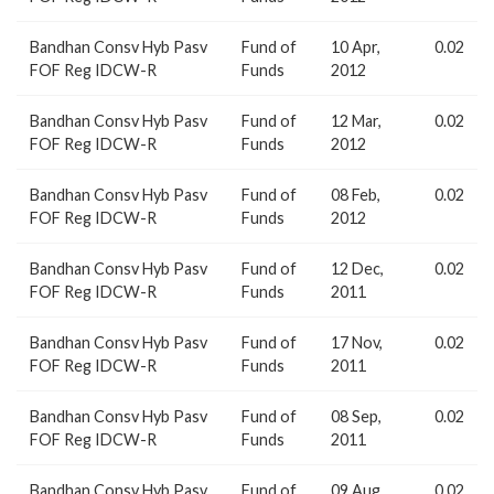
Bandhan Consv Hyb Pasv
Fund of
10 Apr,
0.02
FOF Reg IDCW-R
Funds
2012
Bandhan Consv Hyb Pasv
Fund of
12 Mar,
0.02
FOF Reg IDCW-R
Funds
2012
Bandhan Consv Hyb Pasv
Fund of
08 Feb,
0.02
FOF Reg IDCW-R
Funds
2012
Bandhan Consv Hyb Pasv
Fund of
12 Dec,
0.02
FOF Reg IDCW-R
Funds
2011
Bandhan Consv Hyb Pasv
Fund of
17 Nov,
0.02
FOF Reg IDCW-R
Funds
2011
Bandhan Consv Hyb Pasv
Fund of
08 Sep,
0.02
FOF Reg IDCW-R
Funds
2011
Bandhan Consv Hyb Pasv
Fund of
09 Aug,
0.02