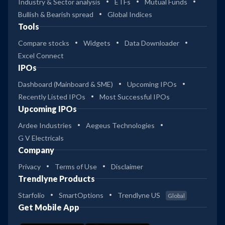
Industry & Sector analysis
ETFs
Mutual Funds
Bullish & Bearish spread
Global Indices
Tools
Compare stocks
Widgets
Data Downloader
Excel Connect
IPOs
Dashboard (Mainboard & SME)
Upcoming IPOs
Recently Listed IPOs
Most Successful IPOs
Upcoming IPOs
Ardee Industries
Aegeus Technologies
G V Electricals
Company
Privacy
Terms of Use
Disclaimer
Trendlyne Products
Starfolio
SmartOptions
Trendlyne US
Global
Get Mobile App