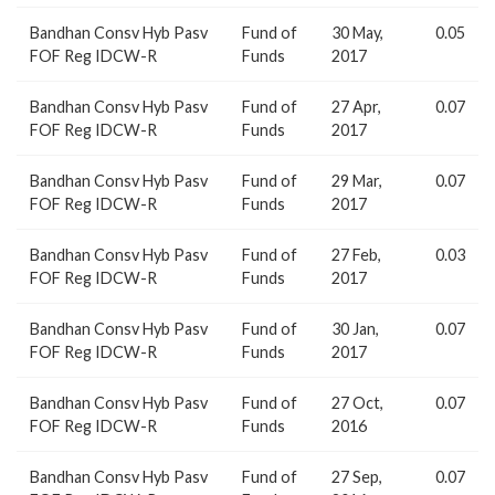
Bandhan Consv Hyb Pasv
Fund of
30 May,
0.05
FOF Reg IDCW-R
Funds
2017
Bandhan Consv Hyb Pasv
Fund of
27 Apr,
0.07
FOF Reg IDCW-R
Funds
2017
Bandhan Consv Hyb Pasv
Fund of
29 Mar,
0.07
FOF Reg IDCW-R
Funds
2017
Bandhan Consv Hyb Pasv
Fund of
27 Feb,
0.03
FOF Reg IDCW-R
Funds
2017
Bandhan Consv Hyb Pasv
Fund of
30 Jan,
0.07
FOF Reg IDCW-R
Funds
2017
Bandhan Consv Hyb Pasv
Fund of
27 Oct,
0.07
FOF Reg IDCW-R
Funds
2016
Bandhan Consv Hyb Pasv
Fund of
27 Sep,
0.07