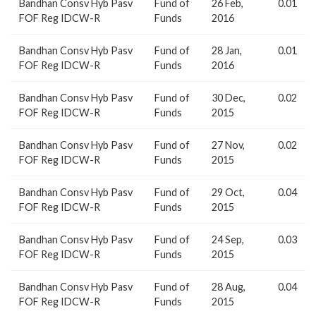
Bandhan Consv Hyb Pasv
Fund of
26 Feb,
0.01
FOF Reg IDCW-R
Funds
2016
Bandhan Consv Hyb Pasv
Fund of
28 Jan,
0.01
FOF Reg IDCW-R
Funds
2016
Bandhan Consv Hyb Pasv
Fund of
30 Dec,
0.02
FOF Reg IDCW-R
Funds
2015
Bandhan Consv Hyb Pasv
Fund of
27 Nov,
0.02
FOF Reg IDCW-R
Funds
2015
Bandhan Consv Hyb Pasv
Fund of
29 Oct,
0.04
FOF Reg IDCW-R
Funds
2015
Bandhan Consv Hyb Pasv
Fund of
24 Sep,
0.03
FOF Reg IDCW-R
Funds
2015
Bandhan Consv Hyb Pasv
Fund of
28 Aug,
0.04
FOF Reg IDCW-R
Funds
2015