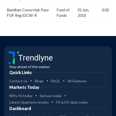
Bandhan Consv Hyb Pasv
Fund of
01 Jun,
0.02
FOF Reg IDCW-R
Funds
2010
Trendlyne
Stay ahead of the market
Quick Links
Contact us
Blogs
FAQs
All Features
Markets Today
Nifty 50 today
Sensex today
Latest Quarterly results
FII & DII data today
Dashboard