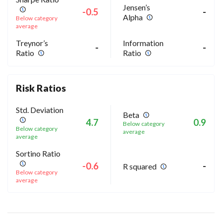
Jensen’s
-0.5
-
Alpha
Below category
average
Treynor’s
Information
-
-
Ratio
Ratio
Risk Ratios
Std. Deviation
Beta
4.7
0.9
Below category
Below category
average
average
Sortino Ratio
-0.6
-
R squared
Below category
average