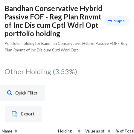
Bandhan Conservative Hybrid
Passive FOF - Reg Plan Rnvmt
Collapse
of Inc Dis cum Cptl Wdrl Opt
portfolio holding
Portfolio holding for Bandhan Conservative Hybrid Passive FOF - Reg
Plan Rnvmt of Inc Dis cum Cptl Wdrl Opt
Other Holding
(3.53%)
Quick Filter
Export
Name
Holding
Value as of
% of Tota