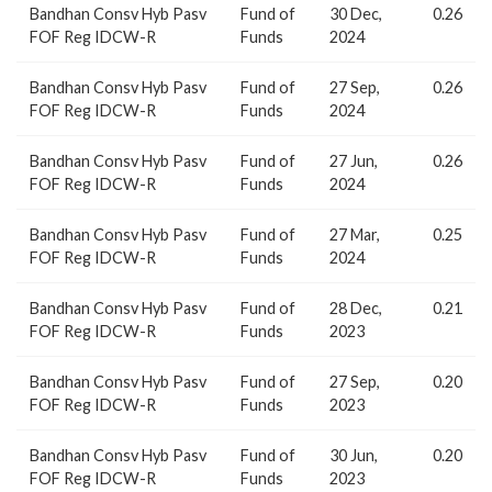
Bandhan Consv Hyb Pasv
Fund of
30 Dec,
0.26
FOF Reg IDCW-R
Funds
2024
Bandhan Consv Hyb Pasv
Fund of
27 Sep,
0.26
FOF Reg IDCW-R
Funds
2024
Bandhan Consv Hyb Pasv
Fund of
27 Jun,
0.26
FOF Reg IDCW-R
Funds
2024
Bandhan Consv Hyb Pasv
Fund of
27 Mar,
0.25
FOF Reg IDCW-R
Funds
2024
Bandhan Consv Hyb Pasv
Fund of
28 Dec,
0.21
FOF Reg IDCW-R
Funds
2023
Bandhan Consv Hyb Pasv
Fund of
27 Sep,
0.20
FOF Reg IDCW-R
Funds
2023
Bandhan Consv Hyb Pasv
Fund of
30 Jun,
0.20
FOF Reg IDCW-R
Funds
2023