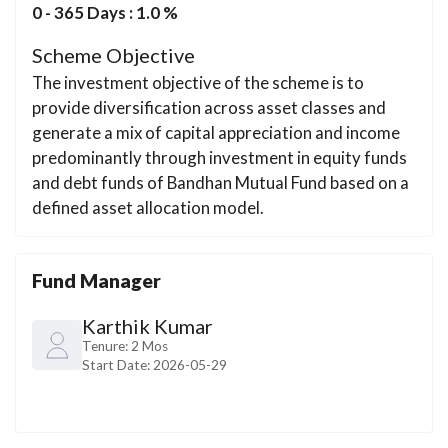
0 - 365 Days : 1.0 %
Scheme Objective
The investment objective of the scheme is to
provide diversification across asset classes and
generate a mix of capital appreciation and income
predominantly through investment in equity funds
and debt funds of Bandhan Mutual Fund based on a
defined asset allocation model.
Fund Manager
Karthik Kumar
Tenure:
2 Mos
Start Date:
2026-05-29