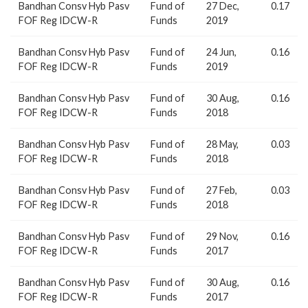
Bandhan Consv Hyb Pasv
Fund of
27 Dec,
0.17
FOF Reg IDCW-R
Funds
2019
Bandhan Consv Hyb Pasv
Fund of
24 Jun,
0.16
FOF Reg IDCW-R
Funds
2019
Bandhan Consv Hyb Pasv
Fund of
30 Aug,
0.16
FOF Reg IDCW-R
Funds
2018
Bandhan Consv Hyb Pasv
Fund of
28 May,
0.03
FOF Reg IDCW-R
Funds
2018
Bandhan Consv Hyb Pasv
Fund of
27 Feb,
0.03
FOF Reg IDCW-R
Funds
2018
Bandhan Consv Hyb Pasv
Fund of
29 Nov,
0.16
FOF Reg IDCW-R
Funds
2017
Bandhan Consv Hyb Pasv
Fund of
30 Aug,
0.16
FOF Reg IDCW-R
Funds
2017