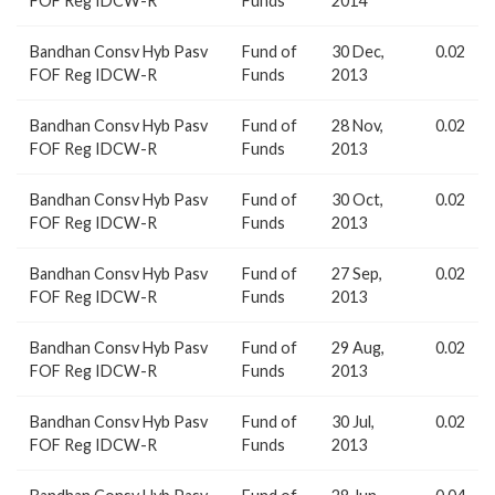
FOF Reg IDCW-R
Funds
2014
Bandhan Consv Hyb Pasv
Fund of
30 Dec,
0.02
FOF Reg IDCW-R
Funds
2013
Bandhan Consv Hyb Pasv
Fund of
28 Nov,
0.02
FOF Reg IDCW-R
Funds
2013
Bandhan Consv Hyb Pasv
Fund of
30 Oct,
0.02
FOF Reg IDCW-R
Funds
2013
Bandhan Consv Hyb Pasv
Fund of
27 Sep,
0.02
FOF Reg IDCW-R
Funds
2013
Bandhan Consv Hyb Pasv
Fund of
29 Aug,
0.02
FOF Reg IDCW-R
Funds
2013
Bandhan Consv Hyb Pasv
Fund of
30 Jul,
0.02
FOF Reg IDCW-R
Funds
2013