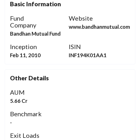
Basic Information
Fund
Website
Company
www.bandhanmutual.com
Bandhan Mutual Fund
Inception
ISIN
Feb 11, 2010
INF194K01AA1
Other Details
AUM
5.66 Cr
Benchmark
-
Exit Loads