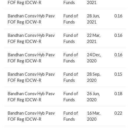
FOF Reg IDCW-R
Funds
2021
Bandhan Consv Hyb Pasv
Fund of
28 Jun,
0.16
FOF Reg IDCW-R
Funds
2021
Bandhan Consv Hyb Pasv
Fund of
22 Mar,
0.16
FOF Reg IDCW-R
Funds
2021
Bandhan Consv Hyb Pasv
Fund of
24 Dec,
0.16
FOF Reg IDCW-R
Funds
2020
Bandhan Consv Hyb Pasv
Fund of
28 Sep,
0.15
FOF Reg IDCW-R
Funds
2020
Bandhan Consv Hyb Pasv
Fund of
26 Jun,
0.18
FOF Reg IDCW-R
Funds
2020
Bandhan Consv Hyb Pasv
Fund of
16 Mar,
0.22
FOF Reg IDCW-R
Funds
2020