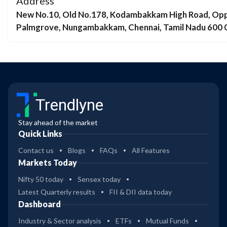
Address
New No.10, Old No.178, Kodambakkam High Road, Opp
Palmgrove, Nungambakkam, Chennai, Tamil Nadu 600 
Trendlyne
Stay ahead of the market
Quick Links
Contact us
Blogs
FAQs
All Features
Markets Today
Nifty 50 today
Sensex today
Latest Quarterly results
FII & DII data today
Dashboard
Industry & Sector analysis
ETFs
Mutual Funds