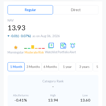
Regular
Direct
NAV
13.93
-0.01
(
- 0.07%
)
as on Aug 06, 2026
Watchlist
Portfolio
Alert
Morningstar
Moderate Risk
1 Month
3 Months
6 Months
1 year
3 years
5 year
Category Rank
-
Abs.Returns
High
Low
-0.41%
13.94
13.60