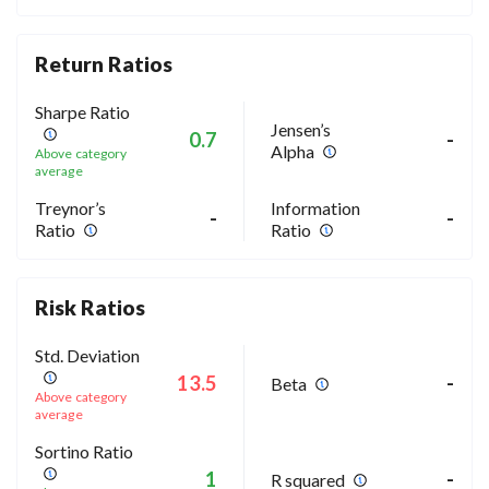
Return Ratios
Sharpe Ratio
Jensen’s
0.7
-
Alpha
Above category
average
Treynor’s
Information
-
-
Ratio
Ratio
Risk Ratios
Std. Deviation
13.5
-
Beta
Above category
average
Sortino Ratio
1
-
R squared