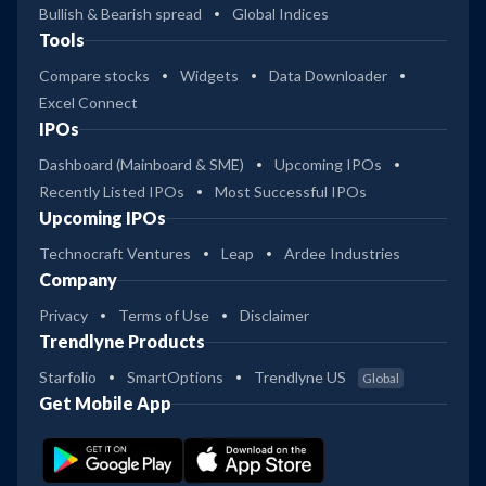
Bullish & Bearish spread
Global Indices
Tools
Compare stocks
Widgets
Data Downloader
Excel Connect
IPOs
Dashboard (Mainboard & SME)
Upcoming IPOs
Recently Listed IPOs
Most Successful IPOs
Upcoming IPOs
Technocraft Ventures
Leap
Ardee Industries
Company
Privacy
Terms of Use
Disclaimer
Trendlyne Products
Starfolio
SmartOptions
Trendlyne US
Global
Get Mobile App