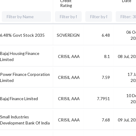
Credit
Date
Rating
06 O
6.48% Govt Stock 2035
SOVEREIGN
6.48
20
Bajaj Housing Finance
CRISIL AAA
8.1
08 Jul, 2
Limited
Power Finance Corporation
17 J
CRISIL AAA
7.59
Limited
20
10 D
Bajaj Finance Limited
CRISIL AAA
7.7951
20
Small Industries
CRISIL AAA
7.68
09 Jul, 2
Development Bank Of India