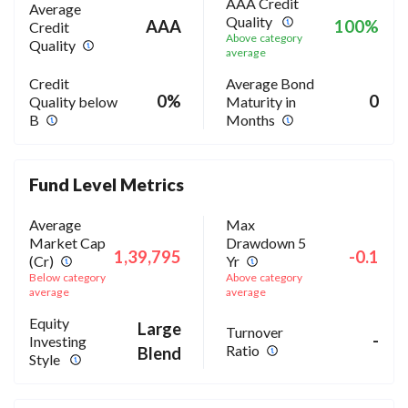
AAA Credit
Average
Quality
AAA
100%
Credit
Above category
Quality
average
Credit
Average Bond
0%
0
Quality below
Maturity in
B
Months
Fund Level Metrics
Average
Max
Market Cap
Drawdown 5
1,39,795
-0.1
(Cr)
Yr
Below category
Above category
average
average
Equity
Large
Turnover
-
Investing
Ratio
Blend
Style