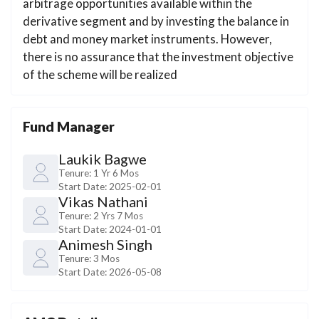
arbitrage opportunities available within the
derivative segment and by investing the balance in
debt and money market instruments. However,
there is no assurance that the investment objective
of the scheme will be realized
Fund Manager
Laukik Bagwe
Tenure:
1 Yr 6 Mos
Start Date:
2025-02-01
Vikas Nathani
Tenure:
2 Yrs 7 Mos
Start Date:
2024-01-01
Animesh Singh
Tenure:
3 Mos
Start Date:
2026-05-08