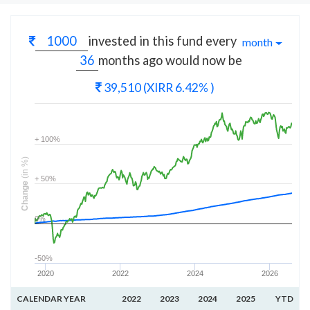
invested in this fund every
month
months
ago would now be
39,510
(XIRR 6.42% )
+ 100%
(in %)
+ 50%
Change
0%
-50%
2020
2022
2024
2026
CALENDAR YEAR
2022
2023
2024
2025
YTD