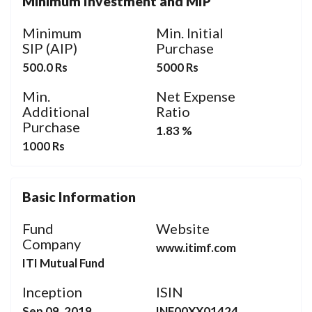
Minimum Investment and MIP
Minimum
Min. Initial
SIP (AIP)
Purchase
500.0 Rs
5000 Rs
Min.
Net Expense
Additional
Ratio
Purchase
1.83 %
1000 Rs
Basic Information
Fund
Website
Company
www.itimf.com
ITI Mutual Fund
Inception
ISIN
Sep 09, 2019
INF00XX01424