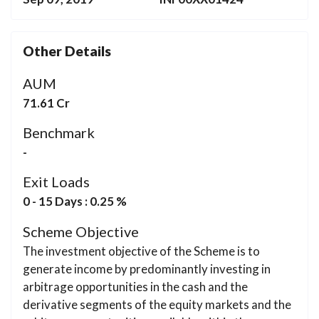
Other Details
AUM
71.61 Cr
Benchmark
-
Exit Loads
0 - 15 Days : 0.25 %
Scheme Objective
The investment objective of the Scheme is to
generate income by predominantly investing in
arbitrage opportunities in the cash and the
derivative segments of the equity markets and the