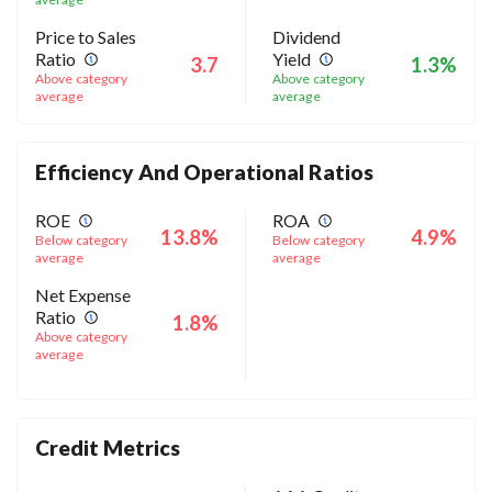
Price to Sales
Dividend
Ratio
Yield
3.7
1.3%
Above category
Above category
average
average
Efficiency And Operational Ratios
ROE
ROA
13.8%
4.9%
Below category
Below category
average
average
Net Expense
Ratio
1.8%
Above category
average
Credit Metrics