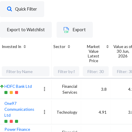
Quick Filter
Export to Watchlist
Export
Invested In
Sector
Market
Value as o
Value
30 Jun,
Latest
2026
Price
HDFC Bank Ltd
Financial
3.8
4
Services
One97
Communications
Technology
4.91
3
Ltd
Power Finance