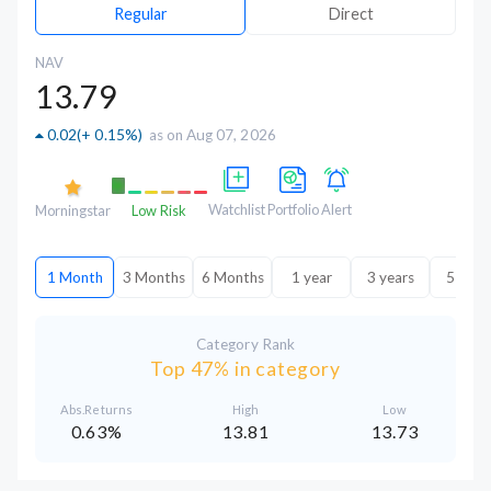
Regular
Direct
NAV
13.79
0.02
(
+ 0.15%
)
as on Aug 07, 2026
Watchlist
Portfolio
Alert
Morningstar
Low Risk
1 Month
3 Months
6 Months
1 year
3 years
5 year
Category Rank
Top 47% in category
Abs.Returns
High
Low
0.63%
13.81
13.73