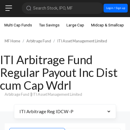
Search Stock, IPO, MF
Login / Sign up
Multi Cap Funds
Tax Savings
Large Cap
Midcap & Smallcap
MF Home
Arbitrage Fund
ITI Asset Management Limited
ITI Arbitrage Fund
Regular Payout Inc Dist
cum Cap Wdrl
Arbitrage Fund
|
ITI Asset Management Limited