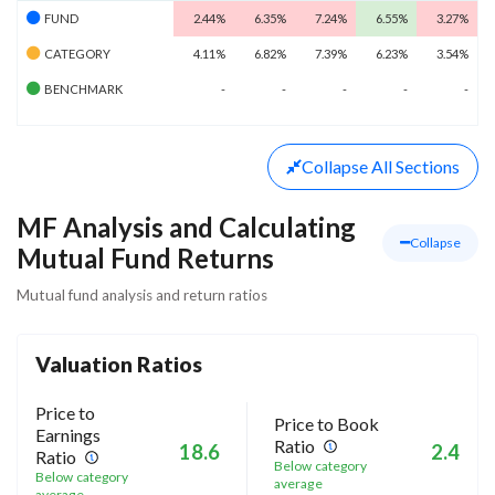
FUND
2.44%
6.35%
7.24%
6.55%
3.27%
CATEGORY
4.11%
6.82%
7.39%
6.23%
3.54%
BENCHMARK
-
-
-
-
-
Collapse
All Sections
MF Analysis and Calculating
Collapse
Mutual Fund Returns
Mutual fund analysis and return ratios
Valuation Ratios
Price to
Price to Book
Earnings
Ratio
18.6
2.4
Ratio
Below category
Below category
average
average