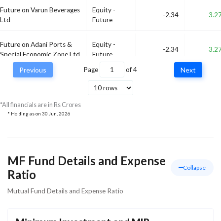
Future on Varun Beverages
Equity -
-2.34
3.2
Ltd
Future
Future on Adani Ports &
Equity -
-2.34
3.2
Special Economic Zone Ltd
Future
Previous
Page
of
4
Next
Equity -
Future on Bharti Airtel Ltd
-2.21
3.0
Future
*All financials are in Rs Crores
* Holding as on
30 Jun, 2026
MF Fund Details and Expense
Collapse
Ratio
Mutual Fund Details and Expense Ratio