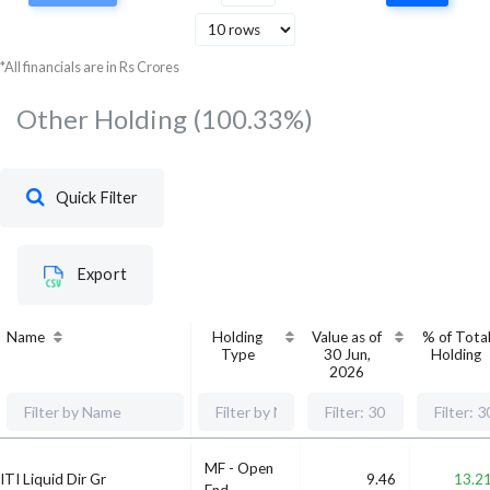
Services
Bandhan Bank Ltd
Financial
*All financials are in Rs Crores
1.52
1
Services
Other Holding
(100.33%)
Quick Filter
Export
Name
Holding
Value as of
% of Tota
Type
30 Jun,
Holding
2026
MF - Open
ITI Liquid Dir Gr
9.46
13.2
End