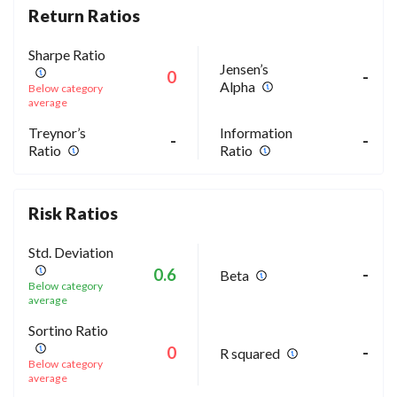
Return Ratios
Sharpe Ratio
Jensen’s
0
-
Alpha
Below category
average
Treynor’s
Information
-
-
Ratio
Ratio
Risk Ratios
Std. Deviation
0.6
-
Beta
Below category
average
Sortino Ratio
0
-
R squared
Below category
average