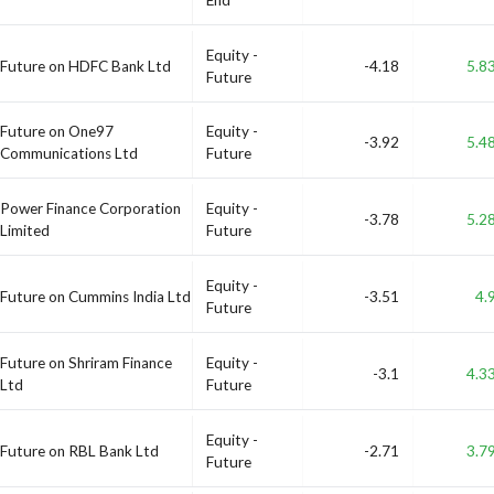
Equity -
Future on HDFC Bank Ltd
-4.18
5.8
Future
Future on One97
Equity -
-3.92
5.4
Communications Ltd
Future
Power Finance Corporation
Equity -
-3.78
5.2
Limited
Future
Equity -
Future on Cummins India Ltd
-3.51
4.
Future
Future on Shriram Finance
Equity -
-3.1
4.3
Ltd
Future
Equity -
Future on RBL Bank Ltd
-2.71
3.7
Future