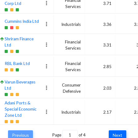
Financial
Corp Ltd
3.71
3
Services
Cummins India Ltd
Industrials
3.36
3
Shriram Finance
Financial
Ltd
3.31
Services
RBL Bank Ltd
Financial
2.85
Services
Varun Beverages
Consumer
Ltd
2.03
2
Defensive
Adani Ports &
Special Economic
Industrials
2.17
2
Zone Ltd
Bharti Airtel Ltd
Communication
Previous
Page
of
4
Next
2.33