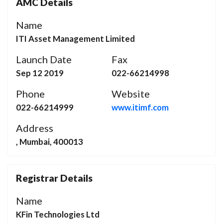
AMC Details
Name
ITI Asset Management Limited
Launch Date
Fax
Sep 12 2019
022-66214998
Phone
Website
022-66214999
www.itimf.com
Address
, Mumbai, 400013
Registrar Details
Name
KFin Technologies Ltd