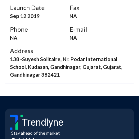
Launch Date
Fax
Sep 12 2019
NA
Phone
E-mail
NA
NA
Address
138 -Suyesh Solitaire, Nr. Podar International
School, Kudasan, Gandhinagar, Gujarat, Gujarat,
Gandhinagar 382421
Trendlyne
Stay ahead of the market