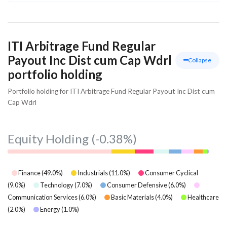
ITI Arbitrage Fund Regular
Payout Inc Dist cum Cap Wdrl
Collapse
portfolio holding
Portfolio holding for ITI Arbitrage Fund Regular Payout Inc Dist cum
Cap Wdrl
Equity Holding
(-0.38%)
Finance
(
49.0
%)
Industrials
(
11.0
%)
Consumer Cyclical
(
9.0
%)
Technology
(
7.0
%)
Consumer Defensive
(
6.0
%)
Communication Services
(
6.0
%)
Basic Materials
(
4.0
%)
Healthcare
(
2.0
%)
Energy
(
1.0
%)