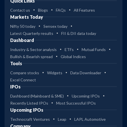
Quick Links
Contact us
Blogs
FAQs
All Features
Markets Today
Nifty 50 today
Sensex today
Latest Quarterly results
FII & DII data today
Dashboard
Industry & Sector analysis
ETFs
Mutual Funds
Bullish & Bearish spread
Global Indices
Tools
Compare stocks
Widgets
Data Downloader
Excel Connect
IPOs
Dashboard (Mainboard & SME)
Upcoming IPOs
Recently Listed IPOs
Most Successful IPOs
Upcoming IPOs
Technocraft Ventures
Leap
LAPL Automotive
Company