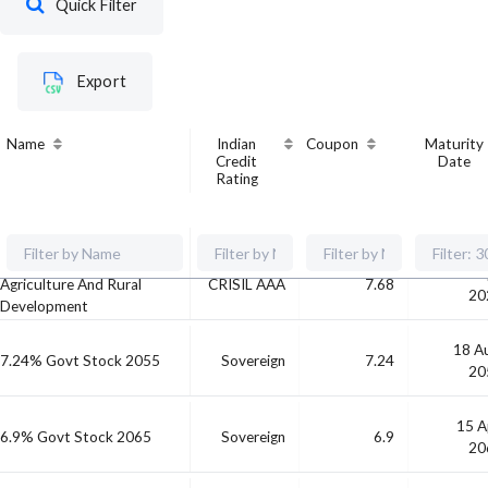
Quick Filter
Export
Name
Indian
Coupon
Maturity
Credit
Date
Rating
National Bank For
30 A
Agriculture And Rural
CRISIL AAA
7.68
20
Development
18 A
7.24% Govt Stock 2055
Sovereign
7.24
20
15 A
6.9% Govt Stock 2065
Sovereign
6.9
20