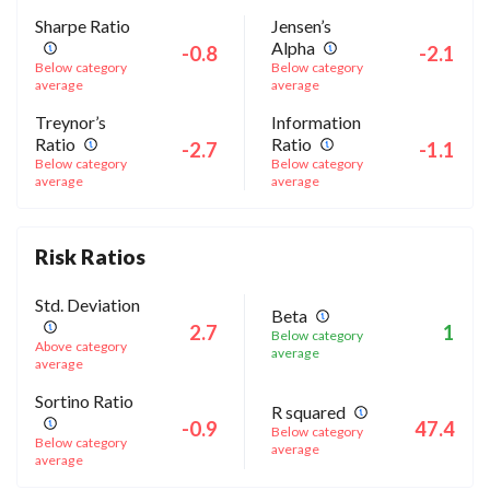
Sharpe Ratio
Jensen’s
Alpha
-0.8
-2.1
Below category
Below category
average
average
Treynor’s
Information
Ratio
Ratio
-2.7
-1.1
Below category
Below category
average
average
Risk Ratios
Std. Deviation
Beta
2.7
1
Below category
Above category
average
average
Sortino Ratio
R squared
-0.9
47.4
Below category
Below category
average
average