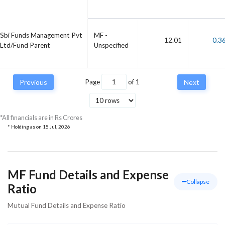
Sbi Funds Management Pvt
MF -
12.01
0.3
Ltd/Fund Parent
Unspecified
Previous
Page
of
1
Next
*All financials are in Rs Crores
* Holding as on
15 Jul, 2026
MF Fund Details and Expense
Collapse
Ratio
Mutual Fund Details and Expense Ratio