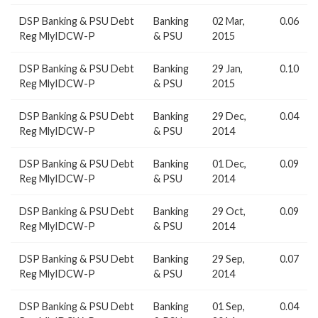
DSP Banking & PSU Debt
Banking
02 Mar,
0.06
Reg MlyIDCW-P
& PSU
2015
DSP Banking & PSU Debt
Banking
29 Jan,
0.10
Reg MlyIDCW-P
& PSU
2015
DSP Banking & PSU Debt
Banking
29 Dec,
0.04
Reg MlyIDCW-P
& PSU
2014
DSP Banking & PSU Debt
Banking
01 Dec,
0.09
Reg MlyIDCW-P
& PSU
2014
DSP Banking & PSU Debt
Banking
29 Oct,
0.09
Reg MlyIDCW-P
& PSU
2014
DSP Banking & PSU Debt
Banking
29 Sep,
0.07
Reg MlyIDCW-P
& PSU
2014
DSP Banking & PSU Debt
Banking
01 Sep,
0.04