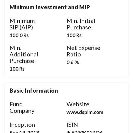
Minimum Investment and MIP
Minimum
Min. Initial
SIP (AIP)
Purchase
100.0 Rs
100 Rs
Min.
Net Expense
Additional
Ratio
Purchase
0.6 %
100 Rs
Basic Information
Fund
Website
Company
www.dspim.com
Inception
ISIN
Sep 14, 2013
INF740K01ZQ4