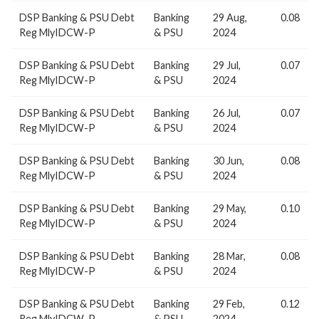
DSP Banking & PSU Debt
Banking
29 Aug,
0.08
Reg MlyIDCW-P
& PSU
2024
DSP Banking & PSU Debt
Banking
29 Jul,
0.07
Reg MlyIDCW-P
& PSU
2024
DSP Banking & PSU Debt
Banking
26 Jul,
0.07
Reg MlyIDCW-P
& PSU
2024
DSP Banking & PSU Debt
Banking
30 Jun,
0.08
Reg MlyIDCW-P
& PSU
2024
DSP Banking & PSU Debt
Banking
29 May,
0.10
Reg MlyIDCW-P
& PSU
2024
DSP Banking & PSU Debt
Banking
28 Mar,
0.08
Reg MlyIDCW-P
& PSU
2024
DSP Banking & PSU Debt
Banking
29 Feb,
0.12
Reg MlyIDCW-P
& PSU
2024