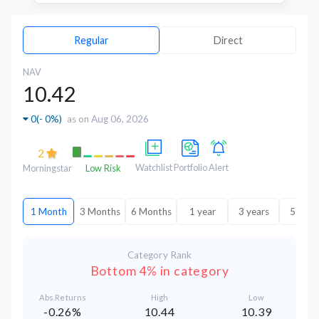
Regular
Direct
NAV
10.42
0
(
- 0%
)
as on Aug 06, 2026
2
Watchlist
Portfolio
Alert
Morningstar
Low Risk
1 Month
3 Months
6 Months
1 year
3 years
5 year
Category Rank
Bottom 4% in category
Abs.Returns
High
Low
-0.26%
10.44
10.39