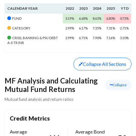
CALENDAR YEAR
2022
2023
2024
2025
YTD
FUND
3.19%
6.68%
8.63%
6.80%
0.73%
CATEGORY
2.99%
6.17%
7.35%
7.31%
2.71%
CRISIL BANKING & PSU DEBT
2.99%
6.71%
7.90%
7.16%
3.10%
A-II TR INR
Collapse
All Sections
MF Analysis and Calculating
Collapse
Mutual Fund Returns
Mutual fund analysis and return ratios
Credit Metrics
Average
Average Bond