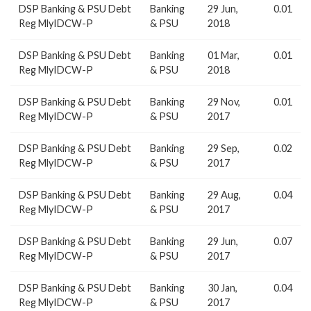
DSP Banking & PSU Debt
Banking
29 Jun,
0.01
Reg MlyIDCW-P
& PSU
2018
DSP Banking & PSU Debt
Banking
01 Mar,
0.01
Reg MlyIDCW-P
& PSU
2018
DSP Banking & PSU Debt
Banking
29 Nov,
0.01
Reg MlyIDCW-P
& PSU
2017
DSP Banking & PSU Debt
Banking
29 Sep,
0.02
Reg MlyIDCW-P
& PSU
2017
DSP Banking & PSU Debt
Banking
29 Aug,
0.04
Reg MlyIDCW-P
& PSU
2017
DSP Banking & PSU Debt
Banking
29 Jun,
0.07
Reg MlyIDCW-P
& PSU
2017
DSP Banking & PSU Debt
Banking
30 Jan,
0.04
Reg MlyIDCW-P
& PSU
2017