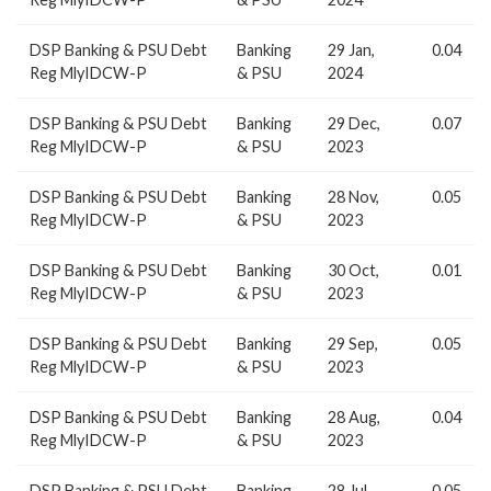
DSP Banking & PSU Debt
Banking
29 Jan,
0.04
Reg MlyIDCW-P
& PSU
2024
DSP Banking & PSU Debt
Banking
29 Dec,
0.07
Reg MlyIDCW-P
& PSU
2023
DSP Banking & PSU Debt
Banking
28 Nov,
0.05
Reg MlyIDCW-P
& PSU
2023
DSP Banking & PSU Debt
Banking
30 Oct,
0.01
Reg MlyIDCW-P
& PSU
2023
DSP Banking & PSU Debt
Banking
29 Sep,
0.05
Reg MlyIDCW-P
& PSU
2023
DSP Banking & PSU Debt
Banking
28 Aug,
0.04
Reg MlyIDCW-P
& PSU
2023
DSP Banking & PSU Debt
Banking
28 Jul,
0.05