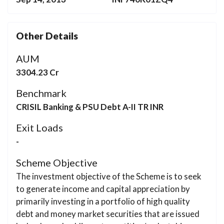
Other Details
AUM
3304.23 Cr
Benchmark
CRISIL Banking & PSU Debt A-II TR INR
Exit Loads
-
Scheme Objective
The investment objective of the Scheme is to seek
to generate income and capital appreciation by
primarily investing in a portfolio of high quality
debt and money market securities that are issued