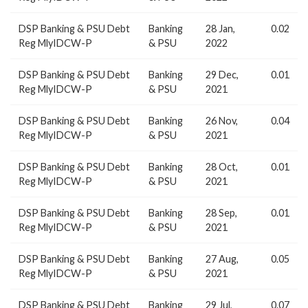
DSP Banking & PSU Debt
Banking
28 Jan,
0.02
Reg MlyIDCW-P
& PSU
2022
DSP Banking & PSU Debt
Banking
29 Dec,
0.01
Reg MlyIDCW-P
& PSU
2021
DSP Banking & PSU Debt
Banking
26 Nov,
0.04
Reg MlyIDCW-P
& PSU
2021
DSP Banking & PSU Debt
Banking
28 Oct,
0.01
Reg MlyIDCW-P
& PSU
2021
DSP Banking & PSU Debt
Banking
28 Sep,
0.01
Reg MlyIDCW-P
& PSU
2021
DSP Banking & PSU Debt
Banking
27 Aug,
0.05
Reg MlyIDCW-P
& PSU
2021
DSP Banking & PSU Debt
Banking
29 Jul,
0.07