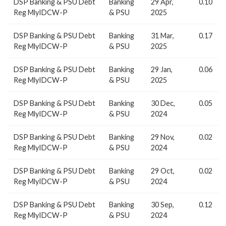
DSP Banking & PSU Debt
Banking
29 Apr,
0.10
Reg MlyIDCW-P
& PSU
2025
DSP Banking & PSU Debt
Banking
31 Mar,
0.17
Reg MlyIDCW-P
& PSU
2025
DSP Banking & PSU Debt
Banking
29 Jan,
0.06
Reg MlyIDCW-P
& PSU
2025
DSP Banking & PSU Debt
Banking
30 Dec,
0.05
Reg MlyIDCW-P
& PSU
2024
DSP Banking & PSU Debt
Banking
29 Nov,
0.02
Reg MlyIDCW-P
& PSU
2024
DSP Banking & PSU Debt
Banking
29 Oct,
0.02
Reg MlyIDCW-P
& PSU
2024
DSP Banking & PSU Debt
Banking
30 Sep,
0.12
Reg MlyIDCW-P
& PSU
2024