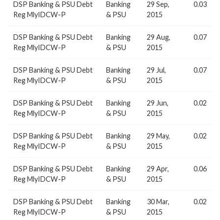
DSP Banking & PSU Debt
Banking
29 Sep,
0.03
Reg MlyIDCW-P
& PSU
2015
DSP Banking & PSU Debt
Banking
29 Aug,
0.07
Reg MlyIDCW-P
& PSU
2015
DSP Banking & PSU Debt
Banking
29 Jul,
0.07
Reg MlyIDCW-P
& PSU
2015
DSP Banking & PSU Debt
Banking
29 Jun,
0.02
Reg MlyIDCW-P
& PSU
2015
DSP Banking & PSU Debt
Banking
29 May,
0.02
Reg MlyIDCW-P
& PSU
2015
DSP Banking & PSU Debt
Banking
29 Apr,
0.06
Reg MlyIDCW-P
& PSU
2015
DSP Banking & PSU Debt
Banking
30 Mar,
0.02
Reg MlyIDCW-P
& PSU
2015