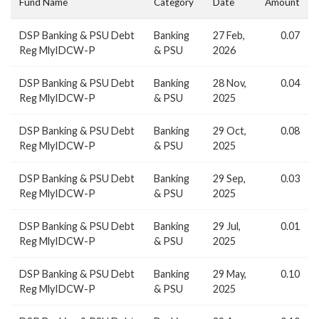
Fund Name
Category
Date
Amount
DSP Banking & PSU Debt
Banking
27 Feb,
0.07
Reg MlyIDCW-P
& PSU
2026
DSP Banking & PSU Debt
Banking
28 Nov,
0.04
Reg MlyIDCW-P
& PSU
2025
DSP Banking & PSU Debt
Banking
29 Oct,
0.08
Reg MlyIDCW-P
& PSU
2025
DSP Banking & PSU Debt
Banking
29 Sep,
0.03
Reg MlyIDCW-P
& PSU
2025
DSP Banking & PSU Debt
Banking
29 Jul,
0.01
Reg MlyIDCW-P
& PSU
2025
DSP Banking & PSU Debt
Banking
29 May,
0.10
Reg MlyIDCW-P
& PSU
2025