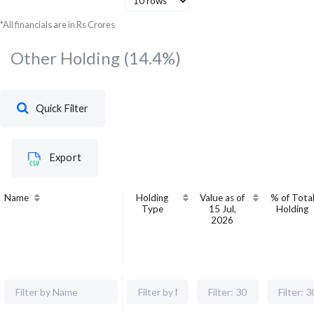
Development Bank Of India
20
*All financials are in Rs Crores
Other Holding
(14.4%)
Quick Filter
Export
Name
Holding
Value as of
% of Tota
Type
15 Jul,
Holding
2026