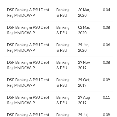
DSP Banking & PSU Debt
Banking
30 Mar,
0.04
Reg MlyIDCW-P
& PSU
2020
DSP Banking & PSU Debt
Banking
02 Mar,
0.08
Reg MlyIDCW-P
& PSU
2020
DSP Banking & PSU Debt
Banking
29 Jan,
0.06
Reg MlyIDCW-P
& PSU
2020
DSP Banking & PSU Debt
Banking
29 Nov,
0.08
Reg MlyIDCW-P
& PSU
2019
DSP Banking & PSU Debt
Banking
29 Oct,
0.09
Reg MlyIDCW-P
& PSU
2019
DSP Banking & PSU Debt
Banking
29 Aug,
0.11
Reg MlyIDCW-P
& PSU
2019
DSP Banking & PSU Debt
Banking
29 Jul,
0.08