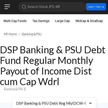
Search Stock, IPO, MF
Login / Sign up
Multi Cap Funds
Tax Savings
Large Cap
Midcap & Smallcap
MF Home
Banking & PSU
DSP Banking & PSU Debt
Fund Regular Monthly
Payout of Income Dist
cum Cap Wdrl
Banking & PSU
|