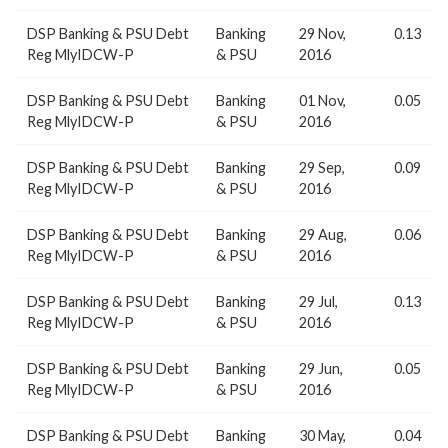
DSP Banking & PSU Debt
Banking
29 Nov,
0.13
Reg MlyIDCW-P
& PSU
2016
DSP Banking & PSU Debt
Banking
01 Nov,
0.05
Reg MlyIDCW-P
& PSU
2016
DSP Banking & PSU Debt
Banking
29 Sep,
0.09
Reg MlyIDCW-P
& PSU
2016
DSP Banking & PSU Debt
Banking
29 Aug,
0.06
Reg MlyIDCW-P
& PSU
2016
DSP Banking & PSU Debt
Banking
29 Jul,
0.13
Reg MlyIDCW-P
& PSU
2016
DSP Banking & PSU Debt
Banking
29 Jun,
0.05
Reg MlyIDCW-P
& PSU
2016
DSP Banking & PSU Debt
Banking
30 May,
0.04