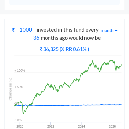
invested in this fund every
month
months
ago would now be
36,325
(XIRR 0.61% )
+ 100%
(in %)
+ 50%
Change
0%
-50%
2020
2022
2024
2026