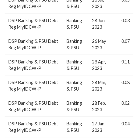
Reg MlyIDCW-P
& PSU
2023
DSP Banking & PSU Debt
Banking
28 Jun,
0.03
Reg MlyIDCW-P
& PSU
2023
DSP Banking & PSU Debt
Banking
26 May,
0.07
Reg MlyIDCW-P
& PSU
2023
DSP Banking & PSU Debt
Banking
28 Apr,
0.11
Reg MlyIDCW-P
& PSU
2023
DSP Banking & PSU Debt
Banking
28 Mar,
0.08
Reg MlyIDCW-P
& PSU
2023
DSP Banking & PSU Debt
Banking
28 Feb,
0.02
Reg MlyIDCW-P
& PSU
2023
DSP Banking & PSU Debt
Banking
27 Jan,
0.04
Reg MlyIDCW-P
& PSU
2023