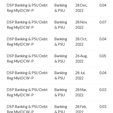
DSP Banking & PSU Debt
Banking
28 Dec,
0.04
Reg MlyIDCW-P
& PSU
2022
DSP Banking & PSU Debt
Banking
28 Nov,
0.07
Reg MlyIDCW-P
& PSU
2022
DSP Banking & PSU Debt
Banking
28 Oct,
0.04
Reg MlyIDCW-P
& PSU
2022
DSP Banking & PSU Debt
Banking
26 Aug,
0.05
Reg MlyIDCW-P
& PSU
2022
DSP Banking & PSU Debt
Banking
28 Jul,
0.04
Reg MlyIDCW-P
& PSU
2022
DSP Banking & PSU Debt
Banking
28 Mar,
0.03
Reg MlyIDCW-P
& PSU
2022
DSP Banking & PSU Debt
Banking
28 Feb,
0.03
Reg MlyIDCW-P
& PSU
2022