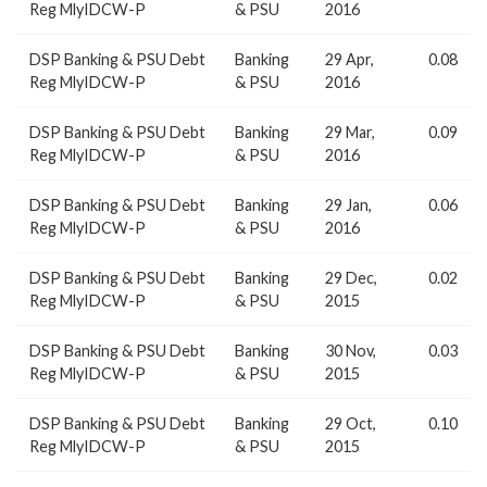
Reg MlyIDCW-P
& PSU
2016
DSP Banking & PSU Debt
Banking
29 Apr,
0.08
Reg MlyIDCW-P
& PSU
2016
DSP Banking & PSU Debt
Banking
29 Mar,
0.09
Reg MlyIDCW-P
& PSU
2016
DSP Banking & PSU Debt
Banking
29 Jan,
0.06
Reg MlyIDCW-P
& PSU
2016
DSP Banking & PSU Debt
Banking
29 Dec,
0.02
Reg MlyIDCW-P
& PSU
2015
DSP Banking & PSU Debt
Banking
30 Nov,
0.03
Reg MlyIDCW-P
& PSU
2015
DSP Banking & PSU Debt
Banking
29 Oct,
0.10
Reg MlyIDCW-P
& PSU
2015