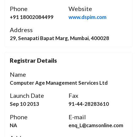
Phone
Website
+91 18002084499
www.dspim.com
Address
29, Senapati Bapat Marg, Mumbai, 400028
Registrar Details
Name
Computer Age Management Services Ltd
Launch Date
Fax
Sep 10 2013
91-44-28283610
Phone
E-mail
NA
enq_L@camsonline.com