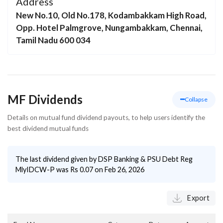
Address
New No.10, Old No.178, Kodambakkam High Road,
Opp. Hotel Palmgrove, Nungambakkam, Chennai,
Tamil Nadu 600 034
MF Dividends
Collapse
Details on mutual fund dividend payouts, to help users identify the
best dividend mutual funds
The last dividend given by
DSP Banking & PSU Debt Reg
MlyIDCW-P
was Rs
0.07
on
Feb 26, 2026
Export