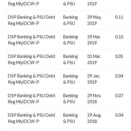
Reg MlyIDCW-P
& PSU
2019
DSP Banking & PSU Debt
Banking
29 May,
0.11
Reg MlyIDCW-P
& PSU
2019
DSP Banking & PSU Debt
Banking
29 Mar,
0.10
Reg MlyIDCW-P
& PSU
2019
DSP Banking & PSU Debt
Banking
01 Mar,
0.05
Reg MlyIDCW-P
& PSU
2019
DSP Banking & PSU Debt
Banking
29 Jan,
0.04
Reg MlyIDCW-P
& PSU
2019
DSP Banking & PSU Debt
Banking
29 Nov,
0.07
Reg MlyIDCW-P
& PSU
2018
DSP Banking & PSU Debt
Banking
29 Aug,
0.04
Reg MlyIDCW-P
& PSU
2018