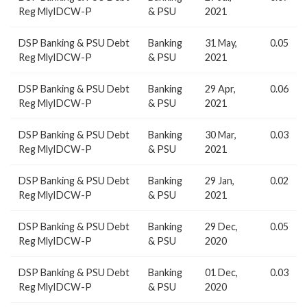
Reg MlyIDCW-P
& PSU
2021
DSP Banking & PSU Debt
Banking
31 May,
0.05
Reg MlyIDCW-P
& PSU
2021
DSP Banking & PSU Debt
Banking
29 Apr,
0.06
Reg MlyIDCW-P
& PSU
2021
DSP Banking & PSU Debt
Banking
30 Mar,
0.03
Reg MlyIDCW-P
& PSU
2021
DSP Banking & PSU Debt
Banking
29 Jan,
0.02
Reg MlyIDCW-P
& PSU
2021
DSP Banking & PSU Debt
Banking
29 Dec,
0.05
Reg MlyIDCW-P
& PSU
2020
DSP Banking & PSU Debt
Banking
01 Dec,
0.03
Reg MlyIDCW-P
& PSU
2020