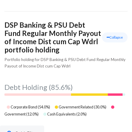
DSP Banking & PSU Debt
Fund Regular Monthly Payout
Collapse
of Income Dist cum Cap Wdrl
portfolio holding
Portfolio holding for DSP Banking & PSU Debt Fund Regular Monthly
Payout of Income Dist cum Cap Wdrl
Debt Holding
(85.6%)
Corporate Bond
(
54.0
%)
Government Related
(
30.0
%)
Government
(
12.0
%)
Cash Equivalents
(
2.0
%)