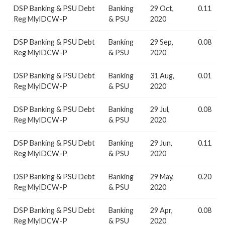
DSP Banking & PSU Debt
Banking
29 Oct,
0.11
Reg MlyIDCW-P
& PSU
2020
DSP Banking & PSU Debt
Banking
29 Sep,
0.08
Reg MlyIDCW-P
& PSU
2020
DSP Banking & PSU Debt
Banking
31 Aug,
0.01
Reg MlyIDCW-P
& PSU
2020
DSP Banking & PSU Debt
Banking
29 Jul,
0.08
Reg MlyIDCW-P
& PSU
2020
DSP Banking & PSU Debt
Banking
29 Jun,
0.11
Reg MlyIDCW-P
& PSU
2020
DSP Banking & PSU Debt
Banking
29 May,
0.20
Reg MlyIDCW-P
& PSU
2020
DSP Banking & PSU Debt
Banking
29 Apr,
0.08
Reg MlyIDCW-P
& PSU
2020