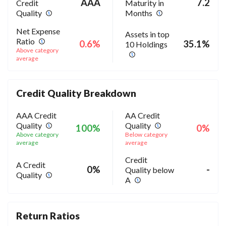
AAA
7.2
Credit
Maturity in
Quality
Months
Net Expense
Assets in top
Ratio
0.6%
35.1%
10 Holdings
Above category
average
Credit Quality Breakdown
AAA Credit
AA Credit
Quality
Quality
100%
0%
Above category
Below category
average
average
Credit
A Credit
0%
-
Quality below
Quality
A
Return Ratios