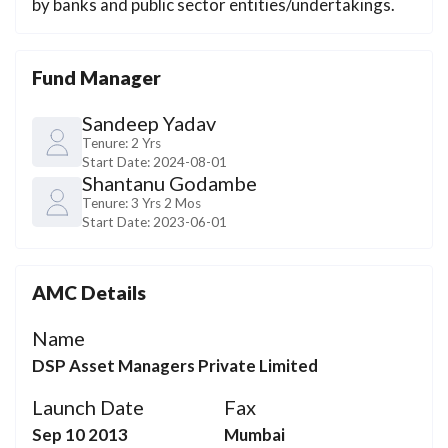
by banks and public sector entities/undertakings.
Fund Manager
Sandeep Yadav
Tenure:
2 Yrs
Start Date:
2024-08-01
Shantanu Godambe
Tenure:
3 Yrs 2 Mos
Start Date:
2023-06-01
AMC Details
Name
DSP Asset Managers Private Limited
Launch Date
Fax
Sep 10 2013
Mumbai