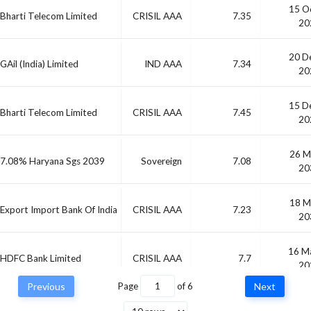
15 O
Bharti Telecom Limited
CRISIL AAA
7.35
20
20 D
GAil (India) Limited
IND AAA
7.34
20
15 D
Bharti Telecom Limited
CRISIL AAA
7.45
20
26 M
7.08% Haryana Sgs 2039
Sovereign
7.08
20
18 M
Export Import Bank Of India
CRISIL AAA
7.23
20
16 M
HDFC Bank Limited
CRISIL AAA
7.7
20
Previous
Page
of
6
Next
Small Industries
04 J
CRISIL AAA
-