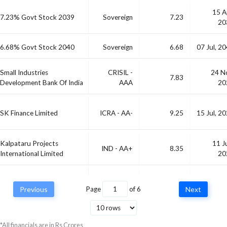
15 A
7.23% Govt Stock 2039
Sovereign
7.23
20
6.68% Govt Stock 2040
Sovereign
6.68
07 Jul, 2
Small Industries
CRISIL -
24 N
7.83
Development Bank Of India
AAA
20
SK Finance Limited
ICRA - AA-
9.25
15 Jul, 2
Kalpataru Projects
11 J
IND - AA+
8.35
International Limited
20
13 M
Sbfc Finance Limited
IND - AA-
-
20
Previous
Page
of
6
Next
*All financials are in Rs Crores