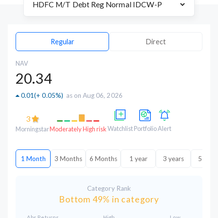
Regular
Direct
NAV
20.34
0.01
(
+ 0.05%
)
as on Aug 06, 2026
3
Watchlist
Portfolio
Alert
Morningstar
Moderately High risk
1 Month
3 Months
6 Months
1 year
3 years
5 year
Category Rank
Bottom 49% in category
Abs.Returns
High
Low