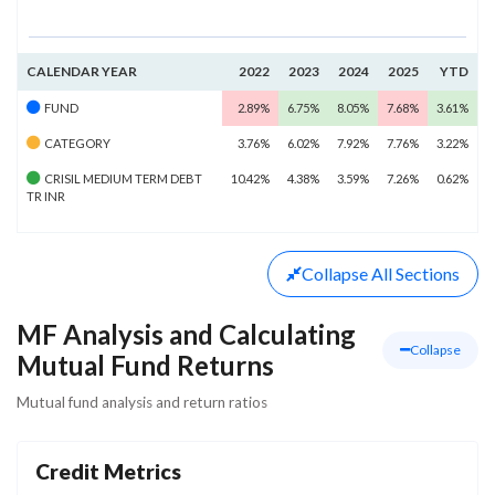
CALENDAR YEAR
2022
2023
2024
2025
YTD
FUND
2.89%
6.75%
8.05%
7.68%
3.61%
CATEGORY
3.76%
6.02%
7.92%
7.76%
3.22%
CRISIL MEDIUM TERM DEBT
10.42%
4.38%
3.59%
7.26%
0.62%
TR INR
Collapse
All Sections
MF Analysis and Calculating
Collapse
Mutual Fund Returns
Mutual fund analysis and return ratios
Credit Metrics