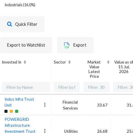
Industrials
(
16.0
%)
Quick Filter
Export to Watchlist
Export
Invested In
Sector
Market
Value as o
Value
15 Jul,
Latest
2026
Price
Indus Infra Trust
Financial
Unit
33.67
31.
Services
POWERGRID
Infrastructure
Investment Trust
Utilities
26.68
25.