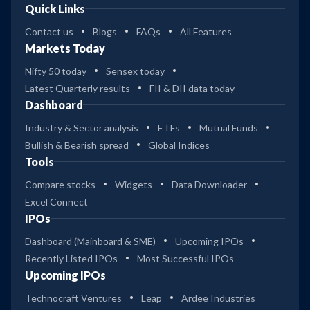
Quick Links
Contact us
Blogs
FAQs
All Features
Markets Today
Nifty 50 today
Sensex today
Latest Quarterly results
FII & DII data today
Dashboard
Industry & Sector analysis
ETFs
Mutual Funds
Bullish & Bearish spread
Global Indices
Tools
Compare stocks
Widgets
Data Downloader
Excel Connect
IPOs
Dashboard (Mainboard & SME)
Upcoming IPOs
Recently Listed IPOs
Most Successful IPOs
Upcoming IPOs
Technocraft Ventures
Leap
Ardee Industries