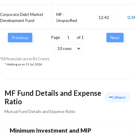
Corporate Debt Market
MF -
12.42
0.3
Development Fund
Unspecified
Previous
Page
of
1
Next
*All financials are in Rs Crores
* Holding as on
15 Jul, 2026
MF Fund Details and Expense
Collapse
Ratio
Mutual Fund Details and Expense Ratio
Minimum Investment and MIP