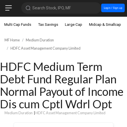
Search Stock, IPO, MF
Login / Sign up
Multi Cap Funds
Tax Savings
Large Cap
Midcap & Smallcap
MF Home
Medium Duration
HDFC Asset Management Company Limited
HDFC Medium Term
Debt Fund Regular Plan
Normal Payout of Income
Dis cum Cptl Wdrl Opt
Medium Duration
|
HDFC Asset Management Company Limited