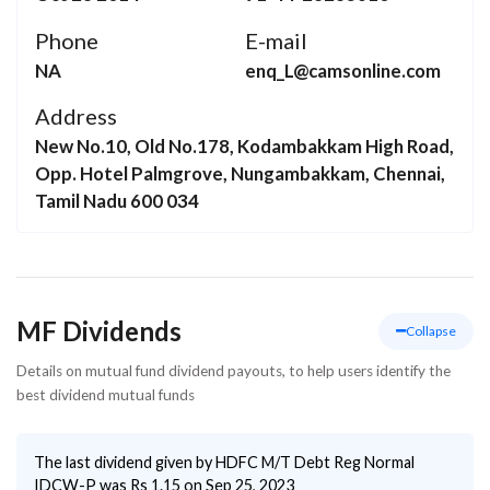
Phone
E-mail
NA
enq_L@camsonline.com
Address
New No.10, Old No.178, Kodambakkam High Road,
Opp. Hotel Palmgrove, Nungambakkam, Chennai,
Tamil Nadu 600 034
MF Dividends
Collapse
Details on mutual fund dividend payouts, to help users identify the
best dividend mutual funds
The last dividend given by
HDFC M/T Debt Reg Normal
IDCW-P
was Rs
1.15
on
Sep 25, 2023