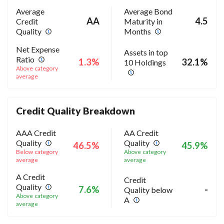
Average
Average Bond
AA
4.5
Credit
Maturity in
Quality
Months
Net Expense
Assets in top
Ratio
1.3%
32.1%
10 Holdings
Above category
average
Credit Quality Breakdown
AAA Credit
AA Credit
Quality
Quality
46.5%
45.9%
Below category
Above category
average
average
A Credit
Credit
Quality
7.6%
-
Quality below
Above category
A
average