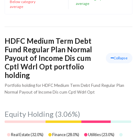
Below category
average
average
HDFC Medium Term Debt
Fund Regular Plan Normal
Payout of Income Dis cum
Collapse
Cptl Wdrl Opt portfolio
holding
Portfolio holding for HDFC Medium Term Debt Fund Regular Plan
Normal Payout of Income Dis cum Cptl Wdrl Opt
Equity Holding
(3.06%)
Real Estate
(
32.0
%)
Finance
(
28.0
%)
Utilities
(
23.0
%)