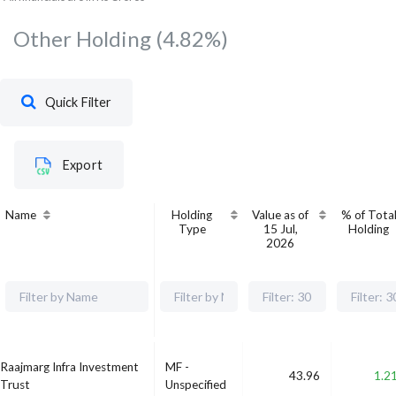
Other Holding
(4.82%)
Quick Filter
Export
Name
Holding
Value as of
% of Tota
Type
15 Jul,
Holding
2026
Raajmarg Infra Investment
MF -
43.96
1.2
Trust
Unspecified