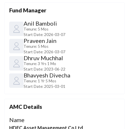
Fund Manager
Anil Bamboli
Tenure:
5 Mos
Start Date:
2026-03-07
Praveen Jain
Tenure:
5 Mos
Start Date:
2026-03-07
Dhruv Muchhal
Tenure:
3 Yrs 1 Mo
Start Date:
2023-06-22
Bhavyesh Divecha
Tenure:
1 Yr 5 Mos
Start Date:
2025-03-01
AMC Details
Name
HDFC Asset Management Co Ltd