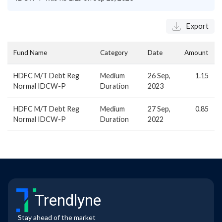
Export
Fund Name
Category
Date
Amount
HDFC M/T Debt Reg
Medium
26 Sep,
1.15
Normal IDCW-P
Duration
2023
HDFC M/T Debt Reg
Medium
27 Sep,
0.85
Normal IDCW-P
Duration
2022
Trendlyne
Stay ahead of the market