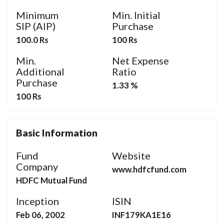
Minimum
Min. Initial
SIP (AIP)
Purchase
100.0 Rs
100 Rs
Min.
Net Expense
Additional
Ratio
Purchase
1.33 %
100 Rs
Basic Information
Fund
Website
Company
www.hdfcfund.com
HDFC Mutual Fund
Inception
ISIN
Feb 06, 2002
INF179KA1E16