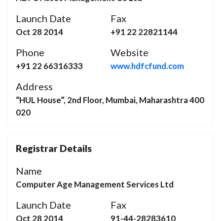
Launch Date
Fax
Oct 28 2014
+91 22 22821144
Phone
Website
+91 22 66316333
www.hdfcfund.com
Address
“HUL House”, 2nd Floor, Mumbai, Maharashtra 400
020
Registrar Details
Name
Computer Age Management Services Ltd
Launch Date
Fax
Oct 28 2014
91-44-28283610