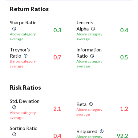
Return Ratios
Sharpe Ratio
Jensen’s
Alpha
0.3
0.4
Above category
Above category
average
average
Treynor’s
Information
Ratio
Ratio
0.7
0.5
Below category
Above category
average
average
Risk Ratios
Std. Deviation
Beta
2.1
1.2
Above category
Above category
average
average
Sortino Ratio
R squared
0.4
92.2
Above category