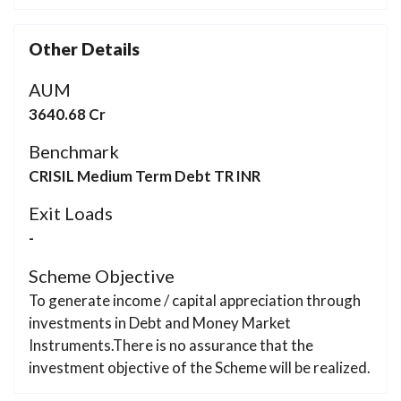
Other Details
AUM
3640.68 Cr
Benchmark
CRISIL Medium Term Debt TR INR
Exit Loads
-
Scheme Objective
To generate income / capital appreciation through
investments in Debt and Money Market
Instruments.There is no assurance that the
investment objective of the Scheme will be realized.