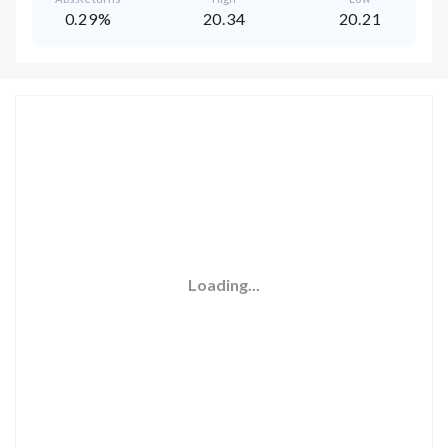
0.29%
20.34
20.21
Loading...