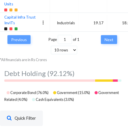
Units
Capital Infra Trust
InvITs
Industrials
19.17
18.
Previous
Page
of
1
Next
*All financials are in Rs Crores
Debt Holding
(92.12%)
Corporate Bond
(
76.0
%)
Government
(
15.0
%)
Government
Related
(
4.0
%)
Cash Equivalents
(
3.0
%)
Quick Filter