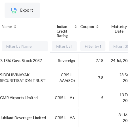
Export
Name
Indian
Coupon
Maturity
Credit
Date
Rating
7.18% Govt Stock 2037
Sovereign
7.18
24 Jul, 2
SIDDHIVINAYAK
CRISIL -
28 S
7.8
SECURITISATION TRUST
AAA(SO)
20
13 F
GMR Airports Limited
CRISIL - A+
5
20
31 M
Jubilant Beverages Limited
CRISIL - AA
-
20