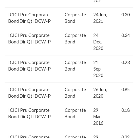
2021
ICICI Pru Corporate
Corporate
24 Jun,
0.30
Bond Dir Qt IDCW-P
Bond
2021
ICICI Pru Corporate
Corporate
24
0.34
Bond Dir Qt IDCW-P
Bond
Dec,
2020
ICICI Pru Corporate
Corporate
21
0.23
Bond Dir Qt IDCW-P
Bond
Sep,
2020
ICICI Pru Corporate
Corporate
26 Jun,
0.85
Bond Dir Qt IDCW-P
Bond
2020
ICICI Pru Corporate
Corporate
29
0.18
Bond Dir Qt IDCW-P
Bond
Mar,
2016
ICICI Pru Corporate
Corporate
29
0.29