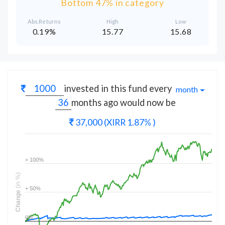
Bottom 47% in category
Abs.Returns
High
Low
0.19%
15.77
15.68
invested in this fund every
month
months
ago would now be
37,000
(XIRR 1.87% )
+ 100%
(in %)
+ 50%
Change
0%