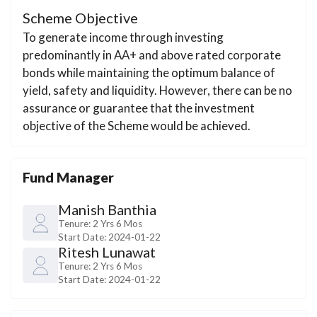
Scheme Objective
To generate income through investing
predominantly in AA+ and above rated corporate
bonds while maintaining the optimum balance of
yield, safety and liquidity. However, there can be no
assurance or guarantee that the investment
objective of the Scheme would be achieved.
Fund Manager
Manish Banthia
Tenure:
2 Yrs 6 Mos
Start Date:
2024-01-22
Ritesh Lunawat
Tenure:
2 Yrs 6 Mos
Start Date:
2024-01-22