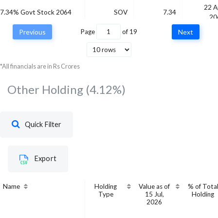
22 A
7.34% Govt Stock 2064
SOV
7.34
20
Previous
Page
of
19
Next
Bajaj Finance Ltd.
CRISIL AAA
-
*All financials are in Rs Crores
Other Holding
(4.12%)
Quick Filter
Export
Name
Holding
Value as of
% of Tota
Type
15 Jul,
Holding
2026