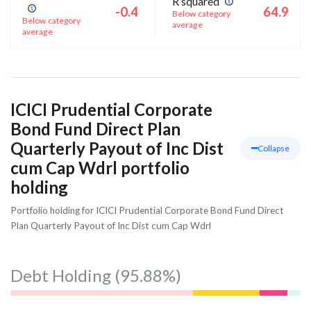
R squared
-0.4
64.9
Below category
Below category
average
average
ICICI Prudential Corporate
Bond Fund Direct Plan
Quarterly Payout of Inc Dist
Collapse
cum Cap Wdrl portfolio
holding
Portfolio holding for ICICI Prudential Corporate Bond Fund Direct
Plan Quarterly Payout of Inc Dist cum Cap Wdrl
Debt Holding
(95.88%)