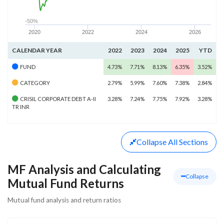
-50%
2020
2022
2024
2026
CALENDAR YEAR
2022
2023
2024
2025
YTD
FUND
4.73%
7.71%
8.13%
6.35%
3.52%
CATEGORY
2.79%
5.99%
7.60%
7.38%
2.84%
CRISIL CORPORATE DEBT A-II
3.28%
7.24%
7.75%
7.92%
3.28%
TR INR
Collapse
All Sections
MF Analysis and Calculating
Collapse
Mutual Fund Returns
Mutual fund analysis and return ratios