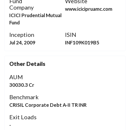
Fund
Website
Company
www.icicipruamc.com
ICICI Prudential Mutual
Fund
Inception
ISIN
Jul 24, 2009
INF109K019B5
Other Details
AUM
30030.3 Cr
Benchmark
CRISIL Corporate Debt A-II TR INR
Exit Loads
-