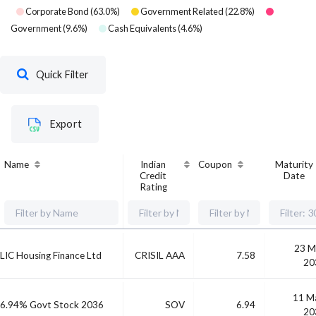
Corporate Bond
(
63.0
%)
Government Related
(
22.8
%)
Government
(
9.6
%)
Cash Equivalents
(
4.6
%)
Quick Filter
Export
Name
Indian
Coupon
Maturity
Credit
Date
Rating
23 M
LIC Housing Finance Ltd
CRISIL AAA
7.58
20
11 M
6.94% Govt Stock 2036
SOV
6.94
20