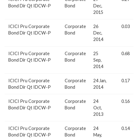
Bond Dir Qt IDCW-P
Bond
Dec,
2015
ICICI Pru Corporate
Corporate
26
0.03
Bond Dir Qt IDCW-P
Bond
Dec,
2014
ICICI Pru Corporate
Corporate
25
0.68
Bond Dir Qt IDCW-P
Bond
Sep,
2014
ICICI Pru Corporate
Corporate
24 Jan,
0.17
Bond Dir Qt IDCW-P
Bond
2014
ICICI Pru Corporate
Corporate
24
0.16
Bond Dir Qt IDCW-P
Bond
Oct,
2013
ICICI Pru Corporate
Corporate
24
0.14
Bond Dir Qt IDCW-P
Bond
May,