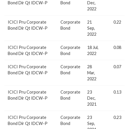
Bond Dir Qt IDCW-P
Bond
Dec,
2022
ICICI Pru Corporate
Corporate
21
0.22
Bond Dir Qt IDCW-P
Bond
Sep,
2022
ICICI Pru Corporate
Corporate
18 Jul,
0.08
Bond Dir Qt IDCW-P
Bond
2022
ICICI Pru Corporate
Corporate
28
0.07
Bond Dir Qt IDCW-P
Bond
Mar,
2022
ICICI Pru Corporate
Corporate
23
0.13
Bond Dir Qt IDCW-P
Bond
Dec,
2021
ICICI Pru Corporate
Corporate
23
0.23
Bond Dir Qt IDCW-P
Bond
Sep,