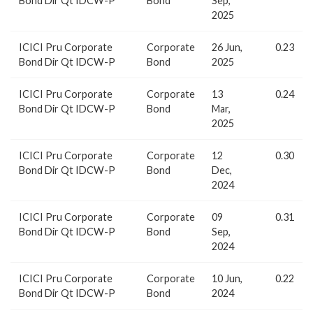
Bond Dir Qt IDCW-P
Bond
Sep,
2025
ICICI Pru Corporate
Corporate
26 Jun,
0.23
Bond Dir Qt IDCW-P
Bond
2025
ICICI Pru Corporate
Corporate
13
0.24
Bond Dir Qt IDCW-P
Bond
Mar,
2025
ICICI Pru Corporate
Corporate
12
0.30
Bond Dir Qt IDCW-P
Bond
Dec,
2024
ICICI Pru Corporate
Corporate
09
0.31
Bond Dir Qt IDCW-P
Bond
Sep,
2024
ICICI Pru Corporate
Corporate
10 Jun,
0.22
Bond Dir Qt IDCW-P
Bond
2024