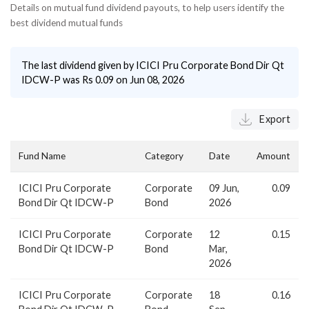
Details on mutual fund dividend payouts, to help users identify the
best dividend mutual funds
The last dividend given by
ICICI Pru Corporate Bond Dir Qt
IDCW-P
was Rs
0.09
on
Jun 08, 2026
Export
Fund Name
Category
Date
Amount
ICICI Pru Corporate
Corporate
09 Jun,
0.09
Bond Dir Qt IDCW-P
Bond
2026
ICICI Pru Corporate
Corporate
12
0.15
Bond Dir Qt IDCW-P
Bond
Mar,
2026
ICICI Pru Corporate
Corporate
18
0.16