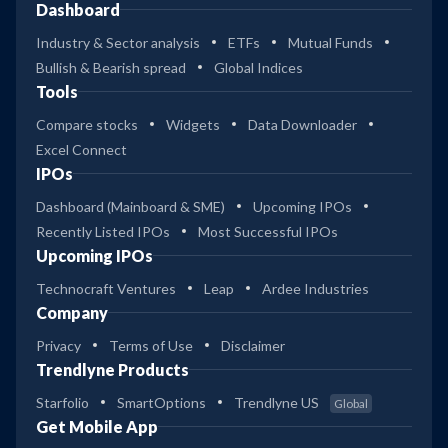
Dashboard
Industry & Sector analysis
ETFs
Mutual Funds
Bullish & Bearish spread
Global Indices
Tools
Compare stocks
Widgets
Data Downloader
Excel Connect
IPOs
Dashboard (Mainboard & SME)
Upcoming IPOs
Recently Listed IPOs
Most Successful IPOs
Upcoming IPOs
Technocraft Ventures
Leap
Ardee Industries
Company
Privacy
Terms of Use
Disclaimer
Trendlyne Products
Starfolio
SmartOptions
Trendlyne US
Global
Get Mobile App