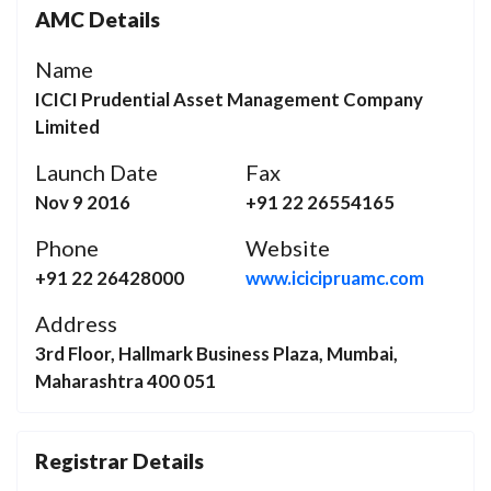
AMC Details
Name
ICICI Prudential Asset Management Company
Limited
Launch Date
Fax
Nov 9 2016
+91 22 26554165
Phone
Website
+91 22 26428000
www.icicipruamc.com
Address
3rd Floor, Hallmark Business Plaza, Mumbai,
Maharashtra 400 051
Registrar Details