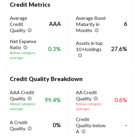
Credit Metrics
Average
Average Bond
AAA
6
Credit
Maturity in
Quality
Months
Net Expense
Assets in top
Ratio
0.3%
27.6%
10 Holdings
Below category
average
Credit Quality Breakdown
AAA Credit
AA Credit
Quality
Quality
99.4%
0.6%
Above category
Below category
average
average
Credit
A Credit
0%
-
Quality below
Quality
A