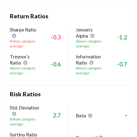
Return Ratios
Sharpe Ratio
Jensen’s
Alpha
-0.3
-1.2
Below category
Above category
average
average
Treynor’s
Information
Ratio
Ratio
-0.6
-0.7
Above category
Above category
average
average
Risk Ratios
Std. Deviation
2.7
-
Beta
Below category
average
Sortino Ratio