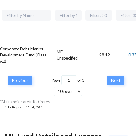
Corporate Debt Market
MF -
Development Fund (Class
98.12
0.3
Unspecified
A2)
Previous
Page
of
1
Next
*All financials are in Rs Crores
* Holding as on
15 Jul, 2026