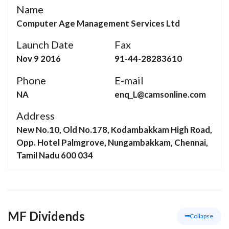
Name
Computer Age Management Services Ltd
Launch Date
Fax
Nov 9 2016
91-44-28283610
Phone
E-mail
NA
enq_L@camsonline.com
Address
New No.10, Old No.178, Kodambakkam High Road,
Opp. Hotel Palmgrove, Nungambakkam, Chennai,
Tamil Nadu 600 034
MF Dividends
Collapse