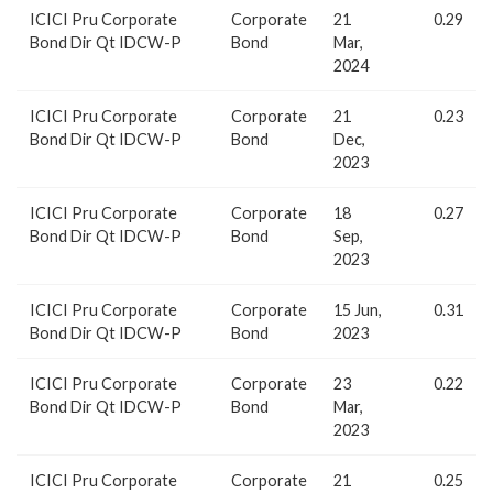
ICICI Pru Corporate
Corporate
21
0.29
Bond Dir Qt IDCW-P
Bond
Mar,
2024
ICICI Pru Corporate
Corporate
21
0.23
Bond Dir Qt IDCW-P
Bond
Dec,
2023
ICICI Pru Corporate
Corporate
18
0.27
Bond Dir Qt IDCW-P
Bond
Sep,
2023
ICICI Pru Corporate
Corporate
15 Jun,
0.31
Bond Dir Qt IDCW-P
Bond
2023
ICICI Pru Corporate
Corporate
23
0.22
Bond Dir Qt IDCW-P
Bond
Mar,
2023
ICICI Pru Corporate
Corporate
21
0.25