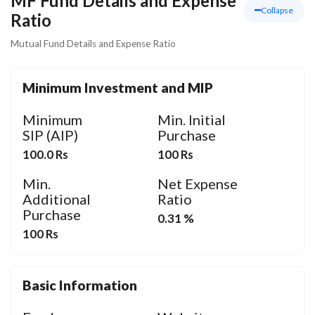
MF Fund Details and Expense
Collapse
Ratio
Mutual Fund Details and Expense Ratio
Minimum Investment and MIP
Minimum
Min. Initial
SIP (AIP)
Purchase
100.0 Rs
100 Rs
Min.
Net Expense
Additional
Ratio
Purchase
0.31 %
100 Rs
Basic Information