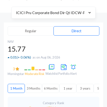
Regular
Direct
NAV
15.77
0.01
(
+ 0.06%
)
as on Aug 06, 2026
3
Watchlist
Portfolio
Alert
Morningstar
Moderate Risk
1 Month
3 Months
6 Months
1 year
3 years
5 year
Category Rank