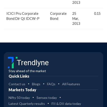
2013
ICICI Pru Corporate
Corporate
25
0.15
Bond Dir Qt IDCW-P
Bond
Mar,
2013
Trendlyne
Stay ahead of the market
Quick Links
Contact us
Blogs
FAQs
All Features
Markets Today
Nifty 50 today
Sensex today
Latest Quarterly results
FII & DII data today