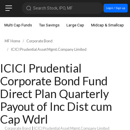
Search Stock, IPO, MF
Login / Sign up
Multi Cap Funds
Tax Savings
Large Cap
Midcap & Smallcap
MF Home
Corporate Bond
ICICI Prudential Asset Mgmt.Company Limited
ICICI Prudential
Corporate Bond Fund
Direct Plan Quarterly
Payout of Inc Dist cum
Cap Wdrl
Corporate Bond
|
ICICI Prudential Asset Mgmt.Company Limited