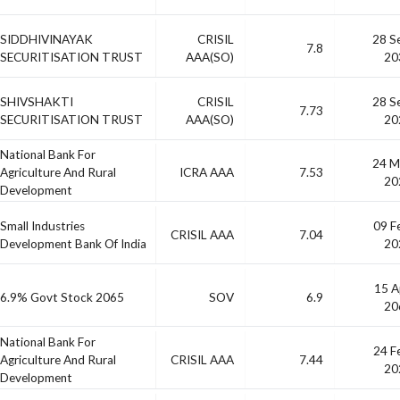
SIDDHIVINAYAK
CRISIL
28 S
7.8
SECURITISATION TRUST
AAA(SO)
20
SHIVSHAKTI
CRISIL
28 S
7.73
SECURITISATION TRUST
AAA(SO)
20
National Bank For
24 M
Agriculture And Rural
ICRA AAA
7.53
20
Development
Small Industries
09 F
CRISIL AAA
7.04
Development Bank Of India
20
15 A
6.9% Govt Stock 2065
SOV
6.9
20
National Bank For
24 F
Agriculture And Rural
CRISIL AAA
7.44
20
Development