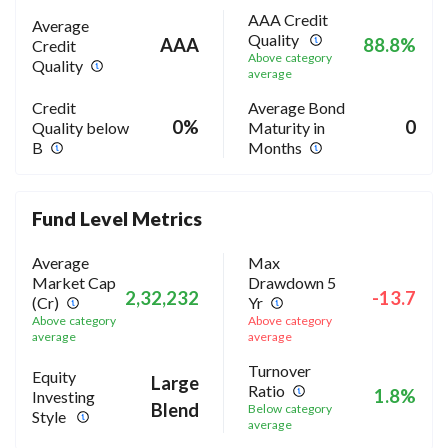
AAA Credit
Average
Quality
AAA
88.8%
Credit
Above category
Quality
average
Credit
Average Bond
0%
0
Quality below
Maturity in
B
Months
Fund Level Metrics
Average
Max
Market Cap
Drawdown 5
2,32,232
-13.7
(Cr)
Yr
Above category
Above category
average
average
Turnover
Equity
Large
Ratio
1.8%
Investing
Blend
Below category
Style
average