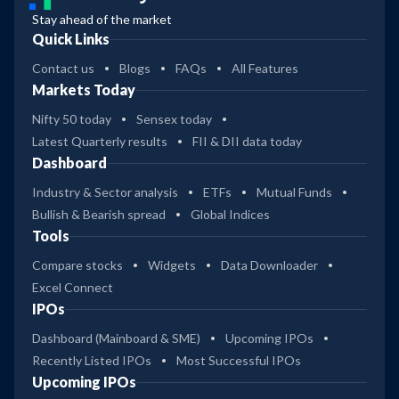
Stay ahead of the market
Quick Links
Contact us
Blogs
FAQs
All Features
Markets Today
Nifty 50 today
Sensex today
Latest Quarterly results
FII & DII data today
Dashboard
Industry & Sector analysis
ETFs
Mutual Funds
Bullish & Bearish spread
Global Indices
Tools
Compare stocks
Widgets
Data Downloader
Excel Connect
IPOs
Dashboard (Mainboard & SME)
Upcoming IPOs
Recently Listed IPOs
Most Successful IPOs
Upcoming IPOs