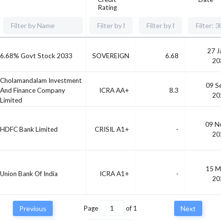
Rating
27 J
6.68% Govt Stock 2033
SOVEREIGN
6.68
20
Cholamandalam Investment
09 S
And Finance Company
ICRA AA+
8.3
20
Limited
09 N
HDFC Bank Limited
CRISIL A1+
-
20
15 M
Union Bank Of India
ICRA A1+
-
20
Previous
Page
of
1
Next