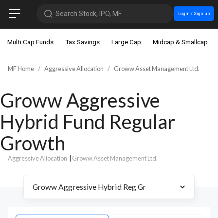
Search Stock, IPO, MF
Login / Sign up
Multi Cap Funds
Tax Savings
Large Cap
Midcap & Smallcap
MF Home
Aggressive Allocation
Groww Asset Management Ltd.
Groww Aggressive
Hybrid Fund Regular
Growth
Aggressive Allocation
|
Groww Asset Management Ltd.