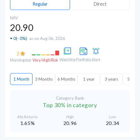
Regular
Direct
NAV
20.90
0
(
- 0%
)
as on Aug 06, 2026
2
Watchlist
Portfolio
Alert
Morningstar
Very High Risk
1 Month
3 Months
6 Months
1 year
3 years
5 year
Category Rank
Top 30% in category
Abs.Returns
High
Low
1.65%
20.96
20.34