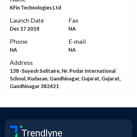
KFin Technologies Ltd
Launch Date
Fax
Dec 17 2018
NA
Phone
E-mail
NA
NA
Address
138 -Suyesh Solitaire, Nr. Podar International
School, Kudasan, Gandhinagar, Gujarat, Gujarat,
Gandhinagar 382421
Trendlyne