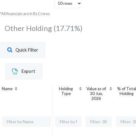
*All financials are in Rs Crores
Other Holding
(17.71%)
Quick Filter
Export
Name
Holding
Value as of
% of Tota
Type
30 Jun,
Holding
2026