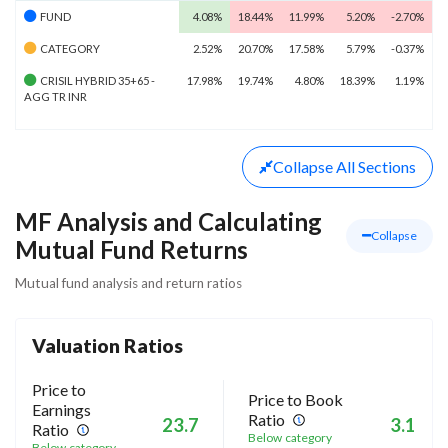
FUND
4.08%
18.44%
11.99%
5.20%
-2.70%
CATEGORY
2.52%
20.70%
17.58%
5.79%
-0.37%
CRISIL HYBRID 35+65 -
17.98%
19.74%
4.80%
18.39%
1.19%
AGG TR INR
Collapse
All Sections
MF Analysis and Calculating
Collapse
Mutual Fund Returns
Mutual fund analysis and return ratios
Valuation Ratios
Price to
Price to Book
Earnings
Ratio
23.7
3.1
Ratio
Below category
Below category