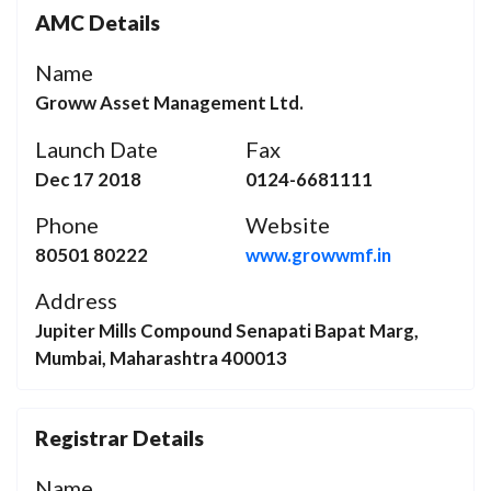
AMC Details
Name
Groww Asset Management Ltd.
Launch Date
Fax
Dec 17 2018
0124-6681111
Phone
Website
80501 80222
www.growwmf.in
Address
Jupiter Mills Compound Senapati Bapat Marg,
Mumbai, Maharashtra 400013
Registrar Details
Name