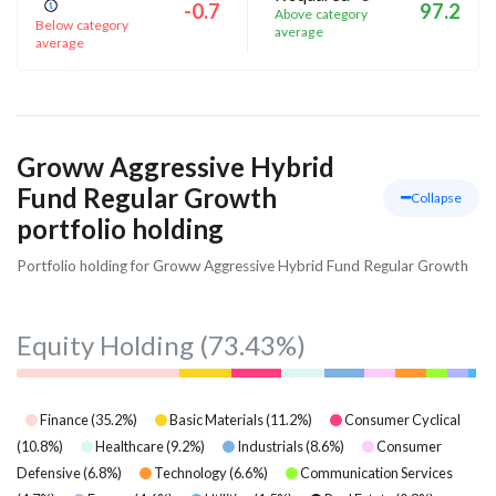
-0.7
97.2
Above category
Below category
average
average
Groww Aggressive Hybrid
Fund Regular Growth
Collapse
portfolio holding
Portfolio holding for Groww Aggressive Hybrid Fund Regular Growth
Equity Holding
(73.43%)
Finance
(
35.2
%)
Basic Materials
(
11.2
%)
Consumer Cyclical
(
10.8
%)
Healthcare
(
9.2
%)
Industrials
(
8.6
%)
Consumer
Defensive
(
6.8
%)
Technology
(
6.6
%)
Communication Services