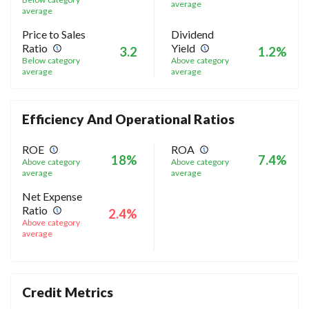
average
average
Price to Sales
Dividend
Ratio
Yield
3.2
1.2%
Below category
Above category
average
average
Efficiency And Operational Ratios
ROE
ROA
18%
7.4%
Above category
Above category
average
average
Net Expense
Ratio
2.4%
Above category
average
Credit Metrics