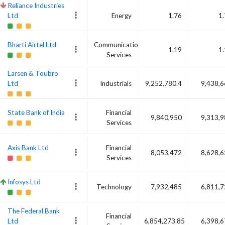
Reliance Industries
Ltd
Energy
1.76
1
Bharti Airtel Ltd
Communication
1.19
1
Services
Larsen & Toubro
Ltd
Industrials
9,252,780.4
9,438,
State Bank of India
Financial
9,840,950
9,313,
Services
Axis Bank Ltd
Financial
8,053,472
8,628,
Services
Infosys Ltd
Technology
7,932,485
6,811,
The Federal Bank
Financial
Ltd
6,854,273.85
6,398,