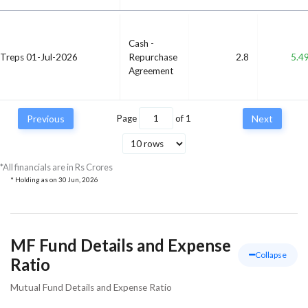
Cash -
Treps 01-Jul-2026
Repurchase
2.8
5.4
Agreement
Previous
Page
of
1
Next
*All financials are in Rs Crores
* Holding as on
30 Jun, 2026
MF Fund Details and Expense
Collapse
Ratio
Mutual Fund Details and Expense Ratio