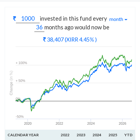
invested in this fund every
month
months
ago would now be
38,407
(XIRR 4.45% )
+ 100%
(in %)
+ 50%
Change
0%
-50%
2020
2022
2024
2026
CALENDAR YEAR
2022
2023
2024
2025
YTD