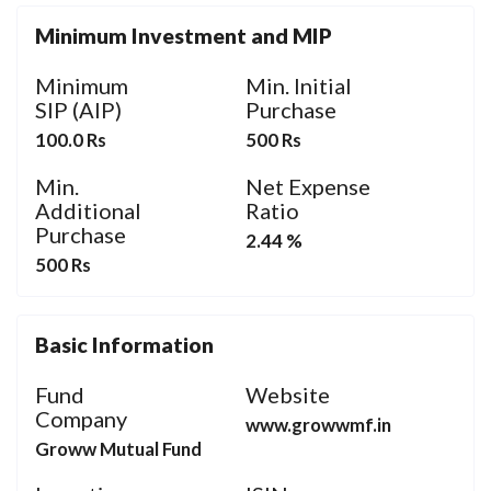
Minimum Investment and MIP
Minimum
Min. Initial
SIP (AIP)
Purchase
100.0 Rs
500 Rs
Min.
Net Expense
Additional
Ratio
Purchase
2.44 %
500 Rs
Basic Information
Fund
Website
Company
www.growwmf.in
Groww Mutual Fund