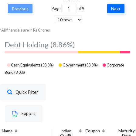
Services
Previous
Page
of
9
Next
Multi Commodity
Exchange of India
Financial
5,718,240
6,145,
Ltd
Services
*All financials are in Rs Crores
Debt Holding
(8.86%)
Cash Equivalents
(
58.0
%)
Government
(
33.0
%)
Corporate
Bond
(
8.0
%)
Quick Filter
Export
Name
Indian
Coupon
Maturity
Credit
Date