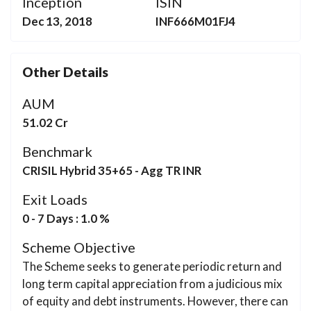
Inception
ISIN
Dec 13, 2018
INF666M01FJ4
Other Details
AUM
51.02 Cr
Benchmark
CRISIL Hybrid 35+65 - Agg TR INR
Exit Loads
0 - 7 Days : 1.0 %
Scheme Objective
The Scheme seeks to generate periodic return and
long term capital appreciation from a judicious mix
of equity and debt instruments. However, there can