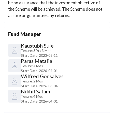
be no assurance that the investment objective of
the Scheme will be achieved. The Scheme does not
assure or guarantee any returns.
Fund Manager
Kaustubh Sule
Tenure:
3 Yrs 3 Mos
Start Date:
2023-05-11
Paras Matalia
Tenure:
4 Mos
Start Date:
2026-04-01
Wilfred Gonsalves
Tenure:
2 Mos
Start Date:
2026-06-04
Nikhil Satam
Tenure:
4 Mos
Start Date:
2026-04-01