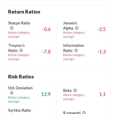
Return Ratios
Sharpe Ratio
Jensen’s
Alpha
-0.6
-2.5
Below category
Below category
average
average
Treynor’s
Information
Ratio
Ratio
-7.8
-1.3
Below category
Below category
average
average
Risk Ratios
Std. Deviation
Beta
12.9
1.1
Above category
Below category
average
average
Sortino Ratio
R squared