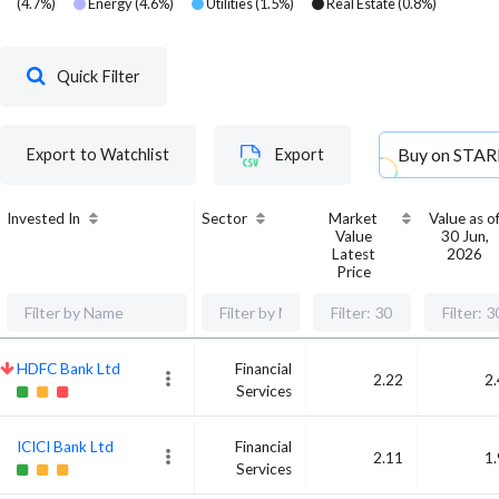
(
4.7
%)
Energy
(
4.6
%)
Utilities
(
1.5
%)
Real Estate
(
0.8
%)
Quick Filter
Buy on
STAR
Export to Watchlist
Export
Invested In
Sector
Market
Value as o
Value
30 Jun,
Latest
2026
Price
HDFC Bank Ltd
Financial
2.22
2
Services
ICICI Bank Ltd
Financial
2.11
1
Services