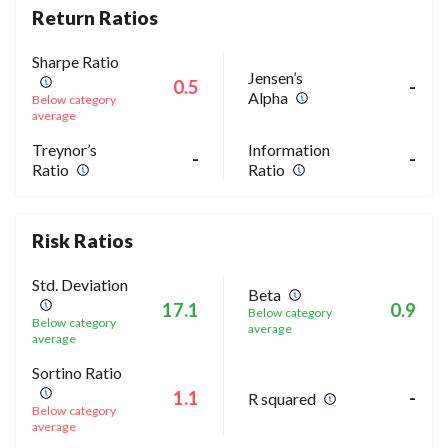
Return Ratios
Sharpe Ratio
Jensen’s
0.5
-
Alpha
Below category
average
Treynor’s
Information
-
-
Ratio
Ratio
Risk Ratios
Std. Deviation
Beta
17.1
0.9
Below category
Below category
average
average
Sortino Ratio
1.1
-
R squared
Below category
average