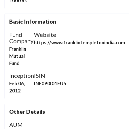
1000 Rs
Basic Information
Fund
Website
Company
https://www.franklintempletonindia.com
Franklin
Mutual
Fund
Inception
ISIN
Feb 06,
INF090I01EU5
2012
Other Details
AUM