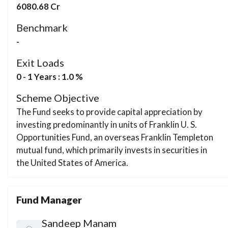
6080.68 Cr
Benchmark
-
Exit Loads
0 - 1 Years : 1.0 %
Scheme Objective
The Fund seeks to provide capital appreciation by
investing predominantly in units of Franklin U. S.
Opportunities Fund, an overseas Franklin Templeton
mutual fund, which primarily invests in securities in
the United States of America.
Fund Manager
Sandeep Manam