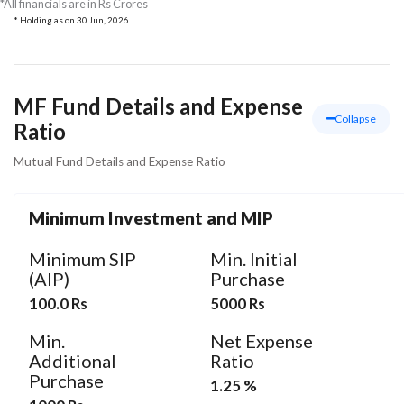
*All financials are in Rs Crores
* Holding as on
30 Jun, 2026
MF Fund Details and Expense
Collapse
Ratio
Mutual Fund Details and Expense Ratio
Minimum Investment and MIP
Minimum SIP
Min. Initial
(AIP)
Purchase
100.0 Rs
5000 Rs
Min.
Net Expense
Additional
Ratio
Purchase
1.25 %