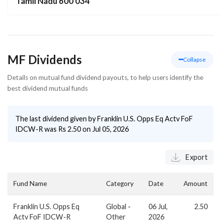
Tamil Nadu 600 034
MF Dividends
Collapse
Details on mutual fund dividend payouts, to help users identify the
best dividend mutual funds
The last dividend given by
Franklin U.S. Opps Eq Actv FoF
IDCW-R
was Rs
2.50
on
Jul 05, 2026
Export
Fund Name
Category
Date
Amount
Franklin U.S. Opps Eq
Global -
06 Jul,
2.50
Actv FoF IDCW-R
Other
2026