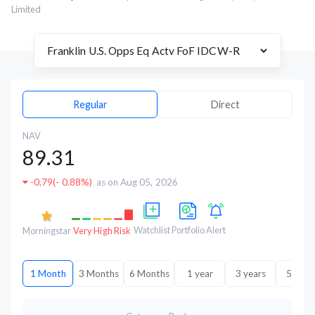
Limited
Regular
Direct
NAV
89.31
-0.79
(
- 0.88%
)
as on Aug 05, 2026
Watchlist
Portfolio
Alert
Morningstar
Very High Risk
1 Month
3 Months
6 Months
1 year
3 years
5 year