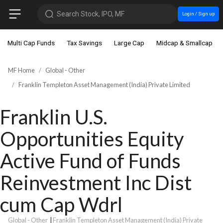
Search Stock, IPO, MF
Login / Sign up
Multi Cap Funds
Tax Savings
Large Cap
Midcap & Smallcap
MF Home
Global - Other
Franklin Templeton Asset Management (India) Private Limited
Franklin U.S.
Opportunities Equity
Active Fund of Funds
Reinvestment Inc Dist
cum Cap Wdrl
Global - Other
|
Franklin Templeton Asset Management (India) Private