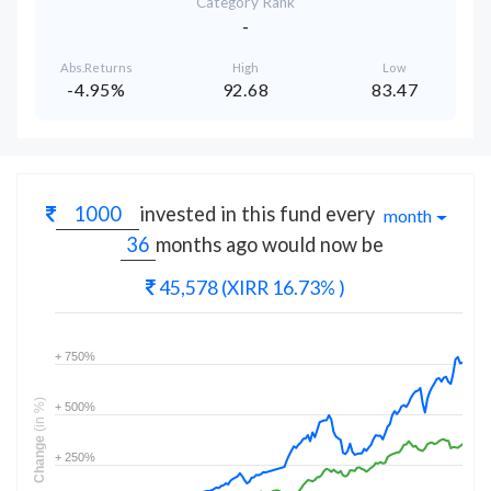
Category Rank
-
Abs.Returns
High
Low
-4.95%
92.68
83.47
invested in this fund every
month
months
ago would now be
45,578
(XIRR 16.73% )
+ 750%
(in %)
+ 500%
Change
+ 250%