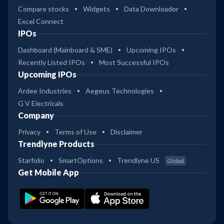
Compare stocks
Widgets
Data Downloader
Excel Connect
IPOs
Dashboard (Mainboard & SME)
Upcoming IPOs
Recently Listed IPOs
Most Successful IPOs
Upcoming IPOs
Ardee Industries
Aegeus Technologies
G V Electricals
Company
Privacy
Terms of Use
Disclaimer
Trendlyne Products
Starfolio
SmartOptions
Trendlyne US
Global
Get Mobile App