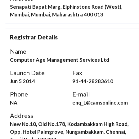
Senapati Bapat Marg, Elphinstone Road (West),
Mumbai, Mumbai, Maharashtra 400 013
Registrar Details
Name
Computer Age Management Services Ltd
Launch Date
Fax
Jun 5 2014
91-44-28283610
Phone
E-mail
NA
enq_L@camsonline.com
Address
New No.10, Old No.178, Kodambakkam High Road,
Opp. Hotel Palmgrove, Nungambakkam, Chennai,