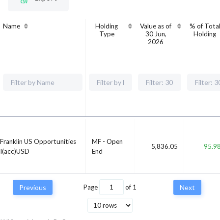
Name
Holding
Value as of
% of Tota
Type
30 Jun,
Holding
2026
Franklin US Opportunities
MF - Open
5,836.05
95.9
I(acc)USD
End
Previous
Page
of
1
Next