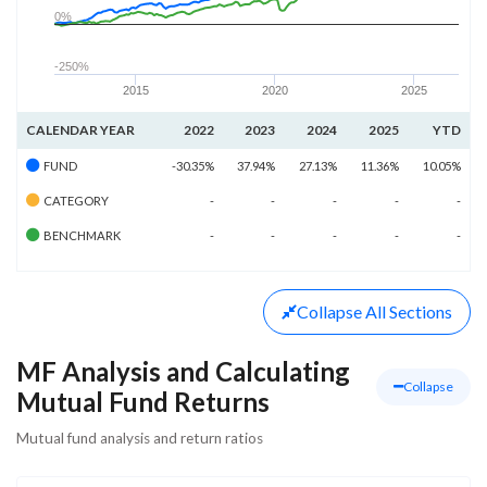
0%
-250%
2015
2020
2025
CALENDAR YEAR
2022
2023
2024
2025
YTD
FUND
-30.35%
37.94%
27.13%
11.36%
10.05%
CATEGORY
-
-
-
-
-
BENCHMARK
-
-
-
-
-
Collapse
All Sections
MF Analysis and Calculating
Collapse
Mutual Fund Returns
Mutual fund analysis and return ratios