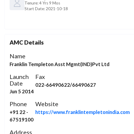
Tenure:
4 Yrs 9 Mos
Start Date:
2021-10-18
AMC Details
Name
Franklin Templeton Asst Mgmt(IND)Pvt Ltd
Launch
Fax
Date
022-66490622/66490627
Jun 5 2014
Phone
Website
+91 22 -
https://www.franklintempletonindia.com
67519100
Address