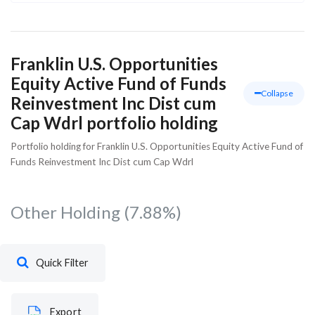
Franklin U.S. Opportunities
Equity Active Fund of Funds
Collapse
Reinvestment Inc Dist cum
Cap Wdrl portfolio holding
Portfolio holding for Franklin U.S. Opportunities Equity Active Fund of
Funds Reinvestment Inc Dist cum Cap Wdrl
Other Holding
(7.88%)
Quick Filter
Export