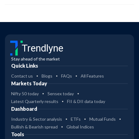
Trendlyne
Stay ahead of the market
Quick Links
Contact us
Blogs
FAQs
All Features
Markets Today
Nifty 50 today
Sensex today
Latest Quarterly results
FII & DII data today
Dashboard
Industry & Sector analysis
ETFs
Mutual Funds
Bullish & Bearish spread
Global Indices
Tools