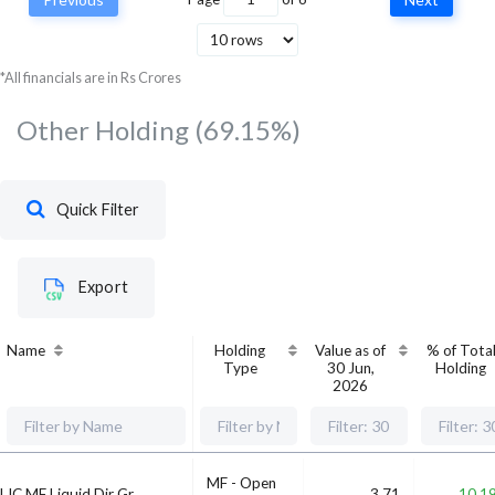
Tata Consultancy
Services Ltd
Technology
6,636,870
5,485,
*All financials are in Rs Crores
Other Holding
(69.15%)
Quick Filter
Export
Name
Holding
Value as of
% of Tota
Type
30 Jun,
Holding
2026
MF - Open
LIC MF Liquid Dir Gr
3.71
10.1