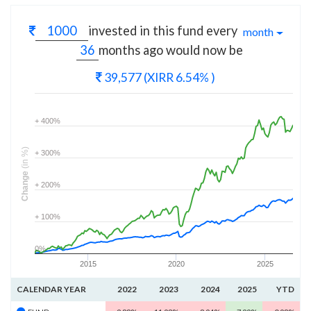
invested in this fund every
month
months
ago would now be
39,577
(XIRR 6.54% )
+ 400%
(in %)
+ 300%
Change
+ 200%
+ 100%
0%
2015
2020
2025
CALENDAR YEAR
2022
2023
2024
2025
YTD