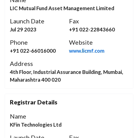
LIC Mutual Fund Asset Management Limited
Launch Date
Fax
Jul 29 2023
+91 022-22843660
Phone
Website
+91 022-66016000
www.licmf.com
Address
4th Floor, Industrial Assurance Building, Mumbai,
Maharashtra 400 020
Registrar Details
Name
KFin Technologies Ltd
Launch Date
Fax