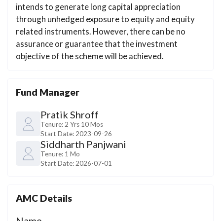
intends to generate long capital appreciation
through unhedged exposure to equity and equity
related instruments. However, there can be no
assurance or guarantee that the investment
objective of the scheme will be achieved.
Fund Manager
Pratik Shroff
Tenure:
2 Yrs 10 Mos
Start Date:
2023-09-26
Siddharth Panjwani
Tenure:
1 Mo
Start Date:
2026-07-01
AMC Details
Name