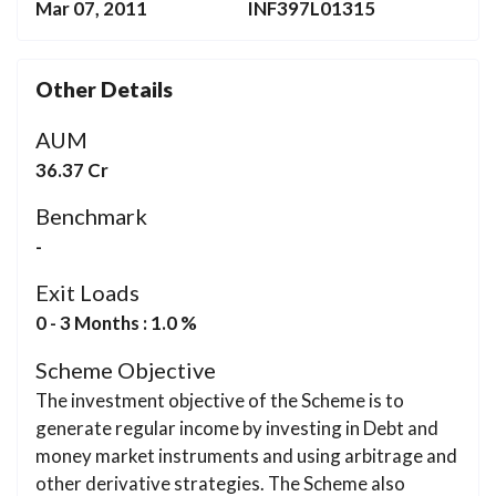
Mar 07, 2011
INF397L01315
Other Details
AUM
36.37 Cr
Benchmark
-
Exit Loads
0 - 3 Months : 1.0 %
Scheme Objective
The investment objective of the Scheme is to
generate regular income by investing in Debt and
money market instruments and using arbitrage and
other derivative strategies. The Scheme also