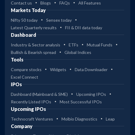
Contact us
Blogs
FAQs
All Features
Markets Today
Nifty 50 today
Sensex today
Latest Quarterly results
FII & DII data today
Dashboard
Industry & Sector analysis
ETFs
Mutual Funds
Bullish & Bearish spread
Global Indices
Tools
Compare stocks
Widgets
Data Downloader
Excel Connect
IPOs
Dashboard (Mainboard & SME)
Upcoming IPOs
Recently Listed IPOs
Most Successful IPOs
Upcoming IPOs
Technocraft Ventures
Molbio Diagnostics
Leap
Company