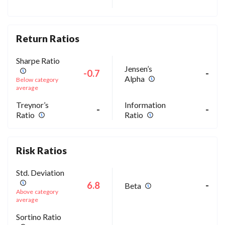
Return Ratios
Sharpe Ratio
Jensen’s
-0.7
-
Alpha
Below category
average
Treynor’s
Information
-
-
Ratio
Ratio
Risk Ratios
Std. Deviation
6.8
-
Beta
Above category
average
Sortino Ratio