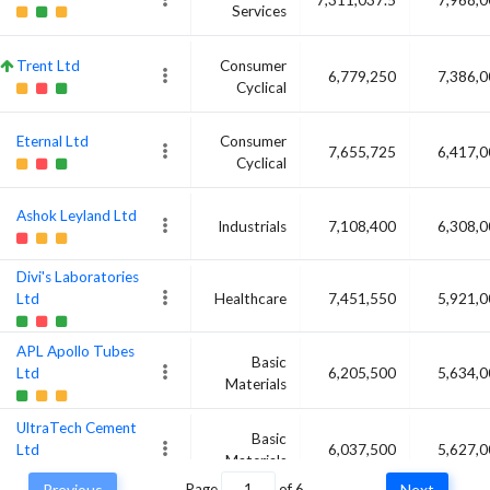
Services
Trent Ltd
Consumer
6,779,250
7,386,
Cyclical
Eternal Ltd
Consumer
7,655,725
6,417,
Cyclical
Ashok Leyland Ltd
Industrials
7,108,400
6,308,
Divi's Laboratories
Ltd
Healthcare
7,451,550
5,921,
APL Apollo Tubes
Basic
Ltd
6,205,500
5,634,
Materials
UltraTech Cement
Basic
Ltd
6,037,500
5,627,
Materials
Previous
Page
of
6
Next