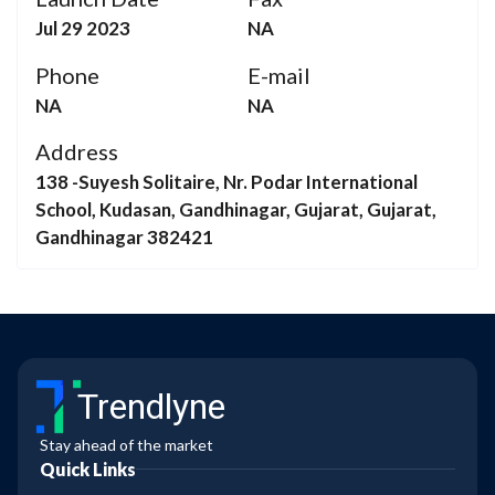
Jul 29 2023
NA
Phone
E-mail
NA
NA
Address
138 -Suyesh Solitaire, Nr. Podar International
School, Kudasan, Gandhinagar, Gujarat, Gujarat,
Gandhinagar 382421
Trendlyne
Stay ahead of the market
Quick Links