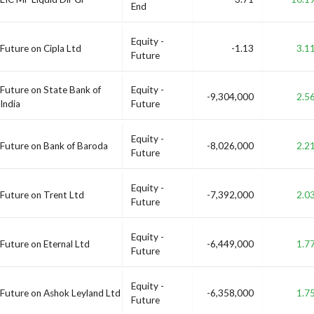
End
Equity -
Future on Cipla Ltd
-1.13
3.1
Future
Future on State Bank of
Equity -
-9,304,000
2.5
India
Future
Equity -
Future on Bank of Baroda
-8,026,000
2.2
Future
Equity -
Future on Trent Ltd
-7,392,000
2.0
Future
Equity -
Future on Eternal Ltd
-6,449,000
1.7
Future
Equity -
Future on Ashok Leyland Ltd
-6,358,000
1.7
Future