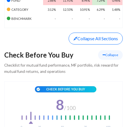
FUND
2.88%
11.93%
8.94%
7.29%
0.98%
CATEGORY
3.12%
12.53%
10.91%
6.29%
1.48%
BENCHMARK
-
-
-
-
-
Collapse
All Sections
Check Before You Buy
Collapse
Checklist for mutual fund performance, MF portfolio, risk reward for
mutual fund returns, and operations
8
/
100