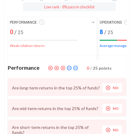
Low rank - 8% pass in checklist
PERFORMANCE
OPERATIONS
0
8
/
/
25
25
Weak relative returns
Average management
Performance
0
/
25
points
Are long-term returns in the top 25% of funds?
NO
Are mid-term returns in the top 25% of funds?
NO
Are short-term returns in the top 25% of
NO
funds?