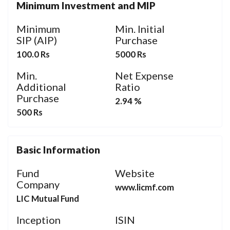
Minimum Investment and MIP
Minimum
Min. Initial
SIP (AIP)
Purchase
100.0 Rs
5000 Rs
Min.
Net Expense
Additional
Ratio
Purchase
2.94 %
500 Rs
Basic Information
Fund
Website
Company
www.licmf.com
LIC Mutual Fund
Inception
ISIN