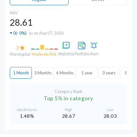
NAV
28.61
0
(
- 0%
)
as on Aug 07, 2026
2
Watchlist
Portfolio
Alert
Morningstar
Moderate Risk
1 Month
3 Months
6 Months
1 year
3 years
5 year
Category Rank
Top 5% in category
Abs.Returns
High
Low
1.48%
28.67
28.03