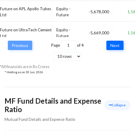
Future on APL Apollo Tubes
Equity -
-5,678,000
1.5
Ltd
Future
Future on UltraTech Cement
Equity -
-5,669,000
1.5
Ltd
Future
Previous
Page
of
4
Next
Future on Tata Consultancy
Equity -
-5,463,000
1.
Services Ltd
Future
*All financials are in Rs Crores
* Holding as on
30 Jun, 2026
MF Fund Details and Expense
Collapse
Ratio
Mutual Fund Details and Expense Ratio