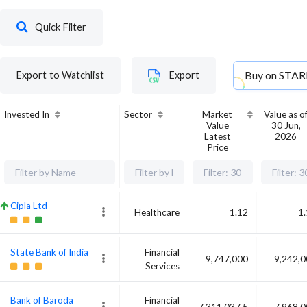
Quick Filter
Buy on
STAR
Export to Watchlist
Export
Invested In
Sector
Market
Value as o
Value
30 Jun,
Latest
2026
Price
Cipla Ltd
Healthcare
1.12
1
State Bank of India
Financial
9,747,000
9,242,
Services
Bank of Baroda
Financial
7,311,037.5
7,968,