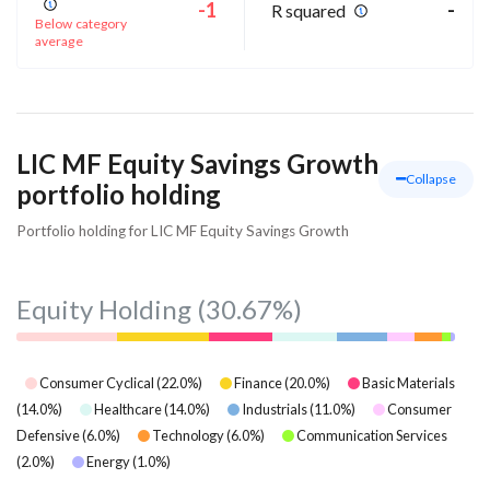
-1
-
R squared
Below category
average
LIC MF Equity Savings Growth
Collapse
portfolio holding
Portfolio holding for LIC MF Equity Savings Growth
Equity Holding
(30.67%)
Consumer Cyclical
(
22.0
%)
Finance
(
20.0
%)
Basic Materials
(
14.0
%)
Healthcare
(
14.0
%)
Industrials
(
11.0
%)
Consumer
Defensive
(
6.0
%)
Technology
(
6.0
%)
Communication Services
(
2.0
%)
Energy
(
1.0
%)