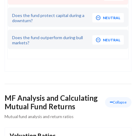
Does the fund protect capital during a
NEUTRAL
downturn?
Does the fund outperform during bull
NEUTRAL
markets?
MF Analysis and Calculating
Collapse
Mutual Fund Returns
Mutual fund analysis and return ratios
Valuation Ratios