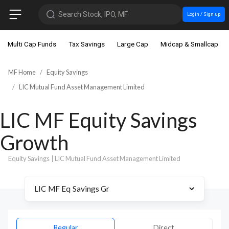
Search Stock, IPO, MF
Login / Sign up
Multi Cap Funds
Tax Savings
Large Cap
Midcap & Smallcap
MF Home
Equity Savings
LIC Mutual Fund Asset Management Limited
LIC MF Equity Savings
Growth
Equity Savings
|
LIC Mutual Fund Asset Management Limited
Regular
Direct