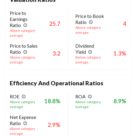
Price to
Price to Book
Earnings
Ratio
25.7
4
Ratio
Above category
Above category
average
average
Price to Sales
Dividend
Ratio
Yield
3.2
1.3%
Above category
Below category
average
average
Efficiency And Operational Ratios
ROE
ROA
18.8%
8.9%
Above category
Above category
average
average
Net Expense
Ratio
2.9%
Above category
average