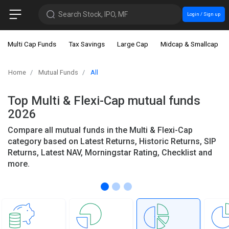
Search Stock, IPO, MF
Login / Sign up
Multi Cap Funds
Tax Savings
Large Cap
Midcap & Smallcap
Home
Mutual Funds
All
Top Multi & Flexi-Cap mutual funds
2026
Compare all mutual funds in the Multi & Flexi-Cap
category based on Latest Returns, Historic Returns, SIP
Returns, Latest NAV, Morningstar Rating, Checklist and
more.