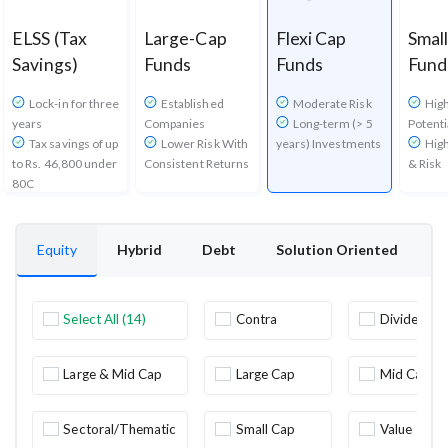
ELSS (Tax
Large-Cap
Flexi Cap
Smal
Savings)
Funds
Funds
Fund
Lock-in for three
Established
Moderate Risk
Hig
years
Companies
Long-term (> 5
Potenti
Tax savings of up
Lower Risk With
years) Investments
High
to Rs. 46,800 under
Consistent Returns
& Risk
80C
Equity
Hybrid
Debt
Solution Oriented
O
Select All (14)
Contra
Dividend
Yield
Large & Mid Cap
Large Cap
Mid Cap
Sectoral/Thematic
Small Cap
Value