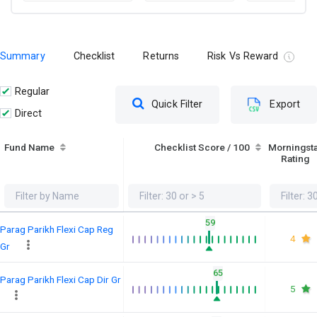
Summary
Checklist
Returns
Risk Vs Reward
Regular
Quick Filter
Export
Direct
Fund Name
Checklist Score / 100
Morningst
Rating
59
Parag Parikh Flexi Cap Reg
4
Gr
65
Parag Parikh Flexi Cap Dir Gr
5