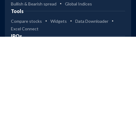
Bullish & Bearish spread
Global Indices
41
Tools
2
UTI Flexi Cap Reg Gr
Compare stocks
Widgets
Data Downloader
Excel Connect
36
IPOs
3
SBI Flexicap Dir Gr
Dashboard (Mainboard & SME)
Upcoming IPOs
36
Recently Listed IPOs
Most Successful IPOs
2
SBI Flexicap Reg Gr
Upcoming IPOs
Technocraft Ventures
Leap
Ardee Industries
36
ICICI Pru Flexicap Reg Gr
Company
3
Privacy
Terms of Use
Disclaimer
Trendlyne Products
45
4
ICICI Pru Flexicap Dir Gr
Starfolio
SmartOptions
Trendlyne US
Global
Get Mobile App
14
3
HDFC Multi Cap Dir Gr