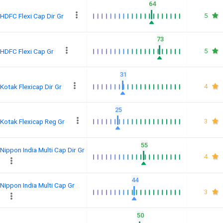
64
5
HDFC Flexi Cap Dir Gr
73
5
HDFC Flexi Cap Gr
31
4
Kotak Flexicap Dir Gr
25
3
Kotak Flexicap Reg Gr
55
Nippon India Multi Cap Dir Gr
4
44
Nippon India Multi Cap Gr
3
50