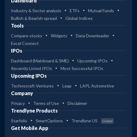
Dashboard
Industry & Sector analysis
ETFs
Mutual Funds
Bullish & Bearish spread
Global Indices
Tools
Compare stocks
Widgets
Data Downloader
Excel Connect
IPOs
Dashboard (Mainboard & SME)
Upcoming IPOs
Recently Listed IPOs
Most Successful IPOs
Upcoming IPOs
Technocraft Ventures
Leap
LAPL Automotive
Company
Privacy
Terms of Use
Disclaimer
Trendlyne Products
Starfolio
SmartOptions
Trendlyne US
Global
Get Mobile App