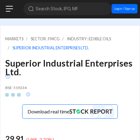
Search Stock, IPO, MF
Login / Sign up
MARKETS
SECTOR : FMCG
INDUSTRY : EDIBLE OILS
SUPERIOR INDUSTRIAL ENTERPRISES LTD.
Superior Industrial Enterprises
Ltd.
BSE: 519234
Download real time
29.91
-0.99
(
-3.20
%)