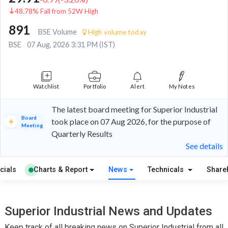
48.78% Fall from 52W High
891
BSE Volume
High volume today
BSE
07 Aug, 2026 3:31 PM (IST)
Watchlist
Portfolio
Alert
My Notes
The latest board meeting for Superior Industrial
Board
took place on 07 Aug 2026, for the purpose of
Meeting
Quarterly Results
See details
cials
Charts & Report
News
Technicals
Share
Superior Industrial News and Updates
Keep track of all breaking news on Superior Industrial from all