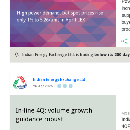
Powe
inc
High power demand, but spot prices rise
supp
only 1% to 5.26/unit in April: IEX
buye
pro
Indian Energy Exchange Ltd. is trading
below its 200 da
Indian Energy Exchange Ltd.
26 Apr 2026
In-line 4Q; volume growth
MOT
guidance robust
Indi
4QF