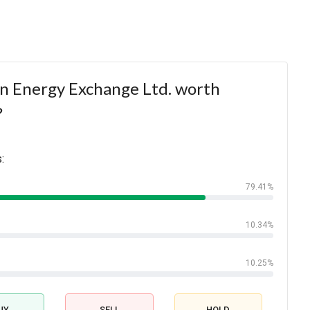
an Energy Exchange Ltd. worth
?
:
79.41%
10.34%
10.25%
UY
SELL
HOLD