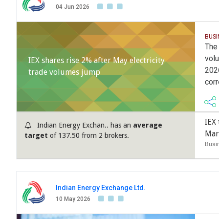
04 Jun 2026
BUSI
The 
volu
IEX shares rise 2% after May electricity
202
trade volumes jump
cor
IEX
Indian Energy Exchan.. has an
average
Mar
target
of 137.50 from 2 brokers.
Busi
Indian Energy Exchange Ltd.
10 May 2026