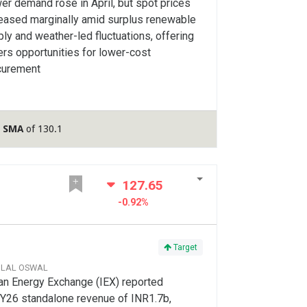
r demand rose in April, but spot prices
reased marginally amid surplus renewable
ly and weather-led fluctuations, offering
rs opportunities for lower-cost
curement
y SMA
of 130.1
127.65
-0.92%
Target
ILAL OSWAL
an Energy Exchange (IEX) reported
Y26 standalone revenue of INR1.7b,