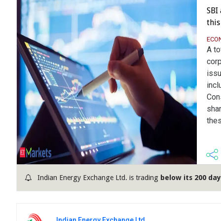
SBI
thi
ECO
A to
corp
iss
incl
Con
shar
thes
Indian Energy Exchange Ltd. is trading
below its 200 da
Indian Energy Exchange Ltd.