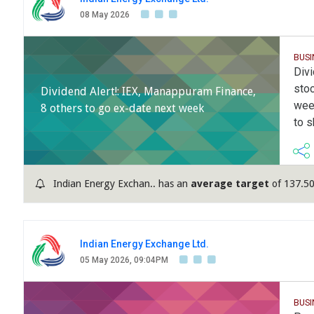
08 May 2026
BUS
Divi
stoc
Dividend Alert!: IEX, Manappuram Finance,
wee
8 others to go ex-date next week
to s
Indian Energy Exchan.. has an
average target
of 137.50
Indian Energy Exchange Ltd.
05 May 2026, 09:04PM
BUS