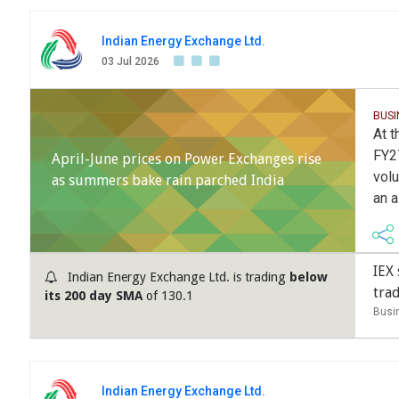
Indian Energy Exchange Ltd.
03 Jul 2026
BUSI
At t
FY27
April-June prices on Power Exchanges rise
volu
as summers bake rain parched India
an a
IEX 
Indian Energy Exchange Ltd. is trading
below
tra
its 200 day SMA
of 130.1
Busi
Indian Energy Exchange Ltd.