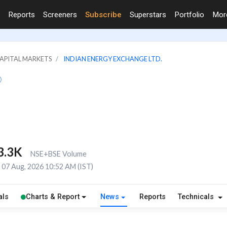
Reports
Screeners
Subscribe
Superstars
Portfolio
Mo
CAPITAL MARKETS
INDIAN ENERGY EXCHANGE LTD.
3.3K
NSE+BSE Volume
07 Aug, 2026 10:52 AM (IST)
als
Charts & Report
News
Reports
Technicals