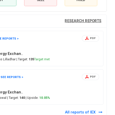
RESEARCH REPORTS
E REPORTS >
PDF
ergy Exchan..
s Lilladhar
| Target:
135
Target met
SEE REPORTS >
PDF
ergy Exchan..
Oswal
| Target:
140
| Upside:
10.05%
All reports of IEX