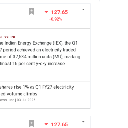
127.65
-0.92%
NESS LINE
he Indian Energy Exchange (IEX), the Q1
 period achieved an electricity traded
me of 37,534 million units (MU), marking
lmost 16 per cent y-o-y increase
shares rise 1% as Q1 FY27 electricity
ded volume climbs
ness Line |
03 Jul 2026
127.65