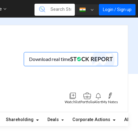
re
Login / Sign up
Download real time
Watchlist
Portfolio
Alert
My Notes
Shareholding
Deals
Corporate Actions
Alerts