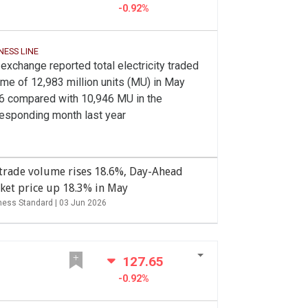
-0.92%
NESS LINE
exchange reported total electricity traded
me of 12,983 million units (MU) in May
6 compared with 10,946 MU in the
responding month last year
 trade volume rises 18.6%, Day-Ahead
ket price up 18.3% in May
ness Standard |
03 Jun 2026
127.65
-0.92%