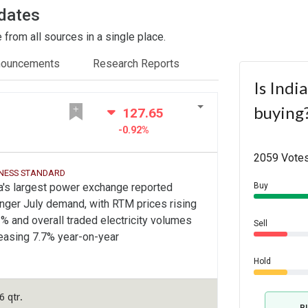
dates
from all sources in a single place.
nouncements
Research Reports
Is Indi
buying
127.65
-0.92%
2059 Votes
INESS STANDARD
a's largest power exchange reported
Buy
nger July demand, with RTM prices rising
% and overall traded electricity volumes
Sell
easing 7.7% year-on-year
Hold
 qtr.
B