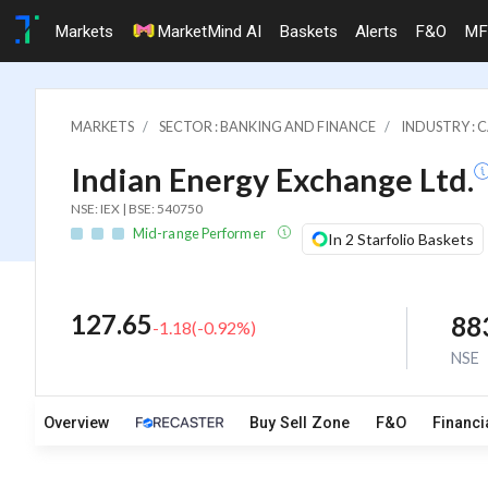
Markets
MarketMind AI
Baskets
Alerts
F&O
MF
MARKETS
SECTOR : BANKING AND FINANCE
INDUSTRY : 
Indian Energy Exchange Ltd.
NSE: IEX | BSE: 540750
Mid-range Performer
In 2 Starfolio Baskets
127.65
88
-1.18
(
-0.92
%)
NSE
Overview
Buy Sell Zone
F&O
Financi