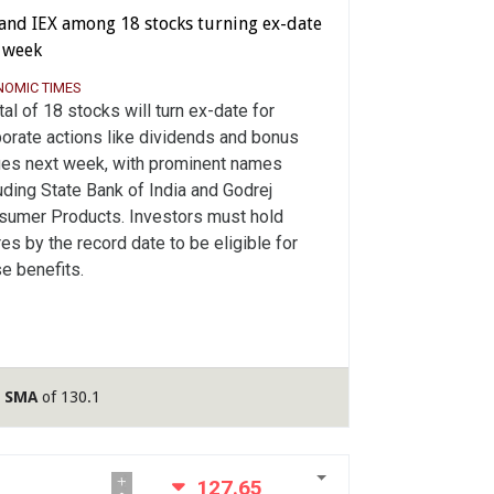
 and IEX among 18 stocks turning ex-date
s week
NOMIC TIMES
tal of 18 stocks will turn ex-date for
orate actions like dividends and bonus
ues next week, with prominent names
uding State Bank of India and Godrej
sumer Products. Investors must hold
es by the record date to be eligible for
e benefits.
y SMA
of 130.1
127.65