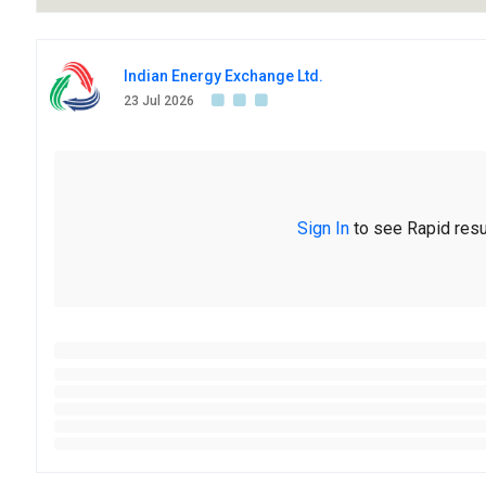
Indian Energy Exchange Ltd.
23 Jul 2026
Sign In
to see Rapid resu