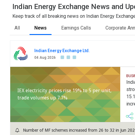
Indian Energy Exchange News and Up
Keep track of all breaking news on Indian Energy Exchange 
All
News
Earnings Calls
Corporate An
Indian Energy Exchange Ltd.
04 Aug 2026
BUS
Indi
stro
IEX electricity prices rise 19% to 5 per unit,
15.1
trade volumes up 7.7%
incr
Number of MF schemes increased from 26 to 32 in Jun 2026