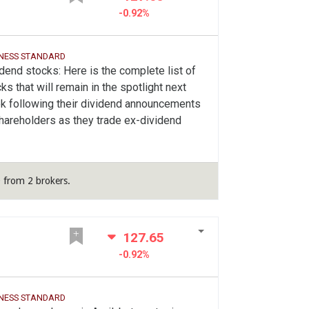
-0.92%
INESS STANDARD
dend stocks: Here is the complete list of
ks that will remain in the spotlight next
k following their dividend announcements
hareholders as they trade ex-dividend
 from 2 brokers.
127.65
-0.92%
INESS STANDARD