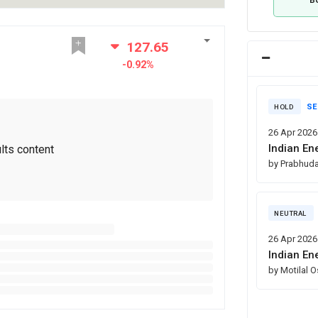
127.65
-0.92%
SE
HOLD
26 Apr 2026
Indian En
lts content
by Prabhuda
NEUTRAL
26 Apr 2026
Indian En
by Motilal 