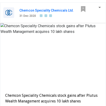
Chemcon Speciality Chemicals Ltd.
31 Dec 2020
Chemcon Speciality Chemicals stock gains after Plutus
Wealth Management acquires 10 lakh shares