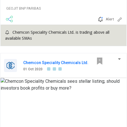
GEOJIT BNP PARIBAS
Alert
Chemcon Speciality Chemicals Ltd. is trading above all
available SMAs
Chemcon Speciality Chemicals Ltd.
01 Oct 2020