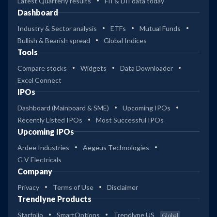
Latest Quarterly results
FII & DII data today
Dashboard
Industry & Sector analysis
ETFs
Mutual Funds
Bullish & Bearish spread
Global Indices
Tools
Compare stocks
Widgets
Data Downloader
Excel Connect
IPOs
Dashboard (Mainboard & SME)
Upcoming IPOs
Recently Listed IPOs
Most Successful IPOs
Upcoming IPOs
Ardee Industries
Aegeus Technologies
G V Electricals
Company
Privacy
Terms of Use
Disclaimer
Trendlyne Products
Starfolio
SmartOptions
Trendlyne US
Global