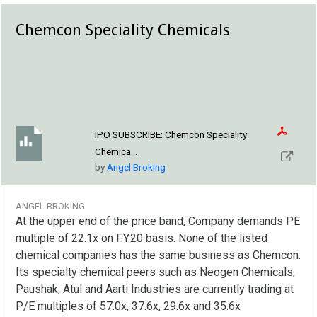
Chemcon Speciality Chemicals
IPO SUBSCRIBE:
Chemcon Speciality
Chemica...
by
Angel Broking
ANGEL BROKING
At the upper end of the price band, Company demands PE
multiple of 22.1x on F.Y.20 basis. None of the listed
chemical companies has the same business as Chemcon.
Its specialty chemical peers such as Neogen Chemicals,
Paushak, Atul and Aarti Industries are currently trading at
P/E multiples of 57.0x, 37.6x, 29.6x and 35.6x