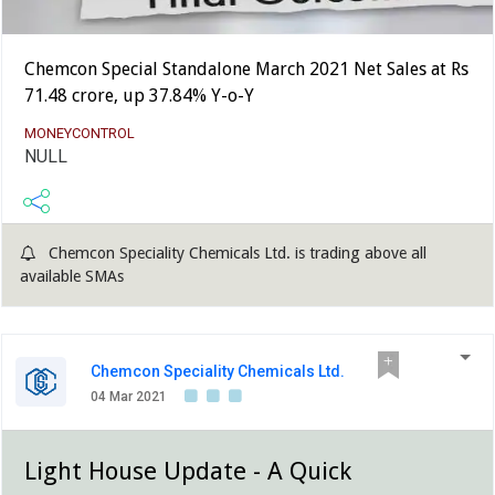
Chemcon Special Standalone March 2021 Net Sales at Rs
71.48 crore, up 37.84% Y-o-Y
MONEYCONTROL
NULL
Chemcon Speciality Chemicals Ltd. is trading above all
available SMAs
Chemcon Speciality Chemicals Ltd.
04 Mar 2021
Light House Update - A Quick