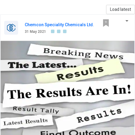
Load latest
Chemcon Speciality Chemicals Ltd.
31 May 2021