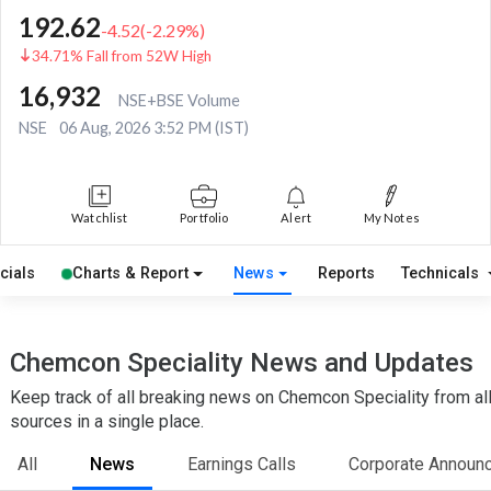
192.62
-4.52
(
-2.29
%)
34.71% Fall from 52W High
16,932
NSE+BSE Volume
NSE
06 Aug, 2026 3:52 PM (IST)
Watchlist
Portfolio
Alert
My Notes
cials
Charts & Report
News
Reports
Technicals
Chemcon Speciality News and Updates
Keep track of all breaking news on Chemcon Speciality from al
sources in a single place.
All
News
Earnings Calls
Corporate Announ