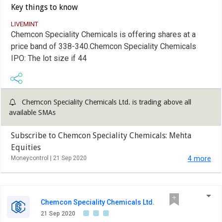
Key things to know
LIVEMINT
Chemcon Speciality Chemicals is offering shares at a
price band of 338-340.Chemcon Speciality Chemicals
IPO: The lot size if 44
Chemcon Speciality Chemicals Ltd. is trading above all
available SMAs
Subscribe to Chemcon Speciality Chemicals: Mehta
Equities
Moneycontrol |
21 Sep 2020
4 more
Chemcon Speciality Chemicals Ltd.
21 Sep 2020