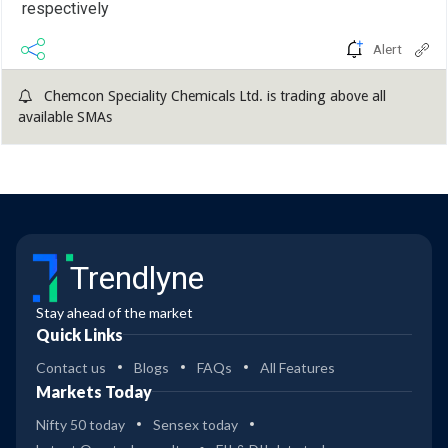
respectively
Alert
Chemcon Speciality Chemicals Ltd. is trading above all
available SMAs
Trendlyne
Stay ahead of the market
Quick Links
Contact us
Blogs
FAQs
All Features
Markets Today
Nifty 50 today
Sensex today