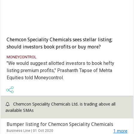
Chemcon Speciality Chemicals sees stellar listing;
should investors book profits or buy more?
MONEYCONTROL
"We would suggest allotted investors to book hefty
listing premium profits," Prashanth Tapse of Mehta
Equities told Moneycontrol.
Chemcon Speciality Chemicals Ltd. is trading above all
available SMAs
Bumper listing for Chemcon Speciality Chemicals
Business Line |
01 Oct 2020
1 more