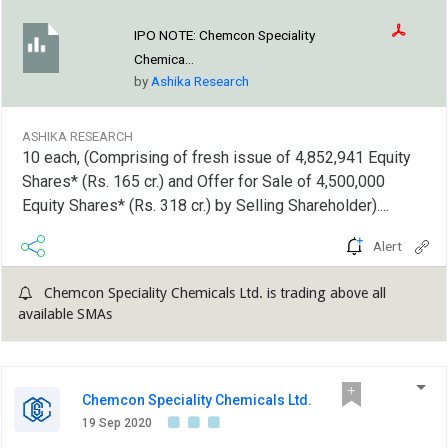
IPO NOTE:
Chemcon Speciality
Chemica...
by
Ashika Research
ASHIKA RESEARCH
10 each, (Comprising of fresh issue of 4,852,941 Equity
Shares* (Rs. 165 cr.) and Offer for Sale of 4,500,000
Equity Shares* (Rs. 318 cr.) by Selling Shareholder)....
Alert
Chemcon Speciality Chemicals Ltd. is trading above all
available SMAs
Chemcon Speciality Chemicals Ltd.
19 Sep 2020