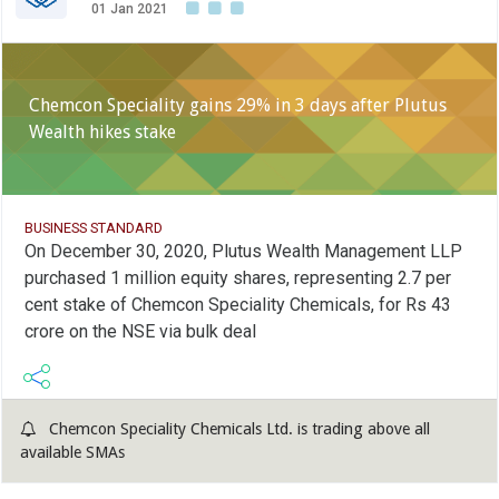
01 Jan 2021
Chemcon Speciality gains 29% in 3 days after Plutus
Wealth hikes stake
BUSINESS STANDARD
On December 30, 2020, Plutus Wealth Management LLP
purchased 1 million equity shares, representing 2.7 per
cent stake of Chemcon Speciality Chemicals, for Rs 43
crore on the NSE via bulk deal
Chemcon Speciality Chemicals Ltd. is trading above all
available SMAs