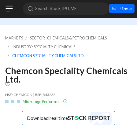
Search Stock, IPO, MF
Login / Sign up
MARKETS
SECTOR : CHEMICALS & PETROCHEMICALS
INDUSTRY : SPECIALTY CHEMICALS
CHEMCON SPECIALITY CHEMICALS LTD.
Chemcon Speciality Chemicals
Ltd.
NSE: CHEMCON | BSE: 543233
Mid-range Performer
Download real time