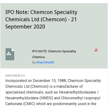
IPO Note: Chemcon Speciality
Chemicals Ltd (Chemcon) - 21
September 2020
IPO NOTE:
Chemcon Speciality
Chemica...
by
Way2Wealth
WAY2WEALTH
Incorporated on December 15, 1988, Chemcon Speciality
Chemicals Ltd (Chemcon) is a manufacturer of
specialised chemicals, such as Hexamethyldisilazane /
Hexamethyldisilane (HMDS) and Chloromethyl Isopropyl
Carbonate (CMIC) which are predominantly used in the