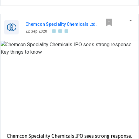
Chemcon Speciality Chemicals Ltd.
22 Sep 2020
Chemcon Speciality Chemicals IPO sees strong response.