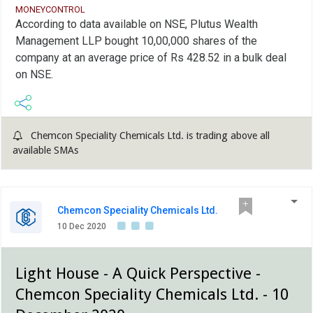
MONEYCONTROL
According to data available on NSE, Plutus Wealth
Management LLP bought 10,00,000 shares of the
company at an average price of Rs 428.52 in a bulk deal
on NSE.
Chemcon Speciality Chemicals Ltd. is trading above all
available SMAs
Chemcon Speciality Chemicals Ltd.
10 Dec 2020
Light House - A Quick Perspective -
Chemcon Speciality Chemicals Ltd. - 10