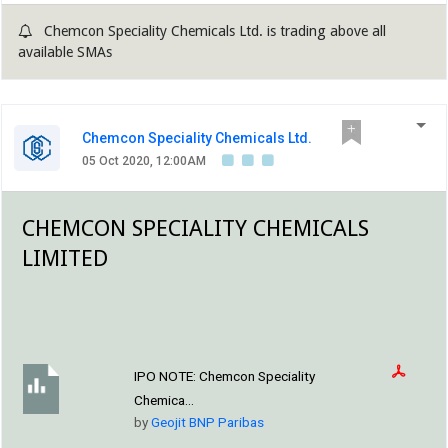
segment constitutes 64% to overall revenue, oilfield
Chemcon Speciality Chemicals Ltd. is trading above all
chemicals contribute ~30% and rest comes from others....
available SMAs
Chemcon Speciality Chemicals Ltd.
05 Oct 2020, 12:00AM
CHEMCON SPECIALITY CHEMICALS
LIMITED
IPO NOTE:
Chemcon Speciality
Chemica...
by
Geojit BNP Paribas