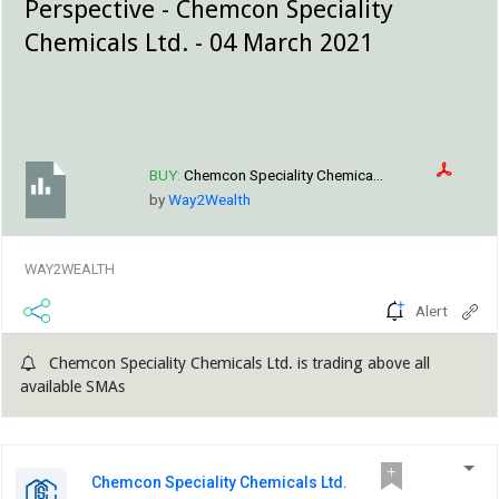
Perspective - Chemcon Speciality
Chemicals Ltd. - 04 March 2021
BUY:
Chemcon Speciality Chemica...
by
Way2Wealth
WAY2WEALTH
Alert
Chemcon Speciality Chemicals Ltd. is trading above all
available SMAs
Chemcon Speciality Chemicals Ltd.