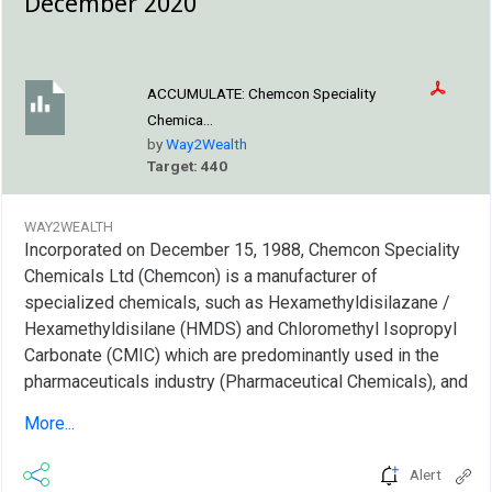
December 2020
ACCUMULATE:
Chemcon Speciality
Chemica...
by
Way2Wealth
Target: 440
WAY2WEALTH
Incorporated on December 15, 1988, Chemcon Speciality
Chemicals Ltd (Chemcon) is a manufacturer of
specialized chemicals, such as Hexamethyldisilazane /
Hexamethyldisilane (HMDS) and Chloromethyl Isopropyl
Carbonate (CMIC) which are predominantly used in the
pharmaceuticals industry (Pharmaceutical Chemicals), and
inorganic bromides, namely Calcium Bromide, Zinc
More...
Bromide and Sodium Bromide, which are predominantly
used as completion fluids in the oilfields industry (Oil-
Alert
well Completion Chemical). Pharmaceutical chemical