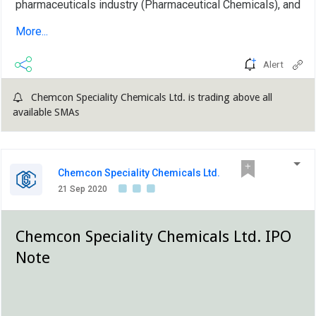
pharmaceuticals industry (Pharmaceutical Chemicals), and
inorganic bromides, namely Calcium Bromide, Zinc
More...
Bromide and Sodium Bromide, which are predominantly
used as completion...
Alert
Chemcon Speciality Chemicals Ltd. is trading above all
available SMAs
Chemcon Speciality Chemicals Ltd.
21 Sep 2020
Chemcon Speciality Chemicals Ltd. IPO
Note