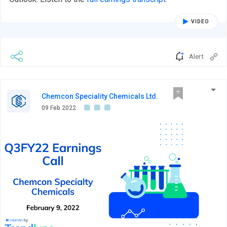
VIDEO
Alert
Chemcon Speciality Chemicals Ltd.
09 Feb 2022