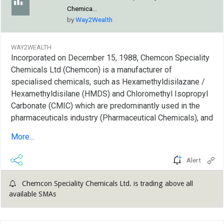
Chemica...
by
Way2Wealth
WAY2WEALTH
Incorporated on December 15, 1988, Chemcon Speciality
Chemicals Ltd (Chemcon) is a manufacturer of
specialised chemicals, such as Hexamethyldisilazane /
Hexamethyldisilane (HMDS) and Chloromethyl Isopropyl
Carbonate (CMIC) which are predominantly used in the
pharmaceuticals industry (Pharmaceutical Chemicals), and
inorganic bromides, namely Calcium Bromide, Zinc
More...
Bromide and Sodium Bromide, which are predominantly
used as completion...
Alert
Chemcon Speciality Chemicals Ltd. is trading above all
available SMAs