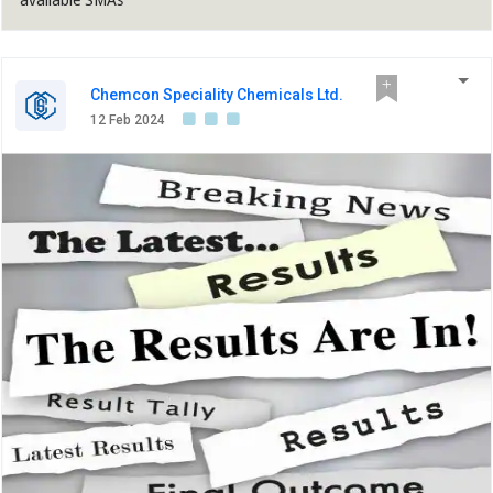
Chemcon Speciality Chemicals Ltd.
12 Feb 2024