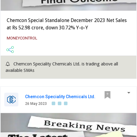
Chemcon Special Standalone December 2023 Net Sales
at Rs 52.98 crore, down 30.72% Y-o-Y
MONEYCONTROL
Chemcon Speciality Chemicals Ltd. is trading above all
available SMAs
Chemcon Speciality Chemicals Ltd.
26 May 2023