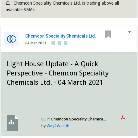
Chemcon Speciality Chemicals Ltd. is trading above all
available SMAs
Chemcon Speciality Chemicals Ltd.
04 Mar 2021
Light House Update - A Quick
Perspective - Chemcon Speciality
Chemicals Ltd. - 04 March 2021
BUY:
Chemcon Speciality Chemica...
by
Way2Wealth