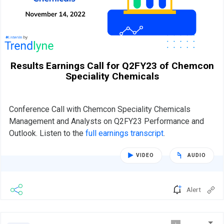
Results Earnings Call for Q2FY23 of Chemcon
Speciality Chemicals
Conference Call with Chemcon Speciality Chemicals
Management and Analysts on Q2FY23 Performance and
Outlook. Listen to the
full earnings transcript
.
VIDEO
AUDIO
Alert