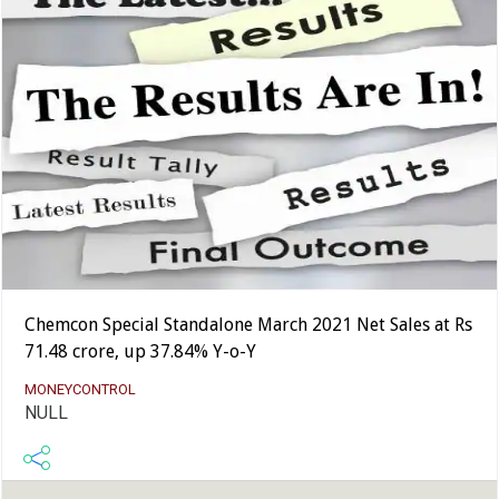
Chemcon Special Standalone March 2021 Net Sales at Rs
71.48 crore, up 37.84% Y-o-Y
MONEYCONTROL
NULL