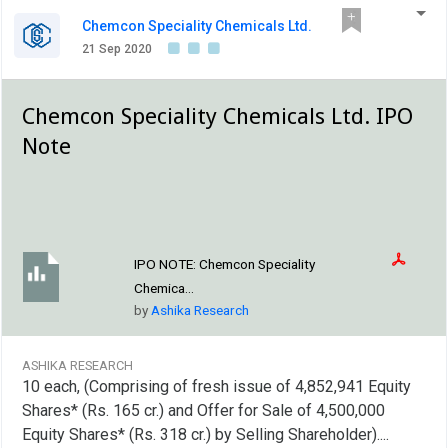
Chemcon Speciality Chemicals Ltd.
21 Sep 2020
Chemcon Speciality Chemicals Ltd. IPO
Note
IPO NOTE:
Chemcon Speciality
Chemica...
by
Ashika Research
ASHIKA RESEARCH
10 each, (Comprising of fresh issue of 4,852,941 Equity
Shares* (Rs. 165 cr.) and Offer for Sale of 4,500,000
Equity Shares* (Rs. 318 cr.) by Selling Shareholder)....