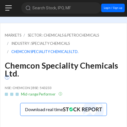
Search Stock, IPO, MF
Login / Sign up
MARKETS
SECTOR : CHEMICALS & PETROCHEMICALS
INDUSTRY : SPECIALTY CHEMICALS
CHEMCON SPECIALITY CHEMICALS LTD.
Chemcon Speciality Chemicals
Ltd.
NSE: CHEMCON | BSE: 543233
Mid-range Performer
Download real time