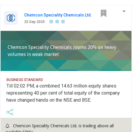
Chemcon Speciality Chemicals Ltd.
25 Sep 2025
Chemcon Speciality Chemicals zooms 20% on heavy
volumes in weak market
BUSINESS STANDARD
Till 02:02 PM; a combined 14.63 million equity shares
representing 40 per cent of total equity of the company
have changed hands on the NSE and BSE.
Chemcon Speciality Chemicals Ltd. is trading above all
available SMAs