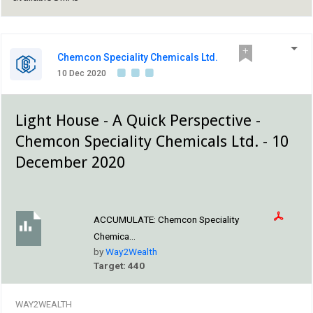
Chemcon Speciality Chemicals Ltd.
10 Dec 2020
Light House - A Quick Perspective -
Chemcon Speciality Chemicals Ltd. - 10
December 2020
ACCUMULATE:
Chemcon Speciality
Chemica...
by
Way2Wealth
Target: 440
WAY2WEALTH