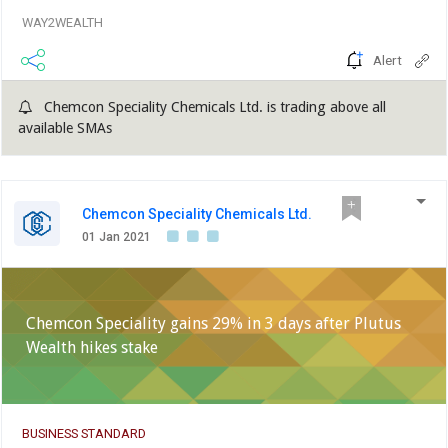
WAY2WEALTH
Alert
Chemcon Speciality Chemicals Ltd. is trading above all
available SMAs
Chemcon Speciality Chemicals Ltd.
01 Jan 2021
Chemcon Speciality gains 29% in 3 days after Plutus
Wealth hikes stake
BUSINESS STANDARD