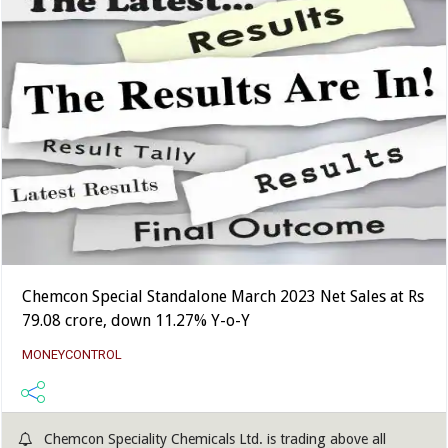
Chemcon Special Standalone March 2023 Net Sales at Rs
79.08 crore, down 11.27% Y-o-Y
MONEYCONTROL
Chemcon Speciality Chemicals Ltd. is trading above all