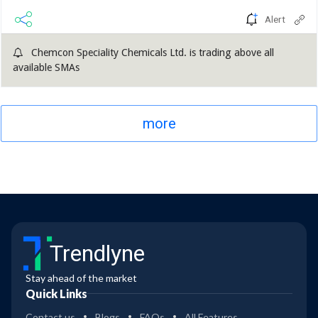
Alert
Chemcon Speciality Chemicals Ltd. is trading above all
available SMAs
more
Trendlyne
Stay ahead of the market
Quick Links
Contact us
Blogs
FAQs
All Features