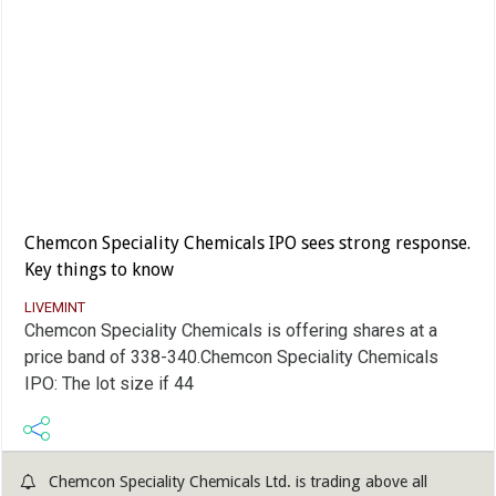
Chemcon Speciality Chemicals IPO sees strong response.
Key things to know
LIVEMINT
Chemcon Speciality Chemicals is offering shares at a
price band of 338-340.Chemcon Speciality Chemicals
IPO: The lot size if 44
Chemcon Speciality Chemicals Ltd. is trading above all