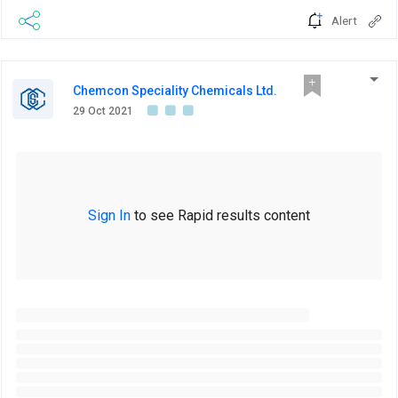
Alert
Chemcon Speciality Chemicals Ltd.
29 Oct 2021
Sign In
to see Rapid results content