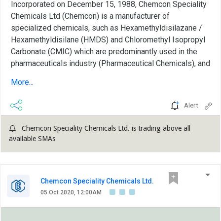
Incorporated on December 15, 1988, Chemcon Speciality
Chemicals Ltd (Chemcon) is a manufacturer of
specialized chemicals, such as Hexamethyldisilazane /
Hexamethyldisilane (HMDS) and Chloromethyl Isopropyl
Carbonate (CMIC) which are predominantly used in the
pharmaceuticals industry (Pharmaceutical Chemicals), and
inorganic bromides, namely Calcium Bromide, Zinc
More...
Bromide and Sodium Bromide, which are predominantly
used as completion fluids in the oilfields industry (Oil-
Alert
well Completion Chemical). Pharmaceutical chemical
segment constitutes 64% to overall revenue, oilfield
Chemcon Speciality Chemicals Ltd. is trading above all
chemicals contribute ~30% and rest comes from others....
available SMAs
Chemcon Speciality Chemicals Ltd.
05 Oct 2020, 12:00AM