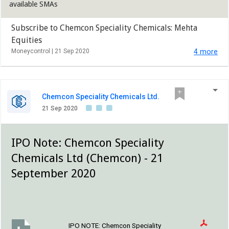
available SMAs
Subscribe to Chemcon Speciality Chemicals: Mehta
Equities
Moneycontrol |
21 Sep 2020
4 more
Chemcon Speciality Chemicals Ltd.
21 Sep 2020
IPO Note: Chemcon Speciality
Chemicals Ltd (Chemcon) - 21
September 2020
IPO NOTE:
Chemcon Speciality