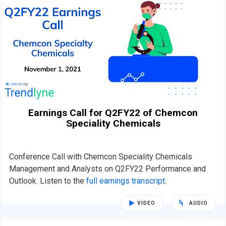
Earnings Call for Q2FY22 of Chemcon
Speciality Chemicals
Conference Call with Chemcon Speciality Chemicals
Management and Analysts on Q2FY22 Performance and
Outlook. Listen to the
full earnings transcript
.
VIDEO
AUDIO