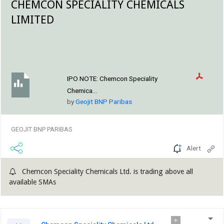
CHEMCON SPECIALITY CHEMICALS
LIMITED
IPO NOTE:
Chemcon Speciality
Chemica...
by
Geojit BNP Paribas
GEOJIT BNP PARIBAS
Alert
Chemcon Speciality Chemicals Ltd. is trading above all
available SMAs