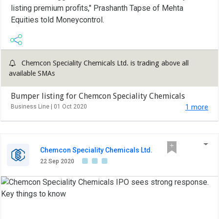
listing premium profits," Prashanth Tapse of Mehta
Equities told Moneycontrol.
Chemcon Speciality Chemicals Ltd. is trading above all
available SMAs
Bumper listing for Chemcon Speciality Chemicals
Business Line |
01 Oct 2020
1 more
Chemcon Speciality Chemicals Ltd.
22 Sep 2020