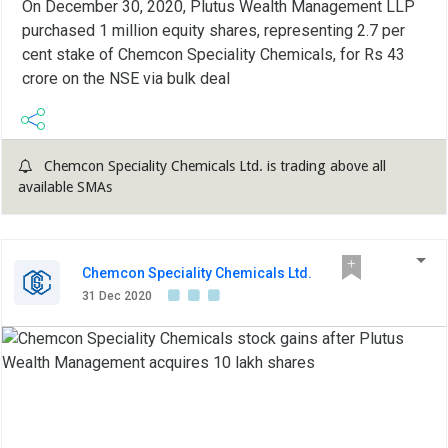
On December 30, 2020, Plutus Wealth Management LLP
purchased 1 million equity shares, representing 2.7 per
cent stake of Chemcon Speciality Chemicals, for Rs 43
crore on the NSE via bulk deal
Chemcon Speciality Chemicals Ltd. is trading above all
available SMAs
Chemcon Speciality Chemicals Ltd.
31 Dec 2020