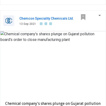
Chemcon Speciality Chemicals Ltd.
13 Sep 2021
Chemical company's shares plunge on Gujarat pollution