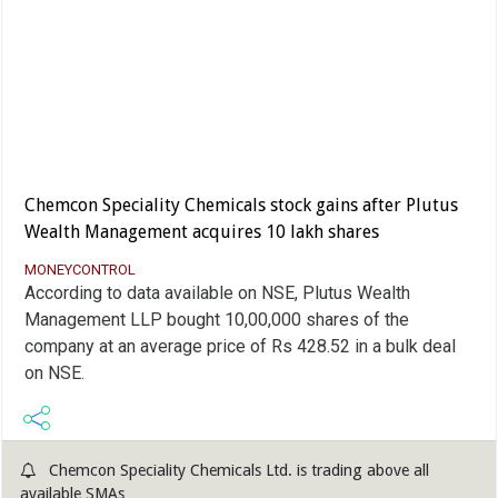
Chemcon Speciality Chemicals stock gains after Plutus
Wealth Management acquires 10 lakh shares
MONEYCONTROL
According to data available on NSE, Plutus Wealth
Management LLP bought 10,00,000 shares of the
company at an average price of Rs 428.52 in a bulk deal
on NSE.
Chemcon Speciality Chemicals Ltd. is trading above all
available SMAs