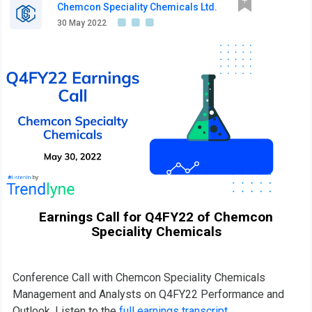
Chemcon Speciality Chemicals Ltd.
30 May 2022
Earnings Call for Q4FY22 of Chemcon
Speciality Chemicals
Conference Call with Chemcon Speciality Chemicals
Management and Analysts on Q4FY22 Performance and
Outlook. Listen to the
full earnings transcript
.