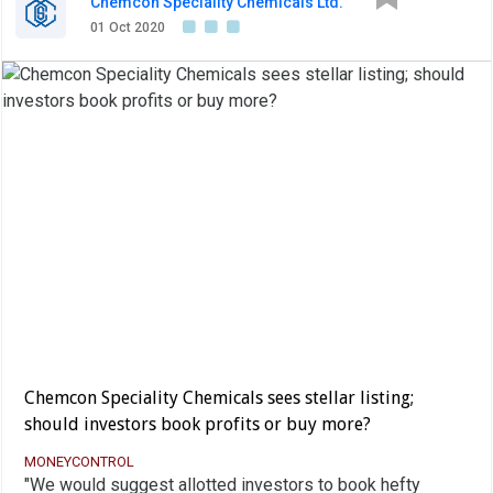
Chemcon Speciality Chemicals Ltd.
01 Oct 2020
Chemcon Speciality Chemicals sees stellar listing;
should investors book profits or buy more?
MONEYCONTROL
"We would suggest allotted investors to book hefty