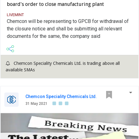
board's order to close manufacturing plant
LIVEMINT
Chemcon will be representing to GPCB for withdrawal of
the closure notice and shall be submitting all relevant
documents for the same, the company said
Chemcon Speciality Chemicals Ltd. is trading above all
available SMAs
Chemcon Speciality Chemicals Ltd.
31 May 2021