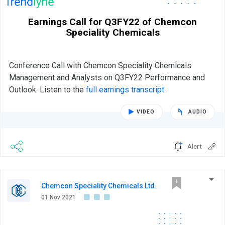
Earnings Call for Q3FY22 of Chemcon
Speciality Chemicals
Conference Call with Chemcon Speciality Chemicals
Management and Analysts on Q3FY22 Performance and
Outlook. Listen to the
full earnings transcript
.
VIDEO
AUDIO
Alert
Chemcon Speciality Chemicals Ltd.
01 Nov 2021