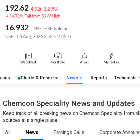
192.62
-4.52
(
-2.29
%)
34.71% Fall from 52W High
16,932
NSE+BSE Volume
NSE
06 Aug, 2026 3:52 PM (IST)
Watchlist
Portfolio
Alert
My Notes
cials
Charts & Report
News
Reports
Technicals
Chemcon Speciality News and Updates
Keep track of all breaking news on Chemcon Speciality from al
sources in a single place.
All
News
Earnings Calls
Corporate Announ