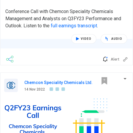
Conference Call with Chemcon Speciality Chemicals
Management and Analysts on Q3FY23 Performance and
Outlook. Listen to the
full earnings transcript
.
VIDEO
AUDIO
Alert
Chemcon Speciality Chemicals Ltd.
14 Nov 2022