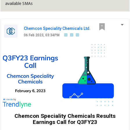
available SMAs
Chemcon Speciality Chemicals Ltd.
06 Feb 2023, 03:34PM
Chemcon Speciality Chemicals Results
Earnings Call for Q3FY23