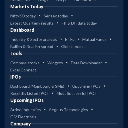
Markets Today
Nifty 50 today
Sensex today
Latest Quarterly results
FII & DII data today
Dashboard
Industry & Sector analysis
ETFs
Mutual Funds
Bullish & Bearish spread
Global Indices
Tools
Compare stocks
Widgets
Data Downloader
Excel Connect
IPOs
Dashboard (Mainboard & SME)
Upcoming IPOs
Recently Listed IPOs
Most Successful IPOs
Upcoming IPOs
Ardee Industries
Aegeus Technologies
G V Electricals
Company