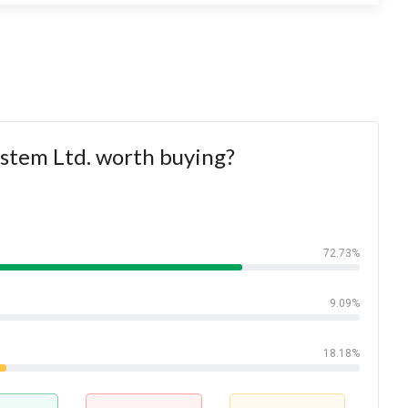
ystem Ltd. worth buying?
72.73%
9.09%
18.18%