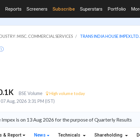
Reports
Screeners
Subscribe
Superstars
Portfolio
Mo
DUSTRY : MISC. COMMERCIAL SERVICES
TRANS INDIA HOUSE IMPEX LTD.
0.1K
BSE Volume
High volume today
07 Aug, 2026 3:31 PM (IST)
Impex is on 13 Aug 2026 for the purpose of Quarterly Results
s & Report
News
Technicals
Shareholding
D