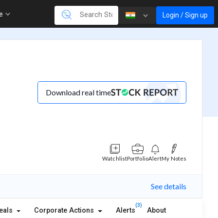
re
Login / Sign up
Download real time
Watchlist
Portfolio
Alert
My Notes
See details
(3)
eals
Corporate Actions
Alerts
About