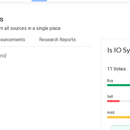
s
 all sources in a single place.
nouncements
Research Reports
Is IO S
und
11 Votes:
Buy
Sell
Hold