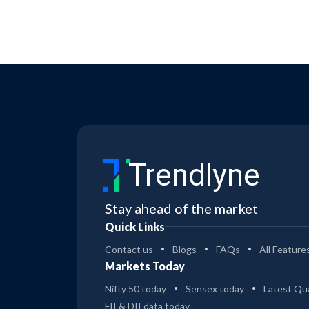
Trendlyne
Stay ahead of the market
Quick Links
Contact us
Blogs
FAQs
All Feature
Markets Today
Nifty 50 today
Sensex today
Latest Qua
FII & DII data today