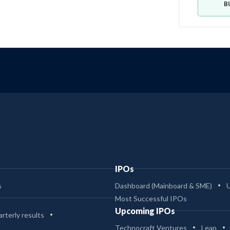
B
IPOs
s
Dashboard (Mainboard & SME)
Most Successful IPOs
Upcoming IPOs
rterly results
Technocraft Ventures
Leap