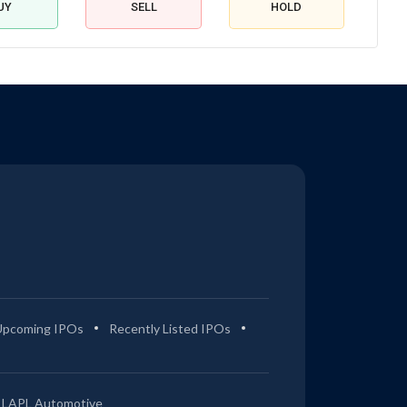
UY
SELL
HOLD
Upcoming IPOs
Recently Listed IPOs
LAPL Automotive