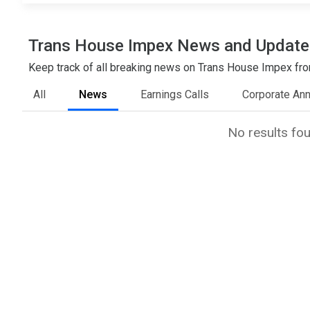
Trans House Impex News and Update
Keep track of all breaking news on Trans House Impex from
All
News
Earnings Calls
Corporate An
No results fo