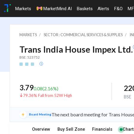
Markets
MarketMind AI
Baskets
Alerts
F&O
MF
MARKETS
SECTOR : COMMERCIAL SERVICES & SUPPLIES
IN
Trans India House Impex Ltd.
BSE: 523752
3.79
22
0.08
(
2.16
%)
79.36% Fall from 52W High
BSE
The next board meeting for Trans House 
Board Meeting
Overview
Buy Sell Zone
Financials
Chart