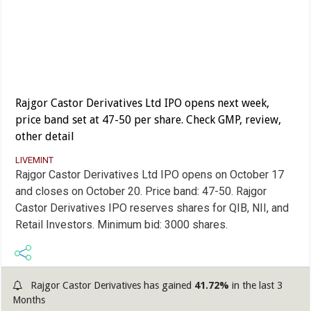
Rajgor Castor Derivatives Ltd IPO opens next week,
price band set at 47-50 per share. Check GMP, review,
other detail
LIVEMINT
Rajgor Castor Derivatives Ltd IPO opens on October 17
and closes on October 20. Price band: 47-50. Rajgor
Castor Derivatives IPO reserves shares for QIB, NII, and
Retail Investors. Minimum bid: 3000 shares.
Rajgor Castor Derivatives has gained
41.72%
in the last 3
Months