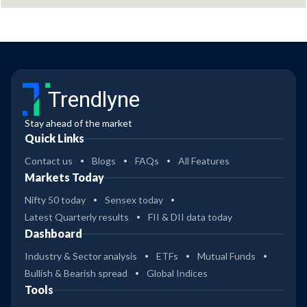
Trendlyne
Stay ahead of the market
Quick Links
Contact us
Blogs
FAQs
All Features
Markets Today
Nifty 50 today
Sensex today
Latest Quarterly results
FII & DII data today
Dashboard
Industry & Sector analysis
ETFs
Mutual Funds
Bullish & Bearish spread
Global Indices
Tools