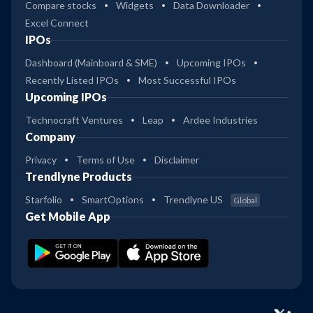
Compare stocks
Widgets
Data Downloader
Excel Connect
IPOs
Dashboard (Mainboard & SME)
Upcoming IPOs
Recently Listed IPOs
Most Successful IPOs
Upcoming IPOs
Technocraft Ventures
Leap
Ardee Industries
Company
Privacy
Terms of Use
Disclaimer
Trendlyne Products
Starfolio
SmartOptions
Trendlyne US
Global
Get Mobile App