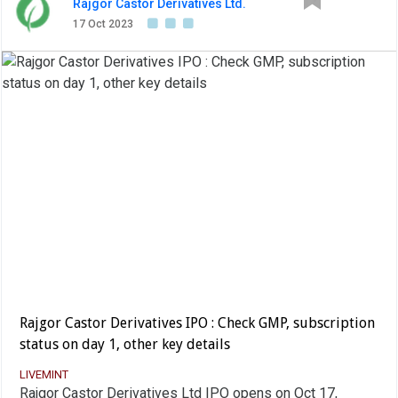
Rajgor Castor Derivatives Ltd.
17 Oct 2023
Rajgor Castor Derivatives IPO : Check GMP, subscription
status on day 1, other key details
LIVEMINT
Rajgor Castor Derivatives Ltd IPO opens on Oct 17,