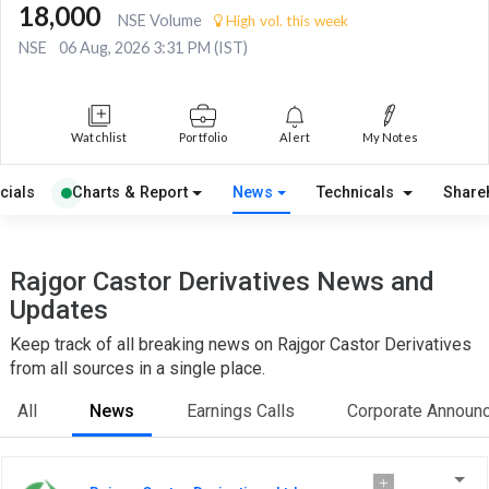
18,000
NSE Volume
High vol. this week
NSE
06 Aug, 2026 3:31 PM (IST)
Watchlist
Portfolio
Alert
My Notes
cials
Charts & Report
News
Technicals
Share
Rajgor Castor Derivatives News and
Updates
Keep track of all breaking news on Rajgor Castor Derivatives
from all sources in a single place.
All
News
Earnings Calls
Corporate Announ