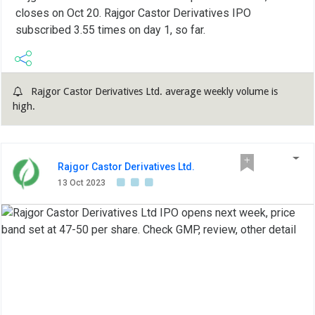
closes on Oct 20. Rajgor Castor Derivatives IPO
subscribed 3.55 times on day 1, so far.
Rajgor Castor Derivatives Ltd. average weekly volume is
high.
Rajgor Castor Derivatives Ltd.
13 Oct 2023