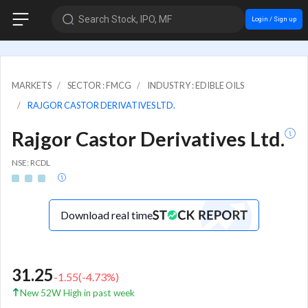
Search Stock, IPO, MF
Login / Sign up
MARKETS
SECTOR : FMCG
INDUSTRY : EDIBLE OILS
RAJGOR CASTOR DERIVATIVES LTD.
Rajgor Castor Derivatives Ltd.
NSE: RCDL
Download real time
31.25
-1.55
(
-4.73
%)
New 52W High in past week