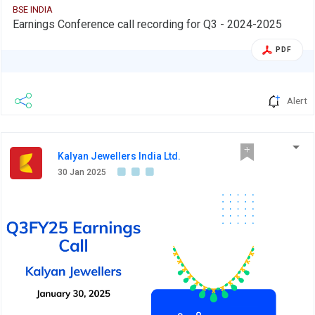
BSE INDIA
Earnings Conference call recording for Q3 - 2024-2025
PDF
Alert
Kalyan Jewellers India Ltd.
30 Jan 2025