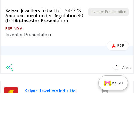
Kalyan Jewellers India Ltd - 543278 -
Investor Presentation
Announcement under Regulation 30
(LODR)-Investor Presentation
BSE INDIA
Investor Presentation
PDF
Alert
Ask AI
Kalyan Jewellers India Ltd.
14 Jan 2025
Kalyan Jewellers India Ltd - 543278 -
Earnings Call
Announcement under Regulation 30 (LODR)-
Analyst / Investor Meet - …
BSE INDIA