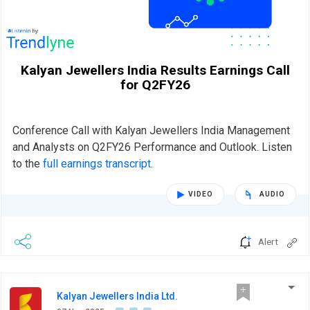
Kalyan Jewellers India Results Earnings Call
for Q2FY26
Conference Call with Kalyan Jewellers India Management
and Analysts on Q2FY26 Performance and Outlook. Listen
to the
full earnings transcript
.
VIDEO
AUDIO
Alert
Kalyan Jewellers India Ltd.