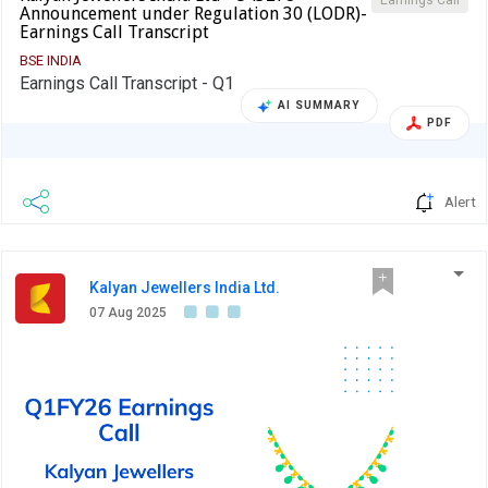
Earnings Call
Announcement under Regulation 30 (LODR)-
Earnings Call Transcript
BSE INDIA
Earnings Call Transcript - Q1
AI SUMMARY
PDF
Alert
Kalyan Jewellers India Ltd.
07 Aug 2025