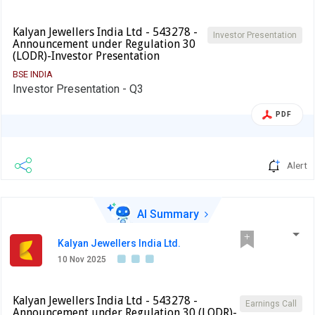
Kalyan Jewellers India Ltd - 543278 -
Investor Presentation
Announcement under Regulation 30
(LODR)-Investor Presentation
BSE INDIA
Investor Presentation - Q3
PDF
Alert
AI Summary
Kalyan Jewellers India Ltd.
10 Nov 2025
Kalyan Jewellers India Ltd - 543278 -
Earnings Call
Announcement under Regulation 30 (LODR)-