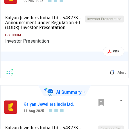
07 Nov 2025
Kalyan Jewellers India Ltd - 543278 -
Investor Presentation
Announcement under Regulation 30
(LODR)-Investor Presentation
BSE INDIA
Investor Presentation
PDF
Alert
AI Summary
Kalyan Jewellers India Ltd.
11 Aug 2025
Kalyan Jewellers India Ltd - 543278 -