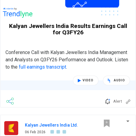
Kalyan Jewellers India Results Earnings Call
for Q3FY26
Conference Call with Kalyan Jewellers India Management
and Analysts on Q3FY26 Performance and Outlook. Listen
to the
full earnings transcript
.
VIDEO
AUDIO
Alert
Kalyan Jewellers India Ltd.
06 Feb 2026