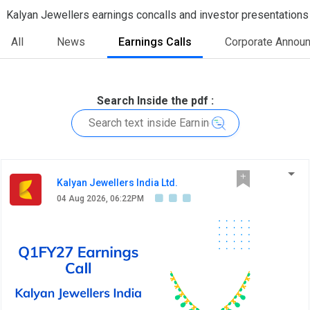
Kalyan Jewellers earnings concalls and investor presentations
All
News
Earnings Calls
Corporate Annou
Search Inside the pdf :
Kalyan Jewellers India Ltd.
04 Aug 2026, 06:22PM