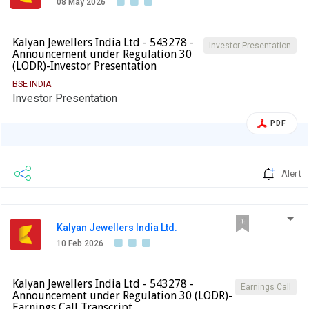
08 May 2026
Kalyan Jewellers India Ltd - 543278 -
Investor Presentation
Announcement under Regulation 30
(LODR)-Investor Presentation
BSE INDIA
Investor Presentation
PDF
Alert
Kalyan Jewellers India Ltd.
10 Feb 2026
Kalyan Jewellers India Ltd - 543278 -
Earnings Call
Announcement under Regulation 30 (LODR)-
Earnings Call Transcript