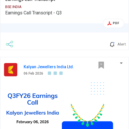
BSE INDIA
Earnings Call Transcript - Q3
PDF
Alert
Kalyan Jewellers India Ltd.
06 Feb 2026