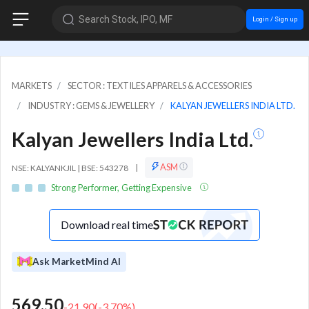
Search Stock, IPO, MF
Login / Sign up
MARKETS
SECTOR : TEXTILES APPARELS & ACCESSORIES
INDUSTRY : GEMS & JEWELLERY
KALYAN JEWELLERS INDIA LTD.
Kalyan Jewellers India Ltd.
ASM
NSE: KALYANKJIL | BSE: 543278
|
Strong Performer, Getting Expensive
Download real time
Ask MarketMind AI
569.50
-21.90
(
-3.70
%)