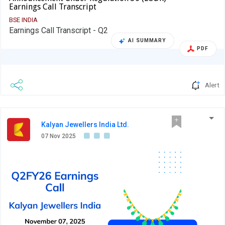
Earnings Call Transcript
BSE INDIA
Earnings Call Transcript - Q2
AI SUMMARY
PDF
Alert
Kalyan Jewellers India Ltd.
07 Nov 2025