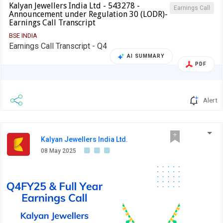
Kalyan Jewellers India Ltd - 543278 -
Earnings Call
Announcement under Regulation 30 (LODR)-
Earnings Call Transcript
BSE INDIA
Earnings Call Transcript - Q4
AI SUMMARY
PDF
Alert
Kalyan Jewellers India Ltd.
08 May 2025