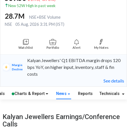
New 52W High in past week
28.7M
NSE+BSE Volume
NSE
05 Aug, 2026 3:31 PM (IST)
Watchlist
Portfolio
Alert
My Notes
Kalyan Jewellers' Q1 EBITDA margin drops 120
Margin
bps YoY, on higher input, inventory, staff & fin
Decline
costs
See details
als
Charts & Report
News
Reports
Technicals
Kalyan Jewellers Earnings/Conference
Calls