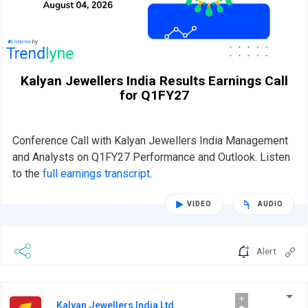
Kalyan Jewellers India Results Earnings Call
for Q1FY27
Conference Call with Kalyan Jewellers India Management
and Analysts on Q1FY27 Performance and Outlook. Listen
to the
full earnings transcript
.
VIDEO
AUDIO
Alert
Kalyan Jewellers India Ltd.