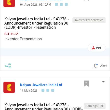
04 Aug 2026, 05:12PM
Kalyan Jewellers India Ltd - 543278 -
Investor Presentation
Announcement under Regulation 30
(LODR)-Investor Presentation
BSE INDIA
Investor Presentation
PDF
Alert
Kalyan Jewellers India Ltd.
11 May 2026
Kalyan Jewellers India Ltd - 543278 -
Earnings Call
Announcement under Regulation 30 (LODR)-