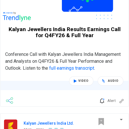
Kalyan Jewellers India Results Earnings Call
for Q4FY26 & Full Year
Conference Call with Kalyan Jewellers India Management
and Analysts on Q4FY26 & Full Year Performance and
Outlook. Listen to the
full earnings transcript
.
VIDEO
AUDIO
Alert
Kalyan Jewellers India Ltd.