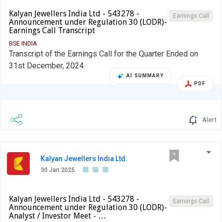
Kalyan Jewellers India Ltd - 543278 -
Earnings Call
Announcement under Regulation 30 (LODR)-
Earnings Call Transcript
BSE INDIA
Transcript of the Earnings Call for the Quarter Ended on
31st December, 2024
AI SUMMARY
PDF
Alert
Kalyan Jewellers India Ltd.
30 Jan 2025
Kalyan Jewellers India Ltd - 543278 -
Earnings Call
Announcement under Regulation 30 (LODR)-
Analyst / Investor Meet - …