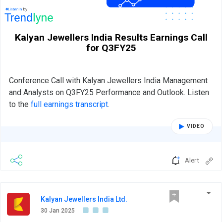
Kalyan Jewellers India Results Earnings Call
for Q3FY25
Conference Call with Kalyan Jewellers India Management
and Analysts on Q3FY25 Performance and Outlook. Listen
to the
full earnings transcript
.
VIDEO
Alert
Kalyan Jewellers India Ltd.
30 Jan 2025