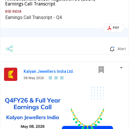
Earnings Call Transcript
BSE INDIA
Earnings Call Transcript - Q4
PDF
Alert
Kalyan Jewellers India Ltd.
08 May 2026