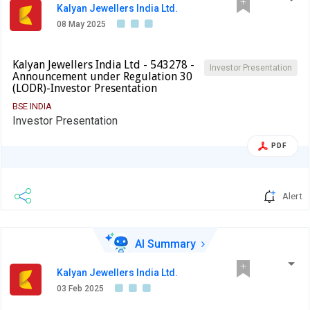
Kalyan Jewellers India Ltd.
08 May 2025
Kalyan Jewellers India Ltd - 543278 -
Investor Presentation
Announcement under Regulation 30
(LODR)-Investor Presentation
BSE INDIA
Investor Presentation
PDF
Alert
AI Summary
Kalyan Jewellers India Ltd.
03 Feb 2025