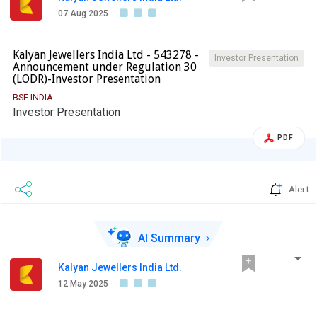
07 Aug 2025
Kalyan Jewellers India Ltd - 543278 -
Investor Presentation
Announcement under Regulation 30
(LODR)-Investor Presentation
BSE INDIA
Investor Presentation
PDF
Alert
AI Summary
Kalyan Jewellers India Ltd.
12 May 2025