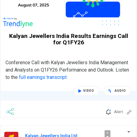
Kalyan Jewellers India Results Earnings Call
for Q1FY26
Conference Call with Kalyan Jewellers India Management
and Analysts on Q1FY26 Performance and Outlook. Listen
to the
full earnings transcript
.
VIDEO
AUDIO
Alert
Kalyan Jewellers India Ltd.