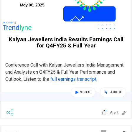
Kalyan Jewellers India Results Earnings Call
for Q4FY25 & Full Year
Conference Call with Kalyan Jewellers India Management
and Analysts on Q4FY25 & Full Year Performance and
Outlook. Listen to the
full earnings transcript
.
VIDEO
AUDIO
Alert