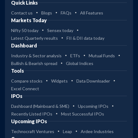
Quick Links
Contact us
Blogs
FAQs
All Features
Markets Today
Nifty 50 today
Sensex today
Latest Quarterly results
FII & DII data today
Dashboard
Industry & Sector analysis
ETFs
Mutual Funds
Bullish & Bearish spread
Global Indices
Tools
Compare stocks
Widgets
Data Downloader
Excel Connect
IPOs
Dashboard (Mainboard & SME)
Upcoming IPOs
Recently Listed IPOs
Most Successful IPOs
Upcoming IPOs
Technocraft Ventures
Leap
Ardee Industries