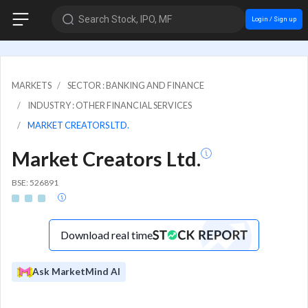
Search Stock, IPO, MF
Login / Sign up
MARKETS
SECTOR : BANKING AND FINANCE
INDUSTRY : OTHER FINANCIAL SERVICES
MARKET CREATORS LTD.
Market Creators Ltd.
BSE: 526891
Download real time
Ask MarketMind AI