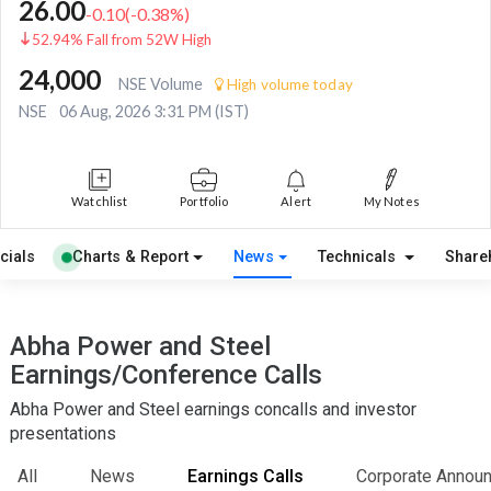
26.00
-0.10
(
-0.38
%)
52.94% Fall from 52W High
24,000
NSE Volume
High volume today
NSE
06 Aug, 2026 3:31 PM (IST)
Watchlist
Portfolio
Alert
My Notes
cials
Charts & Report
News
Technicals
Share
Abha Power and Steel
Earnings/Conference Calls
Abha Power and Steel earnings concalls and investor
presentations
All
News
Earnings Calls
Corporate Annou