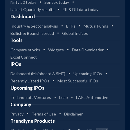
Nifty 50 today
Sensex today
Latest Quarterly results
FII & DII data today
Dashboard
Industry & Sector analysis
ETFs
Mutual Funds
Bullish & Bearish spread
Global Indices
Tools
Compare stocks
Widgets
Data Downloader
Excel Connect
IPOs
Dashboard (Mainboard & SME)
Upcoming IPOs
Recently Listed IPOs
Most Successful IPOs
Upcoming IPOs
Technocraft Ventures
Leap
LAPL Automotive
Company
Privacy
Terms of Use
Disclaimer
Trendlyne Products