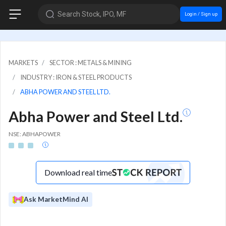
Search Stock, IPO, MF
Login / Sign up
MARKETS
SECTOR : METALS & MINING
INDUSTRY : IRON & STEEL PRODUCTS
ABHA POWER AND STEEL LTD.
Abha Power and Steel Ltd.
NSE: ABHAPOWER
Download real time
Ask MarketMind AI